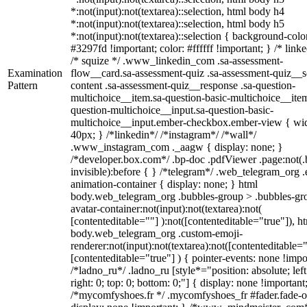
*:not(input):not(textarea)::selection, html body h4
*:not(input):not(textarea)::selection, html body h5
*:not(input):not(textarea)::selection { background-colo
#3297fd !important; color: #ffffff !important; } /* linke
/* squize */ .www_linkedin_com .sa-assessment-
Examination
flow__card.sa-assessment-quiz .sa-assessment-quiz__sc
Pattern
content .sa-assessment-quiz__response .sa-question-
multichoice__item.sa-question-basic-multichoice__item
question-multichoice__input.sa-question-basic-
multichoice__input.ember-checkbox.ember-view { wid
40px; } /*linkedin*/ /*instagram*/ /*wall*/
.www_instagram_com ._aagw { display: none; }
/*developer.box.com*/ .bp-doc .pdfViewer .page:not(.
invisible):before { } /*telegram*/ .web_telegram_org .
animation-container { display: none; } html
body.web_telegram_org .bubbles-group > .bubbles-gr
avatar-container:not(input):not(textarea):not(
[contenteditable=""] ):not([contenteditable="true"]), h
body.web_telegram_org .custom-emoji-
renderer:not(input):not(textarea):not([contenteditable="
[contenteditable="true"] ) { pointer-events: none !impo
/*ladno_ru*/ .ladno_ru [style*="position: absolute; left
right: 0; top: 0; bottom: 0;"] { display: none !important
/*mycomfyshoes.fr */ .mycomfyshoes_fr #fader.fade-o