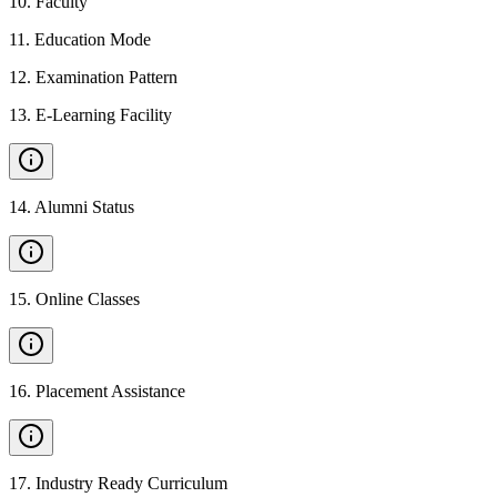
10
.
Faculty
11
.
Education Mode
12
.
Examination Pattern
13
.
E-Learning Facility
14
.
Alumni Status
15
.
Online Classes
16
.
Placement Assistance
17
.
Industry Ready Curriculum