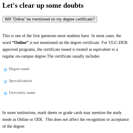
Let's clear up
some doubts
Will “Online” be mentioned on my degree certificate?
This is one of the first questions most students have. In most cases, the
word
“Online”
is not mentioned on the degree certificate. For UGC-DEB-
approved programs, the certificate issued is treated as equivalent to a
regular on-campus degree.The certificate usually includes:
Degree name
Specialization
University name
In some institutions, mark sheets or grade cards may mention the study
mode as Online or ODL. This does not affect the recognition or acceptance
of the degree.