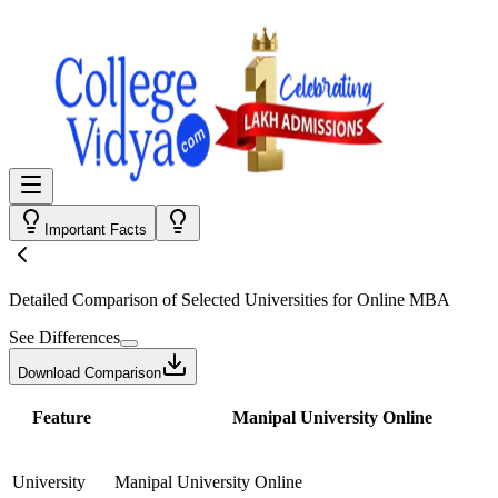
Important Facts
Detailed Comparison
of Selected Universities for
Online MBA
See Differences
Download Comparison
Feature
Manipal University Online
University
Manipal University Online