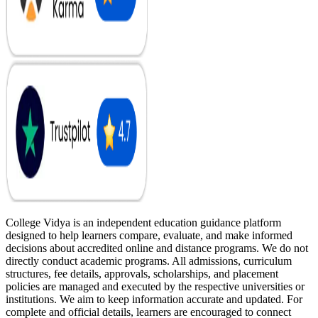
College Vidya is an independent education guidance platform
designed to help learners compare, evaluate, and make informed
decisions about accredited online and distance programs. We do not
directly conduct academic programs. All admissions, curriculum
structures, fee details, approvals, scholarships, and placement
policies are managed and executed by the respective universities or
institutions. We aim to keep information accurate and updated. For
complete and official details, learners are encouraged to connect