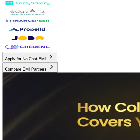
Apply for No Cost EMI
Compare EMI Partners