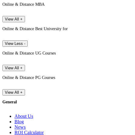
Online & Distance MBA
View All +
Online & Distance Best University for
View Less -
Online & Distance UG Courses
View All +
Online & Distance PG Courses
View All +
General
About Us
Blog
News
ROI Calculator