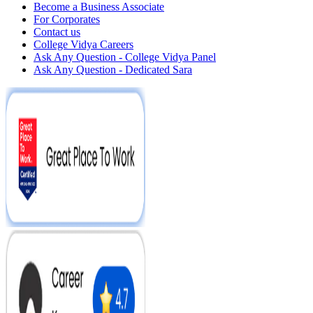
Become a Business Associate
For Corporates
Contact us
College Vidya Careers
Ask Any Question - College Vidya Panel
Ask Any Question - Dedicated Sara