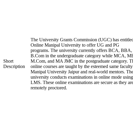
The University Grants Commission (UGC) has entitle
Online Manipal University to offer UG and PG
programs. The university currently offers BCA, BBA,
B.Com in the undergraduate category while MCA, M
Short
M.Com, and MA JMC in the postgraduate category. T
Description
online courses are taught by the esteemed same faculty
Manipal University Jaipur and real-world mentors. Th
university conducts examinations in online mode using
LMS. These online examinations are secure as they ar
remotely proctored.