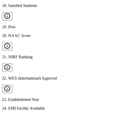
18
.
Satisfied Students
19
.
Pros
20
.
NAAC Score
21
.
NIRF Ranking
22
.
WES (International) Approval
23
.
Establishment Year
24
.
EMI Facility Available