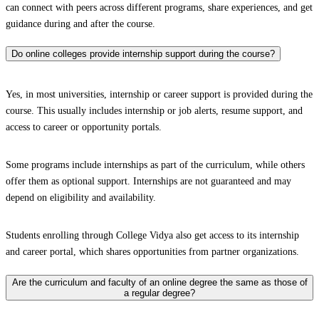
can connect with peers across different programs, share experiences, and get
guidance during and after the course.
Do online colleges provide internship support during the course?
Yes, in most universities, internship or career support is provided during the
course. This usually includes internship or job alerts, resume support, and
access to career or opportunity portals.
Some programs include internships as part of the curriculum, while others
offer them as optional support. Internships are not guaranteed and may
depend on eligibility and availability.
Students enrolling through College Vidya also get access to its internship
and career portal, which shares opportunities from partner organizations.
Are the curriculum and faculty of an online degree the same as those of
a regular degree?