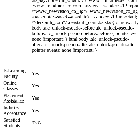
display: none !important; } /*www_mindmeister_com
.www_mindmeister_com .kr-view { z-index: -1 !impor
/*www_newvision_co_ug*/ .www_newvision_co_ug 
snack:not(.v-snack--absolute) { z-index: -1 !important;
/*derstarih_com*/ .derstarih_com .bs-sks { z-index: -1
body .alc_unlock-pseudo-before.alc_unlock-pseudo-
before.alc_unlock-pseudo-before::before { pointer-eve
none !important; } html body .alc_unlock-pseudo-
after.alc_unlock-pseudo-after.alc_unlock-pseudo-after::
pointer-events: none !important; }
E-Learning
Yes
Facility
Online
Yes
Classes
Placement
Yes
Assistance
Industry
Yes
Acceptance
Satisfied
93%
Students