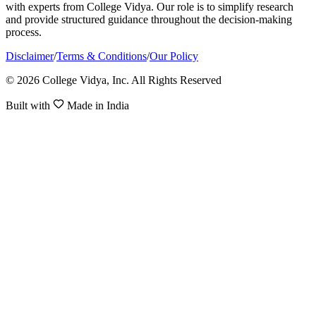
with experts from College Vidya. Our role is to simplify research
and provide structured guidance throughout the decision-making
process.
Disclaimer
/
Terms & Conditions
/
Our Policy
© 2026 College Vidya, Inc. All Rights Reserved
Built with
Made in India