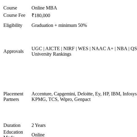
Course
Online MBA
Course Fee
₹180,000
Eligibility
Graduation + minimum 50%
UGC | AICTE | NIRF | WES | NAAC A+ | NBA | QS
Approvals
University Rankings
Placement
Accenture, Capgemini, Deloitte, Ey, HP, IBM, Infosys
Partners
KPMG, TCS, Wipro, Genpact
Duration
2 Years
Education
Online