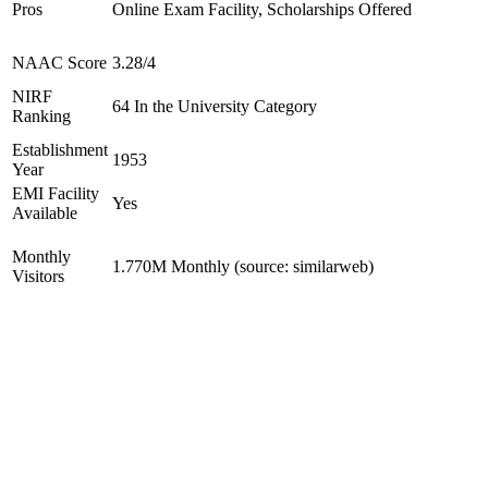
Pros
Online Exam Facility, Scholarships Offered
NAAC Score
3.28/4
NIRF
64 In the University Category
Ranking
Establishment
1953
Year
EMI Facility
Yes
Available
Monthly
1.770M Monthly (source: similarweb)
Visitors