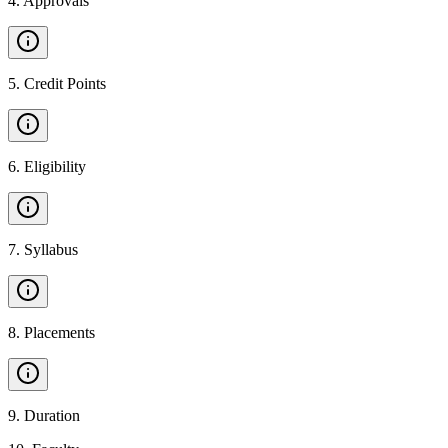
4
.
Approvals
5
.
Credit Points
6
.
Eligibility
7
.
Syllabus
8
.
Placements
9
.
Duration