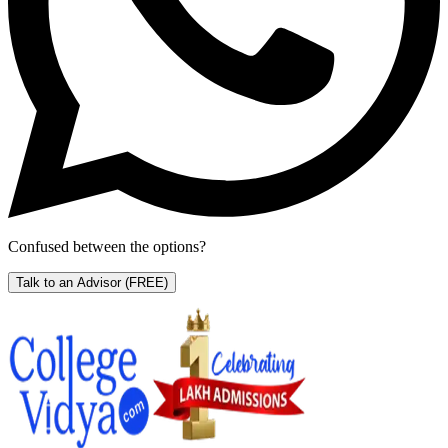
Confused between the options?
Talk to an Advisor
(FREE)