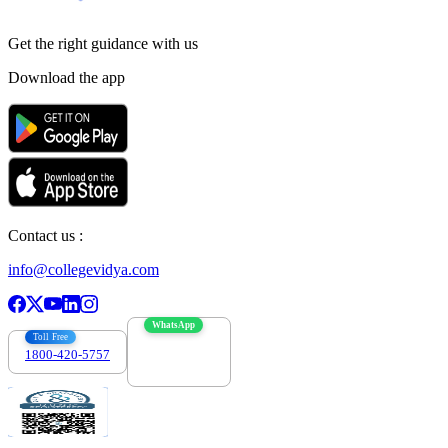
Get the right
guidance with us
Download the app
Contact us :
info@collegevidya.com
WhatsApp
Toll Free
1800-420-5757
7303088694