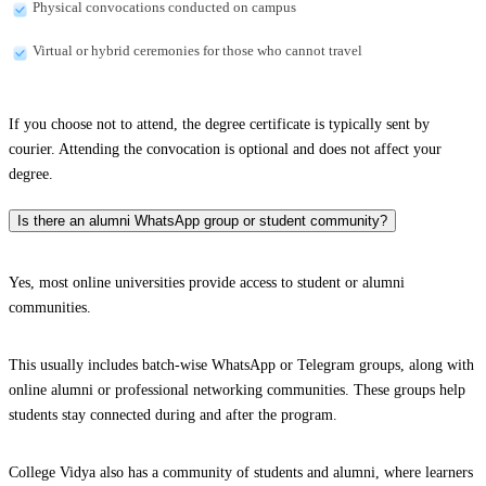
Physical convocations conducted on campus
Virtual or hybrid ceremonies for those who cannot travel
If you choose not to attend, the degree certificate is typically sent by
courier. Attending the convocation is optional and does not affect your
degree.
Is there an alumni WhatsApp group or student community?
Yes, most online universities provide access to student or alumni
communities.
This usually includes batch-wise WhatsApp or Telegram groups, along with
online alumni or professional networking communities. These groups help
students stay connected during and after the program.
College Vidya also has a community of students and alumni, where learners