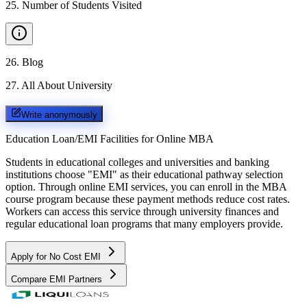
25
.
Number of Students Visited
26
.
Blog
27
.
All About University
Write anonymously
Education Loan/EMI Facilities for
Online MBA
Students in educational colleges and universities and banking
institutions choose "EMI" as their educational pathway selection
option. Through online EMI services, you can enroll in the MBA
course program because these payment methods reduce cost rates.
Workers can access this service through university finances and
regular educational loan programs that many employers provide.
Apply for No Cost EMI
Compare EMI Partners