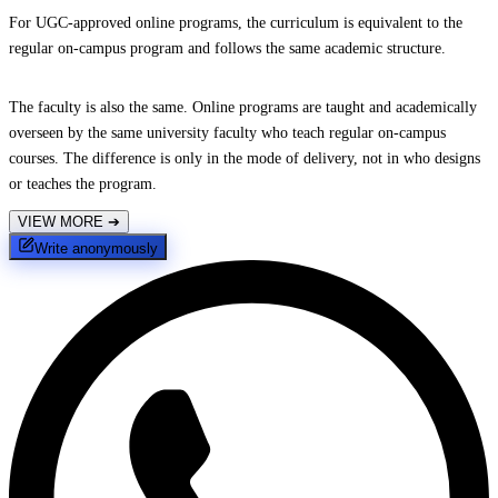
For UGC-approved online programs, the curriculum is equivalent to the
regular on-campus program and follows the same academic structure.
The faculty is also the same. Online programs are taught and academically
overseen by the same university faculty who teach regular on-campus
courses. The difference is only in the mode of delivery, not in who designs
or teaches the program.
VIEW MORE
➔
Write anonymously