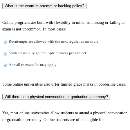
What is the exam re-attempt or backlog policy?
Online programs are built with flexibility in mind, so missing or failing an
exam is not uncommon. In most cases:
Re-attempts are allowed with the next regular exam cycle
Students usually get multiple chances per subject
A small re-exam fee may apply
Some online universities also offer limited grace marks in borderline cases.
Will there be a physical convocation or graduation ceremony?
Yes, most online universities allow students to attend a physical convocation
or graduation ceremony. Online students are often eligible for: