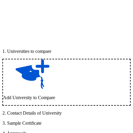
1
.
Universities to compare
Add University to Compare
2
.
Contact Details of University
3
.
Sample Certificate