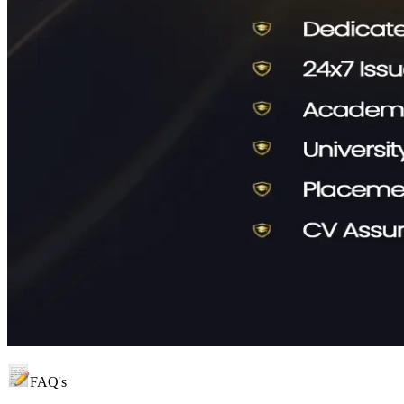
FAQ's