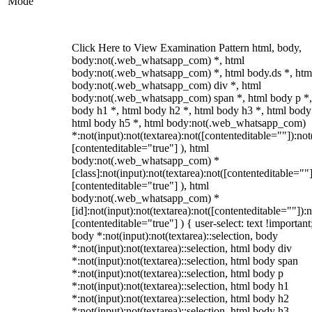
Mode
Click Here to View Examination Pattern html, body,
body:not(.web_whatsapp_com) *, html
body:not(.web_whatsapp_com) *, html body.ds *, htm
body:not(.web_whatsapp_com) div *, html
body:not(.web_whatsapp_com) span *, html body p *,
body h1 *, html body h2 *, html body h3 *, html body
html body h5 *, html body:not(.web_whatsapp_com)
*:not(input):not(textarea):not([contenteditable=""]):not
[contenteditable="true"] ), html
body:not(.web_whatsapp_com) *
[class]:not(input):not(textarea):not([contenteditable=""]
[contenteditable="true"] ), html
body:not(.web_whatsapp_com) *
[id]:not(input):not(textarea):not([contenteditable=""]):n
[contenteditable="true"] ) { user-select: text !important
body *:not(input):not(textarea)::selection, body
*:not(input):not(textarea)::selection, html body div
*:not(input):not(textarea)::selection, html body span
*:not(input):not(textarea)::selection, html body p
*:not(input):not(textarea)::selection, html body h1
*:not(input):not(textarea)::selection, html body h2
*:not(input):not(textarea)::selection, html body h3