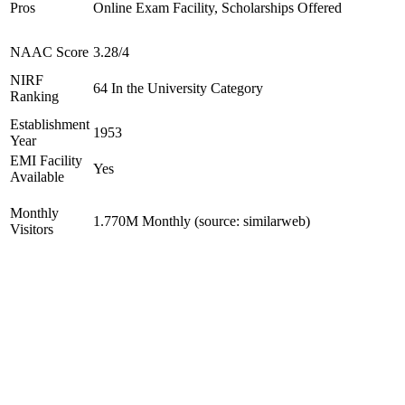
Pros
Online Exam Facility, Scholarships Offered
NAAC Score
3.28/4
NIRF
64 In the University Category
Ranking
Establishment
1953
Year
EMI Facility
Yes
Available
Monthly
1.770M Monthly (source: similarweb)
Visitors