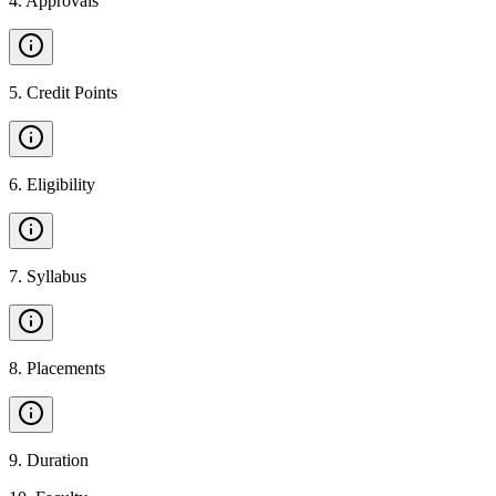
4
.
Approvals
5
.
Credit Points
6
.
Eligibility
7
.
Syllabus
8
.
Placements
9
.
Duration