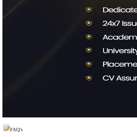
FAQ's