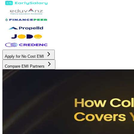
Apply for No Cost EMI
Compare EMI Partners