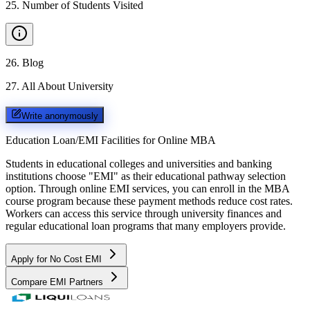
25
.
Number of Students Visited
26
.
Blog
27
.
All About University
Write anonymously
Education Loan/EMI Facilities for
Online MBA
Students in educational colleges and universities and banking
institutions choose "EMI" as their educational pathway selection
option. Through online EMI services, you can enroll in the MBA
course program because these payment methods reduce cost rates.
Workers can access this service through university finances and
regular educational loan programs that many employers provide.
Apply for No Cost EMI
Compare EMI Partners