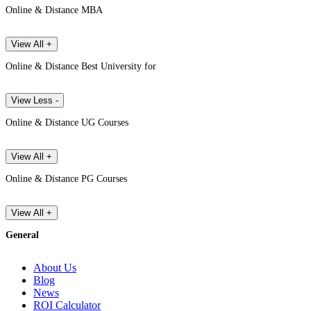
Online & Distance MBA
View All +
Online & Distance Best University for
View Less -
Online & Distance UG Courses
View All +
Online & Distance PG Courses
View All +
General
About Us
Blog
News
ROI Calculator