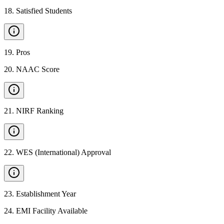
18
.
Satisfied Students
19
.
Pros
20
.
NAAC Score
21
.
NIRF Ranking
22
.
WES (International) Approval
23
.
Establishment Year
24
.
EMI Facility Available