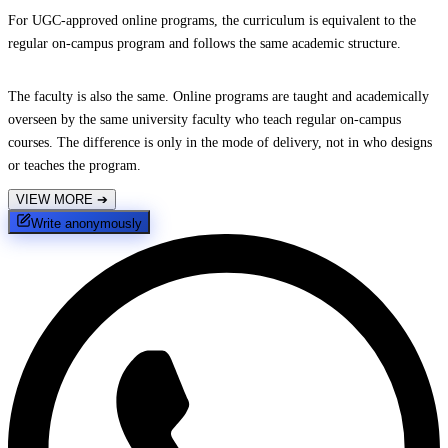
For UGC-approved online programs, the curriculum is equivalent to the
regular on-campus program and follows the same academic structure.
The faculty is also the same. Online programs are taught and academically
overseen by the same university faculty who teach regular on-campus
courses. The difference is only in the mode of delivery, not in who designs
or teaches the program.
VIEW MORE
➔
Write anonymously