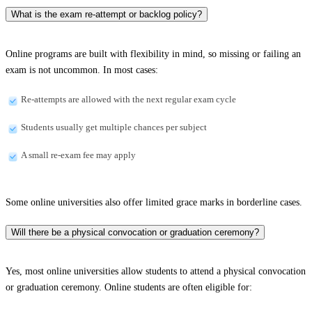
What is the exam re-attempt or backlog policy?
Online programs are built with flexibility in mind, so missing or failing an
exam is not uncommon. In most cases:
Re-attempts are allowed with the next regular exam cycle
Students usually get multiple chances per subject
A small re-exam fee may apply
Some online universities also offer limited grace marks in borderline cases.
Will there be a physical convocation or graduation ceremony?
Yes, most online universities allow students to attend a physical convocation
or graduation ceremony. Online students are often eligible for: