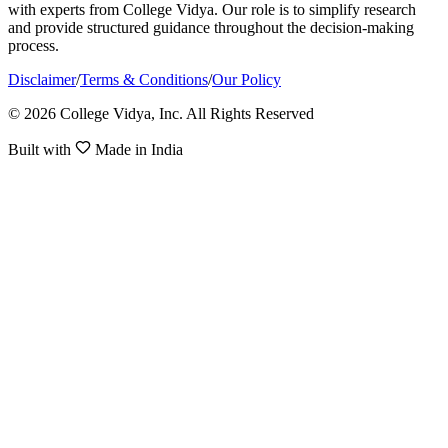
with experts from College Vidya. Our role is to simplify research
and provide structured guidance throughout the decision-making
process.
Disclaimer
/
Terms & Conditions
/
Our Policy
© 2026 College Vidya, Inc. All Rights Reserved
Built with
Made in India