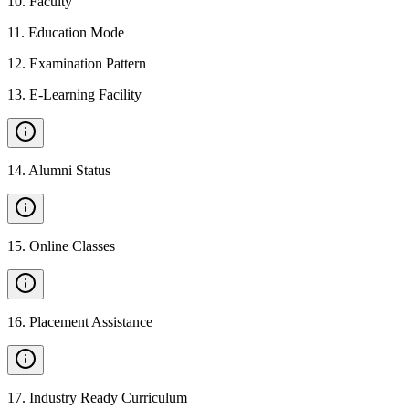
10
.
Faculty
11
.
Education Mode
12
.
Examination Pattern
13
.
E-Learning Facility
14
.
Alumni Status
15
.
Online Classes
16
.
Placement Assistance
17
.
Industry Ready Curriculum