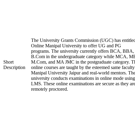
The University Grants Commission (UGC) has entitle
Online Manipal University to offer UG and PG
programs. The university currently offers BCA, BBA,
B.Com in the undergraduate category while MCA, M
Short
M.Com, and MA JMC in the postgraduate category. T
Description
online courses are taught by the esteemed same faculty
Manipal University Jaipur and real-world mentors. Th
university conducts examinations in online mode using
LMS. These online examinations are secure as they ar
remotely proctored.