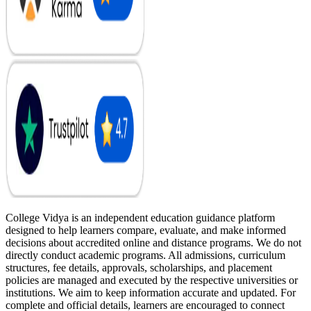
College Vidya is an independent education guidance platform
designed to help learners compare, evaluate, and make informed
decisions about accredited online and distance programs. We do not
directly conduct academic programs. All admissions, curriculum
structures, fee details, approvals, scholarships, and placement
policies are managed and executed by the respective universities or
institutions. We aim to keep information accurate and updated. For
complete and official details, learners are encouraged to connect