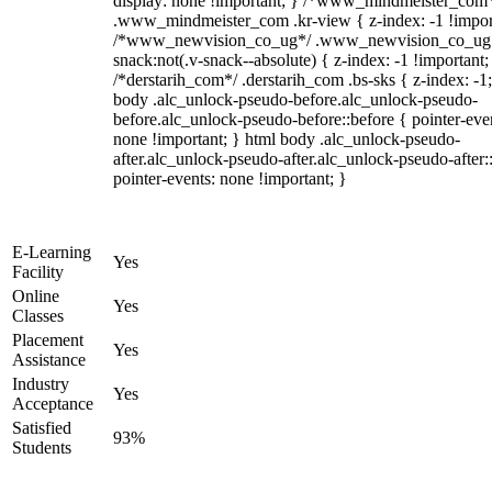
display: none !important; } /*www_mindmeister_com
.www_mindmeister_com .kr-view { z-index: -1 !impor
/*www_newvision_co_ug*/ .www_newvision_co_ug 
snack:not(.v-snack--absolute) { z-index: -1 !important;
/*derstarih_com*/ .derstarih_com .bs-sks { z-index: -1
body .alc_unlock-pseudo-before.alc_unlock-pseudo-
before.alc_unlock-pseudo-before::before { pointer-eve
none !important; } html body .alc_unlock-pseudo-
after.alc_unlock-pseudo-after.alc_unlock-pseudo-after::
pointer-events: none !important; }
E-Learning
Yes
Facility
Online
Yes
Classes
Placement
Yes
Assistance
Industry
Yes
Acceptance
Satisfied
93%
Students