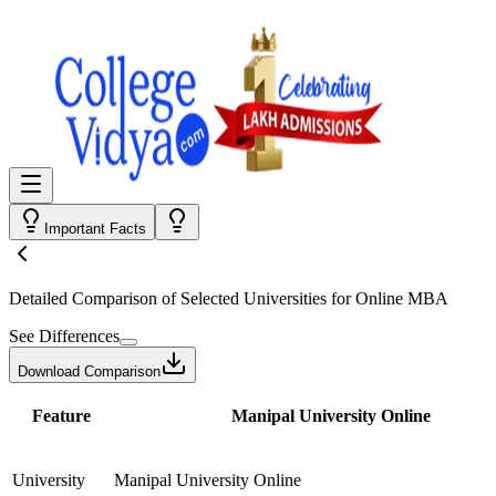
Important Facts
Detailed Comparison
of Selected Universities for
Online MBA
See Differences
Download Comparison
Feature
Manipal University Online
University
Manipal University Online