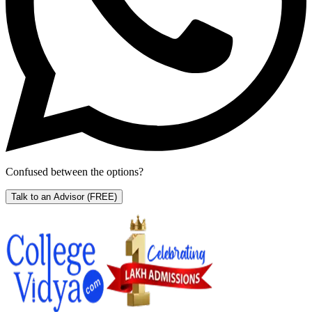
Confused between the options?
Talk to an Advisor
(FREE)