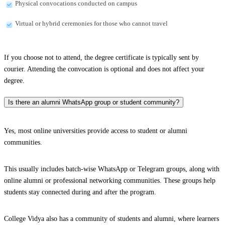
Physical convocations conducted on campus
Virtual or hybrid ceremonies for those who cannot travel
If you choose not to attend, the degree certificate is typically sent by
courier. Attending the convocation is optional and does not affect your
degree.
Is there an alumni WhatsApp group or student community?
Yes, most online universities provide access to student or alumni
communities.
This usually includes batch-wise WhatsApp or Telegram groups, along with
online alumni or professional networking communities. These groups help
students stay connected during and after the program.
College Vidya also has a community of students and alumni, where learners