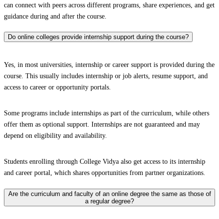
can connect with peers across different programs, share experiences, and get
guidance during and after the course.
Do online colleges provide internship support during the course?
Yes, in most universities, internship or career support is provided during the
course. This usually includes internship or job alerts, resume support, and
access to career or opportunity portals.
Some programs include internships as part of the curriculum, while others
offer them as optional support. Internships are not guaranteed and may
depend on eligibility and availability.
Students enrolling through College Vidya also get access to its internship
and career portal, which shares opportunities from partner organizations.
Are the curriculum and faculty of an online degree the same as those of
a regular degree?