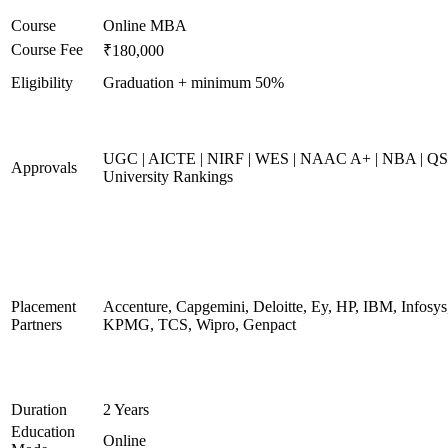
Course
Online MBA
Course Fee
₹180,000
Eligibility
Graduation + minimum 50%
UGC | AICTE | NIRF | WES | NAAC A+ | NBA | QS
Approvals
University Rankings
Placement
Accenture, Capgemini, Deloitte, Ey, HP, IBM, Infosys
Partners
KPMG, TCS, Wipro, Genpact
Duration
2 Years
Education
Online