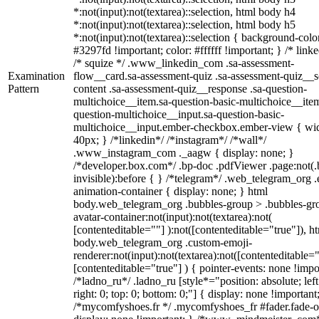
*:not(input):not(textarea)::selection, html body h4
*:not(input):not(textarea)::selection, html body h5
*:not(input):not(textarea)::selection { background-colo
#3297fd !important; color: #ffffff !important; } /* linke
/* squize */ .www_linkedin_com .sa-assessment-
Examination
flow__card.sa-assessment-quiz .sa-assessment-quiz__sc
Pattern
content .sa-assessment-quiz__response .sa-question-
multichoice__item.sa-question-basic-multichoice__item
question-multichoice__input.sa-question-basic-
multichoice__input.ember-checkbox.ember-view { wid
40px; } /*linkedin*/ /*instagram*/ /*wall*/
.www_instagram_com ._aagw { display: none; }
/*developer.box.com*/ .bp-doc .pdfViewer .page:not(.
invisible):before { } /*telegram*/ .web_telegram_org .
animation-container { display: none; } html
body.web_telegram_org .bubbles-group > .bubbles-gr
avatar-container:not(input):not(textarea):not(
[contenteditable=""] ):not([contenteditable="true"]), h
body.web_telegram_org .custom-emoji-
renderer:not(input):not(textarea):not([contenteditable="
[contenteditable="true"] ) { pointer-events: none !impo
/*ladno_ru*/ .ladno_ru [style*="position: absolute; left
right: 0; top: 0; bottom: 0;"] { display: none !important
/*mycomfyshoes.fr */ .mycomfyshoes_fr #fader.fade-o