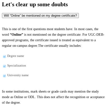
Let's clear up
some doubts
Will “Online” be mentioned on my degree certificate?
This is one of the first questions most students have. In most cases, the
word
“Online”
is not mentioned on the degree certificate. For UGC-DEB-
approved programs, the certificate issued is treated as equivalent to a
regular on-campus degree.The certificate usually includes:
Degree name
Specialization
University name
In some institutions, mark sheets or grade cards may mention the study
mode as Online or ODL. This does not affect the recognition or acceptance
of the degree.