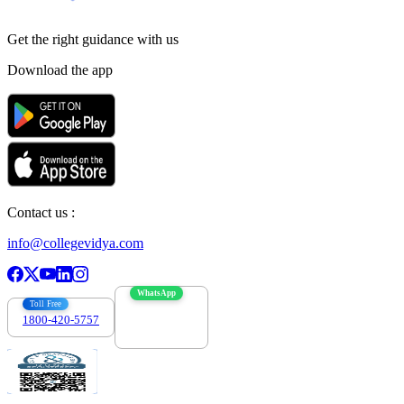
Get the right
guidance with us
Download the app
Contact us :
info@collegevidya.com
WhatsApp
Toll Free
1800-420-5757
7303088694