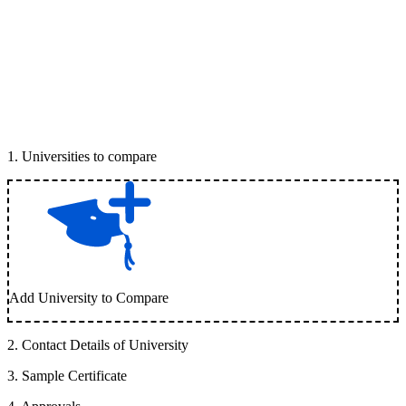
1
.
Universities to compare
Add University to Compare
2
.
Contact Details of University
3
.
Sample Certificate