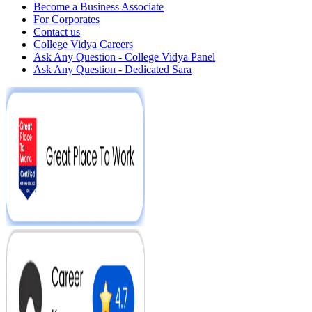
Become a Business Associate
For Corporates
Contact us
College Vidya Careers
Ask Any Question - College Vidya Panel
Ask Any Question - Dedicated Sara