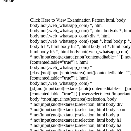
Mode
Click Here to View Examination Pattern html, body,
body:not(.web_whatsapp_com) *, html
body:not(.web_whatsapp_com) *, html body.ds *, htm
body:not(.web_whatsapp_com) div *, html
body:not(.web_whatsapp_com) span *, html body p *,
body h1 *, html body h2 *, html body h3 *, html body
html body h5 *, html body:not(.web_whatsapp_com)
*:not(input):not(textarea):not([contenteditable=""]):not
[contenteditable="true"] ), html
body:not(.web_whatsapp_com) *
[class]:not(input):not(textarea):not([contenteditable=""]
[contenteditable="true"] ), html
body:not(.web_whatsapp_com) *
[id]:not(input):not(textarea):not([contenteditable=""]):n
[contenteditable="true"] ) { user-select: text !important
body *:not(input):not(textarea)::selection, body
*:not(input):not(textarea)::selection, html body div
*:not(input):not(textarea)::selection, html body span
*:not(input):not(textarea)::selection, html body p
*:not(input):not(textarea)::selection, html body h1
*:not(input):not(textarea)::selection, html body h2
*:not(input):not(textarea)::selection, html body h3