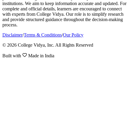
institutions. We aim to keep information accurate and updated. For
complete and official details, learners are encouraged to connect
with experts from College Vidya. Our role is to simplify research
and provide structured guidance throughout the decision-making
process.
Disclaimer
/
Terms & Conditions
/
Our Policy
© 2026 College Vidya, Inc. All Rights Reserved
Built with
Made in India