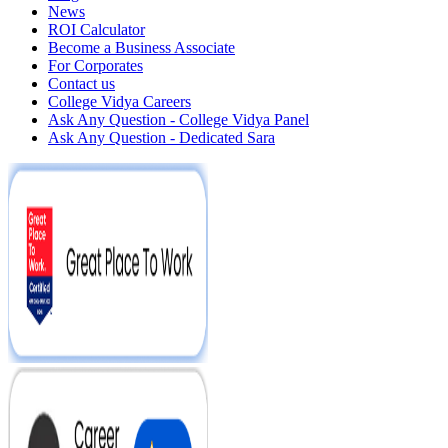
News
ROI Calculator
Become a Business Associate
For Corporates
Contact us
College Vidya Careers
Ask Any Question - College Vidya Panel
Ask Any Question - Dedicated Sara