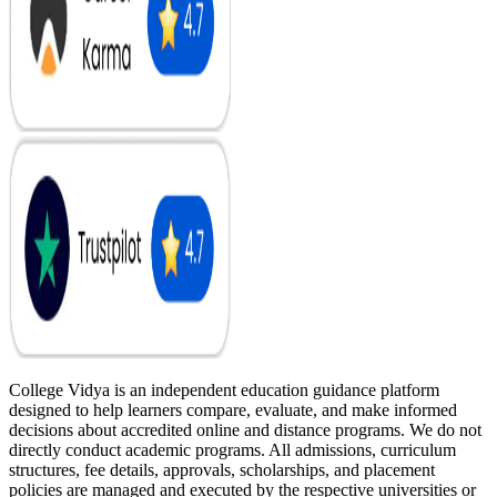
College Vidya is an independent education guidance platform
designed to help learners compare, evaluate, and make informed
decisions about accredited online and distance programs. We do not
directly conduct academic programs. All admissions, curriculum
structures, fee details, approvals, scholarships, and placement
policies are managed and executed by the respective universities or