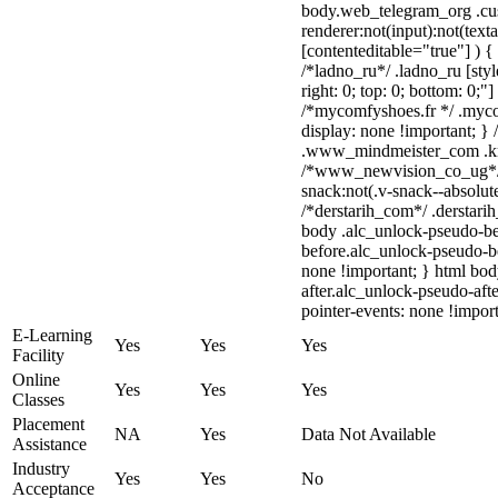
body.web_telegram_org .cu
renderer:not(input):not(text
[contenteditable="true"] ) {
/*ladno_ru*/ .ladno_ru [style
right: 0; top: 0; bottom: 0;"
/*mycomfyshoes.fr */ .myco
display: none !important;
.www_mindmeister_com .kr-v
/*www_newvision_co_ug*/
snack:not(.v-snack--absolute
/*derstarih_com*/ .derstarih
body .alc_unlock-pseudo-be
before.alc_unlock-pseudo-be
none !important; } html bo
after.alc_unlock-pseudo-afte
pointer-events: none !import
E-Learning
Yes
Yes
Yes
Facility
Online
Yes
Yes
Yes
Classes
Placement
NA
Yes
Data Not Available
Assistance
Industry
Yes
Yes
No
Acceptance