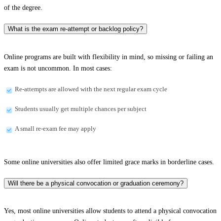
of the degree.
What is the exam re-attempt or backlog policy?
Online programs are built with flexibility in mind, so missing or failing an
exam is not uncommon. In most cases:
Re-attempts are allowed with the next regular exam cycle
Students usually get multiple chances per subject
A small re-exam fee may apply
Some online universities also offer limited grace marks in borderline cases.
Will there be a physical convocation or graduation ceremony?
Yes, most online universities allow students to attend a physical convocation