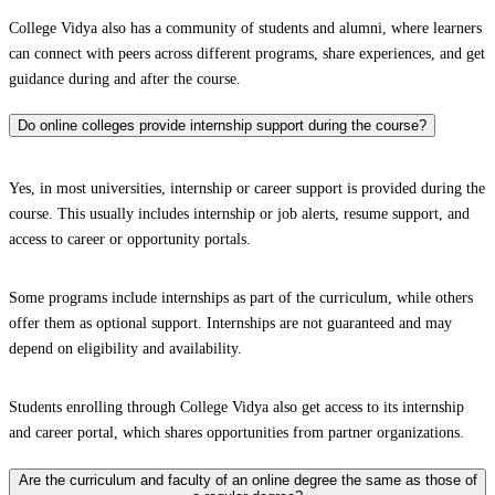
College Vidya also has a community of students and alumni, where learners
can connect with peers across different programs, share experiences, and get
guidance during and after the course.
Do online colleges provide internship support during the course?
Yes, in most universities, internship or career support is provided during the
course. This usually includes internship or job alerts, resume support, and
access to career or opportunity portals.
Some programs include internships as part of the curriculum, while others
offer them as optional support. Internships are not guaranteed and may
depend on eligibility and availability.
Students enrolling through College Vidya also get access to its internship
and career portal, which shares opportunities from partner organizations.
Are the curriculum and faculty of an online degree the same as those of