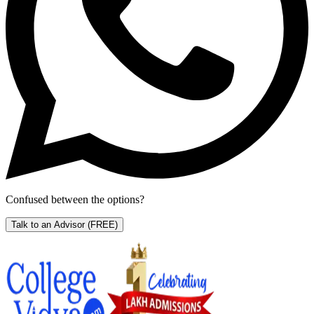
Confused between the options?
Talk to an Advisor
(FREE)