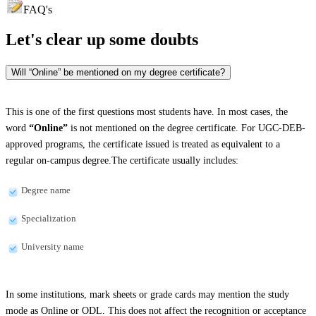
FAQ's
Let's clear up
some doubts
Will “Online” be mentioned on my degree certificate?
This is one of the first questions most students have. In most cases, the
word
“Online”
is not mentioned on the degree certificate. For UGC-DEB-
approved programs, the certificate issued is treated as equivalent to a
regular on-campus degree.The certificate usually includes:
Degree name
Specialization
University name
In some institutions, mark sheets or grade cards may mention the study
mode as Online or ODL. This does not affect the recognition or acceptance