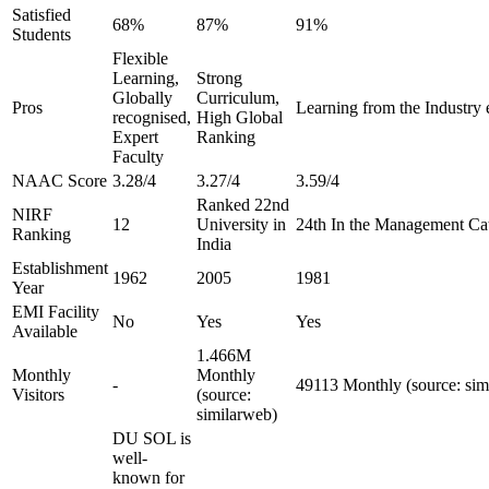
Satisfied
68%
87%
91%
Students
Flexible
Learning,
Strong
Globally
Curriculum,
Pros
Learning from the Industry 
recognised,
High Global
Expert
Ranking
Faculty
NAAC Score
3.28/4
3.27/4
3.59/4
Ranked 22nd
NIRF
12
University in
24th In the Management Ca
Ranking
India
Establishment
1962
2005
1981
Year
EMI Facility
No
Yes
Yes
Available
1.466M
Monthly
Monthly
-
49113 Monthly (source: sim
Visitors
(source:
similarweb)
DU SOL is
well-
known for