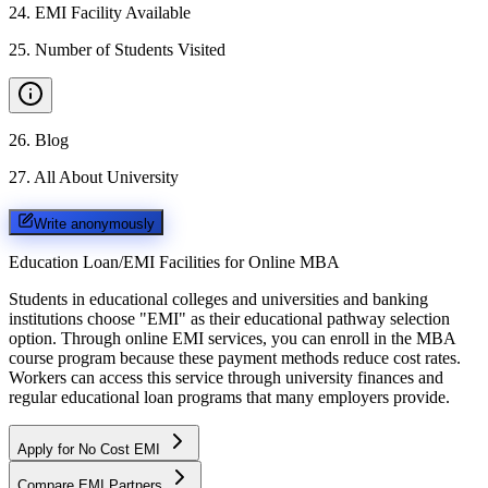
24
.
EMI Facility Available
25
.
Number of Students Visited
26
.
Blog
27
.
All About University
Write anonymously
Education Loan/EMI Facilities for
Online MBA
Students in educational colleges and universities and banking
institutions choose "EMI" as their educational pathway selection
option. Through online EMI services, you can enroll in the MBA
course program because these payment methods reduce cost rates.
Workers can access this service through university finances and
regular educational loan programs that many employers provide.
Apply for No Cost EMI
Compare EMI Partners