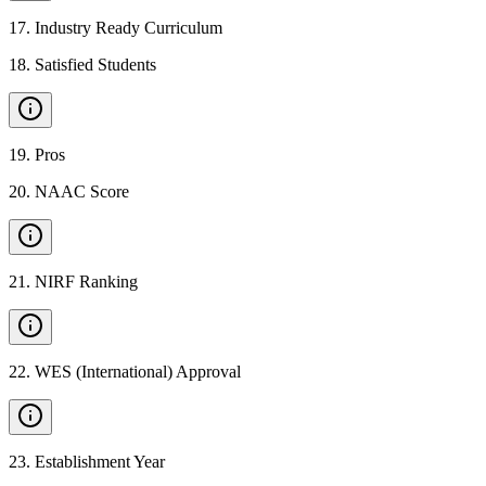
17
.
Industry Ready Curriculum
18
.
Satisfied Students
19
.
Pros
20
.
NAAC Score
21
.
NIRF Ranking
22
.
WES (International) Approval
23
.
Establishment Year