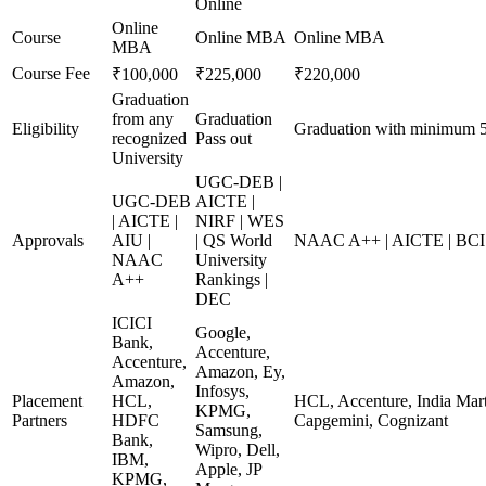
Online
Online
Course
Online MBA
Online MBA
MBA
Course Fee
₹100,000
₹225,000
₹220,000
Graduation
from any
Graduation
Eligibility
Graduation with minimum 
recognized
Pass out
University
UGC-DEB |
UGC-DEB
AICTE |
| AICTE |
NIRF | WES
Approvals
AIU |
| QS World
NAAC A++ | AICTE | BCI
NAAC
University
A++
Rankings |
DEC
ICICI
Google,
Bank,
Accenture,
Accenture,
Amazon, Ey,
Amazon,
Infosys,
Placement
HCL,
HCL, Accenture, India Mart
KPMG,
Partners
HDFC
Capgemini, Cognizant
Samsung,
Bank,
Wipro, Dell,
IBM,
Apple, JP
KPMG,