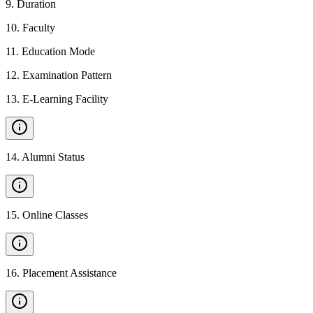
9
.
Duration
10
.
Faculty
11
.
Education Mode
12
.
Examination Pattern
13
.
E-Learning Facility
14
.
Alumni Status
15
.
Online Classes
16
.
Placement Assistance