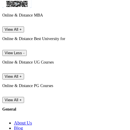
Online & Distance MBA
View All +
Online & Distance Best University for
View Less -
Online & Distance UG Courses
View All +
Online & Distance PG Courses
View All +
General
About Us
Blog