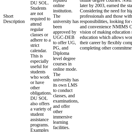
reputed
online degree courses. NM
DU SOL.
online
later by 2003, earned the st
Students
institution.
Considering the need for hi
are not
Short
The
professionals and those with
required to
Description
university has
responsibilities, looking for
attend
been
and convenience NMIMS Onl
regular
approved by
vision of making education
classes or
UGC-DEB
education which allows work
adhere to a
to offer UG,
their career by flexibly com
strict
PG, and
completing other commitme
calendar.
Diploma
This is
level degree
especially
courses in
useful for
online mode.
students
The
who work
university has
or have
its own LMS
other
to conduct
obligations.
classes, and
DU SOL
examinations,
also offers
and offer
a variety of
other
student
immersive
assistance
learning
programs.
facilities.
Examples