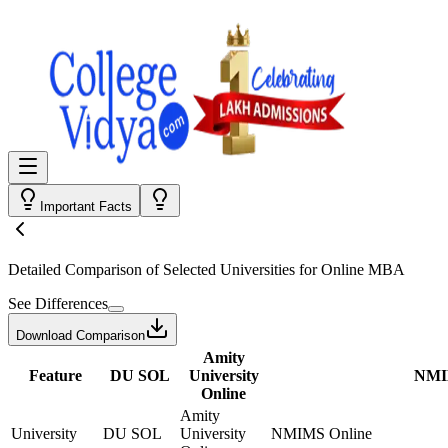
Important Facts
Detailed Comparison
of Selected Universities for
Online MBA
See Differences
Download Comparison
Amity
Feature
DU SOL
University
NMI
Online
Amity
University
DU SOL
University
NMIMS Online