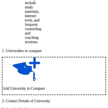
include
study
materials,
internet
tools, and
frequent
counseling
and
coaching
sessions.
1
.
Universities to compare
Add University to Compare
2
.
Contact Details of University