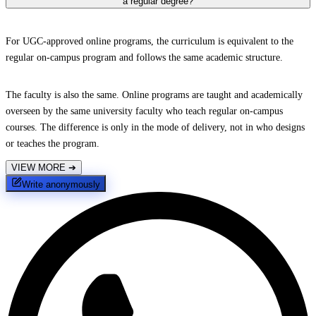
a regular degree?
For UGC-approved online programs, the curriculum is equivalent to the
regular on-campus program and follows the same academic structure.
The faculty is also the same. Online programs are taught and academically
overseen by the same university faculty who teach regular on-campus
courses. The difference is only in the mode of delivery, not in who designs
or teaches the program.
VIEW MORE
➔
Write anonymously