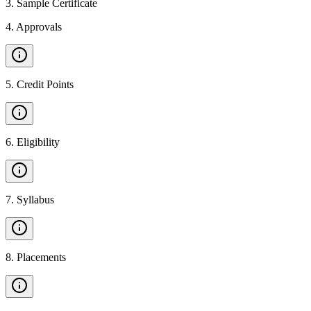
3
.
Sample Certificate
4
.
Approvals
5
.
Credit Points
6
.
Eligibility
7
.
Syllabus
8
.
Placements