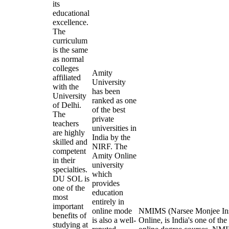
its
educational
excellence.
The
curriculum
is the same
as normal
colleges
Amity
affiliated
University
with the
has been
University
ranked as one
of Delhi.
of the best
The
private
teachers
universities in
are highly
India by the
skilled and
NIRF. The
competent
Amity Online
in their
university
specialties.
which
DU SOL is
provides
one of the
education
most
entirely in
important
online mode
NMIMS (Narsee Monjee Inst
benefits of
is also a well-
Online, is India's one of the
studying at