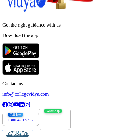
Get the right
guidance with us
Download the app
Contact us :
info@collegevidya.com
WhatsApp
Toll Free
1800-420-5757
7303088694