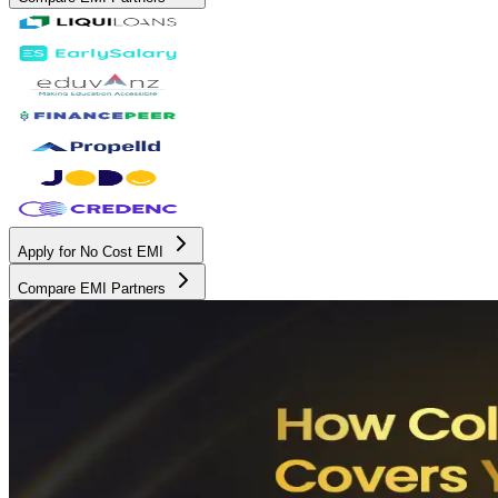
Apply for No Cost EMI
Compare EMI Partners