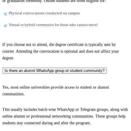
or graduation ceremony. Online students are often eligible for:
Physical convocations conducted on campus
Virtual or hybrid ceremonies for those who cannot travel
If you choose not to attend, the degree certificate is typically sent by
courier. Attending the convocation is optional and does not affect your
degree.
Is there an alumni WhatsApp group or student community?
Yes, most online universities provide access to student or alumni
communities.
This usually includes batch-wise WhatsApp or Telegram groups, along with
online alumni or professional networking communities. These groups help
students stay connected during and after the program.