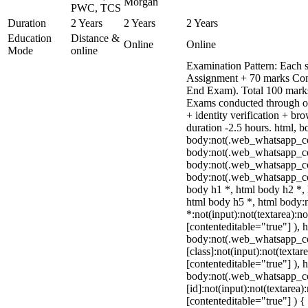
Morgan
PWC, TCS
Duration
2 Years
2 Years
2 Years
Education
Distance &
Online
Online
Mode
online
Examination Pattern: Each s
Assignment + 70 marks Com
End Exam). Total 100 marks
Exams conducted through o
+ identity verification + b
duration -2.5 hours. html, b
body:not(.web_whatsapp_c
body:not(.web_whatsapp_co
body:not(.web_whatsapp_co
body:not(.web_whatsapp_co
body h1 *, html body h2 *, 
html body h5 *, html body
*:not(input):not(textarea):n
[contenteditable="true"] ), 
body:not(.web_whatsapp_c
[class]:not(input):not(textar
[contenteditable="true"] ), 
body:not(.web_whatsapp_c
[id]:not(input):not(textarea)
[contenteditable="true"] ) { 