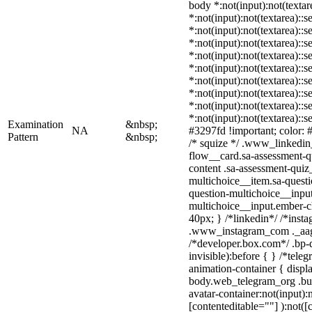
body *:not(input):not(textar
*:not(input):not(textarea)::s
*:not(input):not(textarea)::
*:not(input):not(textarea)::s
*:not(input):not(textarea)::
*:not(input):not(textarea)::
*:not(input):not(textarea)::
*:not(input):not(textarea)::
*:not(input):not(textarea)::
*:not(input):not(textarea)::
Examination
&nbsp;
NA
#3297fd !important; color: #f
Pattern
&nbsp;
/* squize */ .www_linkedin
flow__card.sa-assessment-qu
content .sa-assessment-quiz
multichoice__item.sa-questi
question-multichoice__input
multichoice__input.ember-
40px; } /*linkedin*/ /*insta
.www_instagram_com ._aagw
/*developer.box.com*/ .bp-d
invisible):before { } /*tel
animation-container { displ
body.web_telegram_org .bu
avatar-container:not(input):n
[contenteditable=""] ):not([