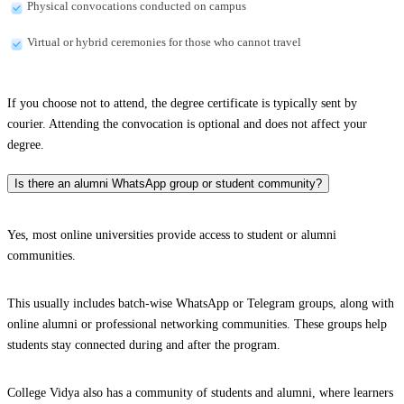
Physical convocations conducted on campus
Virtual or hybrid ceremonies for those who cannot travel
If you choose not to attend, the degree certificate is typically sent by
courier. Attending the convocation is optional and does not affect your
degree.
Is there an alumni WhatsApp group or student community?
Yes, most online universities provide access to student or alumni
communities.
This usually includes batch-wise WhatsApp or Telegram groups, along with
online alumni or professional networking communities. These groups help
students stay connected during and after the program.
College Vidya also has a community of students and alumni, where learners