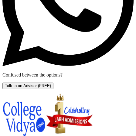
Confused between the options?
Talk to an Advisor
(FREE)