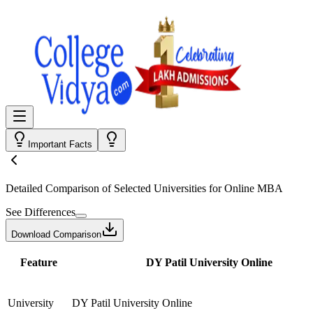
Important Facts
Detailed Comparison
of Selected Universities for
Online MBA
See Differences
Download Comparison
Feature
DY Patil University Online
University
DY Patil University Online