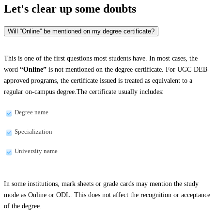
Let's clear up
some doubts
Will “Online” be mentioned on my degree certificate?
This is one of the first questions most students have. In most cases, the
word
“Online”
is not mentioned on the degree certificate. For UGC-DEB-
approved programs, the certificate issued is treated as equivalent to a
regular on-campus degree.The certificate usually includes:
Degree name
Specialization
University name
In some institutions, mark sheets or grade cards may mention the study
mode as Online or ODL. This does not affect the recognition or acceptance
of the degree.