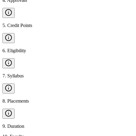
4
.
Approvals
5
.
Credit Points
6
.
Eligibility
7
.
Syllabus
8
.
Placements
9
.
Duration