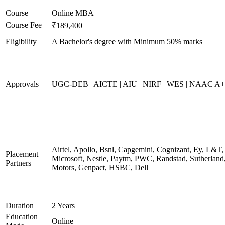
Course
Online MBA
Course Fee
₹189,400
Eligibility
A Bachelor's degree with Minimum 50% marks
Approvals
UGC-DEB | AICTE | AIU | NIRF | WES | NAAC A++
Airtel, Apollo, Bsnl, Capgemini, Cognizant, Ey, L&T,
Placement
Microsoft, Nestle, Paytm, PWC, Randstad, Sutherland,
Partners
Motors, Genpact, HSBC, Dell
Duration
2 Years
Education
Online