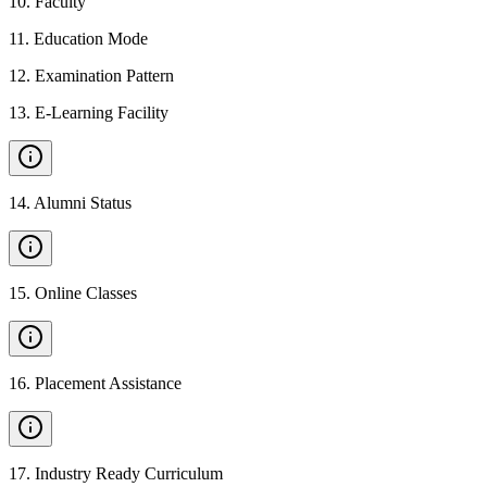
10
.
Faculty
11
.
Education Mode
12
.
Examination Pattern
13
.
E-Learning Facility
14
.
Alumni Status
15
.
Online Classes
16
.
Placement Assistance
17
.
Industry Ready Curriculum