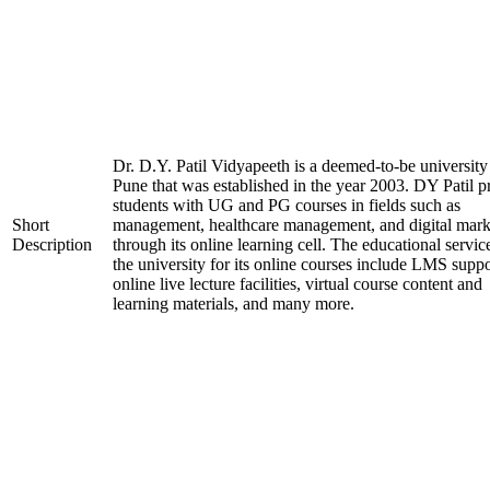
Dr. D.Y. Patil Vidyapeeth is a deemed-to-be university
Pune that was established in the year 2003. DY Patil p
students with UG and PG courses in fields such as
Short
management, healthcare management, and digital mark
Description
through its online learning cell. The educational servic
the university for its online courses include LMS suppo
online live lecture facilities, virtual course content and
learning materials, and many more.