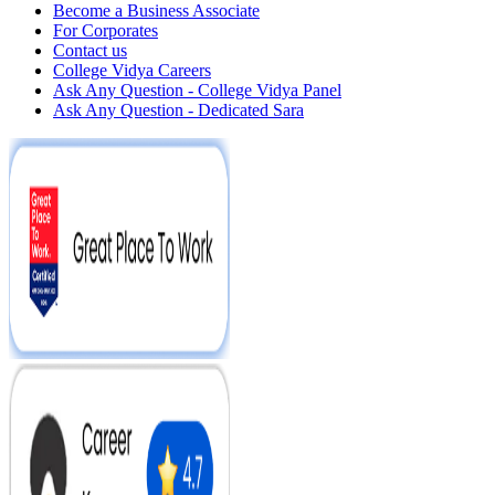
Become a Business Associate
For Corporates
Contact us
College Vidya Careers
Ask Any Question - College Vidya Panel
Ask Any Question - Dedicated Sara