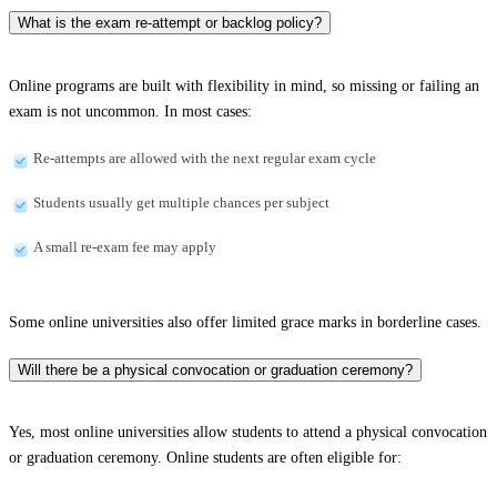
What is the exam re-attempt or backlog policy?
Online programs are built with flexibility in mind, so missing or failing an
exam is not uncommon. In most cases:
Re-attempts are allowed with the next regular exam cycle
Students usually get multiple chances per subject
A small re-exam fee may apply
Some online universities also offer limited grace marks in borderline cases.
Will there be a physical convocation or graduation ceremony?
Yes, most online universities allow students to attend a physical convocation
or graduation ceremony. Online students are often eligible for: