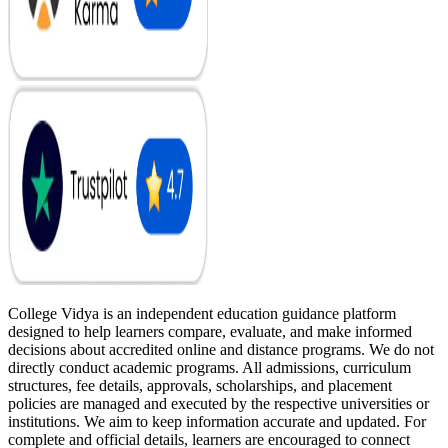
College Vidya is an independent education guidance platform
designed to help learners compare, evaluate, and make informed
decisions about accredited online and distance programs. We do not
directly conduct academic programs. All admissions, curriculum
structures, fee details, approvals, scholarships, and placement
policies are managed and executed by the respective universities or
institutions. We aim to keep information accurate and updated. For
complete and official details, learners are encouraged to connect