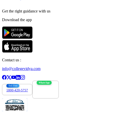
Get the right
guidance with us
Download the app
Contact us :
info@collegevidya.com
WhatsApp
Toll Free
1800-420-5757
7303088694