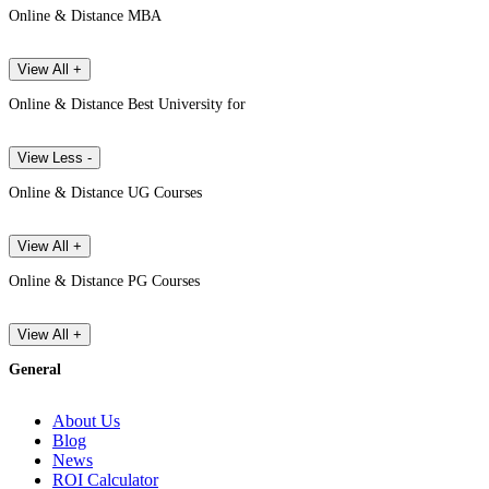
Online & Distance MBA
View All +
Online & Distance Best University for
View Less -
Online & Distance UG Courses
View All +
Online & Distance PG Courses
View All +
General
About Us
Blog
News
ROI Calculator