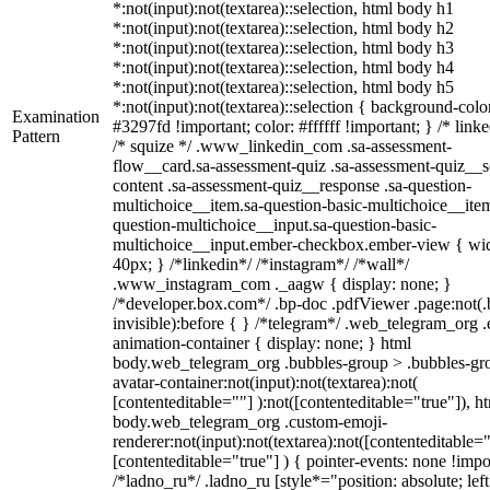
*:not(input):not(textarea)::selection, html body h1
*:not(input):not(textarea)::selection, html body h2
*:not(input):not(textarea)::selection, html body h3
*:not(input):not(textarea)::selection, html body h4
*:not(input):not(textarea)::selection, html body h5
*:not(input):not(textarea)::selection { background-colo
Examination
#3297fd !important; color: #ffffff !important; } /* linke
Pattern
/* squize */ .www_linkedin_com .sa-assessment-
flow__card.sa-assessment-quiz .sa-assessment-quiz__sc
content .sa-assessment-quiz__response .sa-question-
multichoice__item.sa-question-basic-multichoice__item
question-multichoice__input.sa-question-basic-
multichoice__input.ember-checkbox.ember-view { wid
40px; } /*linkedin*/ /*instagram*/ /*wall*/
.www_instagram_com ._aagw { display: none; }
/*developer.box.com*/ .bp-doc .pdfViewer .page:not(.
invisible):before { } /*telegram*/ .web_telegram_org .
animation-container { display: none; } html
body.web_telegram_org .bubbles-group > .bubbles-gr
avatar-container:not(input):not(textarea):not(
[contenteditable=""] ):not([contenteditable="true"]), h
body.web_telegram_org .custom-emoji-
renderer:not(input):not(textarea):not([contenteditable="
[contenteditable="true"] ) { pointer-events: none !impo
/*ladno_ru*/ .ladno_ru [style*="position: absolute; left