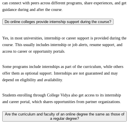
can connect with peers across different programs, share experiences, and get
guidance during and after the course.
Do online colleges provide internship support during the course?
Yes, in most universities, internship or career support is provided during the
course. This usually includes internship or job alerts, resume support, and
access to career or opportunity portals.
Some programs include internships as part of the curriculum, while others
offer them as optional support. Internships are not guaranteed and may
depend on eligibility and availability.
Students enrolling through College Vidya also get access to its internship
and career portal, which shares opportunities from partner organizations.
Are the curriculum and faculty of an online degree the same as those of
a regular degree?