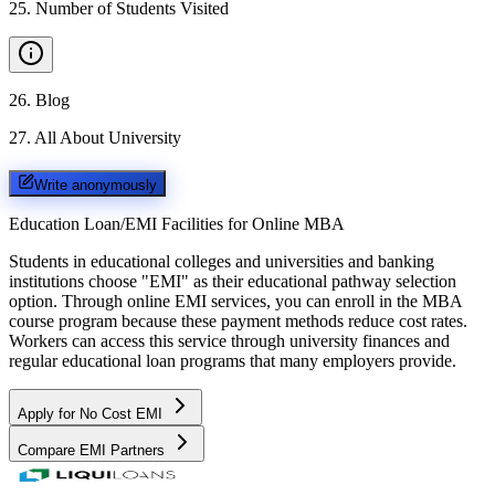
25
.
Number of Students Visited
26
.
Blog
27
.
All About University
Write anonymously
Education Loan/EMI Facilities for
Online MBA
Students in educational colleges and universities and banking
institutions choose "EMI" as their educational pathway selection
option. Through online EMI services, you can enroll in the MBA
course program because these payment methods reduce cost rates.
Workers can access this service through university finances and
regular educational loan programs that many employers provide.
Apply for No Cost EMI
Compare EMI Partners