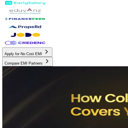
Apply for No Cost EMI
Compare EMI Partners