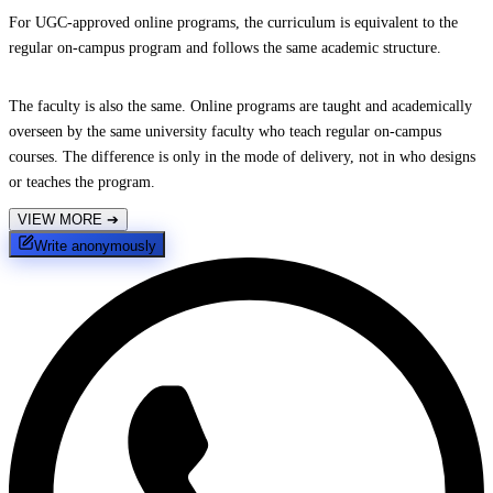
For UGC-approved online programs, the curriculum is equivalent to the
regular on-campus program and follows the same academic structure.
The faculty is also the same. Online programs are taught and academically
overseen by the same university faculty who teach regular on-campus
courses. The difference is only in the mode of delivery, not in who designs
or teaches the program.
VIEW MORE
➔
Write anonymously