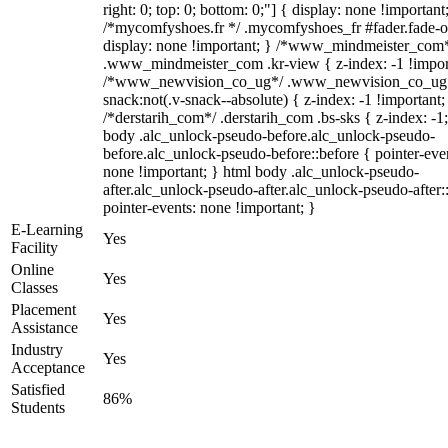
right: 0; top: 0; bottom: 0;"] { display: none !important
/*mycomfyshoes.fr */ .mycomfyshoes_fr #fader.fade-o
display: none !important; } /*www_mindmeister_com
.www_mindmeister_com .kr-view { z-index: -1 !impor
/*www_newvision_co_ug*/ .www_newvision_co_ug 
snack:not(.v-snack--absolute) { z-index: -1 !important;
/*derstarih_com*/ .derstarih_com .bs-sks { z-index: -1
body .alc_unlock-pseudo-before.alc_unlock-pseudo-
before.alc_unlock-pseudo-before::before { pointer-eve
none !important; } html body .alc_unlock-pseudo-
after.alc_unlock-pseudo-after.alc_unlock-pseudo-after::
pointer-events: none !important; }
E-Learning
Yes
Facility
Online
Yes
Classes
Placement
Yes
Assistance
Industry
Yes
Acceptance
Satisfied
86%
Students