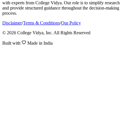
with experts from College Vidya. Our role is to simplify research
and provide structured guidance throughout the decision-making
process.
Disclaimer
/
Terms & Conditions
/
Our Policy
© 2026 College Vidya, Inc. All Rights Reserved
Built with
Made in India