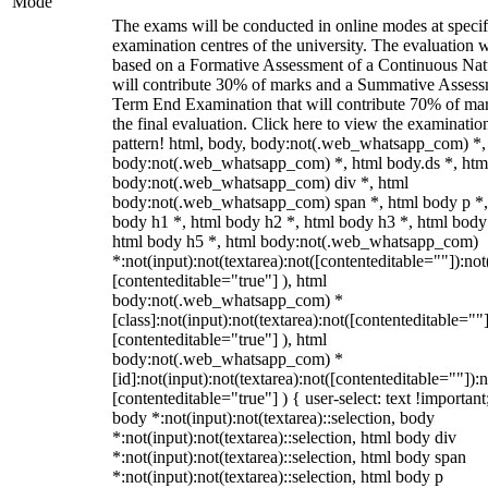
Mode
The exams will be conducted in online modes at specif
examination centres of the university. The evaluation w
based on a Formative Assessment of a Continuous Natu
will contribute 30% of marks and a Summative Assess
Term End Examination that will contribute 70% of mar
the final evaluation. Click here to view the examinatio
pattern! html, body, body:not(.web_whatsapp_com) *,
body:not(.web_whatsapp_com) *, html body.ds *, htm
body:not(.web_whatsapp_com) div *, html
body:not(.web_whatsapp_com) span *, html body p *,
body h1 *, html body h2 *, html body h3 *, html body
html body h5 *, html body:not(.web_whatsapp_com)
*:not(input):not(textarea):not([contenteditable=""]):not
[contenteditable="true"] ), html
body:not(.web_whatsapp_com) *
[class]:not(input):not(textarea):not([contenteditable=""]
[contenteditable="true"] ), html
body:not(.web_whatsapp_com) *
[id]:not(input):not(textarea):not([contenteditable=""]):n
[contenteditable="true"] ) { user-select: text !important
body *:not(input):not(textarea)::selection, body
*:not(input):not(textarea)::selection, html body div
*:not(input):not(textarea)::selection, html body span
*:not(input):not(textarea)::selection, html body p