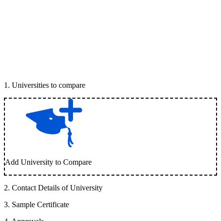
1
.
Universities to compare
Add University to Compare
2
.
Contact Details of University
3
.
Sample Certificate