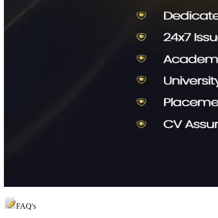
FAQ's