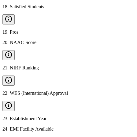
18
.
Satisfied Students
19
.
Pros
20
.
NAAC Score
21
.
NIRF Ranking
22
.
WES (International) Approval
23
.
Establishment Year
24
.
EMI Facility Available