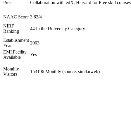
Pros
Collaboration with edX, Harvard for Free skill courses
NAAC Score
3.62/4
NIRF
44 In the University Category
Ranking
Establishment
2003
Year
EMI Facility
Yes
Available
Monthly
153196 Monthly (source: similarweb)
Visitors