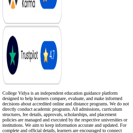
College Vidya is an independent education guidance platform
designed to help learners compare, evaluate, and make informed
decisions about accredited online and distance programs. We do not
directly conduct academic programs. All admissions, curriculum
structures, fee details, approvals, scholarships, and placement
policies are managed and executed by the respective universities or
institutions. We aim to keep information accurate and updated. For
complete and official details, learners are encouraged to connect