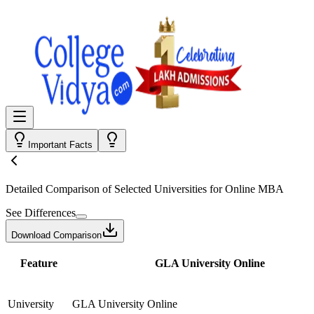
Important Facts
Detailed Comparison
of Selected Universities for
Online MBA
See Differences
Download Comparison
Feature
GLA University Online
University
GLA University Online