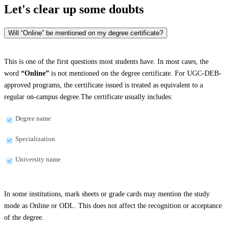
Let's clear up
some doubts
Will “Online” be mentioned on my degree certificate?
This is one of the first questions most students have. In most cases, the
word
“Online”
is not mentioned on the degree certificate. For UGC-DEB-
approved programs, the certificate issued is treated as equivalent to a
regular on-campus degree.The certificate usually includes:
Degree name
Specialization
University name
In some institutions, mark sheets or grade cards may mention the study
mode as Online or ODL. This does not affect the recognition or acceptance
of the degree.