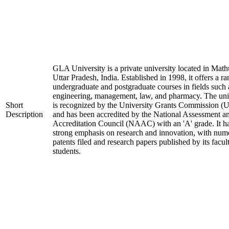
GLA University is a private university located in Math
Uttar Pradesh, India. Established in 1998, it offers a ra
undergraduate and postgraduate courses in fields such 
engineering, management, law, and pharmacy. The uni
Short
is recognized by the University Grants Commission 
Description
and has been accredited by the National Assessment a
Accreditation Council (NAAC) with an 'A' grade. It h
strong emphasis on research and innovation, with num
patents filed and research papers published by its facul
students.