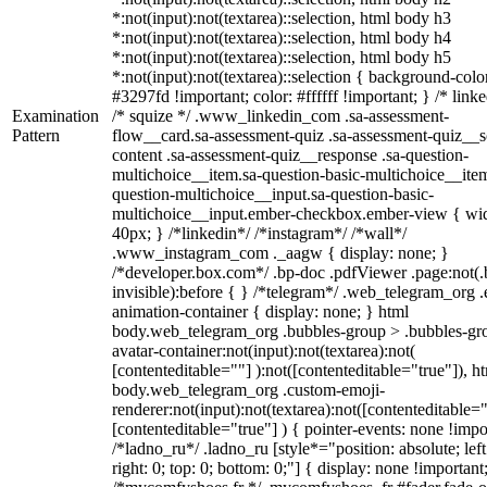
*:not(input):not(textarea)::selection, html body h3
*:not(input):not(textarea)::selection, html body h4
*:not(input):not(textarea)::selection, html body h5
*:not(input):not(textarea)::selection { background-colo
#3297fd !important; color: #ffffff !important; } /* linke
Examination
/* squize */ .www_linkedin_com .sa-assessment-
Pattern
flow__card.sa-assessment-quiz .sa-assessment-quiz__sc
content .sa-assessment-quiz__response .sa-question-
multichoice__item.sa-question-basic-multichoice__item
question-multichoice__input.sa-question-basic-
multichoice__input.ember-checkbox.ember-view { wid
40px; } /*linkedin*/ /*instagram*/ /*wall*/
.www_instagram_com ._aagw { display: none; }
/*developer.box.com*/ .bp-doc .pdfViewer .page:not(.
invisible):before { } /*telegram*/ .web_telegram_org .
animation-container { display: none; } html
body.web_telegram_org .bubbles-group > .bubbles-gr
avatar-container:not(input):not(textarea):not(
[contenteditable=""] ):not([contenteditable="true"]), h
body.web_telegram_org .custom-emoji-
renderer:not(input):not(textarea):not([contenteditable="
[contenteditable="true"] ) { pointer-events: none !impo
/*ladno_ru*/ .ladno_ru [style*="position: absolute; left
right: 0; top: 0; bottom: 0;"] { display: none !important