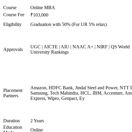
Course
Online MBA
Course Fee
₹103,000
Eligibility
Graduation with 50% (For UR 5% relax)
UGC | AICTE | AIU | NAAC A+ | NIRF | QS World
Approvals
University Rankings
Amazon, HDFC Bank, Jindal Steel and Power, NTT D
Placement
Samsung, Tech Mahindra, HCL, IBM, Accenture, Am
Partners
Express, Wipro, Genpact, Ey
Duration
2 Years
Education
Online