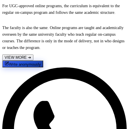
For UGC-approved online programs, the curriculum is equivalent to the
regular on-campus program and follows the same academic structure.
The faculty is also the same. Online programs are taught and academically
overseen by the same university faculty who teach regular on-campus
courses. The difference is only in the mode of delivery, not in who designs
or teaches the program.
VIEW MORE
➔
Write anonymously