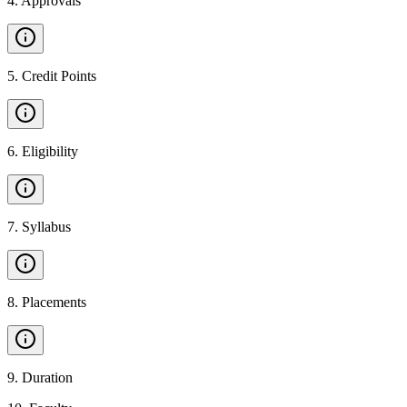
4
.
Approvals
5
.
Credit Points
6
.
Eligibility
7
.
Syllabus
8
.
Placements
9
.
Duration