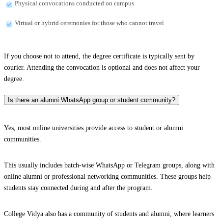
Physical convocations conducted on campus
Virtual or hybrid ceremonies for those who cannot travel
If you choose not to attend, the degree certificate is typically sent by
courier. Attending the convocation is optional and does not affect your
degree.
Is there an alumni WhatsApp group or student community?
Yes, most online universities provide access to student or alumni
communities.
This usually includes batch-wise WhatsApp or Telegram groups, along with
online alumni or professional networking communities. These groups help
students stay connected during and after the program.
College Vidya also has a community of students and alumni, where learners