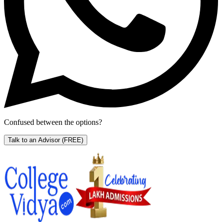
Confused between the options?
Talk to an Advisor
(FREE)