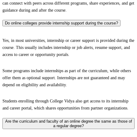
can connect with peers across different programs, share experiences, and get
guidance during and after the course.
Do online colleges provide internship support during the course?
Yes, in most universities, internship or career support is provided during the
course. This usually includes internship or job alerts, resume support, and
access to career or opportunity portals.
Some programs include internships as part of the curriculum, while others
offer them as optional support. Internships are not guaranteed and may
depend on eligibility and availability.
Students enrolling through College Vidya also get access to its internship
and career portal, which shares opportunities from partner organizations.
Are the curriculum and faculty of an online degree the same as those of
a regular degree?