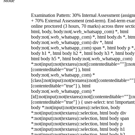
Mode
Examination Pattern: 30% Internal Assessment (assign
+ 70% External Assessment (end-term). End-term exa
online proctored (3 hours, 70 marks) across three secti
html, body, body:not(.web_whatsapp_com) *, html
body:not(.web_whatsapp_com) *, html body.ds *, htm
body:not(.web_whatsapp_com) div *, html
body:not(.web_whatsapp_com) span *, html body p *,
body h1 *, html body h2 *, html body h3 *, html body
html body h5 *, html body:not(.web_whatsapp_com)
*:not(input):not(textarea):not([contenteditable=""]):not
[contenteditable="true"] ), html
body:not(.web_whatsapp_com) *
[class]:not(input):not(textarea):not([contenteditable=""]
[contenteditable="true"] ), html
body:not(.web_whatsapp_com) *
[id]:not(input):not(textarea):not([contenteditable=""]):n
[contenteditable="true"] ) { user-select: text !important
body *:not(input):not(textarea)::selection, body
*:not(input):not(textarea)::selection, html body div
*:not(input):not(textarea)::selection, html body span
*:not(input):not(textarea)::selection, html body p
*:not(input):not(textarea)::selection, html body h1
*:not(input):not(textarea)::selection, html body h2