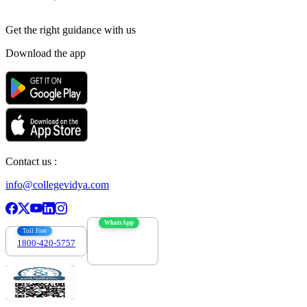
Get the right
guidance with us
Download the app
Contact us :
info@collegevidya.com
WhatsApp
Toll Free
1800-420-5757
7303088694