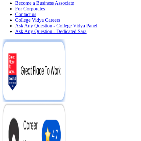
Become a Business Associate
For Corporates
Contact us
College Vidya Careers
Ask Any Question - College Vidya Panel
Ask Any Question - Dedicated Sara