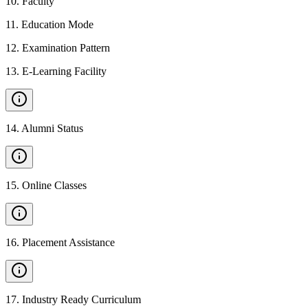
10
.
Faculty
11
.
Education Mode
12
.
Examination Pattern
13
.
E-Learning Facility
14
.
Alumni Status
15
.
Online Classes
16
.
Placement Assistance
17
.
Industry Ready Curriculum