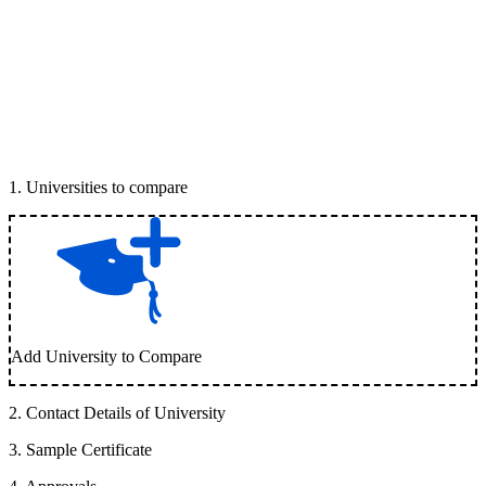
1
.
Universities to compare
Add University to Compare
2
.
Contact Details of University
3
.
Sample Certificate