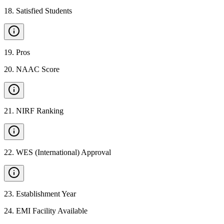
18
.
Satisfied Students
19
.
Pros
20
.
NAAC Score
21
.
NIRF Ranking
22
.
WES (International) Approval
23
.
Establishment Year
24
.
EMI Facility Available