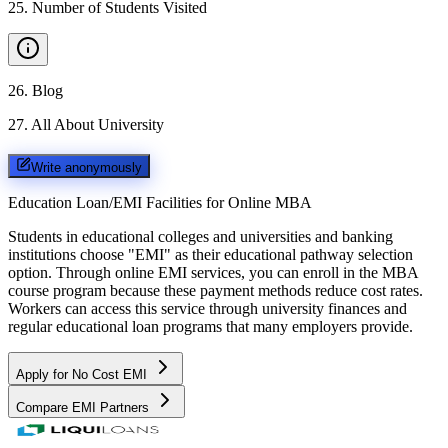
25
.
Number of Students Visited
26
.
Blog
27
.
All About University
Write anonymously
Education Loan/EMI Facilities for
Online MBA
Students in educational colleges and universities and banking
institutions choose "EMI" as their educational pathway selection
option. Through online EMI services, you can enroll in the MBA
course program because these payment methods reduce cost rates.
Workers can access this service through university finances and
regular educational loan programs that many employers provide.
Apply for No Cost EMI
Compare EMI Partners