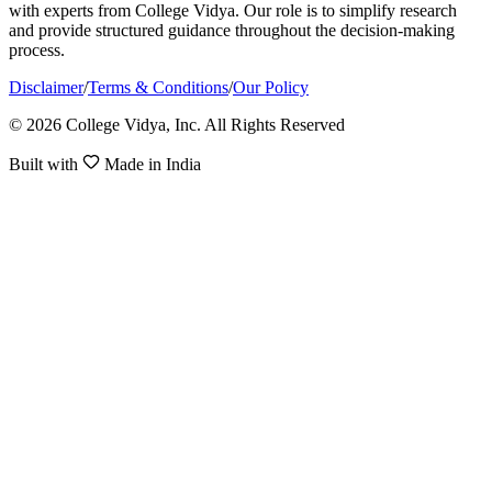
with experts from College Vidya. Our role is to simplify research
and provide structured guidance throughout the decision-making
process.
Disclaimer
/
Terms & Conditions
/
Our Policy
© 2026 College Vidya, Inc. All Rights Reserved
Built with
Made in India