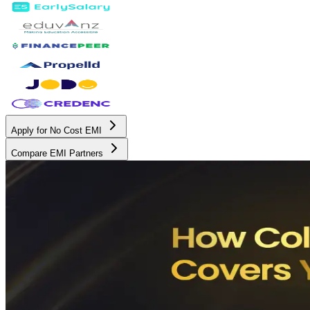
Apply for No Cost EMI
Compare EMI Partners