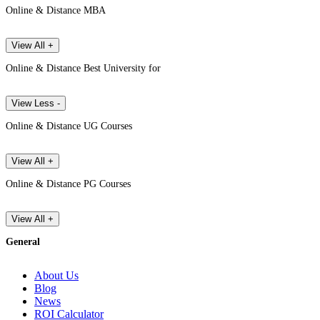
Online & Distance MBA
View All +
Online & Distance Best University for
View Less -
Online & Distance UG Courses
View All +
Online & Distance PG Courses
View All +
General
About Us
Blog
News
ROI Calculator