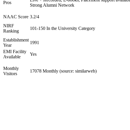
Pros
Strong Alumni Network
NAAC Score
3.2/4
NIRF
101-150 In the University Category
Ranking
Establishment
1991
Year
EMI Facility
Yes
Available
Monthly
17078 Monthly (source: similarweb)
Visitors