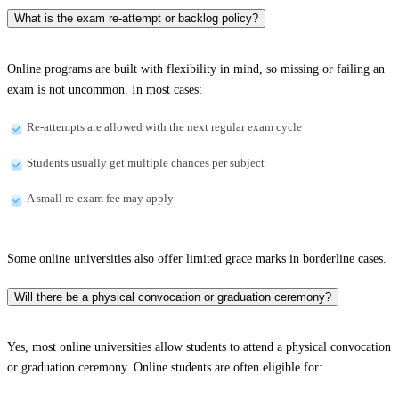
What is the exam re-attempt or backlog policy?
Online programs are built with flexibility in mind, so missing or failing an
exam is not uncommon. In most cases:
Re-attempts are allowed with the next regular exam cycle
Students usually get multiple chances per subject
A small re-exam fee may apply
Some online universities also offer limited grace marks in borderline cases.
Will there be a physical convocation or graduation ceremony?
Yes, most online universities allow students to attend a physical convocation
or graduation ceremony. Online students are often eligible for: