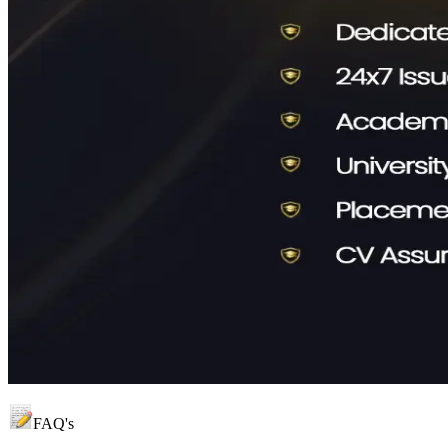
FAQ's