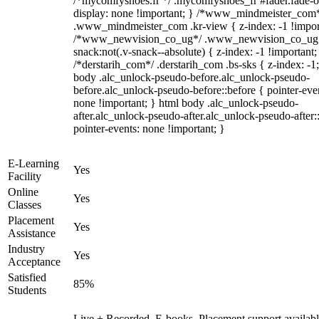
/*mycomfyshoes.fr */ .mycomfyshoes_fr #fader.fade-o
display: none !important; } /*www_mindmeister_com
.www_mindmeister_com .kr-view { z-index: -1 !impor
/*www_newvision_co_ug*/ .www_newvision_co_ug 
snack:not(.v-snack--absolute) { z-index: -1 !important;
/*derstarih_com*/ .derstarih_com .bs-sks { z-index: -1
body .alc_unlock-pseudo-before.alc_unlock-pseudo-
before.alc_unlock-pseudo-before::before { pointer-eve
none !important; } html body .alc_unlock-pseudo-
after.alc_unlock-pseudo-after.alc_unlock-pseudo-after::
pointer-events: none !important; }
E-Learning
Yes
Facility
Online
Yes
Classes
Placement
Yes
Assistance
Industry
Yes
Acceptance
Satisfied
85%
Students
Live + Recorded, E-books, Placement support availabl