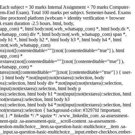
 Each subject = 30 marks Internal Assignment + 70 marks Computer-
rm-End Exam). Total 100 marks per subject. Semester-based. Exams
ine proctored platform (webcam + identity verification + browser
 exam duration -2.5 hours. html, body,
app_com) *, html body:not(.web_whatsapp_com) *, html body.ds *,
whatsapp_com) div *, html body:not(.web_whatsapp_com) span *,
ody h1 *, html body h2 *, html body h3 *, html body h4 *, html
y:not(.web_whatsapp_com)
rea):not([contenteditable=""]):not( [contenteditable="true"] ), html
sapp_com) *
(textarea):not([contenteditable=""]):not( [contenteditable="true"] ),
whatsapp_com) *
xtarea):not([contenteditable=""]):not( [contenteditable="true"] ) { user-
t; } html body *:not(input):not(textarea)::selection, body
rea)::selection, html body div *:not(input):not(textarea)::selection,
input):not(textarea)::selection, html body p
rea)::selection, html body h1 *:not(input):not(textarea)::selection, html
not(textarea)::selection, html body h3
rea)::selection, html body h4 *:not(input):not(textarea)::selection, html
not(textarea)::selection { background-color: #3297fd !important;
tant; } /* linkedin */ /* squize */ .www_linkedin_com .sa-assessment-
ent-quiz .sa-assessment-quiz__scroll-content .sa-assessment-
estion-multichoice__item.sa-question-basic-multichoice__item .sa-
__input.sa-question-basic-multichoice__input.ember-checkbox.ember-