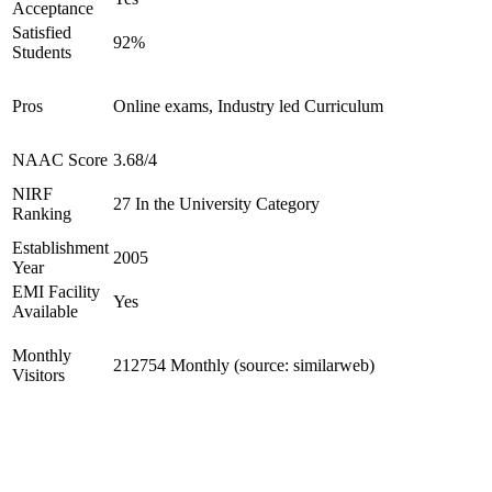
Acceptance
Satisfied
92%
Students
Pros
Online exams, Industry led Curriculum
NAAC Score
3.68/4
NIRF
27 In the University Category
Ranking
Establishment
2005
Year
EMI Facility
Yes
Available
Monthly
212754 Monthly (source: similarweb)
Visitors