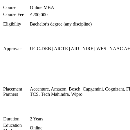
Course
Online MBA
Course Fee
₹200,000
Eligibility
Bachelor's degree (any discipline)
Approvals
UGC-DEB | AICTE | AIU | NIRF | WES | NAAC A
Placement
Accenture, Amazon, Bosch, Capgemini, Cognizant, 
Partners
TCS, Tech Mahindra, Wipro
Duration
2 Years
Education
Online