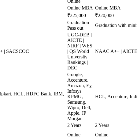
Online
Online MBA
Online MBA
₹225,000
₹220,000
Graduation
Graduation with mi
Pass out
UGC-DEB |
AICTE |
NIRF | WES
++ | SACSCOC
| QS World
NAAC A++ | AICTE 
University
Rankings |
DEC
Google,
Accenture,
Amazon, Ey,
Infosys,
Flipkart, HCL, HDFC Bank, IBM,
KPMG,
HCL, Accenture, Indi
Samsung,
Wipro, Dell,
Apple, JP
Morgan
2 Years
2 Years
Online
Online