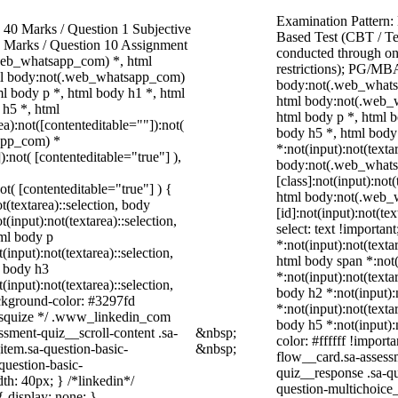
Examination Pattern:
40 Marks / Question 1 Subjective
Based Test (CBT / Te
0 Marks / Question 10 Assignment
conducted through onl
web_whatsapp_com) *, html
restrictions); PG/MBA
ml body:not(.web_whatsapp_com)
body:not(.web_whats
l body p *, html body h1 *, html
html body:not(.web_
 h5 *, html
html body p *, html b
):not([contenteditable=""]):not(
body h5 *, html bod
sapp_com) *
*:not(input):not(texta
):not( [contenteditable="true"] ),
body:not(.web_what
[class]:not(input):not
not( [contenteditable="true"] ) {
html body:not(.web_
t(textarea)::selection, body
[id]:not(input):not(te
t(input):not(textarea)::selection,
select: text !importan
tml body p
*:not(input):not(texta
(input):not(textarea)::selection,
html body span *:not(
l body h3
*:not(input):not(texta
(input):not(textarea)::selection,
body h2 *:not(input):
ackground-color: #3297fd
*:not(input):not(texta
 /* squize */ .www_linkedin_com
body h5 *:not(input):
ssment-quiz__scroll-content .sa-
&nbsp;
color: #ffffff !impor
item.sa-question-basic-
&nbsp;
flow__card.sa-assessm
question-basic-
quiz__response .sa-qu
h: 40px; } /*linkedin*/
question-multichoice
 display: none; }