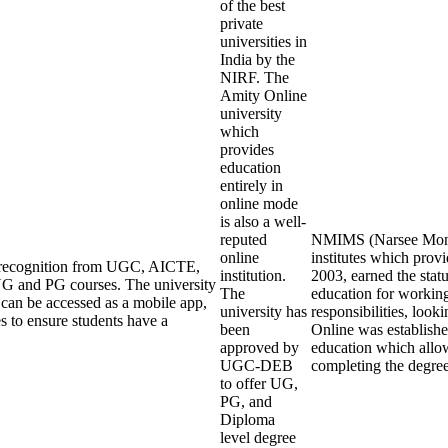
of the best
private
universities in
India by the
NIRF. The
Amity Online
university
which
provides
education
entirely in
online mode
is also a well-
reputed
NMIMS (Narsee Monjee
online
institutes which pro
ng recognition from UGC, AICTE,
institution.
2003, earned the stat
G and PG courses. The university
The
education for working
an be accessed as a mobile app,
university has
responsibilities, loo
s to ensure students have a
been
Online was establishe
approved by
education which allow
UGC-DEB
completing the degre
to offer UG,
PG, and
Diploma
level degree