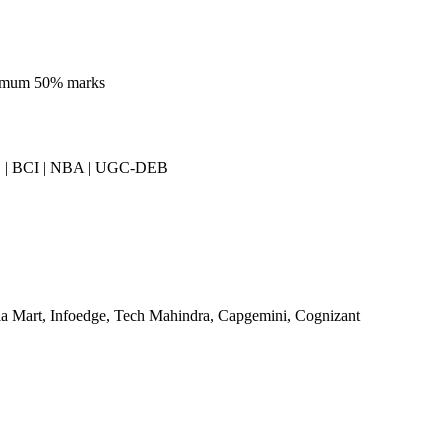
nimum 50% marks
| BCI | NBA | UGC-DEB
a Mart, Infoedge, Tech Mahindra, Capgemini, Cognizant