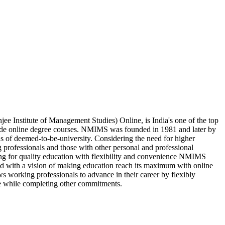
 Institute of Management Studies) Online, is India's one of the top
vide online degree courses. NMIMS was founded in 1981 and later by
us of deemed-to-be-university. Considering the need for higher
 professionals and those with other personal and professional
king for quality education with flexibility and convenience NMIMS
d with a vision of making education reach its maximum with online
s working professionals to advance in their career by flexibly
e while completing other commitments.