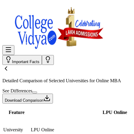
Important Facts
Detailed Comparison
of Selected Universities for
Online MBA
See Differences
Download Comparison
Feature
LPU Online
University
LPU Online