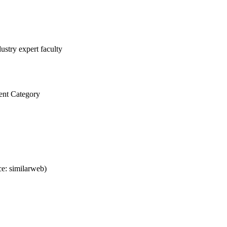
ustry expert faculty
ent Category
e: similarweb)