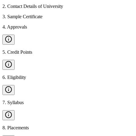
2
.
Contact Details of University
3
.
Sample Certificate
4
.
Approvals
5
.
Credit Points
6
.
Eligibility
7
.
Syllabus
8
.
Placements