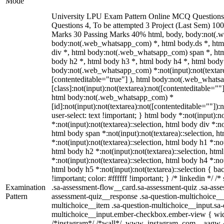
Mode
University LPU Exam Pattern Online MCQ Questions 
Questions 4, To be attempted 3 Project (Last Sem) 10
Marks 30 Passing Marks 40% html, body, body:not(.
body:not(.web_whatsapp_com) *, html body.ds *, ht
div *, html body:not(.web_whatsapp_com) span *, htm
body h2 *, html body h3 *, html body h4 *, html body
body:not(.web_whatsapp_com) *:not(input):not(textarea
[contenteditable="true"] ), html body:not(.web_what
[class]:not(input):not(textarea):not([contenteditable=""]
html body:not(.web_whatsapp_com) *
[id]:not(input):not(textarea):not([contenteditable=""]):
user-select: text !important; } html body *:not(input):no
*:not(input):not(textarea)::selection, html body div *:no
html body span *:not(input):not(textarea)::selection, h
*:not(input):not(textarea)::selection, html body h1 *:not
html body h2 *:not(input):not(textarea)::selection, htm
*:not(input):not(textarea)::selection, html body h4 *:not
html body h5 *:not(input):not(textarea)::selection { b
!important; color: #ffffff !important; } /* linkedin */
Examination
.sa-assessment-flow__card.sa-assessment-quiz .sa-asse
Pattern
assessment-quiz__response .sa-question-multichoice__
multichoice__item .sa-question-multichoice__input.sa-
multichoice__input.ember-checkbox.ember-view { widt
/*instagram*/ /*wall*/ .www_instagram_com ._aagw {