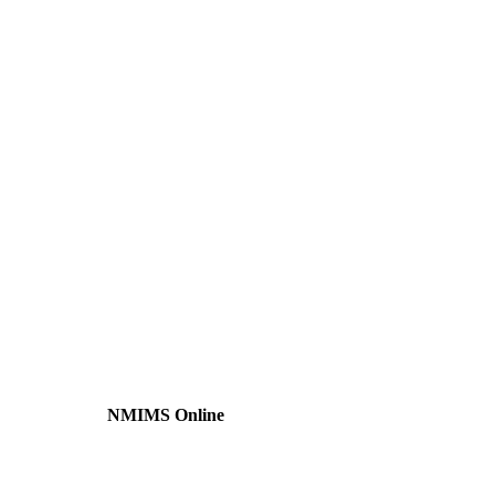
NMIMS Online