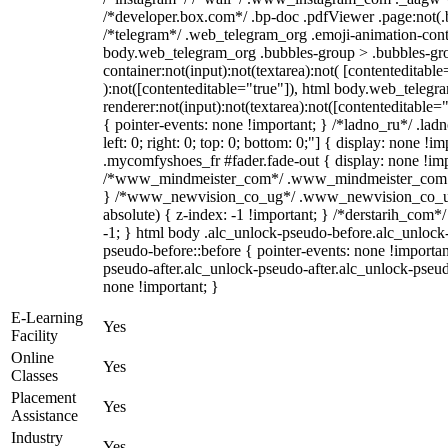
/*developer.box.com*/ .bp-doc .pdfViewer .page:not(.bp
/*telegram*/ .web_telegram_org .emoji-animation-conta
body.web_telegram_org .bubbles-group > .bubbles-gro
container:not(input):not(textarea):not( [contenteditable
):not([contenteditable="true"]), html body.web_teleg
renderer:not(input):not(textarea):not([contenteditable="
{ pointer-events: none !important; } /*ladno_ru*/ .ladn
left: 0; right: 0; top: 0; bottom: 0;"] { display: none !
.mycomfyshoes_fr #fader.fade-out { display: none !imp
/*www_mindmeister_com*/ .www_mindmeister_com .kr
} /*www_newvision_co_ug*/ .www_newvision_co_ug 
absolute) { z-index: -1 !important; } /*derstarih_com*/
-1; } html body .alc_unlock-pseudo-before.alc_unlock
pseudo-before::before { pointer-events: none !importan
pseudo-after.alc_unlock-pseudo-after.alc_unlock-pseudo-
none !important; }
E-Learning
Yes
Facility
Online
Yes
Classes
Placement
Yes
Assistance
Industry
Yes