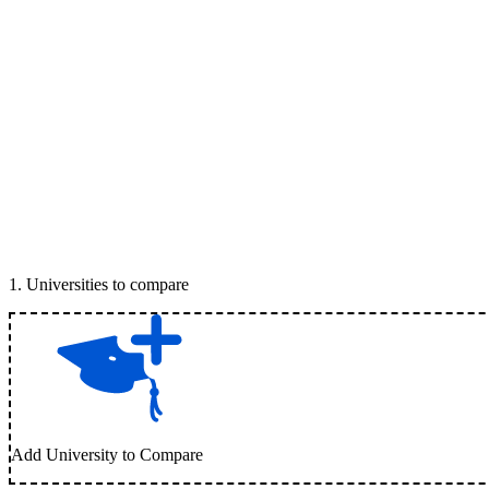
1
.
Universities to compare
Add University to Compare