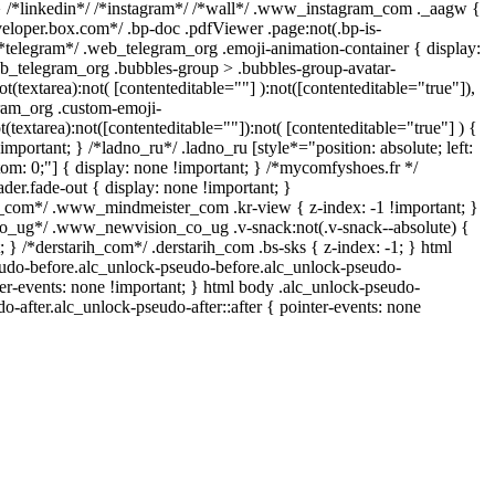
} /*linkedin*/ /*instagram*/ /*wall*/ .www_instagram_com ._aagw {
veloper.box.com*/ .bp-doc .pdfViewer .page:not(.bp-is-
 /*telegram*/ .web_telegram_org .emoji-animation-container { display:
b_telegram_org .bubbles-group > .bubbles-group-avatar-
ot(textarea):not( [contenteditable=""] ):not([contenteditable="true"]),
ram_org .custom-emoji-
t(textarea):not([contenteditable=""]):not( [contenteditable="true"] ) {
important; } /*ladno_ru*/ .ladno_ru [style*="position: absolute; left:
ottom: 0;"] { display: none !important; } /*mycomfyshoes.fr */
er.fade-out { display: none !important; }
om*/ .www_mindmeister_com .kr-view { z-index: -1 !important; }
ug*/ .www_newvision_co_ug .v-snack:not(.v-snack--absolute) {
; } /*derstarih_com*/ .derstarih_com .bs-sks { z-index: -1; } html
udo-before.alc_unlock-pseudo-before.alc_unlock-pseudo-
ter-events: none !important; } html body .alc_unlock-pseudo-
do-after.alc_unlock-pseudo-after::after { pointer-events: none