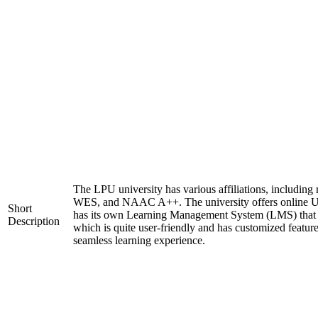
The LPU university has various affiliations, includi
WES, and NAAC A++. The university offers online U
Short
has its own Learning Management System (LMS) that c
Description
which is quite user-friendly and has customized feature
seamless learning experience.