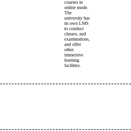
courses in
online mode.
The
university has
its own LMS
to conduct
classes, and
examinations,
and offer
other
immersive
learning
facilities.