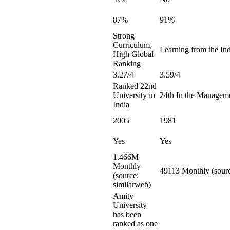
87%
91%
Strong
Curriculum,
Learning from the Ind
High Global
Ranking
3.27/4
3.59/4
Ranked 22nd
University in
24th In the Managem
India
2005
1981
Yes
Yes
1.466M
Monthly
49113 Monthly (sourc
(source:
similarweb)
Amity
University
has been
ranked as one