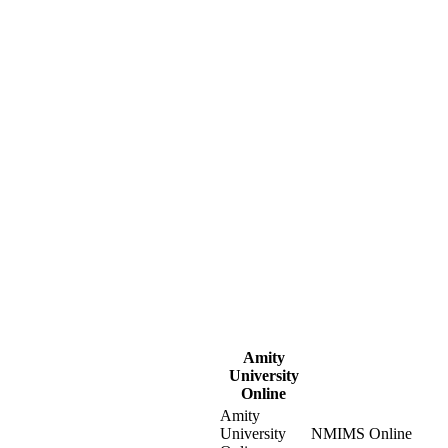
Amity
University
Online
Amity
University
NMIMS Online