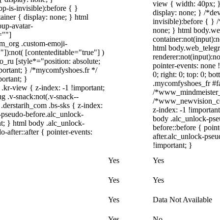
view { width: 40px; 
-is-invisible):before { }
display: none; } /*de
iner { display: none; } html
invisible):before { }
up-avatar-
none; } html body.we
=""]
container:not(input):n
ram_org .custom-emoji-
html body.web_teleg
"]):not( [contenteditable="true"] )
renderer:not(input):no
o_ru [style*="position: absolute;
pointer-events: none !
important; } /*mycomfyshoes.fr */
0; right: 0; top: 0; b
ortant; }
.mycomfyshoes_fr #fad
-view { z-index: -1 !important;
/*www_mindmeister_c
.v-snack:not(.v-snack--
/*www_newvision_co_
 .derstarih_com .bs-sks { z-index:
z-index: -1 !important
-pseudo-before.alc_unlock-
body .alc_unlock-pse
t; } html body .alc_unlock-
before::before { poin
after::after { pointer-events:
after.alc_unlock-pseu
!important; }
Yes
Yes
Yes
Yes
Yes
Data Not Available
Yes
No