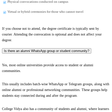
Physical convocations conducted on campus
Virtual or hybrid ceremonies for those who cannot travel
If you choose not to attend, the degree certificate is typically sent by
courier. Attending the convocation is optional and does not affect your
degree.
Is there an alumni WhatsApp group or student community?
Yes, most online universities provide access to student or alumni
communities.
This usually includes batch-wise WhatsApp or Telegram groups, along with
online alumni or professional networking communities. These groups help
students stay connected during and after the program.
College Vidya also has a community of students and alumni, where learners