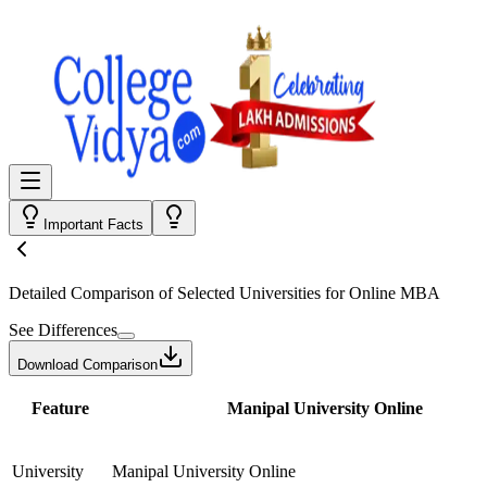
Important Facts
Detailed Comparison
of Selected Universities for
Online MBA
See Differences
Download Comparison
Feature
Manipal University Online
University
Manipal University Online