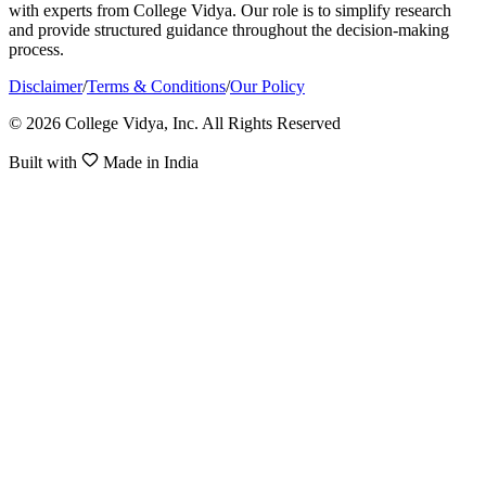
with experts from College Vidya. Our role is to simplify research
and provide structured guidance throughout the decision-making
process.
Disclaimer
/
Terms & Conditions
/
Our Policy
© 2026 College Vidya, Inc. All Rights Reserved
Built with
Made in India