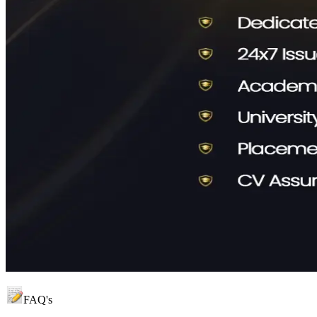
FAQ's