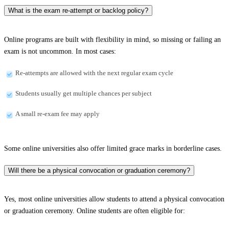
What is the exam re-attempt or backlog policy?
Online programs are built with flexibility in mind, so missing or failing an
exam is not uncommon. In most cases:
Re-attempts are allowed with the next regular exam cycle
Students usually get multiple chances per subject
A small re-exam fee may apply
Some online universities also offer limited grace marks in borderline cases.
Will there be a physical convocation or graduation ceremony?
Yes, most online universities allow students to attend a physical convocation
or graduation ceremony. Online students are often eligible for: