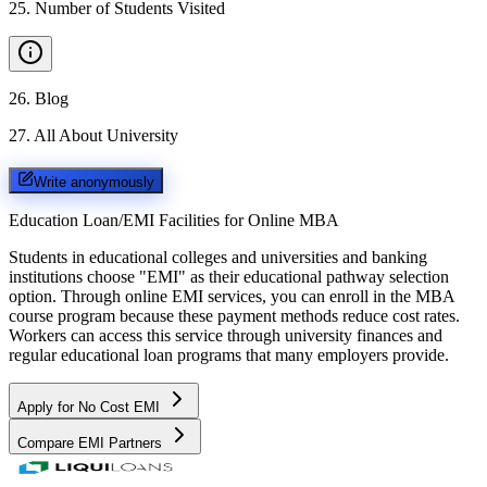
25
.
Number of Students Visited
26
.
Blog
27
.
All About University
Write anonymously
Education Loan/EMI Facilities for
Online MBA
Students in educational colleges and universities and banking
institutions choose "EMI" as their educational pathway selection
option. Through online EMI services, you can enroll in the MBA
course program because these payment methods reduce cost rates.
Workers can access this service through university finances and
regular educational loan programs that many employers provide.
Apply for No Cost EMI
Compare EMI Partners