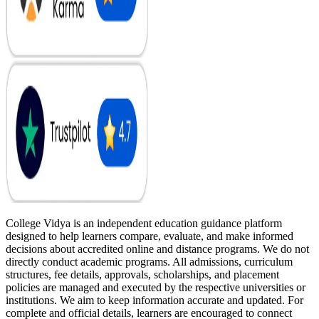
College Vidya is an independent education guidance platform
designed to help learners compare, evaluate, and make informed
decisions about accredited online and distance programs. We do not
directly conduct academic programs. All admissions, curriculum
structures, fee details, approvals, scholarships, and placement
policies are managed and executed by the respective universities or
institutions. We aim to keep information accurate and updated. For
complete and official details, learners are encouraged to connect