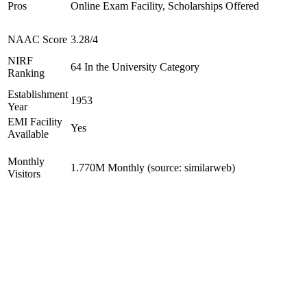
Pros
Online Exam Facility, Scholarships Offered
NAAC Score
3.28/4
NIRF
64 In the University Category
Ranking
Establishment
1953
Year
EMI Facility
Yes
Available
Monthly
1.770M Monthly (source: similarweb)
Visitors