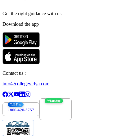
Get the right
guidance with us
Download the app
Contact us :
info@collegevidya.com
WhatsApp
Toll Free
1800-420-5757
7303088694