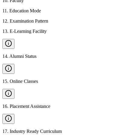
10
.
Faculty
11
.
Education Mode
12
.
Examination Pattern
13
.
E-Learning Facility
14
.
Alumni Status
15
.
Online Classes
16
.
Placement Assistance
17
.
Industry Ready Curriculum