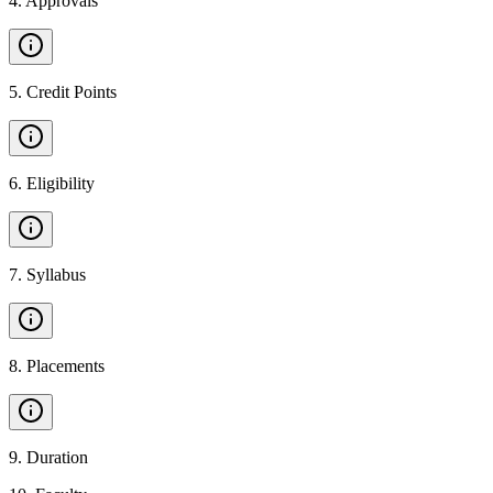
4
.
Approvals
5
.
Credit Points
6
.
Eligibility
7
.
Syllabus
8
.
Placements
9
.
Duration