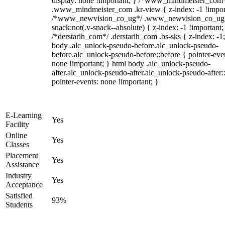
display: none !important; } /*www_mindmeister_com
.www_mindmeister_com .kr-view { z-index: -1 !impor
/*www_newvision_co_ug*/ .www_newvision_co_ug 
snack:not(.v-snack--absolute) { z-index: -1 !important;
/*derstarih_com*/ .derstarih_com .bs-sks { z-index: -1
body .alc_unlock-pseudo-before.alc_unlock-pseudo-
before.alc_unlock-pseudo-before::before { pointer-eve
none !important; } html body .alc_unlock-pseudo-
after.alc_unlock-pseudo-after.alc_unlock-pseudo-after::
pointer-events: none !important; }
E-Learning
Yes
Facility
Online
Yes
Classes
Placement
Yes
Assistance
Industry
Yes
Acceptance
Satisfied
93%
Students