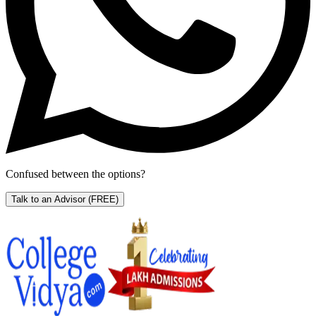
Confused between the options?
Talk to an Advisor
(FREE)