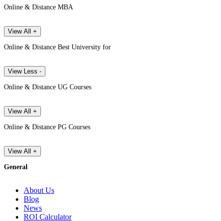
Online & Distance MBA
View All +
Online & Distance Best University for
View Less -
Online & Distance UG Courses
View All +
Online & Distance PG Courses
View All +
General
About Us
Blog
News
ROI Calculator