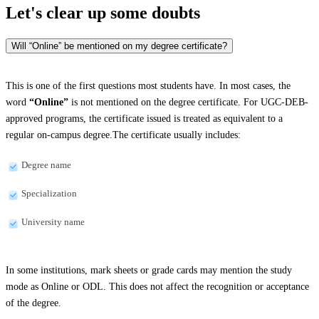
Let's clear up
some doubts
Will “Online” be mentioned on my degree certificate?
This is one of the first questions most students have. In most cases, the
word
“Online”
is not mentioned on the degree certificate. For UGC-DEB-
approved programs, the certificate issued is treated as equivalent to a
regular on-campus degree.The certificate usually includes:
Degree name
Specialization
University name
In some institutions, mark sheets or grade cards may mention the study
mode as Online or ODL. This does not affect the recognition or acceptance
of the degree.