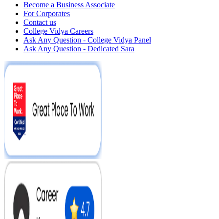
Become a Business Associate
For Corporates
Contact us
College Vidya Careers
Ask Any Question - College Vidya Panel
Ask Any Question - Dedicated Sara