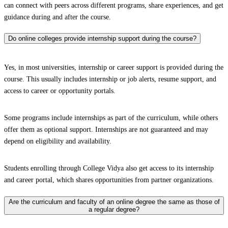
can connect with peers across different programs, share experiences, and get
guidance during and after the course.
Do online colleges provide internship support during the course?
Yes, in most universities, internship or career support is provided during the
course. This usually includes internship or job alerts, resume support, and
access to career or opportunity portals.
Some programs include internships as part of the curriculum, while others
offer them as optional support. Internships are not guaranteed and may
depend on eligibility and availability.
Students enrolling through College Vidya also get access to its internship
and career portal, which shares opportunities from partner organizations.
Are the curriculum and faculty of an online degree the same as those of
a regular degree?