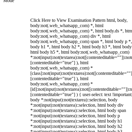
Mode
Click Here to View Examination Pattern html, body,
body:not(.web_whatsapp_com) *, html
body:not(.web_whatsapp_com) *, html body.ds *, htm
body:not(.web_whatsapp_com) div *, html
body:not(.web_whatsapp_com) span *, html body p *,
body h1 *, html body h2 *, html body h3 *, html body
html body h5 *, html body:not(.web_whatsapp_com)
*:not(input):not(textarea):not([contenteditable=""]):not
[contenteditable="true"] ), html
body:not(.web_whatsapp_com) *
[class]:not(input):not(textarea):not([contenteditable=""]
[contenteditable="true"] ), html
body:not(.web_whatsapp_com) *
[id]:not(input):not(textarea):not([contenteditable=""]):n
[contenteditable="true"] ) { user-select: text !important
body *:not(input):not(textarea)::selection, body
*:not(input):not(textarea)::selection, html body div
*:not(input):not(textarea)::selection, html body span
*:not(input):not(textarea)::selection, html body p
*:not(input):not(textarea)::selection, html body h1
*:not(input):not(textarea)::selection, html body h2
*:not(input):not(textarea)::selection, html body h3