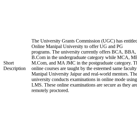
The University Grants Commission (UGC) has entitle
Online Manipal University to offer UG and PG
programs. The university currently offers BCA, BBA,
B.Com in the undergraduate category while MCA, M
Short
M.Com, and MA JMC in the postgraduate category. T
Description
online courses are taught by the esteemed same faculty
Manipal University Jaipur and real-world mentors. Th
university conducts examinations in online mode using
LMS. These online examinations are secure as they ar
remotely proctored.