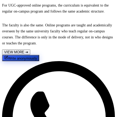
For UGC-approved online programs, the curriculum is equivalent to the
regular on-campus program and follows the same academic structure.
The faculty is also the same. Online programs are taught and academically
overseen by the same university faculty who teach regular on-campus
courses. The difference is only in the mode of delivery, not in who designs
or teaches the program.
VIEW MORE
➔
Write anonymously