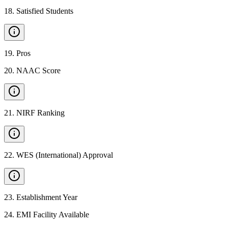
18
.
Satisfied Students
19
.
Pros
20
.
NAAC Score
21
.
NIRF Ranking
22
.
WES (International) Approval
23
.
Establishment Year
24
.
EMI Facility Available