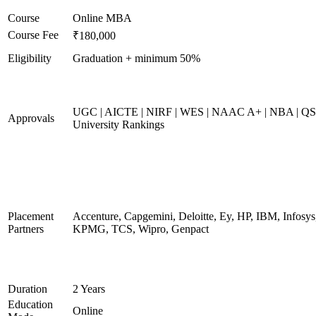
Course
Online MBA
Course Fee
₹180,000
Eligibility
Graduation + minimum 50%
UGC | AICTE | NIRF | WES | NAAC A+ | NBA | QS
Approvals
University Rankings
Placement
Accenture, Capgemini, Deloitte, Ey, HP, IBM, Infosys
Partners
KPMG, TCS, Wipro, Genpact
Duration
2 Years
Education
Online