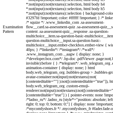
*:not(input):not(textarea)::selection, html body h4
*:not(input):not(textarea)::selection, html body h5
*:not(input):not(textarea)::selection { background-colo
#3297fd !important; color: #ffffff !important; } /* linke
/* squize */ .www_linkedin_com .sa-assessment-
Examination
flow__card.sa-assessment-quiz .sa-assessment-quiz__sc
Pattern
content .sa-assessment-quiz__response .sa-question-
multichoice__item.sa-question-basic-multichoice__item
question-multichoice__input.sa-question-basic-
multichoice__input.ember-checkbox.ember-view { wid
40px; } /*linkedin*/ /*instagram*/ /*wall*/
.www_instagram_com ._aagw { display: none; }
/*developer.box.com*/ .bp-doc .pdfViewer .page:not(.
invisible):before { } /*telegram*/ .web_telegram_org .
animation-container { display: none; } html
body.web_telegram_org .bubbles-group > .bubbles-gr
avatar-container:not(input):not(textarea):not(
[contenteditable=""] ):not([contenteditable="true"]), h
body.web_telegram_org .custom-emoji-
renderer:not(input):not(textarea):not([contenteditable="
[contenteditable="true"] ) { pointer-events: none !impo
/*ladno_ru*/ .ladno_ru [style*="position: absolute; left
right: 0; top: 0; bottom: 0;"] { display: none !important
/*mycomfyshoes.fr */ .mycomfyshoes_fr #fader.fade-o