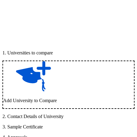
1
.
Universities to compare
Add University to Compare
2
.
Contact Details of University
3
.
Sample Certificate