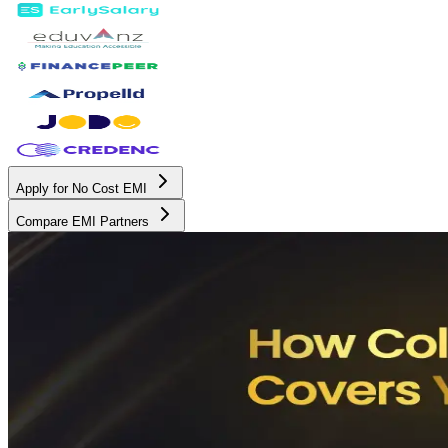
Apply for No Cost EMI
Compare EMI Partners