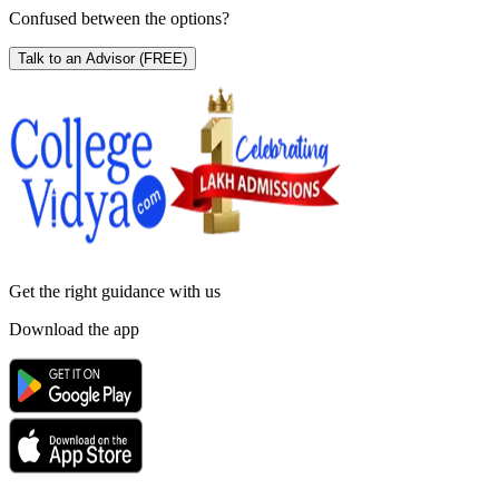
Confused between the options?
Talk to an Advisor
(FREE)
Get the right
guidance with us
Download the app