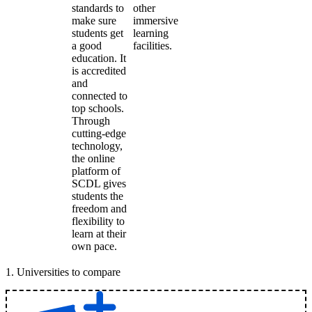
standards to
other
make sure
immersive
students get
learning
a good
facilities.
education. It
is accredited
and
connected to
top schools.
Through
cutting-edge
technology,
the online
platform of
SCDL gives
students the
freedom and
flexibility to
learn at their
own pace.
1
.
Universities to compare