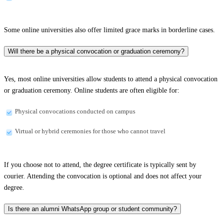
Some online universities also offer limited grace marks in borderline cases.
Will there be a physical convocation or graduation ceremony?
Yes, most online universities allow students to attend a physical convocation
or graduation ceremony. Online students are often eligible for:
Physical convocations conducted on campus
Virtual or hybrid ceremonies for those who cannot travel
If you choose not to attend, the degree certificate is typically sent by
courier. Attending the convocation is optional and does not affect your
degree.
Is there an alumni WhatsApp group or student community?