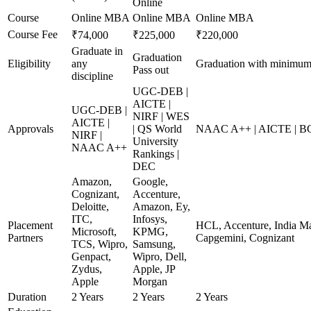
Online
Course
Online MBA
Online MBA
Online MBA
Course Fee
₹74,000
₹225,000
₹220,000
Graduate in
Graduation
Eligibility
any
Graduation with minimu
Pass out
discipline
UGC-DEB |
AICTE |
UGC-DEB |
NIRF | WES
AICTE |
Approvals
| QS World
NAAC A++ | AICTE | B
NIRF |
University
NAAC A++
Rankings |
DEC
Amazon,
Google,
Cognizant,
Accenture,
Deloitte,
Amazon, Ey,
ITC,
Infosys,
Placement
HCL, Accenture, India Ma
Microsoft,
KPMG,
Partners
Capgemini, Cognizant
TCS, Wipro,
Samsung,
Genpact,
Wipro, Dell,
Zydus,
Apple, JP
Apple
Morgan
Duration
2 Years
2 Years
2 Years