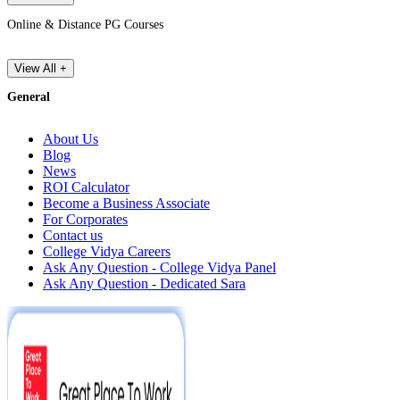
Online & Distance PG Courses
View All +
General
About Us
Blog
News
ROI Calculator
Become a Business Associate
For Corporates
Contact us
College Vidya Careers
Ask Any Question - College Vidya Panel
Ask Any Question - Dedicated Sara