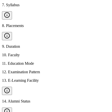
7
.
Syllabus
8
.
Placements
9
.
Duration
10
.
Faculty
11
.
Education Mode
12
.
Examination Pattern
13
.
E-Learning Facility
14
.
Alumni Status