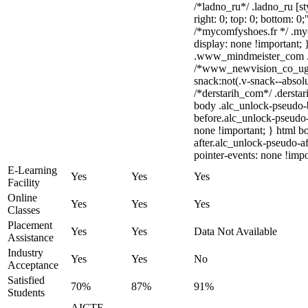
/*ladno_ru*/ .ladno_ru [sty
right: 0; top: 0; bottom: 0
/*mycomfyshoes.fr */ .my
display: none !importan
.www_mindmeister_com .kr
/*www_newvision_co_ug
snack:not(.v-snack--absolu
/*derstarih_com*/ .derstar
body .alc_unlock-pseudo-
before.alc_unlock-pseudo-
none !important; } html b
after.alc_unlock-pseudo-af
pointer-events: none !impo
E-Learning
Yes
Yes
Yes
Facility
Online
Yes
Yes
Yes
Classes
Placement
Yes
Yes
Data Not Available
Assistance
Industry
Yes
Yes
No
Acceptance
Satisfied
70%
87%
91%
Students
AICTE