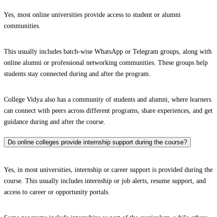
Yes, most online universities provide access to student or alumni
communities.
This usually includes batch-wise WhatsApp or Telegram groups, along with
online alumni or professional networking communities. These groups help
students stay connected during and after the program.
College Vidya also has a community of students and alumni, where learners
can connect with peers across different programs, share experiences, and get
guidance during and after the course.
Do online colleges provide internship support during the course?
Yes, in most universities, internship or career support is provided during the
course. This usually includes internship or job alerts, resume support, and
access to career or opportunity portals.