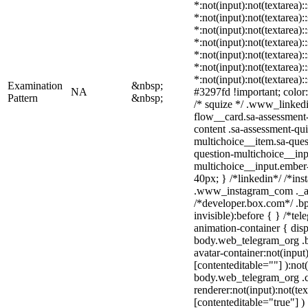
*:not(input):not(textarea):
*:not(input):not(textarea):
*:not(input):not(textarea):
*:not(input):not(textarea):
*:not(input):not(textarea):
*:not(input):not(textarea):
*:not(input):not(textarea)
Examination
&nbsp;
NA
#3297fd !important; color: 
Pattern
&nbsp;
/* squize */ .www_linked
flow__card.sa-assessment-
content .sa-assessment-qu
multichoice__item.sa-ques
question-multichoice__inp
multichoice__input.ember
40px; } /*linkedin*/ /*ins
.www_instagram_com ._aa
/*developer.box.com*/ .bp
invisible):before { } /*te
animation-container { disp
body.web_telegram_org .b
avatar-container:not(input)
[contenteditable=""] ):not
body.web_telegram_org .
renderer:not(input):not(tex
[contenteditable="true"] )