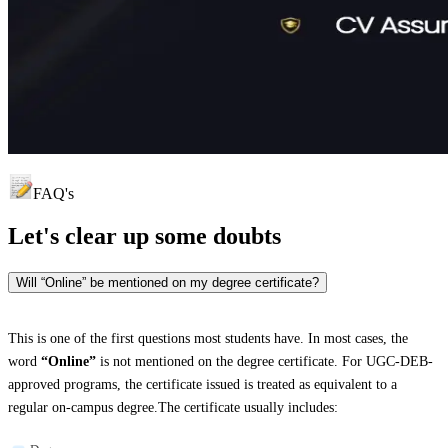
FAQ's
Let's clear up
some doubts
Will “Online” be mentioned on my degree certificate?
This is one of the first questions most students have. In most cases, the
word
“Online”
is not mentioned on the degree certificate. For UGC-DEB-
approved programs, the certificate issued is treated as equivalent to a
regular on-campus degree.The certificate usually includes: