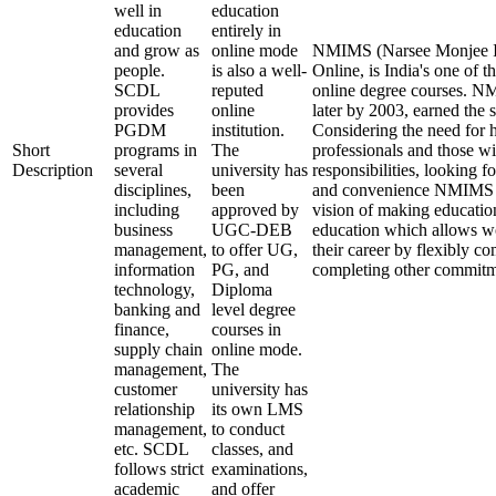
well in
education
education
entirely in
and grow as
online mode
NMIMS (Narsee Monjee In
people.
is also a well-
Online, is India's one of t
SCDL
reputed
online degree courses. 
provides
online
later by 2003, earned the 
PGDM
institution.
Considering the need for 
Short
programs in
The
professionals and those wi
Description
several
university has
responsibilities, looking fo
disciplines,
been
and convenience NMIMS O
including
approved by
vision of making educatio
business
UGC-DEB
education which allows wo
management,
to offer UG,
their career by flexibly c
information
PG, and
completing other commitm
technology,
Diploma
banking and
level degree
finance,
courses in
supply chain
online mode.
management,
The
customer
university has
relationship
its own LMS
management,
to conduct
etc. SCDL
classes, and
follows strict
examinations,
academic
and offer