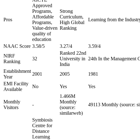
Approved
Programs,
Strong
Affordable
Curriculum,
Pros
Learning from the Industry
Programs,
High Global
Value-driven
Ranking
quality of
education
NAAC Score
3.58/5
3.27/4
3.59/4
Ranked 22nd
NIRF
32
University in
24th In the Management 
Ranking
India
Establishment
2001
2005
1981
Year
EMI Facility
No
Yes
Yes
Available
1.466M
Monthly
Monthly
-
49113 Monthly (source: s
Visitors
(source:
similarweb)
Symbiosis
Centre for
Distance
Learning