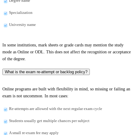
Degree name
Specialization
University name
In some institutions, mark sheets or grade cards may mention the study
mode as Online or ODL. This does not affect the recognition or acceptance
of the degree.
What is the exam re-attempt or backlog policy?
Online programs are built with flexibility in mind, so missing or failing an
exam is not uncommon. In most cases:
Re-attempts are allowed with the next regular exam cycle
Students usually get multiple chances per subject
A small re-exam fee may apply