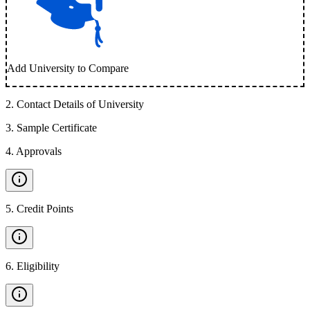
Add University to Compare
2
.
Contact Details of University
3
.
Sample Certificate
4
.
Approvals
5
.
Credit Points
6
.
Eligibility