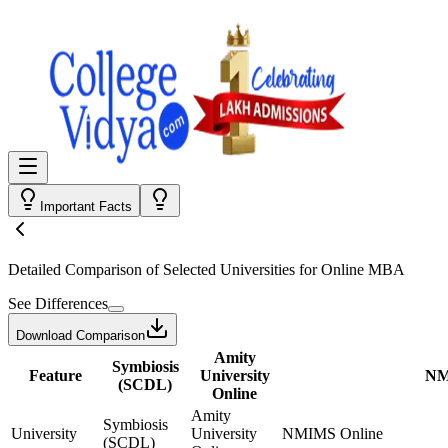
Important Facts
Detailed Comparison
of Selected Universities for
Online MBA
See Differences
Download Comparison
Amity
Symbiosis
Feature
University
NM
(SCDL)
Online
Amity
Symbiosis
University
University
NMIMS Online
(SCDL)