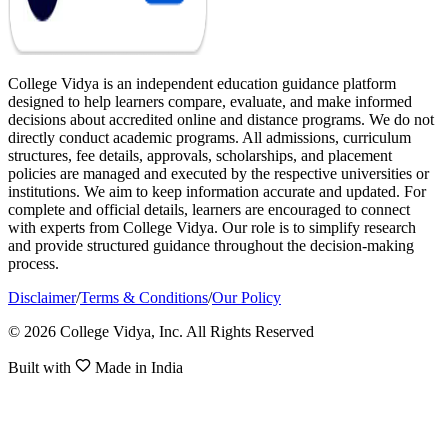
College Vidya is an independent education guidance platform
designed to help learners compare, evaluate, and make informed
decisions about accredited online and distance programs. We do not
directly conduct academic programs. All admissions, curriculum
structures, fee details, approvals, scholarships, and placement
policies are managed and executed by the respective universities or
institutions. We aim to keep information accurate and updated. For
complete and official details, learners are encouraged to connect
with experts from College Vidya. Our role is to simplify research
and provide structured guidance throughout the decision-making
process.
Disclaimer
/
Terms & Conditions
/
Our Policy
© 2026 College Vidya, Inc. All Rights Reserved
Built with
Made in India