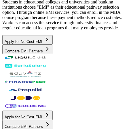
Students in educational colleges and universities and banking
institutions choose "EMI" as their educational pathway selection
option. Through online EMI services, you can enroll in the MBA
course program because these payment methods reduce cost rates.
Workers can access this service through university finances and
regular educational loan programs that many employers provide.
Apply for No Cost EMI
Compare EMI Partners
Apply for No Cost EMI
Compare EMI Partners