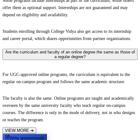
Some programs include internships as part of the curriculum, while others
offer them as optional support. Internships are not guaranteed and may
depend on eligibility and availability.
Students enrolling through College Vidya also get access to its internship
and career portal, which shares opportunities from partner organizations.
Are the curriculum and faculty of an online degree the same as those of
a regular degree?
For UGC-approved online programs, the curriculum is equivalent to the
regular on-campus program and follows the same academic structure.
The faculty is also the same. Online programs are taught and academically
overseen by the same university faculty who teach regular on-campus
courses. The difference is only in the mode of delivery, not in who designs
or teaches the program.
VIEW MORE
➔
Write anonymously