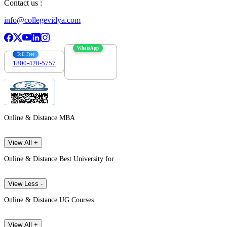
Contact us :
info@collegevidya.com
WhatsApp
Toll Free
1800-420-5757
7303088694
Online & Distance MBA
View All +
Online & Distance Best University for
View Less -
Online & Distance UG Courses
View All +