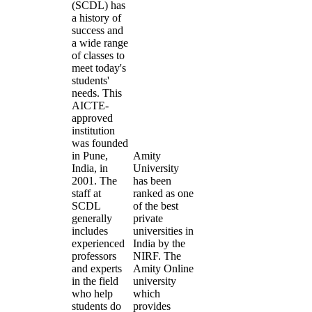
(SCDL) has
a history of
success and
a wide range
of classes to
meet today's
students'
needs. This
AICTE-
approved
institution
was founded
in Pune,
Amity
India, in
University
2001. The
has been
staff at
ranked as one
SCDL
of the best
generally
private
includes
universities in
experienced
India by the
professors
NIRF. The
and experts
Amity Online
in the field
university
who help
which
students do
provides