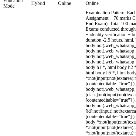
Education
Hybrid
Online
Online
Mode
Examination Pattern: Each
Assignment + 70 marks C
End Exam). Total 100 mark
Exams conducted through 
+ identity verification +
duration -2.5 hours. html,
body:not(.web_whatsapp_
body:not(.web_whatsapp_c
body:not(.web_whatsapp_
body:not(.web_whatsapp_c
body h1 *, html body h2 *
html body h5 *, html bo
*:not(input):not(textarea):
[contenteditable="true"] )
body:not(.web_whatsapp
[class]:not(input):not(text
[contenteditable="true"] )
body:not(.web_whatsapp
[id]:not(input):not(textare
[contenteditable="true"] ) 
body *:not(input):not(text
*:not(input):not(textarea):
*:not(input):not(textarea):