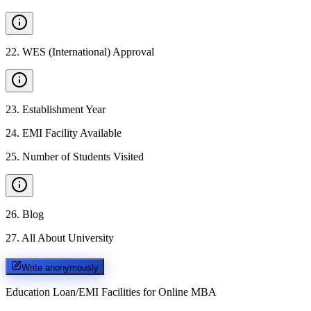
22
.
WES (International) Approval
23
.
Establishment Year
24
.
EMI Facility Available
25
.
Number of Students Visited
26
.
Blog
27
.
All About University
Write anonymously
Education Loan/EMI Facilities for
Online MBA