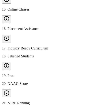
15
.
Online Classes
16
.
Placement Assistance
17
.
Industry Ready Curriculum
18
.
Satisfied Students
19
.
Pros
20
.
NAAC Score
21
.
NIRF Ranking