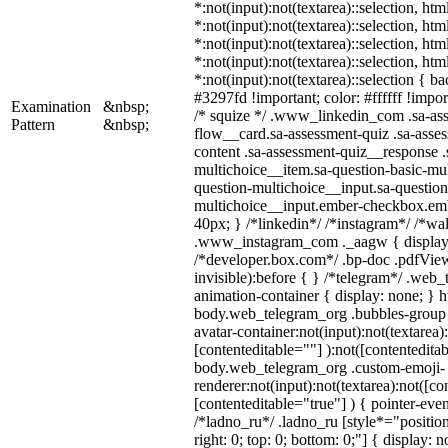
*:not(input):not(textarea)::selection, ht
*:not(input):not(textarea)::selection, ht
*:not(input):not(textarea)::selection, ht
*:not(input):not(textarea)::selection, ht
*:not(input):not(textarea)::selection { b
#3297fd !important; color: #ffffff !import
Examination
&nbsp;
/* squize */ .www_linkedin_com .sa-as
Pattern
&nbsp;
flow__card.sa-assessment-quiz .sa-asses
content .sa-assessment-quiz__response .
multichoice__item.sa-question-basic-mul
question-multichoice__input.sa-question
multichoice__input.ember-checkbox.em
40px; } /*linkedin*/ /*instagram*/ /*wal
.www_instagram_com ._aagw { display:
/*developer.box.com*/ .bp-doc .pdfView
invisible):before { } /*telegram*/ .web
animation-container { display: none; } h
body.web_telegram_org .bubbles-group 
avatar-container:not(input):not(textarea)
[contenteditable=""] ):not([contenteditab
body.web_telegram_org .custom-emoji-
renderer:not(input):not(textarea):not([co
[contenteditable="true"] ) { pointer-even
/*ladno_ru*/ .ladno_ru [style*="position:
right: 0; top: 0; bottom: 0;"] { display: 