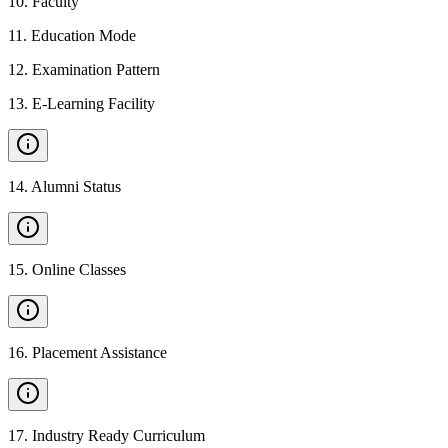
10
.
Faculty
11
.
Education Mode
12
.
Examination Pattern
13
.
E-Learning Facility
14
.
Alumni Status
15
.
Online Classes
16
.
Placement Assistance
17
.
Industry Ready Curriculum