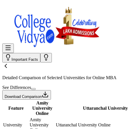
Important Facts
Detailed Comparison
of Selected Universities for
Online MBA
See Differences
Download Comparison
Amity
Feature
University
Uttaranchal University
Online
Amity
University
University
Uttaranchal University Online