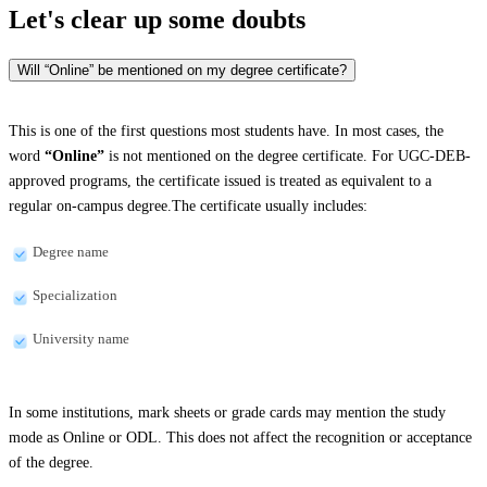
Let's clear up
some doubts
Will “Online” be mentioned on my degree certificate?
This is one of the first questions most students have. In most cases, the
word
“Online”
is not mentioned on the degree certificate. For UGC-DEB-
approved programs, the certificate issued is treated as equivalent to a
regular on-campus degree.The certificate usually includes:
Degree name
Specialization
University name
In some institutions, mark sheets or grade cards may mention the study
mode as Online or ODL. This does not affect the recognition or acceptance
of the degree.