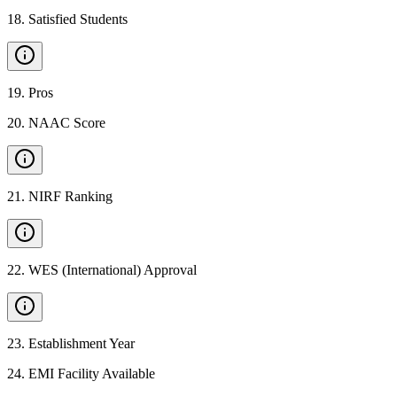
18
.
Satisfied Students
19
.
Pros
20
.
NAAC Score
21
.
NIRF Ranking
22
.
WES (International) Approval
23
.
Establishment Year
24
.
EMI Facility Available