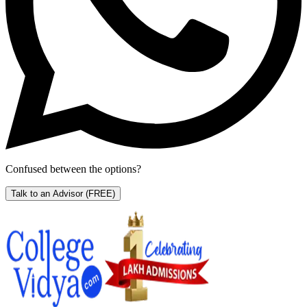
Confused between the options?
Talk to an Advisor
(FREE)