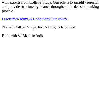
with experts from College Vidya. Our role is to simplify research
and provide structured guidance throughout the decision-making
process.
Disclaimer
/
Terms & Conditions
/
Our Policy
© 2026 College Vidya, Inc. All Rights Reserved
Built with
Made in India