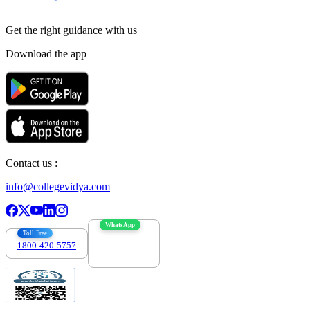
Get the right
guidance with us
Download the app
Contact us :
info@collegevidya.com
WhatsApp
Toll Free
1800-420-5757
7303088694