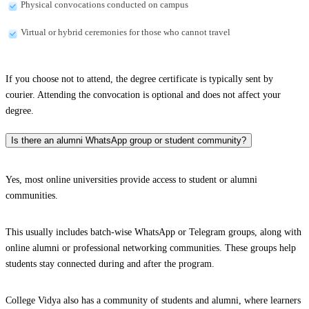
Physical convocations conducted on campus
Virtual or hybrid ceremonies for those who cannot travel
If you choose not to attend, the degree certificate is typically sent by
courier. Attending the convocation is optional and does not affect your
degree.
Is there an alumni WhatsApp group or student community?
Yes, most online universities provide access to student or alumni
communities.
This usually includes batch-wise WhatsApp or Telegram groups, along with
online alumni or professional networking communities. These groups help
students stay connected during and after the program.
College Vidya also has a community of students and alumni, where learners