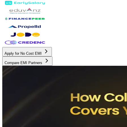
Apply for No Cost EMI
Compare EMI Partners