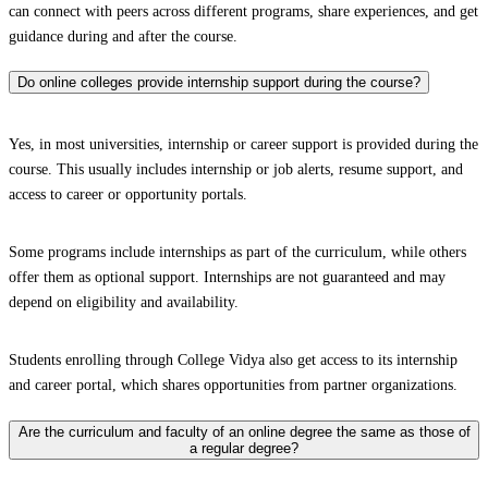
can connect with peers across different programs, share experiences, and get
guidance during and after the course.
Do online colleges provide internship support during the course?
Yes, in most universities, internship or career support is provided during the
course. This usually includes internship or job alerts, resume support, and
access to career or opportunity portals.
Some programs include internships as part of the curriculum, while others
offer them as optional support. Internships are not guaranteed and may
depend on eligibility and availability.
Students enrolling through College Vidya also get access to its internship
and career portal, which shares opportunities from partner organizations.
Are the curriculum and faculty of an online degree the same as those of
a regular degree?