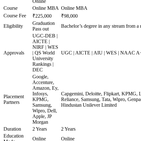
Online
Course
Online MBA
Online MBA
Course Fee
₹225,000
₹98,000
Graduation
Eligibility
Bachelor’s degree in any stream from a 
Pass out
UGC-DEB |
AICTE |
NIRF | WES
Approvals
| QS World
UGC | AICTE | AIU | WES | NAAC A+ 
University
Rankings |
DEC
Google,
Accenture,
Amazon, Ey,
Infosys,
Capgemini, Deloitte, Flipkart, KPMG, 
Placement
KPMG,
Reliance, Samsung, Tata, Wipro, Genpac
Partners
Samsung,
Hindustan Unilever Limited
Wipro, Dell,
Apple, JP
Morgan
Duration
2 Years
2 Years
Education
Online
Online