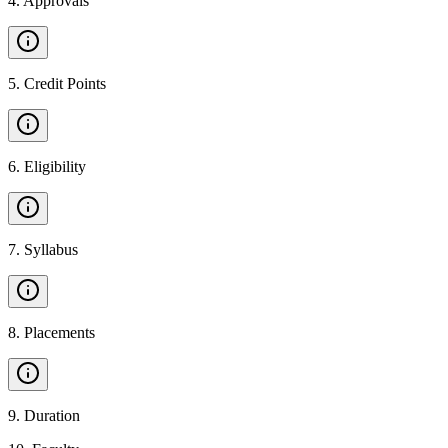
4
.
Approvals
5
.
Credit Points
6
.
Eligibility
7
.
Syllabus
8
.
Placements
9
.
Duration