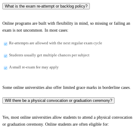
What is the exam re-attempt or backlog policy?
Online programs are built with flexibility in mind, so missing or failing an
exam is not uncommon. In most cases:
Re-attempts are allowed with the next regular exam cycle
Students usually get multiple chances per subject
A small re-exam fee may apply
Some online universities also offer limited grace marks in borderline cases.
Will there be a physical convocation or graduation ceremony?
Yes, most online universities allow students to attend a physical convocation
or graduation ceremony. Online students are often eligible for: