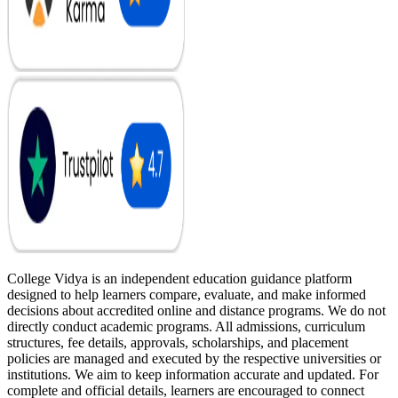
College Vidya is an independent education guidance platform
designed to help learners compare, evaluate, and make informed
decisions about accredited online and distance programs. We do not
directly conduct academic programs. All admissions, curriculum
structures, fee details, approvals, scholarships, and placement
policies are managed and executed by the respective universities or
institutions. We aim to keep information accurate and updated. For
complete and official details, learners are encouraged to connect