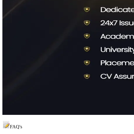
FAQ's