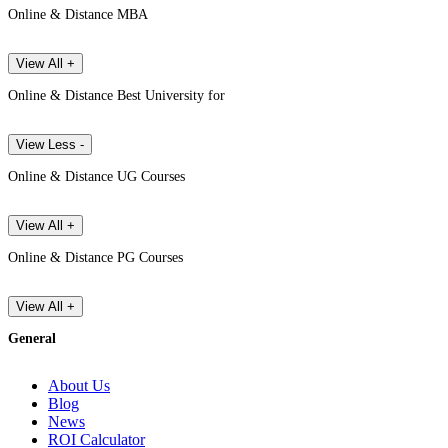
Online & Distance MBA
View All +
Online & Distance Best University for
View Less -
Online & Distance UG Courses
View All +
Online & Distance PG Courses
View All +
General
About Us
Blog
News
ROI Calculator