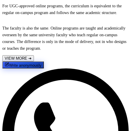
For UGC-approved online programs, the curriculum is equivalent to the
regular on-campus program and follows the same academic structure.
The faculty is also the same. Online programs are taught and academically
overseen by the same university faculty who teach regular on-campus
courses. The difference is only in the mode of delivery, not in who designs
or teaches the program.
VIEW MORE
➔
Write anonymously