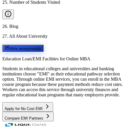
25
.
Number of Students Visited
26
.
Blog
27
.
All About University
Write anonymously
Education Loan/EMI Facilities for
Online MBA
Students in educational colleges and universities and banking
institutions choose "EMI" as their educational pathway selection
option. Through online EMI services, you can enroll in the MBA
course program because these payment methods reduce cost rates.
Workers can access this service through university finances and
regular educational loan programs that many employers provide.
Apply for No Cost EMI
Compare EMI Partners