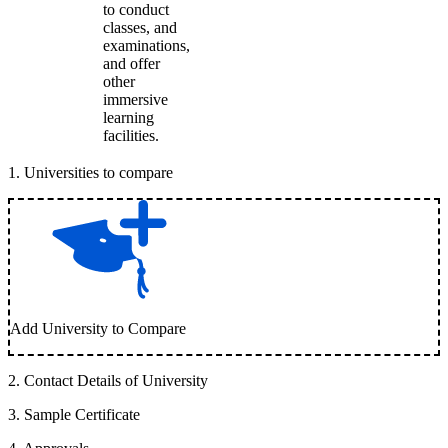
to conduct
classes, and
examinations,
and offer
other
immersive
learning
facilities.
1
.
Universities to compare
Add University to Compare
2
.
Contact Details of University
3
.
Sample Certificate