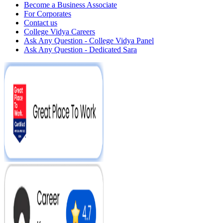
Become a Business Associate
For Corporates
Contact us
College Vidya Careers
Ask Any Question - College Vidya Panel
Ask Any Question - Dedicated Sara