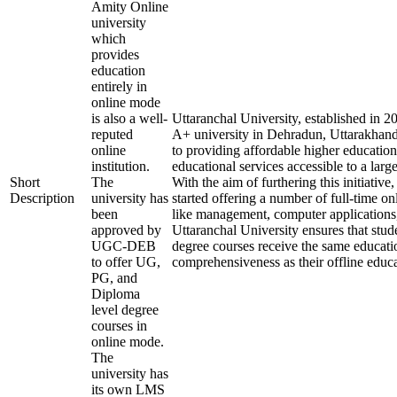
Amity Online
university
which
provides
education
entirely in
online mode
is also a well-
Uttaranchal University, established in 
reputed
A+ university in Dehradun, Uttarakhand
online
to providing affordable higher education
institution.
educational services accessible to a larg
Short
The
With the aim of furthering this initiative,
Description
university has
started offering a number of full-time onl
been
like management, computer applications
approved by
Uttaranchal University ensures that stude
UGC-DEB
degree courses receive the same educati
to offer UG,
comprehensiveness as their offline educa
PG, and
Diploma
level degree
courses in
online mode.
The
university has
its own LMS