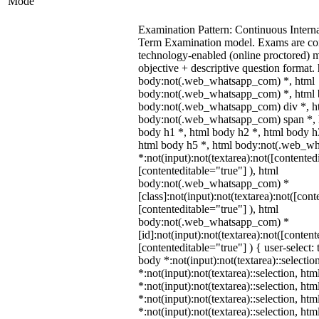
Mode
Examination Pattern: Continuous Intern
Term Examination model. Exams are co
technology-enabled (online proctored) 
objective + descriptive question format.
body:not(.web_whatsapp_com) *, html
body:not(.web_whatsapp_com) *, html b
body:not(.web_whatsapp_com) div *, h
body:not(.web_whatsapp_com) span *, h
body h1 *, html body h2 *, html body h
html body h5 *, html body:not(.web_w
*:not(input):not(textarea):not([contented
[contenteditable="true"] ), html
body:not(.web_whatsapp_com) *
[class]:not(input):not(textarea):not([cont
[contenteditable="true"] ), html
body:not(.web_whatsapp_com) *
[id]:not(input):not(textarea):not([content
[contenteditable="true"] ) { user-select: 
body *:not(input):not(textarea)::selectio
*:not(input):not(textarea)::selection, ht
*:not(input):not(textarea)::selection, ht
*:not(input):not(textarea)::selection, ht
*:not(input):not(textarea)::selection, ht