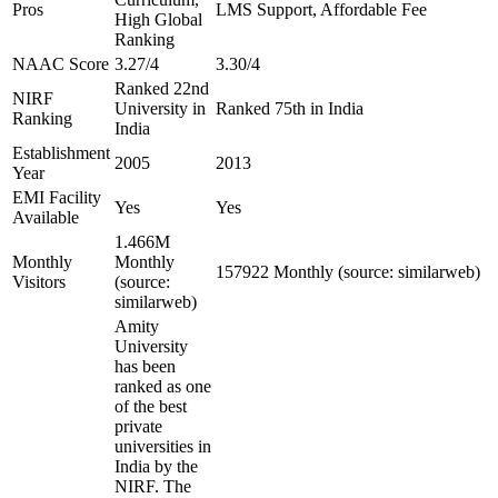
Pros
LMS Support, Affordable Fee
High Global
Ranking
NAAC Score
3.27/4
3.30/4
Ranked 22nd
NIRF
University in
Ranked 75th in India
Ranking
India
Establishment
2005
2013
Year
EMI Facility
Yes
Yes
Available
1.466M
Monthly
Monthly
157922 Monthly (source: similarweb)
Visitors
(source:
similarweb)
Amity
University
has been
ranked as one
of the best
private
universities in
India by the
NIRF. The