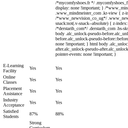
/*mycomfyshoes.fr */ .mycomfyshoes_fr
display: none !important; } /*www_mi
.www_mindmeister_com .kr-view { z-ind
/*www_newvision_co_ug*/ .www_newv
snack:not(.v-snack--absolute) { z-index:
/*derstarih_com*/ .derstarih_com .bs-sks
body .alc_unlock-pseudo-before.alc_un
before.alc_unlock-pseudo-before::before
none !important; } html body .alc_unlo
after.alc_unlock-pseudo-after.alc_unlock
pointer-events: none !important; }
E-Learning
Yes
Yes
Facility
Online
Yes
Yes
Classes
Placement
Yes
Yes
Assistance
Industry
Yes
Yes
Acceptance
Satisfied
87%
88%
Students
Strong
Curriculum,