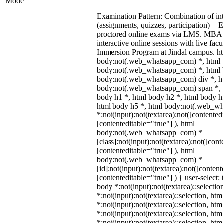
Mode
Examination Pattern: Combination of in
(assignments, quizzes, participation) +
proctored online exams via LMS. MBA 
interactive online sessions with live fac
Immersion Program at Jindal campus. ht
body:not(.web_whatsapp_com) *, html
body:not(.web_whatsapp_com) *, html b
body:not(.web_whatsapp_com) div *, h
body:not(.web_whatsapp_com) span *, h
body h1 *, html body h2 *, html body h
html body h5 *, html body:not(.web_w
*:not(input):not(textarea):not([contented
[contenteditable="true"] ), html
body:not(.web_whatsapp_com) *
[class]:not(input):not(textarea):not([cont
[contenteditable="true"] ), html
body:not(.web_whatsapp_com) *
[id]:not(input):not(textarea):not([content
[contenteditable="true"] ) { user-select: 
body *:not(input):not(textarea)::selectio
*:not(input):not(textarea)::selection, ht
*:not(input):not(textarea)::selection, ht
*:not(input):not(textarea)::selection, ht
*:not(input):not(textarea)::selection, ht