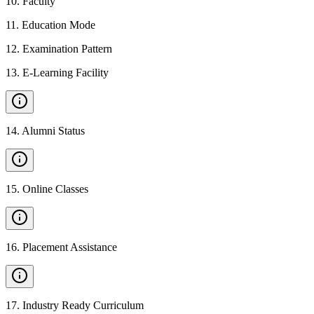
10
.
Faculty
11
.
Education Mode
12
.
Examination Pattern
13
.
E-Learning Facility
14
.
Alumni Status
15
.
Online Classes
16
.
Placement Assistance
17
.
Industry Ready Curriculum