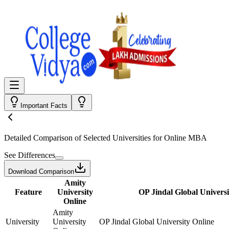
Important Facts
Detailed Comparison
of Selected Universities for
Online MBA
See Differences
Download Comparison
Amity
Feature
University
OP Jindal Global Universi
Online
Amity
University
University
OP Jindal Global University Online