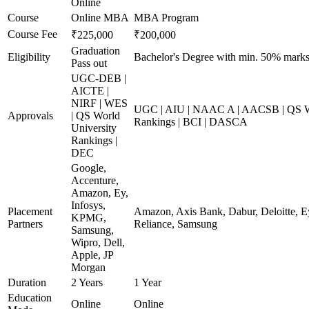
Online
Course
Online MBA
MBA Program
Course Fee
₹225,000
₹200,000
Graduation
Eligibility
Bachelor's Degree with min. 50% mark
Pass out
UGC-DEB |
AICTE |
NIRF | WES
UGC | AIU | NAAC A | AACSB | QS Wo
Approvals
| QS World
Rankings | BCI | DASCA
University
Rankings |
DEC
Google,
Accenture,
Amazon, Ey,
Infosys,
Placement
Amazon, Axis Bank, Dabur, Deloitte, E
KPMG,
Partners
Reliance, Samsung
Samsung,
Wipro, Dell,
Apple, JP
Morgan
Duration
2 Years
1 Year
Education
Online
Online