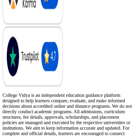
College Vidya is an independent education guidance platform
designed to help learners compare, evaluate, and make informed
decisions about accredited online and distance programs. We do not
directly conduct academic programs. All admissions, curriculum
structures, fee details, approvals, scholarships, and placement
policies are managed and executed by the respective universities or
institutions. We aim to keep information accurate and updated. For
complete and official details, learners are encouraged to connect