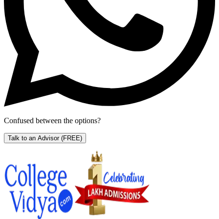
Confused between the options?
Talk to an Advisor
(FREE)