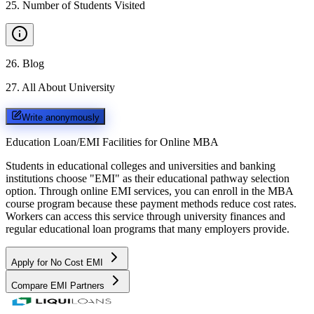
25
.
Number of Students Visited
26
.
Blog
27
.
All About University
Write anonymously
Education Loan/EMI Facilities for
Online MBA
Students in educational colleges and universities and banking
institutions choose "EMI" as their educational pathway selection
option. Through online EMI services, you can enroll in the MBA
course program because these payment methods reduce cost rates.
Workers can access this service through university finances and
regular educational loan programs that many employers provide.
Apply for No Cost EMI
Compare EMI Partners