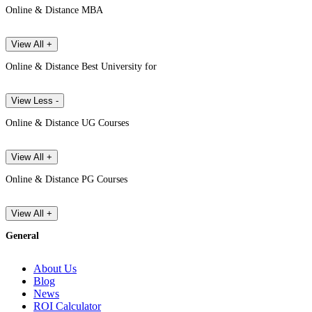
Online & Distance MBA
View All +
Online & Distance Best University for
View Less -
Online & Distance UG Courses
View All +
Online & Distance PG Courses
View All +
General
About Us
Blog
News
ROI Calculator