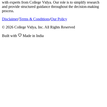
with experts from College Vidya. Our role is to simplify research
and provide structured guidance throughout the decision-making
process.
Disclaimer
/
Terms & Conditions
/
Our Policy
© 2026 College Vidya, Inc. All Rights Reserved
Built with
Made in India