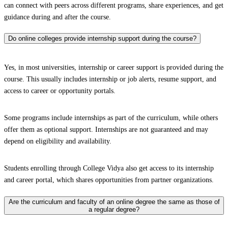
can connect with peers across different programs, share experiences, and get
guidance during and after the course.
Do online colleges provide internship support during the course?
Yes, in most universities, internship or career support is provided during the
course. This usually includes internship or job alerts, resume support, and
access to career or opportunity portals.
Some programs include internships as part of the curriculum, while others
offer them as optional support. Internships are not guaranteed and may
depend on eligibility and availability.
Students enrolling through College Vidya also get access to its internship
and career portal, which shares opportunities from partner organizations.
Are the curriculum and faculty of an online degree the same as those of
a regular degree?