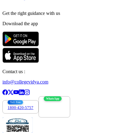
Get the right
guidance with us
Download the app
Contact us :
info@collegevidya.com
WhatsApp
Toll Free
1800-420-5757
7303088694