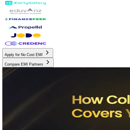
Apply for No Cost EMI
Compare EMI Partners