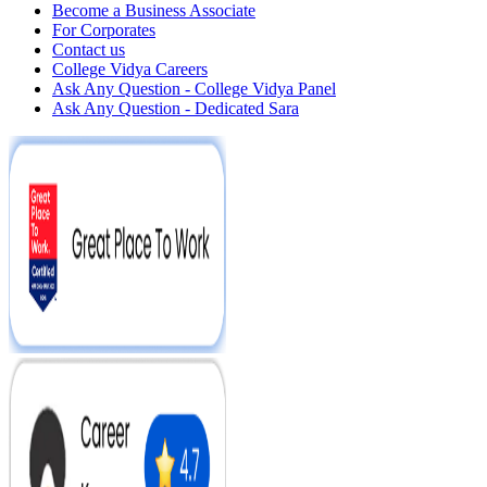
Become a Business Associate
For Corporates
Contact us
College Vidya Careers
Ask Any Question - College Vidya Panel
Ask Any Question - Dedicated Sara