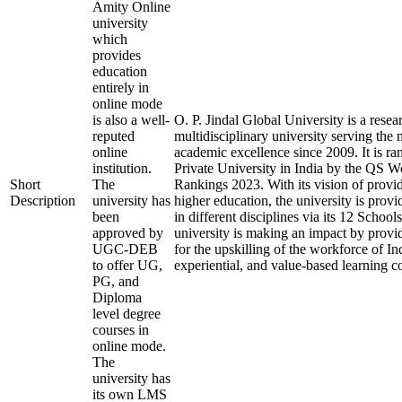
Amity Online
university
which
provides
education
entirely in
online mode
is also a well-
O. P. Jindal Global University is a rese
reputed
multidisciplinary university serving the 
online
academic excellence since 2009. It is ra
institution.
Private University in India by the QS W
Short
The
Rankings 2023. With its vision of provi
Description
university has
higher education, the university is prov
been
in different disciplines via its 12 School
approved by
university is making an impact by provi
UGC-DEB
for the upskilling of the workforce of In
to offer UG,
experiential, and value-based learning c
PG, and
Diploma
level degree
courses in
online mode.
The
university has
its own LMS