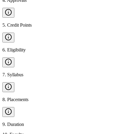
4
.
Approvals
5
.
Credit Points
6
.
Eligibility
7
.
Syllabus
8
.
Placements
9
.
Duration