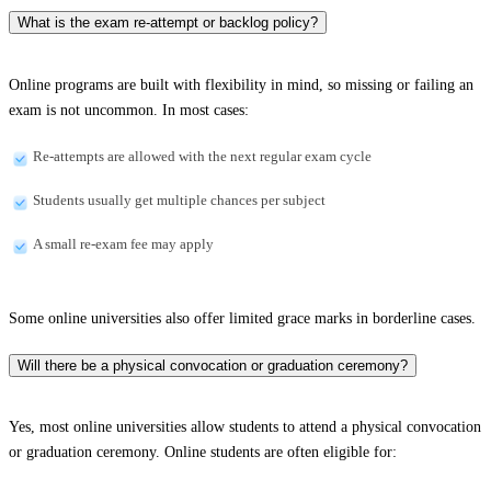
What is the exam re-attempt or backlog policy?
Online programs are built with flexibility in mind, so missing or failing an
exam is not uncommon. In most cases:
Re-attempts are allowed with the next regular exam cycle
Students usually get multiple chances per subject
A small re-exam fee may apply
Some online universities also offer limited grace marks in borderline cases.
Will there be a physical convocation or graduation ceremony?
Yes, most online universities allow students to attend a physical convocation
or graduation ceremony. Online students are often eligible for: