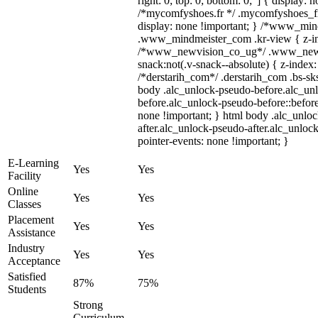
right: 0; top: 0; bottom: 0;"] { display: 
/*mycomfyshoes.fr */ .mycomfyshoes_fr
display: none !important; } /*www_mi
.www_mindmeister_com .kr-view { z-ind
/*www_newvision_co_ug*/ .www_newv
snack:not(.v-snack--absolute) { z-index:
/*derstarih_com*/ .derstarih_com .bs-sks
body .alc_unlock-pseudo-before.alc_un
before.alc_unlock-pseudo-before::before
none !important; } html body .alc_unlo
after.alc_unlock-pseudo-after.alc_unlock
pointer-events: none !important; }
E-Learning
Yes
Yes
Facility
Online
Yes
Yes
Classes
Placement
Yes
Yes
Assistance
Industry
Yes
Yes
Acceptance
Satisfied
87%
75%
Students
Strong
Curriculum,