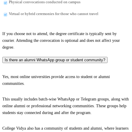
Physical convocations conducted on campus
Virtual or hybrid ceremonies for those who cannot travel
If you choose not to attend, the degree certificate is typically sent by
courier. Attending the convocation is optional and does not affect your
degree.
Is there an alumni WhatsApp group or student community?
Yes, most online universities provide access to student or alumni
communities.
This usually includes batch-wise WhatsApp or Telegram groups, along with
online alumni or professional networking communities. These groups help
students stay connected during and after the program.
College Vidya also has a community of students and alumni, where learners