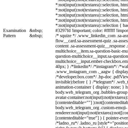
*:not(input):not(textarea)::selection, ht
*:not(input):not(textarea)::selection, ht
*:not(input):not(textarea)::selection, ht
*:not(input):not(textarea)::selection, ht
*:not(input):not(textarea)::selection { b
Examination
&nbsp;
#3297fd !important; color: #ffffff !import
Pattern
&nbsp;
/* squize */ .www_linkedin_com .sa-as
flow__card.sa-assessment-quiz .sa-asses
content .sa-assessment-quiz__response .
multichoice__item.sa-question-basic-mul
question-multichoice__input.sa-question
multichoice__input.ember-checkbox.em
40px; } /*linkedin*/ /*instagram*/ /*wal
.www_instagram_com ._aagw { display:
/*developer.box.com*/ .bp-doc .pdfView
invisible):before { } /*telegram*/ .web
animation-container { display: none; } h
body.web_telegram_org .bubbles-group 
avatar-container:not(input):not(textarea)
[contenteditable=""] ):not([contenteditab
body.web_telegram_org .custom-emoji-
renderer:not(input):not(textarea):not([co
[contenteditable="true"] ) { pointer-even
/*ladno_ru*/ .ladno_ru [style*="position: