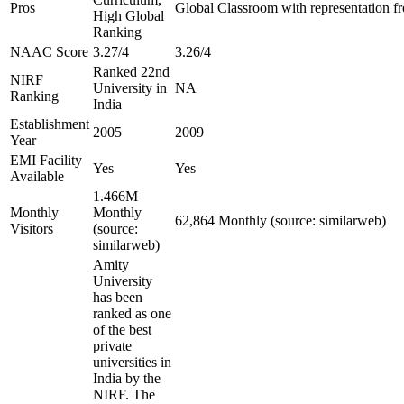
Pros
Global Classroom with representation f
High Global
Ranking
NAAC Score
3.27/4
3.26/4
Ranked 22nd
NIRF
University in
NA
Ranking
India
Establishment
2005
2009
Year
EMI Facility
Yes
Yes
Available
1.466M
Monthly
Monthly
62,864 Monthly (source: similarweb)
Visitors
(source:
similarweb)
Amity
University
has been
ranked as one
of the best
private
universities in
India by the
NIRF. The