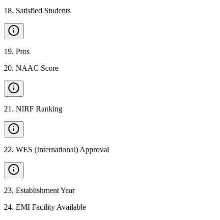
18
.
Satisfied Students
19
.
Pros
20
.
NAAC Score
21
.
NIRF Ranking
22
.
WES (International) Approval
23
.
Establishment Year
24
.
EMI Facility Available