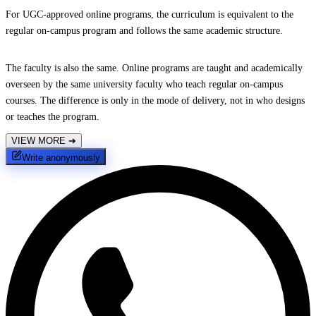
For UGC-approved online programs, the curriculum is equivalent to the
regular on-campus program and follows the same academic structure.
The faculty is also the same. Online programs are taught and academically
overseen by the same university faculty who teach regular on-campus
courses. The difference is only in the mode of delivery, not in who designs
or teaches the program.
VIEW MORE
➔
Write anonymously