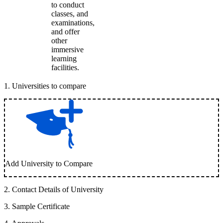
to conduct
classes, and
examinations,
and offer
other
immersive
learning
facilities.
1
.
Universities to compare
Add University to Compare
2
.
Contact Details of University
3
.
Sample Certificate