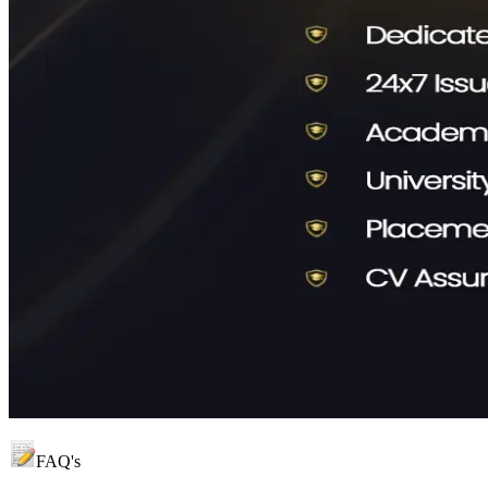
FAQ's