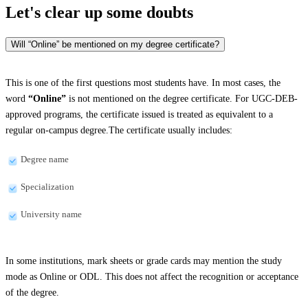
Let's clear up
some doubts
Will “Online” be mentioned on my degree certificate?
This is one of the first questions most students have. In most cases, the
word
“Online”
is not mentioned on the degree certificate. For UGC-DEB-
approved programs, the certificate issued is treated as equivalent to a
regular on-campus degree.The certificate usually includes:
Degree name
Specialization
University name
In some institutions, mark sheets or grade cards may mention the study
mode as Online or ODL. This does not affect the recognition or acceptance
of the degree.