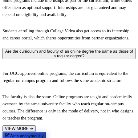
Some programs include internships as part of the curriculum, while others
offer them as optional support. Internships are not guaranteed and may
depend on eligibility and availability.
Students enrolling through College Vidya also get access to its internship
and career portal, which shares opportunities from partner organizations.
Are the curriculum and faculty of an online degree the same as those of
a regular degree?
For UGC-approved online programs, the curriculum is equivalent to the
regular on-campus program and follows the same academic structure.
The faculty is also the same. Online programs are taught and academically
overseen by the same university faculty who teach regular on-campus
courses. The difference is only in the mode of delivery, not in who designs
or teaches the program.
VIEW MORE
➔
Write anonymously