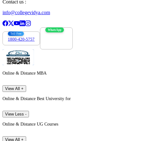
Contact us :
info@collegevidya.com
WhatsApp
Toll Free
1800-420-5757
7303088694
Online & Distance MBA
View All +
Online & Distance Best University for
View Less -
Online & Distance UG Courses
View All +