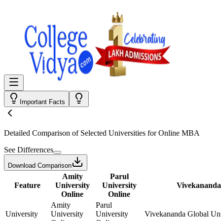
Important Facts
Detailed Comparison
of Selected Universities for
Online MBA
See Differences
Download Comparison
Amity
Parul
Feature
University
University
Vivekananda 
Online
Online
Amity
Parul
University
University
University
Vivekananda Global Uni