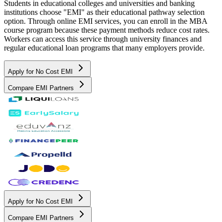
Students in educational colleges and universities and banking
institutions choose "EMI" as their educational pathway selection
option. Through online EMI services, you can enroll in the MBA
course program because these payment methods reduce cost rates.
Workers can access this service through university finances and
regular educational loan programs that many employers provide.
Apply for No Cost EMI
Compare EMI Partners
Apply for No Cost EMI
Compare EMI Partners