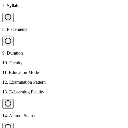
7
.
Syllabus
8
.
Placements
9
.
Duration
10
.
Faculty
11
.
Education Mode
12
.
Examination Pattern
13
.
E-Learning Facility
14
.
Alumni Status