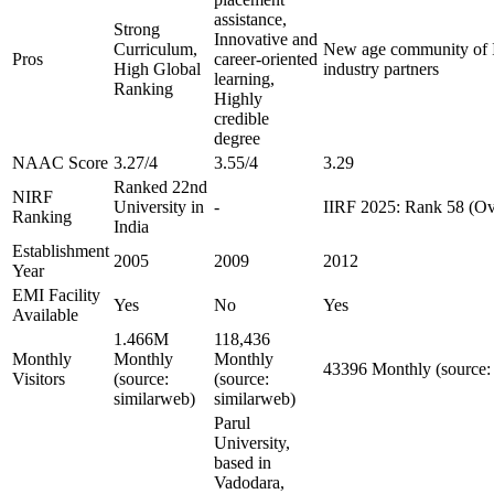
assistance,
Strong
Innovative and
Curriculum,
New age community of I
Pros
career-oriented
High Global
industry partners
learning,
Ranking
Highly
credible
degree
NAAC Score
3.27/4
3.55/4
3.29
Ranked 22nd
NIRF
University in
-
IIRF 2025: Rank 58 (Ov
Ranking
India
Establishment
2005
2009
2012
Year
EMI Facility
Yes
No
Yes
Available
1.466M
118,436
Monthly
Monthly
Monthly
43396 Monthly (source:
Visitors
(source:
(source:
similarweb)
similarweb)
Parul
University,
based in
Vadodara,