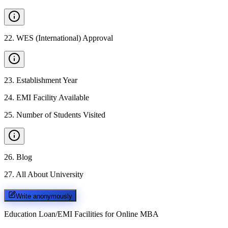
22
.
WES (International) Approval
23
.
Establishment Year
24
.
EMI Facility Available
25
.
Number of Students Visited
26
.
Blog
27
.
All About University
Write anonymously
Education Loan/EMI Facilities for
Online MBA