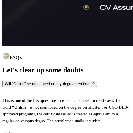
FAQ's
Let's clear up
some doubts
Will “Online” be mentioned on my degree certificate?
This is one of the first questions most students have. In most cases, the
word
“Online”
is not mentioned on the degree certificate. For UGC-DEB-
approved programs, the certificate issued is treated as equivalent to a
regular on-campus degree.The certificate usually includes: