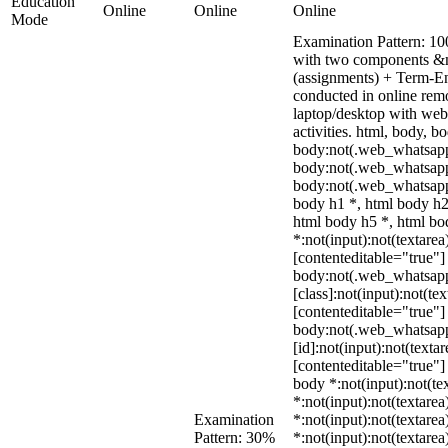
Education
Online
Online
Online
Mode
Examination Pattern: 10
with two components &m
(assignments) + Term-E
conducted in online rem
laptop/desktop with webc
activities. html, body,
body:not(.web_whatsapp
body:not(.web_whatsapp
body:not(.web_whatsapp
body h1 *, html body h2
html body h5 *, html b
*:not(input):not(textarea
[contenteditable="true"] 
body:not(.web_whatsap
[class]:not(input):not(te
[contenteditable="true"] 
body:not(.web_whatsap
[id]:not(input):not(texta
[contenteditable="true"] 
body *:not(input):not(tex
*:not(input):not(textarea
Examination
*:not(input):not(textarea
Pattern: 30%
*:not(input):not(textarea