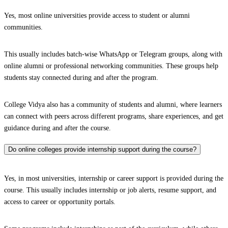
Yes, most online universities provide access to student or alumni
communities.
This usually includes batch-wise WhatsApp or Telegram groups, along with
online alumni or professional networking communities. These groups help
students stay connected during and after the program.
College Vidya also has a community of students and alumni, where learners
can connect with peers across different programs, share experiences, and get
guidance during and after the course.
Do online colleges provide internship support during the course?
Yes, in most universities, internship or career support is provided during the
course. This usually includes internship or job alerts, resume support, and
access to career or opportunity portals.