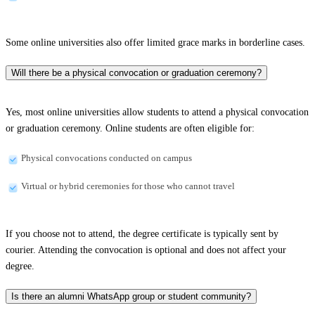
Some online universities also offer limited grace marks in borderline cases.
Will there be a physical convocation or graduation ceremony?
Yes, most online universities allow students to attend a physical convocation
or graduation ceremony. Online students are often eligible for:
Physical convocations conducted on campus
Virtual or hybrid ceremonies for those who cannot travel
If you choose not to attend, the degree certificate is typically sent by
courier. Attending the convocation is optional and does not affect your
degree.
Is there an alumni WhatsApp group or student community?