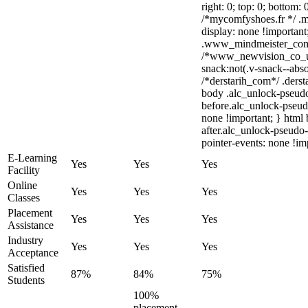
right: 0; top: 0; bottom:
/*mycomfyshoes.fr */ .m
display: none !importa
.www_mindmeister_com .
/*www_newvision_co_u
snack:not(.v-snack--abso
/*derstarih_com*/ .derst
body .alc_unlock-pseud
before.alc_unlock-pseudo
none !important; } html
after.alc_unlock-pseudo-
pointer-events: none !im
E-Learning
Yes
Yes
Yes
Facility
Online
Yes
Yes
Yes
Classes
Placement
Yes
Yes
Yes
Assistance
Industry
Yes
Yes
Yes
Acceptance
Satisfied
87%
84%
75%
Students
100%
placement