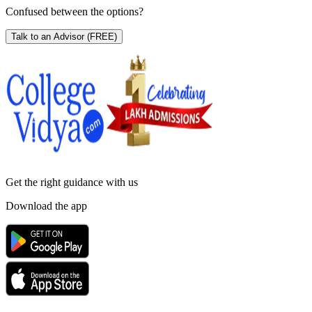
Confused between the options?
Talk to an Advisor
(FREE)
Get the right
guidance with us
Download the app