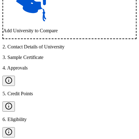
Add University to Compare
2
.
Contact Details of University
3
.
Sample Certificate
4
.
Approvals
5
.
Credit Points
6
.
Eligibility