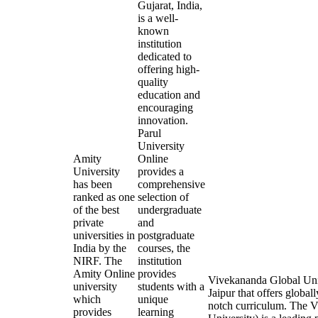
Gujarat, India,
is a well-
known
institution
dedicated to
offering high-
quality
education and
encouraging
innovation.
Parul
University
Amity
Online
University
provides a
has been
comprehensive
ranked as one
selection of
of the best
undergraduate
private
and
universities in
postgraduate
India by the
courses, the
NIRF. The
institution
Amity Online
provides
Vivekananda Global Univ
university
students with a
Jaipur that offers global
which
unique
notch curriculum. The
provides
learning