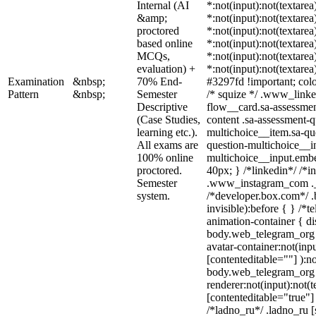
Internal (AI
*:not(input):not(textarea
&amp;
*:not(input):not(textarea
proctored
*:not(input):not(textarea
based online
*:not(input):not(textarea
MCQs,
*:not(input):not(textarea
evaluation) +
*:not(input):not(textarea
Examination
&nbsp;
70% End-
#3297fd !important; color
Pattern
&nbsp;
Semester
/* squize */ .www_linke
Descriptive
flow__card.sa-assessmen
(Case Studies,
content .sa-assessment-q
learning etc.).
multichoice__item.sa-qu
All exams are
question-multichoice__in
100% online
multichoice__input.emb
proctored.
40px; } /*linkedin*/ /*i
Semester
.www_instagram_com ._a
system.
/*developer.box.com*/ .
invisible):before { } /*
animation-container { di
body.web_telegram_org 
avatar-container:not(inpu
[contenteditable=""] ):no
body.web_telegram_org 
renderer:not(input):not(t
[contenteditable="true"] 
/*ladno_ru*/ .ladno_ru [s