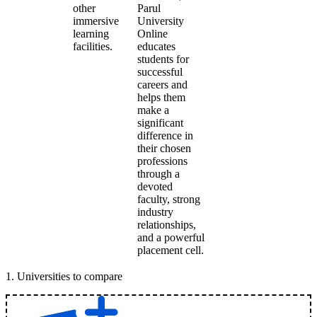
other
Parul
immersive
University
learning
Online
facilities.
educates
students for
successful
careers and
helps them
make a
significant
difference in
their chosen
professions
through a
devoted
faculty, strong
industry
relationships,
and a powerful
placement cell.
1
.
Universities to compare