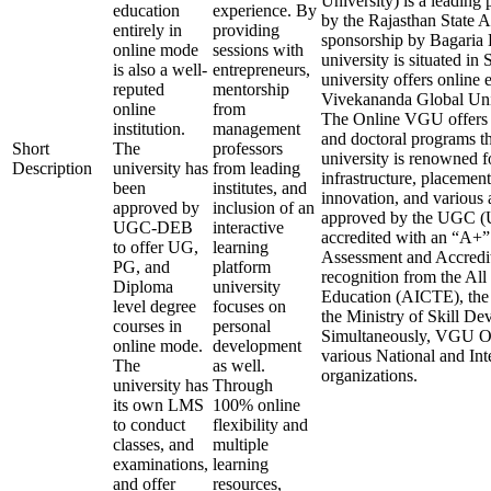
University) is a leading 
education
experience. By
by the Rajasthan State 
entirely in
providing
sponsorship by Bagaria 
online mode
sessions with
university is situated in
is also a well-
entrepreneurs,
university offers online 
reputed
mentorship
Vivekananda Global Uni
online
from
The Online VGU offers v
institution.
management
and doctoral programs t
Short
The
professors
university is renowned fo
Description
university has
from leading
infrastructure, placement
been
institutes, and
innovation, and various 
approved by
inclusion of an
approved by the UGC (U
UGC-DEB
interactive
accredited with an “A+
to offer UG,
learning
Assessment and Accredit
PG, and
platform
recognition from the All
Diploma
university
Education (AICTE), the
level degree
focuses on
the Ministry of Skill D
courses in
personal
Simultaneously, VGU Onl
online mode.
development
various National and In
The
as well.
organizations.
university has
Through
its own LMS
100% online
to conduct
flexibility and
classes, and
multiple
examinations,
learning
and offer
resources,