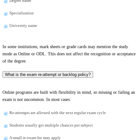
Degree name
Specialization
University name
In some institutions, mark sheets or grade cards may mention the study
mode as Online or ODL. This does not affect the recognition or acceptance
of the degree.
What is the exam re-attempt or backlog policy?
Online programs are built with flexibility in mind, so missing or failing an
exam is not uncommon. In most cases:
Re-attempts are allowed with the next regular exam cycle
Students usually get multiple chances per subject
A small re-exam fee may apply