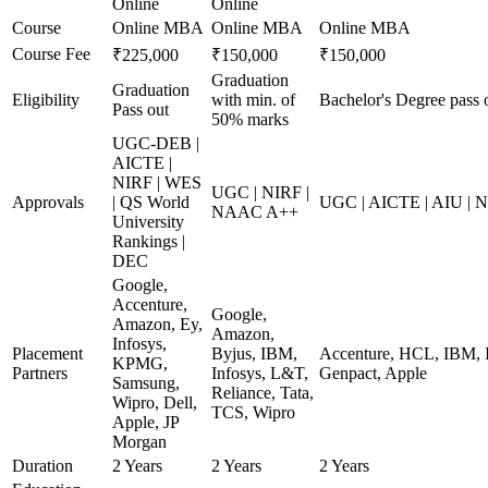
Online
Online
Course
Online MBA
Online MBA
Online MBA
Course Fee
₹225,000
₹150,000
₹150,000
Graduation
Graduation
Eligibility
with min. of
Bachelor's Degree pass 
Pass out
50% marks
UGC-DEB |
AICTE |
NIRF | WES
UGC | NIRF |
Approvals
| QS World
UGC | AICTE | AIU |
NAAC A++
University
Rankings |
DEC
Google,
Accenture,
Google,
Amazon, Ey,
Amazon,
Infosys,
Placement
Byjus, IBM,
Accenture, HCL, IBM, I
KPMG,
Partners
Infosys, L&T,
Genpact, Apple
Samsung,
Reliance, Tata,
Wipro, Dell,
TCS, Wipro
Apple, JP
Morgan
Duration
2 Years
2 Years
2 Years