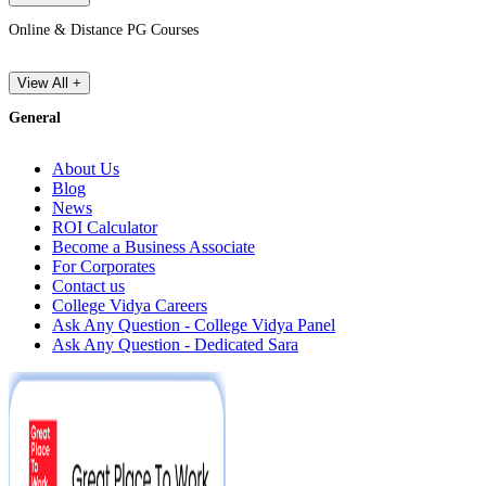
Online & Distance PG Courses
View All +
General
About Us
Blog
News
ROI Calculator
Become a Business Associate
For Corporates
Contact us
College Vidya Careers
Ask Any Question - College Vidya Panel
Ask Any Question - Dedicated Sara