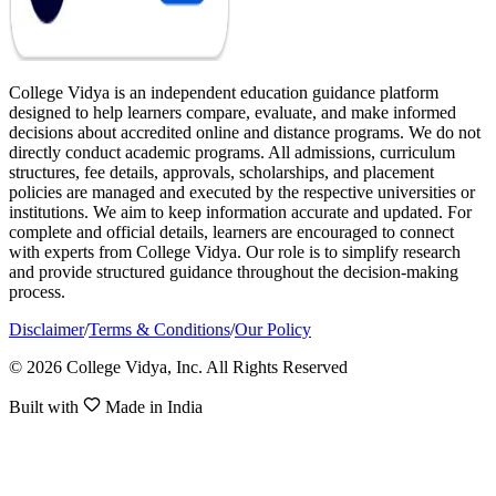
College Vidya is an independent education guidance platform
designed to help learners compare, evaluate, and make informed
decisions about accredited online and distance programs. We do not
directly conduct academic programs. All admissions, curriculum
structures, fee details, approvals, scholarships, and placement
policies are managed and executed by the respective universities or
institutions. We aim to keep information accurate and updated. For
complete and official details, learners are encouraged to connect
with experts from College Vidya. Our role is to simplify research
and provide structured guidance throughout the decision-making
process.
Disclaimer
/
Terms & Conditions
/
Our Policy
© 2026 College Vidya, Inc. All Rights Reserved
Built with
Made in India