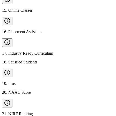
15
.
Online Classes
16
.
Placement Assistance
17
.
Industry Ready Curriculum
18
.
Satisfied Students
19
.
Pros
20
.
NAAC Score
21
.
NIRF Ranking