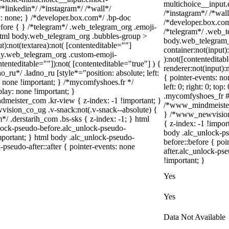
multichoice__input.
*linkedin*/ /*instagram*/ /*wall*/
/*instagram*/ /*wa
 none; } /*developer.box.com*/ .bp-doc
/*developer.box.com*
before { } /*telegram*/ .web_telegram_org .emoji-
/*telegram*/ .web_t
 html body.web_telegram_org .bubbles-group >
body.web_telegram_
t):not(textarea):not( [contenteditable=""]
container:not(input)
body.web_telegram_org .custom-emoji-
):not([contentedita
ntenteditable=""]):not( [contenteditable="true"] ) {
renderer:not(input):
o_ru*/ .ladno_ru [style*="position: absolute; left:
{ pointer-events: no
ay: none !important; } /*mycomfyshoes.fr */
left: 0; right: 0; to
lay: none !important; }
.mycomfyshoes_fr #f
ster_com .kr-view { z-index: -1 !important; }
/*www_mindmeister_
ion_co_ug .v-snack:not(.v-snack--absolute) {
} /*www_newvision
m*/ .derstarih_com .bs-sks { z-index: -1; } html
{ z-index: -1 !impor
lock-pseudo-before.alc_unlock-pseudo-
body .alc_unlock-p
important; } html body .alc_unlock-pseudo-
before::before { poi
-pseudo-after::after { pointer-events: none
after.alc_unlock-pse
!important; }
Yes
Yes
Data Not Available