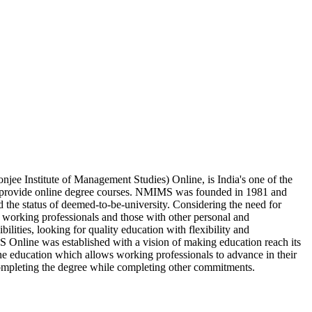
e Institute of Management Studies) Online, is India's one of the
h provide online degree courses. NMIMS was founded in 1981 and
d the status of deemed-to-be-university. Considering the need for
 working professionals and those with other personal and
bilities, looking for quality education with flexibility and
nline was established with a vision of making education reach its
 education which allows working professionals to advance in their
completing the degree while completing other commitments.