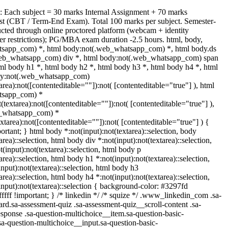
: Each subject = 30 marks Internal Assignment + 70 marks
t (CBT / Term-End Exam). Total 100 marks per subject. Semester-
ted through online proctored platform (webcam + identity
ser restrictions); PG/MBA exam duration -2.5 hours. html, body,
sapp_com) *, html body:not(.web_whatsapp_com) *, html body.ds
web_whatsapp_com) div *, html body:not(.web_whatsapp_com) span
tml body h1 *, html body h2 *, html body h3 *, html body h4 *, html
dy:not(.web_whatsapp_com)
tarea):not([contenteditable=""]):not( [contenteditable="true"] ), html
tsapp_com) *
t(textarea):not([contenteditable=""]):not( [contenteditable="true"] ),
b_whatsapp_com) *
extarea):not([contenteditable=""]):not( [contenteditable="true"] ) {
portant; } html body *:not(input):not(textarea)::selection, body
area)::selection, html body div *:not(input):not(textarea)::selection,
(input):not(textarea)::selection, html body p
area)::selection, html body h1 *:not(input):not(textarea)::selection,
nput):not(textarea)::selection, html body h3
area)::selection, html body h4 *:not(input):not(textarea)::selection,
nput):not(textarea)::selection { background-color: #3297fd
ffffff !important; } /* linkedin */ /* squize */ .www_linkedin_com .sa-
rd.sa-assessment-quiz .sa-assessment-quiz__scroll-content .sa-
sponse .sa-question-multichoice__item.sa-question-basic-
sa-question-multichoice__input.sa-question-basic-