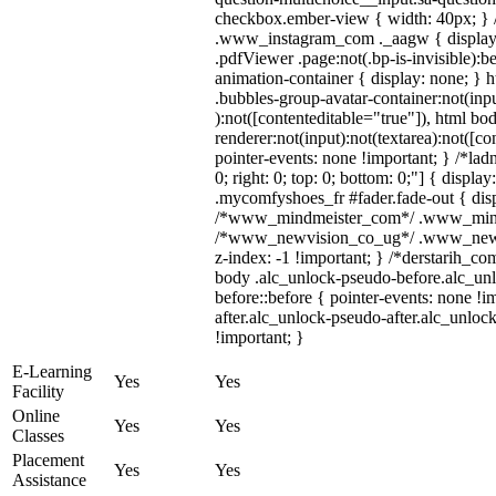
checkbox.ember-view { width: 40px; } /
.www_instagram_com ._aagw { display:
.pdfViewer .page:not(.bp-is-invisible):
animation-container { display: none; }
.bubbles-group-avatar-container:not(inpu
):not([contenteditable="true"]), html 
renderer:not(input):not(textarea):not([co
pointer-events: none !important; } /*ladn
0; right: 0; top: 0; bottom: 0;"] { displ
.mycomfyshoes_fr #fader.fade-out { disp
/*www_mindmeister_com*/ .www_mindmei
/*www_newvision_co_ug*/ .www_newvis
z-index: -1 !important; } /*derstarih_co
body .alc_unlock-pseudo-before.alc_un
before::before { pointer-events: none !
after.alc_unlock-pseudo-after.alc_unlock
!important; }
E-Learning
Yes
Yes
Facility
Online
Yes
Yes
Classes
Placement
Yes
Yes
Assistance