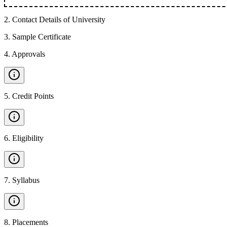
2
.
Contact Details of University
3
.
Sample Certificate
4
.
Approvals
5
.
Credit Points
6
.
Eligibility
7
.
Syllabus
8
.
Placements