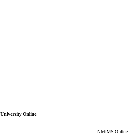
 University Online
NMIMS Online