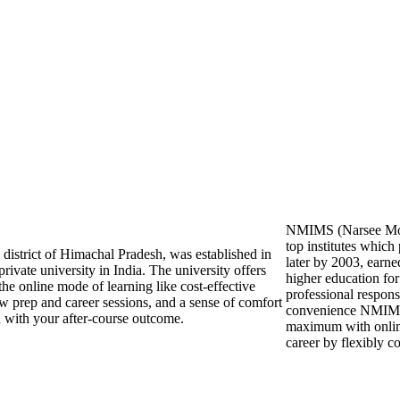
NMIMS (Narsee Monje
top institutes whic
n district of Himachal Pradesh, was established in
later by 2003, earne
rivate university in India. The university offers
higher education for
 the online mode of learning like cost-effective
professional responsi
ew prep and career sessions, and a sense of comfort
convenience NMIMS O
ed with your after-course outcome.
maximum with online
career by flexibly 