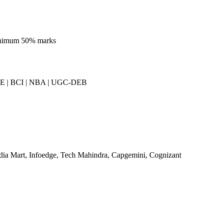
inimum 50% marks
E | BCI | NBA | UGC-DEB
dia Mart, Infoedge, Tech Mahindra, Capgemini, Cognizant