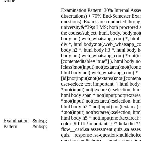
Mode
Examination Pattern: 30% Internal Asses
dissertations) + 70% End-Semester Ex
questions). Exams are conducted throug
university&#39;s LMS; both proctored 
the course/subject. html, body, body:n
body:not(.web_whatsapp_com) *, html 
div *, html body:not(.web_whatsapp_com
body h2 *, html body h3 *, html body h
body:not(.web_whatsapp_com) *:not(input
[contenteditable="true"] ), html body:
[class]:not(input):not(textarea):not([cont
html body:not(.web_whatsapp_com) *
[id]:not(input):not(textarea):not([conten
user-select: text !important; } html body 
*:not(input):not(textarea)::selection, htm
html body span *:not(input):not(textarea
*:not(input):not(textarea)::selection, htm
html body h2 *:not(input):not(textarea):
*:not(input):not(textarea)::selection, htm
html body h5 *:not(input):not(textarea):
Examination
&nbsp;
color: #ffffff !important; } /* linkedin
Pattern
&nbsp;
flow__card.sa-assessment-quiz .sa-asses
quiz__response .sa-question-multichoice
question-multichoice__input.sa-questio