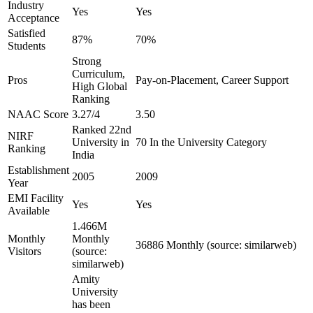
Industry
Yes
Yes
Acceptance
Satisfied
87%
70%
Students
Strong
Curriculum,
Pros
Pay-on-Placement, Career Support
High Global
Ranking
NAAC Score
3.27/4
3.50
Ranked 22nd
NIRF
University in
70 In the University Category
Ranking
India
Establishment
2005
2009
Year
EMI Facility
Yes
Yes
Available
1.466M
Monthly
Monthly
36886 Monthly (source: similarweb)
Visitors
(source:
similarweb)
Amity
University
has been