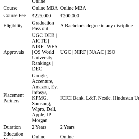
Online
Course
Online MBA
Online MBA
Course Fee
₹225,000
₹200,000
Graduation
Eligibility
A Bachelor's degree in any discipline.
Pass out
UGC-DEB |
AICTE |
NIRF | WES
Approvals
| QS World
UGC | NIRF | NAAC | ISO
University
Rankings |
DEC
Google,
Accenture,
Amazon, Ey,
Infosys,
Placement
KPMG,
ICICI Bank, L&T, Nestle, Hindustan Un
Partners
Samsung,
Wipro, Dell,
Apple, JP
Morgan
Duration
2 Years
2 Years
Education
Online
Online