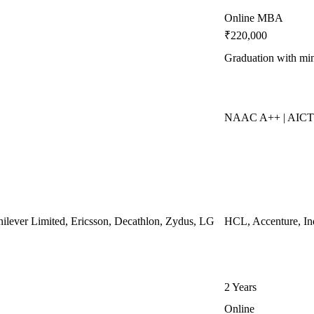
Online MBA
₹220,000
Graduation with m
NAAC A++ | AICT
ilever Limited, Ericsson, Decathlon, Zydus, LG
HCL, Accenture, In
2 Years
Online