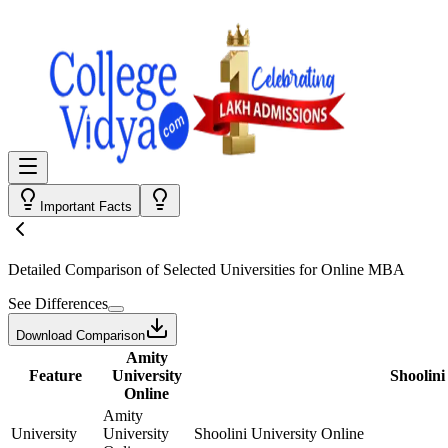
Important Facts
Detailed Comparison
of Selected Universities for
Online MBA
See Differences
Download Comparison
Amity
Feature
University
Shoolini
Online
Amity
University
University
Shoolini University Online