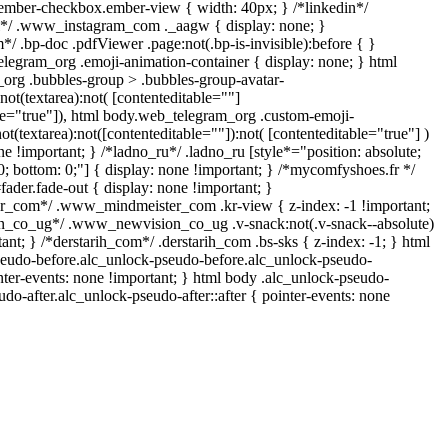
ember-checkbox.ember-view { width: 40px; } /*linkedin*/
ll*/ .www_instagram_com ._aagw { display: none; }
/ .bp-doc .pdfViewer .page:not(.bp-is-invisible):before { }
elegram_org .emoji-animation-container { display: none; } html
org .bubbles-group > .bubbles-group-avatar-
:not(textarea):not( [contenteditable=""]
ble="true"]), html body.web_telegram_org .custom-emoji-
not(textarea):not([contenteditable=""]):not( [contenteditable="true"] )
ne !important; } /*ladno_ru*/ .ladno_ru [style*="position: absolute;
p: 0; bottom: 0;"] { display: none !important; } /*mycomfyshoes.fr */
ader.fade-out { display: none !important; }
com*/ .www_mindmeister_com .kr-view { z-index: -1 !important;
_co_ug*/ .www_newvision_co_ug .v-snack:not(.v-snack--absolute)
tant; } /*derstarih_com*/ .derstarih_com .bs-sks { z-index: -1; } html
seudo-before.alc_unlock-pseudo-before.alc_unlock-pseudo-
nter-events: none !important; } html body .alc_unlock-pseudo-
udo-after.alc_unlock-pseudo-after::after { pointer-events: none