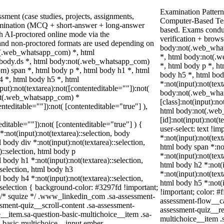
Examination Pattern
sment (case studies, projects, assignments,
Computer-Based Tes
amination (MCQ + short-answer + long-answer
based. Exams conduc
h AI-proctored online mode via the
verification + brow
and non-proctored formats are used depending on
body:not(.web_what
ot(.web_whatsapp_com) *, html
*, html body:not(.
body.ds *, html body:not(.web_whatsapp_com)
*, html body p *, h
) span *, html body p *, html body h1 *, html
body h5 *, html bo
4 *, html body h5 *, html
*:not(input):not(tex
):not(textarea):not([contenteditable=""]):not(
body:not(.web_wha
not(.web_whatsapp_com) *
[class]:not(input):no
enteditable=""]):not( [contenteditable="true"] ),
html body:not(.we
[id]:not(input):not(t
teditable=""]):not( [contenteditable="true"] ) {
user-select: text !im
*:not(input):not(textarea)::selection, body
*:not(input):not(text
l body div *:not(input):not(textarea)::selection,
html body span *:not
)::selection, html body p
*:not(input):not(text
l body h1 *:not(input):not(textarea)::selection,
html body h2 *:not(i
:selection, html body h3
*:not(input):not(text
l body h4 *:not(input):not(textarea)::selection,
html body h5 *:not(i
:selection { background-color: #3297fd !important;
!important; color: #
 */ /* squize */ .www_linkedin_com .sa-assessment-
assessment-flow__ca
sment-quiz__scroll-content .sa-assessment-
assessment-quiz__re
__item.sa-question-basic-multichoice__item .sa-
multichoice__item .
n-basic-multichoice__input.ember-