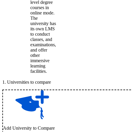
level degree
courses in
online mode.
The
university has
its own LMS
to conduct
classes, and
examinations,
and offer
other
immersive
learning
facilities.
1
.
Universities to compare
Add University to Compare