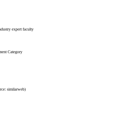
dustry expert faculty
ment Category
ce: similarweb)