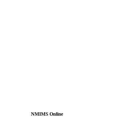
NMIMS Online