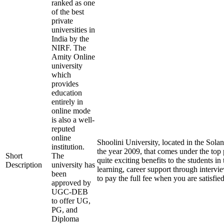
ranked as one
of the best
private
universities in
India by the
NIRF. The
Amity Online
university
which
provides
education
entirely in
online mode
is also a well-
reputed
online
Shoolini University, located in the Sola
institution.
the year 2009, that comes under the top p
Short
The
quite exciting benefits to the students in
Description
university has
learning, career support through intervi
been
to pay the full fee when you are satisfi
approved by
UGC-DEB
to offer UG,
PG, and
Diploma