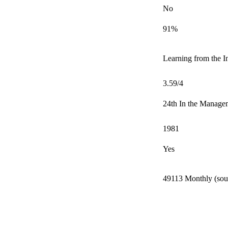
No
91%
Learning from the In
3.59/4
24th In the Manage
1981
Yes
49113 Monthly (sour