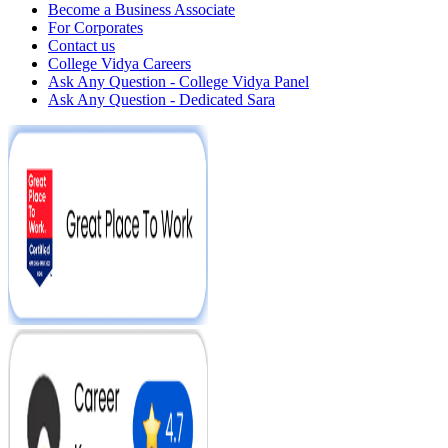
Become a Business Associate
For Corporates
Contact us
College Vidya Careers
Ask Any Question - College Vidya Panel
Ask Any Question - Dedicated Sara