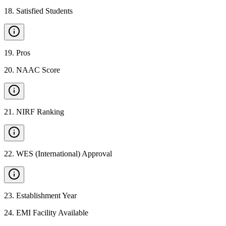
18
.
Satisfied Students
19
.
Pros
20
.
NAAC Score
21
.
NIRF Ranking
22
.
WES (International) Approval
23
.
Establishment Year
24
.
EMI Facility Available