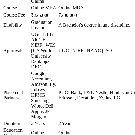
Online
Course
Online MBA
Online MBA
Course Fee
₹225,000
₹200,000
Graduation
Eligibility
A Bachelor's degree in any discipline.
Pass out
UGC-DEB |
AICTE |
NIRF | WES
Approvals
| QS World
UGC | NIRF | NAAC | ISO
University
Rankings |
DEC
Google,
Accenture,
Amazon, Ey,
Infosys,
Placement
ICICI Bank, L&T, Nestle, Hindustan Un
KPMG,
Partners
Ericsson, Decathlon, Zydus, LG
Samsung,
Wipro, Dell,
Apple, JP
Morgan
Duration
2 Years
2 Years
Education
Online
Online