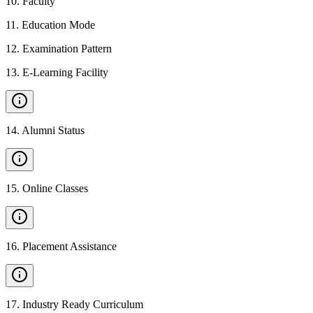
10
.
Faculty
11
.
Education Mode
12
.
Examination Pattern
13
.
E-Learning Facility
14
.
Alumni Status
15
.
Online Classes
16
.
Placement Assistance
17
.
Industry Ready Curriculum