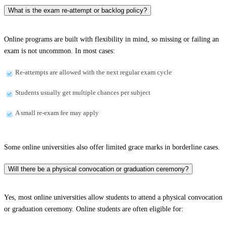
What is the exam re-attempt or backlog policy?
Online programs are built with flexibility in mind, so missing or failing an
exam is not uncommon. In most cases:
Re-attempts are allowed with the next regular exam cycle
Students usually get multiple chances per subject
A small re-exam fee may apply
Some online universities also offer limited grace marks in borderline cases.
Will there be a physical convocation or graduation ceremony?
Yes, most online universities allow students to attend a physical convocation
or graduation ceremony. Online students are often eligible for: