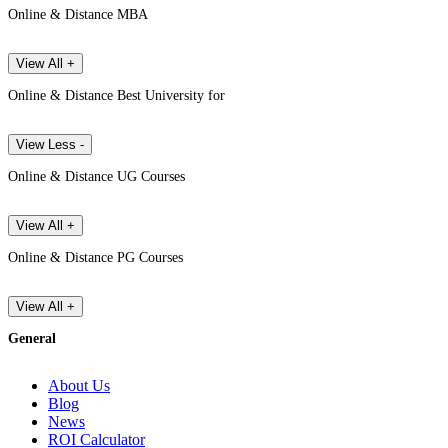
Online & Distance MBA
View All +
Online & Distance Best University for
View Less -
Online & Distance UG Courses
View All +
Online & Distance PG Courses
View All +
General
About Us
Blog
News
ROI Calculator