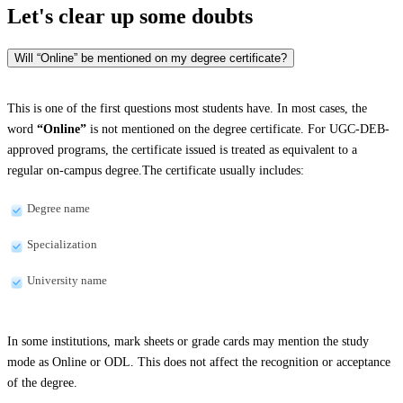
Let's clear up
some doubts
Will “Online” be mentioned on my degree certificate?
This is one of the first questions most students have. In most cases, the
word
“Online”
is not mentioned on the degree certificate. For UGC-DEB-
approved programs, the certificate issued is treated as equivalent to a
regular on-campus degree.The certificate usually includes:
Degree name
Specialization
University name
In some institutions, mark sheets or grade cards may mention the study
mode as Online or ODL. This does not affect the recognition or acceptance
of the degree.