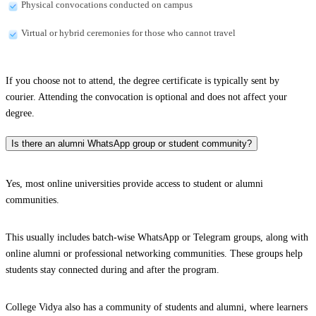
Physical convocations conducted on campus
Virtual or hybrid ceremonies for those who cannot travel
If you choose not to attend, the degree certificate is typically sent by
courier. Attending the convocation is optional and does not affect your
degree.
Is there an alumni WhatsApp group or student community?
Yes, most online universities provide access to student or alumni
communities.
This usually includes batch-wise WhatsApp or Telegram groups, along with
online alumni or professional networking communities. These groups help
students stay connected during and after the program.
College Vidya also has a community of students and alumni, where learners