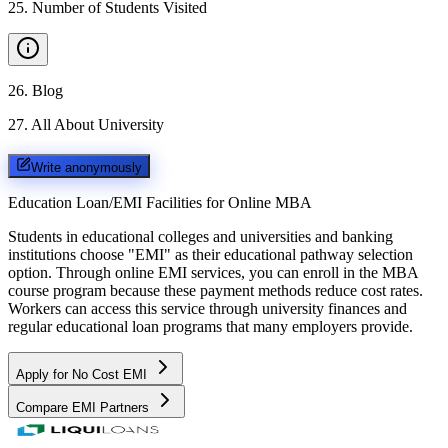
25
.
Number of Students Visited
26
.
Blog
27
.
All About University
Write anonymously
Education Loan/EMI Facilities for
Online MBA
Students in educational colleges and universities and banking
institutions choose "EMI" as their educational pathway selection
option. Through online EMI services, you can enroll in the MBA
course program because these payment methods reduce cost rates.
Workers can access this service through university finances and
regular educational loan programs that many employers provide.
Apply for No Cost EMI
Compare EMI Partners