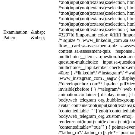
*:not(input):not(textarea)::selection, ht
*:not(input):not(textarea)::selection, ht
*:not(input):not(textarea)::selection, ht
*:not(input):not(textarea)::selection, ht
*:not(input):not(textarea)::selection, ht
*:not(input):not(textarea)::selection { b
Examination
&nbsp;
#3297fd !important; color: #ffffff !import
Pattern
&nbsp;
/* squize */ .www_linkedin_com .sa-as
flow__card.sa-assessment-quiz .sa-asses
content .sa-assessment-quiz__response .
multichoice__item.sa-question-basic-mul
question-multichoice__input.sa-question
multichoice__input.ember-checkbox.em
40px; } /*linkedin*/ /*instagram*/ /*wal
.www_instagram_com ._aagw { display:
/*developer.box.com*/ .bp-doc .pdfView
invisible):before { } /*telegram*/ .web
animation-container { display: none; } h
body.web_telegram_org .bubbles-group 
avatar-container:not(input):not(textarea)
[contenteditable=""] ):not([contenteditab
body.web_telegram_org .custom-emoji-
renderer:not(input):not(textarea):not([co
[contenteditable="true"] ) { pointer-even
/*ladno_ru*/ .ladno_ru [style*="position: