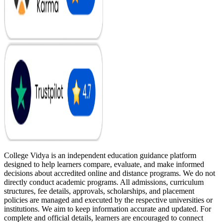
College Vidya is an independent education guidance platform
designed to help learners compare, evaluate, and make informed
decisions about accredited online and distance programs. We do not
directly conduct academic programs. All admissions, curriculum
structures, fee details, approvals, scholarships, and placement
policies are managed and executed by the respective universities or
institutions. We aim to keep information accurate and updated. For
complete and official details, learners are encouraged to connect