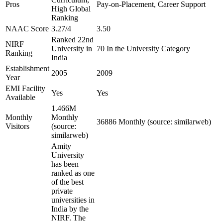
Pros
Pay-on-Placement, Career Support
High Global
Ranking
NAAC Score
3.27/4
3.50
Ranked 22nd
NIRF
University in
70 In the University Category
Ranking
India
Establishment
2005
2009
Year
EMI Facility
Yes
Yes
Available
1.466M
Monthly
Monthly
36886 Monthly (source: similarweb)
Visitors
(source:
similarweb)
Amity
University
has been
ranked as one
of the best
private
universities in
India by the
NIRF. The