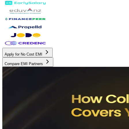
Apply for No Cost EMI
Compare EMI Partners