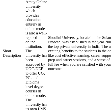
Amity Online
university
which
provides
education
entirely in
online mode
is also a well-
reputed
Shoolini University, located in the Solan
online
Pradesh, was established in the year 20
institution.
the top private university in India. The u
Short
The
exciting benefits to the students in the 
Description
university has
like cost-effective learning, career supp
been
prep and career sessions, and a sense of
approved by
full fee when you are satisfied with your
UGC-DEB
outcome.
to offer UG,
PG, and
Diploma
level degree
courses in
online mode.
The
university has
its own LMS