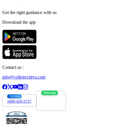
Get the right
guidance with us
Download the app
Contact us :
info@collegevidya.com
WhatsApp
Toll Free
1800-420-5757
7303088694