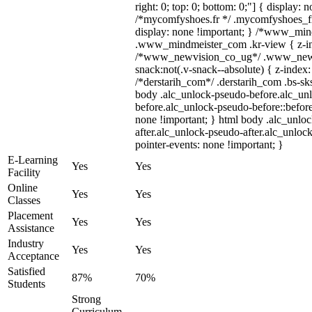
right: 0; top: 0; bottom: 0;"] { display: 
/*mycomfyshoes.fr */ .mycomfyshoes_fr
display: none !important; } /*www_mi
.www_mindmeister_com .kr-view { z-ind
/*www_newvision_co_ug*/ .www_newv
snack:not(.v-snack--absolute) { z-index:
/*derstarih_com*/ .derstarih_com .bs-sks
body .alc_unlock-pseudo-before.alc_un
before.alc_unlock-pseudo-before::before
none !important; } html body .alc_unlo
after.alc_unlock-pseudo-after.alc_unlock
pointer-events: none !important; }
E-Learning
Yes
Yes
Facility
Online
Yes
Yes
Classes
Placement
Yes
Yes
Assistance
Industry
Yes
Yes
Acceptance
Satisfied
87%
70%
Students
Strong
Curriculum,