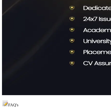
FAQ's