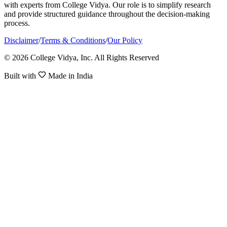
with experts from College Vidya. Our role is to simplify research
and provide structured guidance throughout the decision-making
process.
Disclaimer
/
Terms & Conditions
/
Our Policy
© 2026 College Vidya, Inc. All Rights Reserved
Built with
Made in India