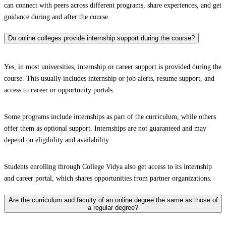
can connect with peers across different programs, share experiences, and get
guidance during and after the course.
Do online colleges provide internship support during the course?
Yes, in most universities, internship or career support is provided during the
course. This usually includes internship or job alerts, resume support, and
access to career or opportunity portals.
Some programs include internships as part of the curriculum, while others
offer them as optional support. Internships are not guaranteed and may
depend on eligibility and availability.
Students enrolling through College Vidya also get access to its internship
and career portal, which shares opportunities from partner organizations.
Are the curriculum and faculty of an online degree the same as those of
a regular degree?