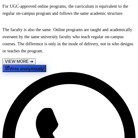
For UGC-approved online programs, the curriculum is equivalent to the
regular on-campus program and follows the same academic structure.
The faculty is also the same. Online programs are taught and academically
overseen by the same university faculty who teach regular on-campus
courses. The difference is only in the mode of delivery, not in who designs
or teaches the program.
VIEW MORE
➔
Write anonymously