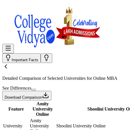
Important Facts
Detailed Comparison
of Selected Universities for
Online MBA
See Differences
Download Comparison
Amity
Feature
University
Shoolini University O
Online
Amity
University
University
Shoolini University Online