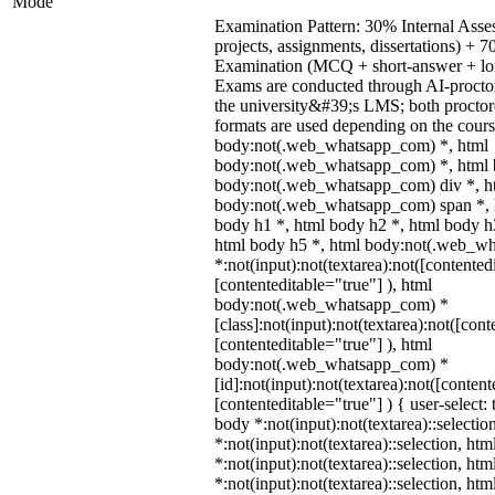
Mode
Examination Pattern: 30% Internal Asses
projects, assignments, dissertations) +
Examination (MCQ + short-answer + lon
Exams are conducted through AI-procto
the university&#39;s LMS; both procto
formats are used depending on the cours
body:not(.web_whatsapp_com) *, html
body:not(.web_whatsapp_com) *, html b
body:not(.web_whatsapp_com) div *, h
body:not(.web_whatsapp_com) span *, h
body h1 *, html body h2 *, html body h
html body h5 *, html body:not(.web_w
*:not(input):not(textarea):not([contented
[contenteditable="true"] ), html
body:not(.web_whatsapp_com) *
[class]:not(input):not(textarea):not([cont
[contenteditable="true"] ), html
body:not(.web_whatsapp_com) *
[id]:not(input):not(textarea):not([content
[contenteditable="true"] ) { user-select: 
body *:not(input):not(textarea)::selectio
*:not(input):not(textarea)::selection, ht
*:not(input):not(textarea)::selection, ht
*:not(input):not(textarea)::selection, ht