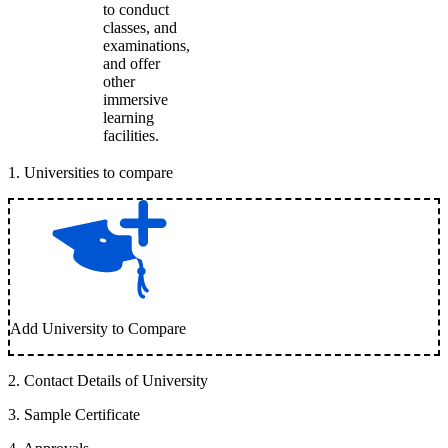
to conduct
classes, and
examinations,
and offer
other
immersive
learning
facilities.
1
.
Universities to compare
Add University to Compare
2
.
Contact Details of University
3
.
Sample Certificate