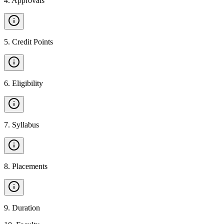
4
.
Approvals
5
.
Credit Points
6
.
Eligibility
7
.
Syllabus
8
.
Placements
9
.
Duration