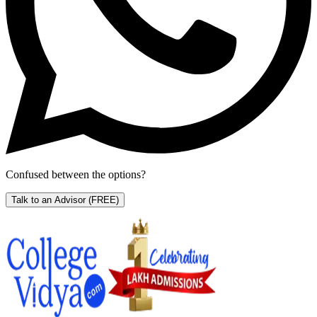
Confused between the options?
Talk to an Advisor
(FREE)