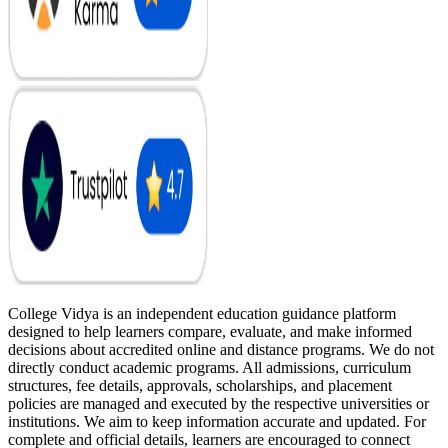
College Vidya is an independent education guidance platform
designed to help learners compare, evaluate, and make informed
decisions about accredited online and distance programs. We do not
directly conduct academic programs. All admissions, curriculum
structures, fee details, approvals, scholarships, and placement
policies are managed and executed by the respective universities or
institutions. We aim to keep information accurate and updated. For
complete and official details, learners are encouraged to connect