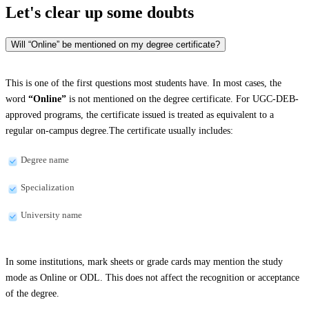
Let's clear up
some doubts
Will “Online” be mentioned on my degree certificate?
This is one of the first questions most students have. In most cases, the
word
“Online”
is not mentioned on the degree certificate. For UGC-DEB-
approved programs, the certificate issued is treated as equivalent to a
regular on-campus degree.The certificate usually includes:
Degree name
Specialization
University name
In some institutions, mark sheets or grade cards may mention the study
mode as Online or ODL. This does not affect the recognition or acceptance
of the degree.