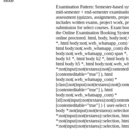
Mode
Examination Pattern: Semester-based s
mid-semester + end-semester examinati
assessment (quizzes, assignments, proje
includes written exams, project work, pre
submission for select courses. Exam bo
the Online Examination Booking Syst
online proctored. html, body, body:no
*, html body:not(.web_whatsapp_com) *
html body:not(.web_whatsapp_com) div
body:not(.web_whatsapp_com) span *, h
body h1 *, html body h2 *, html body h
html body h5 *, html body:not(.web_w
*:not(input):not(textarea):not([contented
[contenteditable="true"] ), html
body:not(.web_whatsapp_com) *
[class]:not(input):not(textarea):not([cont
[contenteditable="true"] ), html
body:not(.web_whatsapp_com) *
[id]:not(input):not(textarea):not([content
[contenteditable="true"] ) { user-select: 
body *:not(input):not(textarea)::selectio
*:not(input):not(textarea)::selection, ht
*:not(input):not(textarea)::selection, ht
*:not(input):not(textarea)::selection, ht