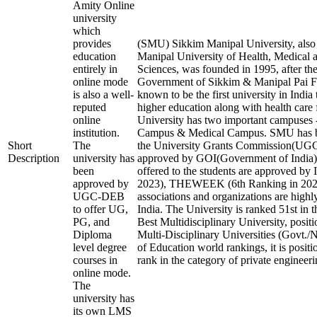
Amity Online
university
which
provides
(SMU) Sikkim Manipal University, als
education
Manipal University of Health, Medical 
entirely in
Sciences, was founded in 1995, after the
online mode
Government of Sikkim & Manipal Pai Fo
is also a well-
known to be the first university in India
reputed
higher education along with health care f
online
University has two important campuses 
institution.
Campus & Medical Campus. SMU has b
Short
The
the University Grants Commission(U
Description
university has
approved by GOI(Government of India).
been
offered to the students are approved by 
approved by
2023), THEWEEK (6th Ranking in 2023)
UGC-DEB
associations and organizations are highl
to offer UG,
India. The University is ranked 51st in t
PG, and
Best Multidisciplinary University, posit
Diploma
Multi-Disciplinary Universities (Govt./
level degree
of Education world rankings, it is posit
courses in
rank in the category of private engineerin
online mode.
The
university has
its own LMS