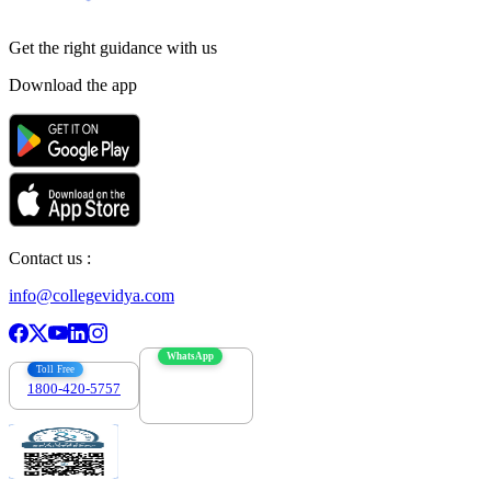
Get the right
guidance with us
Download the app
Contact us :
info@collegevidya.com
WhatsApp
Toll Free
1800-420-5757
7303088694