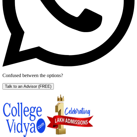
Confused between the options?
Talk to an Advisor
(FREE)