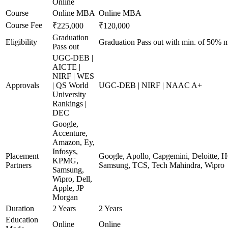
Online
Course
Online MBA
Online MBA
Course Fee
₹225,000
₹120,000
Graduation
Eligibility
Graduation Pass out with min. of 50% m
Pass out
UGC-DEB |
AICTE |
NIRF | WES
Approvals
| QS World
UGC-DEB | NIRF | NAAC A+
University
Rankings |
DEC
Google,
Accenture,
Amazon, Ey,
Infosys,
Placement
Google, Apollo, Capgemini, Deloitte, 
KPMG,
Partners
Samsung, TCS, Tech Mahindra, Wipro
Samsung,
Wipro, Dell,
Apple, JP
Morgan
Duration
2 Years
2 Years
Education
Online
Online