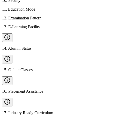
10
.
Faculty
11
.
Education Mode
12
.
Examination Pattern
13
.
E-Learning Facility
14
.
Alumni Status
15
.
Online Classes
16
.
Placement Assistance
17
.
Industry Ready Curriculum