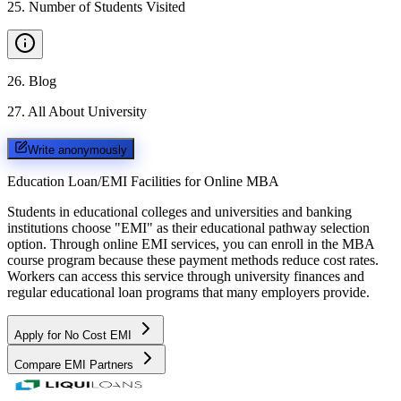
25
.
Number of Students Visited
26
.
Blog
27
.
All About University
Write anonymously
Education Loan/EMI Facilities for
Online MBA
Students in educational colleges and universities and banking
institutions choose "EMI" as their educational pathway selection
option. Through online EMI services, you can enroll in the MBA
course program because these payment methods reduce cost rates.
Workers can access this service through university finances and
regular educational loan programs that many employers provide.
Apply for No Cost EMI
Compare EMI Partners