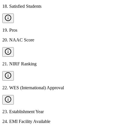
18
.
Satisfied Students
19
.
Pros
20
.
NAAC Score
21
.
NIRF Ranking
22
.
WES (International) Approval
23
.
Establishment Year
24
.
EMI Facility Available