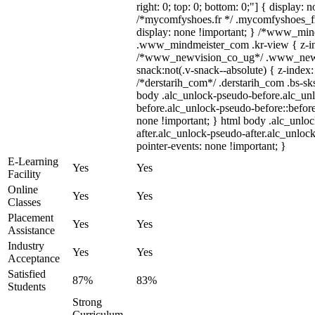
right: 0; top: 0; bottom: 0;"] { display: 
/*mycomfyshoes.fr */ .mycomfyshoes_fr
display: none !important; } /*www_mi
.www_mindmeister_com .kr-view { z-ind
/*www_newvision_co_ug*/ .www_newv
snack:not(.v-snack--absolute) { z-index:
/*derstarih_com*/ .derstarih_com .bs-sks
body .alc_unlock-pseudo-before.alc_un
before.alc_unlock-pseudo-before::before
none !important; } html body .alc_unlo
after.alc_unlock-pseudo-after.alc_unlock
pointer-events: none !important; }
E-Learning
Yes
Yes
Facility
Online
Yes
Yes
Classes
Placement
Yes
Yes
Assistance
Industry
Yes
Yes
Acceptance
Satisfied
87%
83%
Students
Strong
Curriculum,