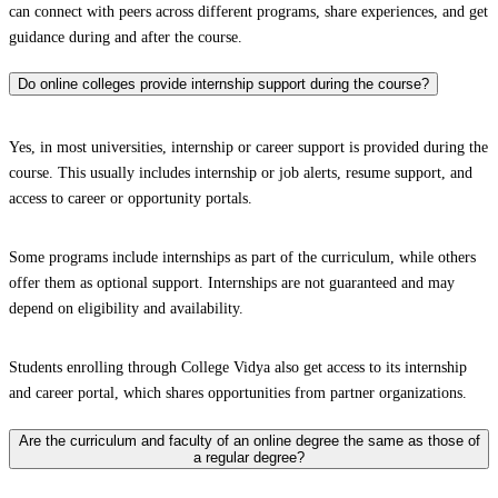
can connect with peers across different programs, share experiences, and get
guidance during and after the course.
Do online colleges provide internship support during the course?
Yes, in most universities, internship or career support is provided during the
course. This usually includes internship or job alerts, resume support, and
access to career or opportunity portals.
Some programs include internships as part of the curriculum, while others
offer them as optional support. Internships are not guaranteed and may
depend on eligibility and availability.
Students enrolling through College Vidya also get access to its internship
and career portal, which shares opportunities from partner organizations.
Are the curriculum and faculty of an online degree the same as those of
a regular degree?