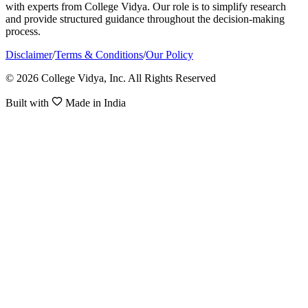
with experts from College Vidya. Our role is to simplify research
and provide structured guidance throughout the decision-making
process.
Disclaimer
/
Terms & Conditions
/
Our Policy
© 2026 College Vidya, Inc. All Rights Reserved
Built with
Made in India