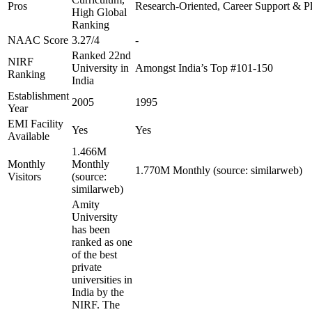
Pros
Research-Oriented, Career Support & P
High Global
Ranking
NAAC Score
3.27/4
-
Ranked 22nd
NIRF
University in
Amongst India’s Top #101-150
Ranking
India
Establishment
2005
1995
Year
EMI Facility
Yes
Yes
Available
1.466M
Monthly
Monthly
1.770M Monthly (source: similarweb)
Visitors
(source:
similarweb)
Amity
University
has been
ranked as one
of the best
private
universities in
India by the
NIRF. The