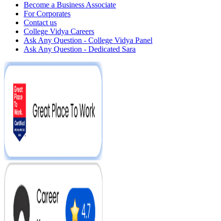
Become a Business Associate
For Corporates
Contact us
College Vidya Careers
Ask Any Question - College Vidya Panel
Ask Any Question - Dedicated Sara