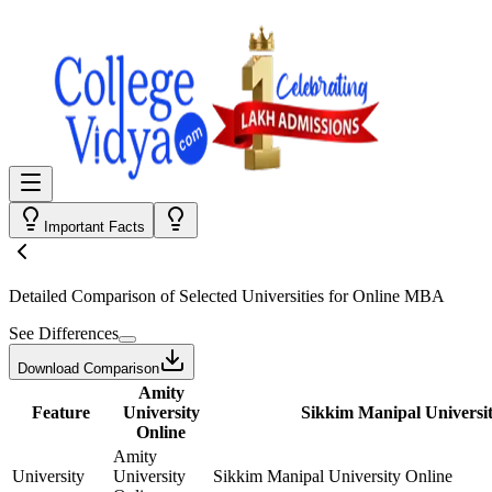
Important Facts
Detailed Comparison
of Selected Universities for
Online MBA
See Differences
Download Comparison
Amity
Feature
University
Sikkim Manipal Universit
Online
Amity
University
University
Sikkim Manipal University Online