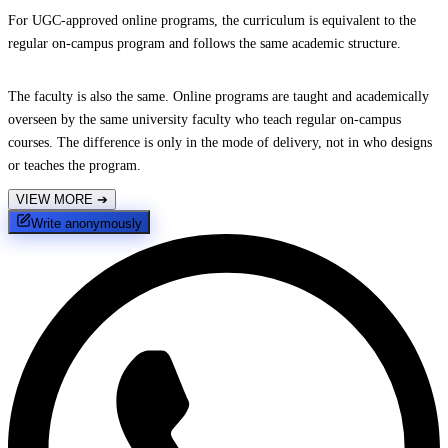
For UGC-approved online programs, the curriculum is equivalent to the
regular on-campus program and follows the same academic structure.
The faculty is also the same. Online programs are taught and academically
overseen by the same university faculty who teach regular on-campus
courses. The difference is only in the mode of delivery, not in who designs
or teaches the program.
VIEW MORE
➔
Write anonymously