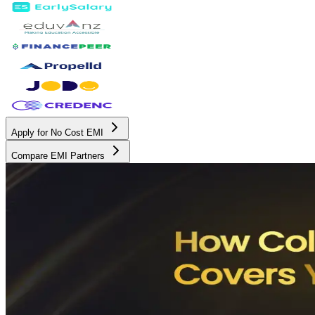
Apply for No Cost EMI
Compare EMI Partners