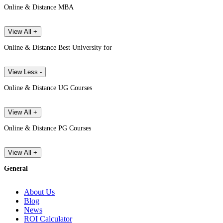
Online & Distance MBA
View All +
Online & Distance Best University for
View Less -
Online & Distance UG Courses
View All +
Online & Distance PG Courses
View All +
General
About Us
Blog
News
ROI Calculator