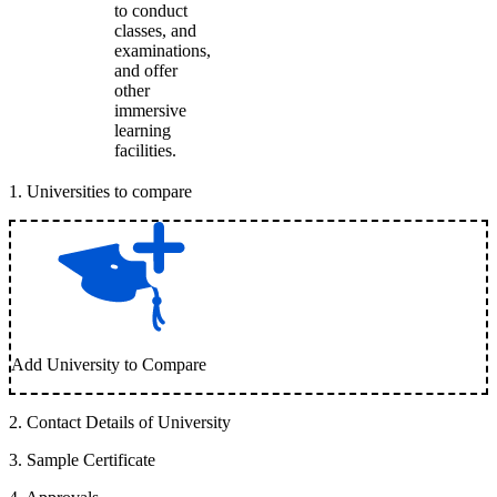
to conduct
classes, and
examinations,
and offer
other
immersive
learning
facilities.
1
.
Universities to compare
Add University to Compare
2
.
Contact Details of University
3
.
Sample Certificate