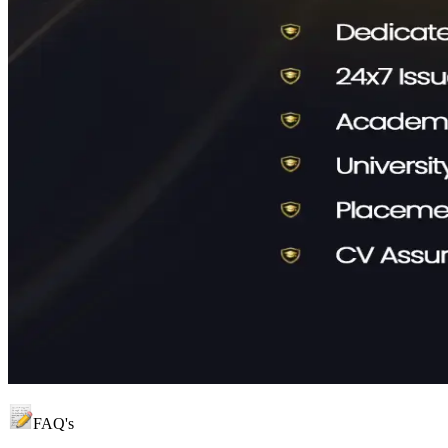
FAQ's