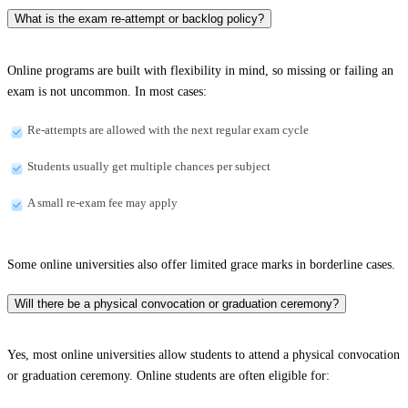
What is the exam re-attempt or backlog policy?
Online programs are built with flexibility in mind, so missing or failing an
exam is not uncommon. In most cases:
Re-attempts are allowed with the next regular exam cycle
Students usually get multiple chances per subject
A small re-exam fee may apply
Some online universities also offer limited grace marks in borderline cases.
Will there be a physical convocation or graduation ceremony?
Yes, most online universities allow students to attend a physical convocation
or graduation ceremony. Online students are often eligible for: