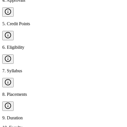
4
.
Approvals
5
.
Credit Points
6
.
Eligibility
7
.
Syllabus
8
.
Placements
9
.
Duration