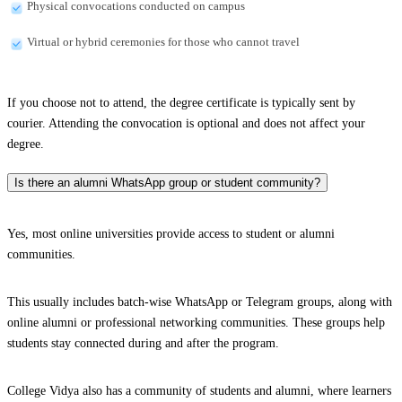
Physical convocations conducted on campus
Virtual or hybrid ceremonies for those who cannot travel
If you choose not to attend, the degree certificate is typically sent by
courier. Attending the convocation is optional and does not affect your
degree.
Is there an alumni WhatsApp group or student community?
Yes, most online universities provide access to student or alumni
communities.
This usually includes batch-wise WhatsApp or Telegram groups, along with
online alumni or professional networking communities. These groups help
students stay connected during and after the program.
College Vidya also has a community of students and alumni, where learners