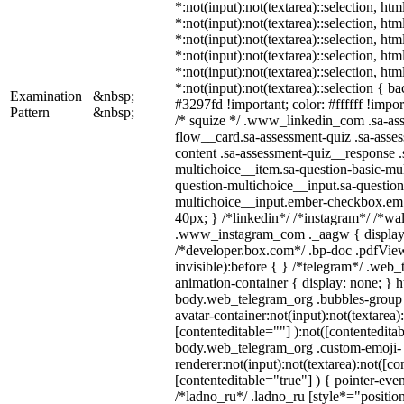
*:not(input):not(textarea)::selection, ht
*:not(input):not(textarea)::selection, ht
*:not(input):not(textarea)::selection, ht
*:not(input):not(textarea)::selection, ht
*:not(input):not(textarea)::selection, ht
*:not(input):not(textarea)::selection { b
Examination
&nbsp;
#3297fd !important; color: #ffffff !import
Pattern
&nbsp;
/* squize */ .www_linkedin_com .sa-as
flow__card.sa-assessment-quiz .sa-asses
content .sa-assessment-quiz__response .
multichoice__item.sa-question-basic-mul
question-multichoice__input.sa-question
multichoice__input.ember-checkbox.em
40px; } /*linkedin*/ /*instagram*/ /*wal
.www_instagram_com ._aagw { display:
/*developer.box.com*/ .bp-doc .pdfView
invisible):before { } /*telegram*/ .web
animation-container { display: none; } h
body.web_telegram_org .bubbles-group 
avatar-container:not(input):not(textarea)
[contenteditable=""] ):not([contenteditab
body.web_telegram_org .custom-emoji-
renderer:not(input):not(textarea):not([co
[contenteditable="true"] ) { pointer-even
/*ladno_ru*/ .ladno_ru [style*="position: