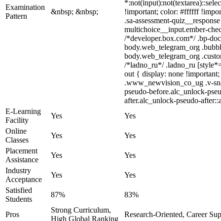
*:not(input):not(textarea)::sel
Examination
&nbsp; &nbsp;
!important; color: #ffffff !im
Pattern
.sa-assessment-quiz__response 
multichoice__input.ember-chec
/*developer.box.com*/ .bp-doc 
body.web_telegram_org .bubbles
body.web_telegram_org .custom-
/*ladno_ru*/ .ladno_ru [style*=
out { display: none !importa
.www_newvision_co_ug .v-snack:
pseudo-before.alc_unlock-pseud
after.alc_unlock-pseudo-after::
E-Learning
Yes
Yes
Facility
Online
Yes
Yes
Classes
Placement
Yes
Yes
Assistance
Industry
Yes
Yes
Acceptance
Satisfied
87%
83%
Students
Strong Curriculum,
Pros
Research-Oriented, Career Sup
High Global Ranking