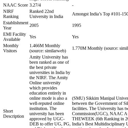
NAAC Score
3.27/4
-
NIRF
Ranked 22nd
Amongst India’s Top #101-15
Ranking
University in India
Establishment
2005
1995
Year
EMI Facility
Yes
Yes
Available
Monthly
1.466M Monthly
1.770M Monthly (source: simi
Visitors
(source: similarweb)
Amity University has
been ranked as one of
the best private
universities in India by
the NIRF. The Amity
Online university
which provides
education entirely in
online mode is also a
(SMU) Sikkim Manipal Universi
well-reputed online
between the Government of Sikk
institution. The
facilities. The University ha
Short
university has been
Commission(UGC), NAAC A+ and
Description
approved by UGC-
THEWEEK (6th Ranking in 2023),
DEB to offer UG, PG,
India’s Best Multidisciplinary 