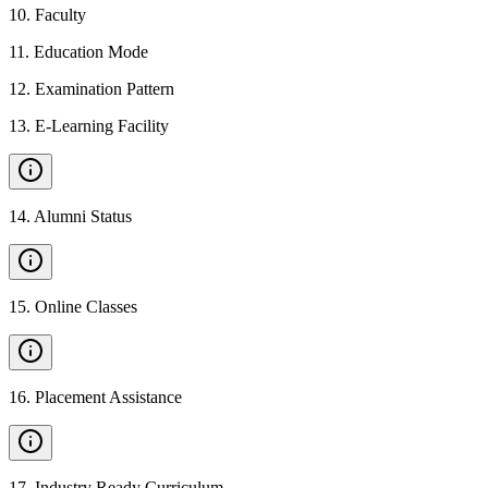
10
.
Faculty
11
.
Education Mode
12
.
Examination Pattern
13
.
E-Learning Facility
14
.
Alumni Status
15
.
Online Classes
16
.
Placement Assistance
17
.
Industry Ready Curriculum