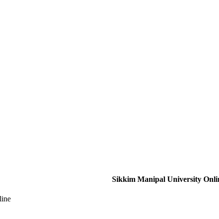
Sikkim Manipal University Onli
line