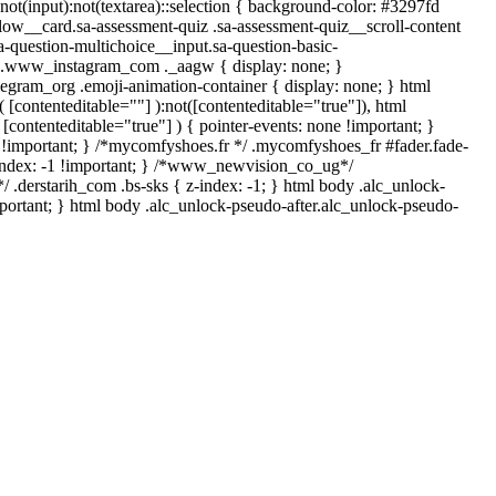
*:not(input):not(textarea)::selection { background-color: #3297fd
-flow__card.sa-assessment-quiz .sa-assessment-quiz__scroll-content
a-question-multichoice__input.sa-question-basic-
*/ .www_instagram_com ._aagw { display: none; }
legram_org .emoji-animation-container { display: none; } html
[contenteditable=""] ):not([contenteditable="true"]), html
[contenteditable="true"] ) { pointer-events: none !important; }
none !important; } /*mycomfyshoes.fr */ .mycomfyshoes_fr #fader.fade-
index: -1 !important; } /*www_newvision_co_ug*/
 .derstarih_com .bs-sks { z-index: -1; } html body .alc_unlock-
portant; } html body .alc_unlock-pseudo-after.alc_unlock-pseudo-