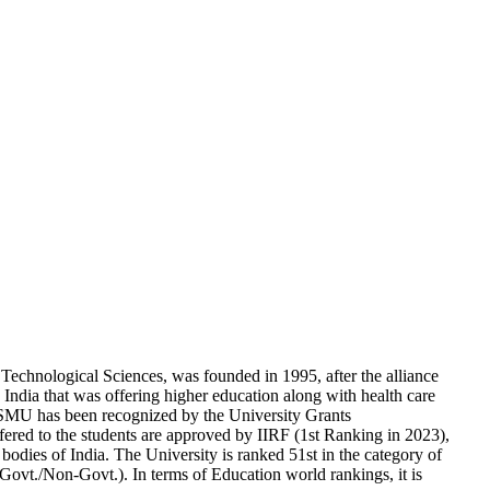
echnological Sciences, was founded in 1995, after the alliance
India that was offering higher education along with health care
SMU has been recognized by the University Grants
d to the students are approved by IIRF (1st Ranking in 2023),
dies of India. The University is ranked 51st in the category of
(Govt./Non-Govt.). In terms of Education world rankings, it is