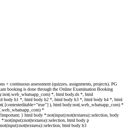
s + continuous assessment (quizzes, assignments, projects). PG
. Exam booking is done through the Online Examination Booking
y:not(.web_whatsapp_com) *, html body.ds *, html
 body h1 *, html body h2 *, html body h3 *, html body h4 *, html
ot( [contenteditable="true"] ), html body:not(.web_whatsapp_com) *
:not(.web_whatsapp_com) *
t !important; } html body *:not(input):not(textarea)::selection, body
 *:not(input):not(textarea)::selection, html body p
:not(input):not(textarea)::selection, html body h3