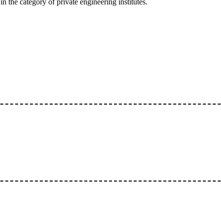
n the category of private engineering institutes.