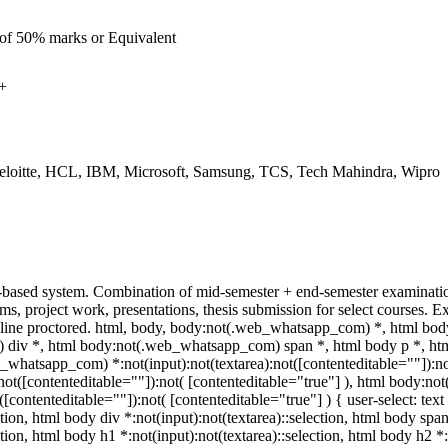
 of 50% marks or Equivalent
+
eloitte, HCL, IBM, Microsoft, Samsung, TCS, Tech Mahindra, Wipro
-based system. Combination of mid-semester + end-semester examination
ams, project work, presentations, thesis submission for select courses
ine proctored. html, body, body:not(.web_whatsapp_com) *, html bod
iv *, html body:not(.web_whatsapp_com) span *, html body p *, html
_whatsapp_com) *:not(input):not(textarea):not([contenteditable=""]):n
a):not([contenteditable=""]):not( [contenteditable="true"] ), html body
t([contenteditable=""]):not( [contenteditable="true"] ) { user-select: tex
ction, html body div *:not(input):not(textarea)::selection, html body span
ction, html body h1 *:not(input):not(textarea)::selection, html body h2 *