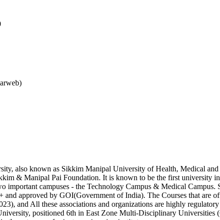
0
larweb)
ty, also known as Sikkim Manipal University of Health, Medical and T
im & Manipal Pai Foundation. It is known to be the first university in 
s two important campuses - the Technology Campus & Medical Campus. 
 approved by GOI(Government of India). The Courses that are offere
 and All these associations and organizations are highly regulatory bo
University, positioned 6th in East Zone Multi-Disciplinary Universities 