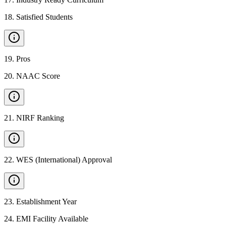
18
.
Satisfied Students
19
.
Pros
20
.
NAAC Score
21
.
NIRF Ranking
22
.
WES (International) Approval
23
.
Establishment Year
24
.
EMI Facility Available