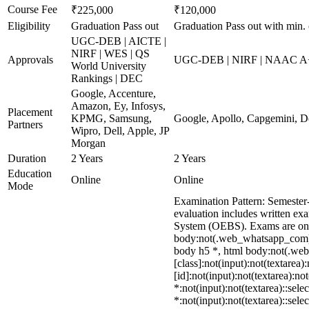
Course Fee
₹225,000
₹120,000
Eligibility
Graduation Pass out
Graduation Pass out with min.
UGC-DEB | AICTE |
NIRF | WES | QS
Approvals
UGC-DEB | NIRF | NAAC A
World University
Rankings | DEC
Google, Accenture,
Amazon, Ey, Infosys,
Placement
KPMG, Samsung,
Google, Apollo, Capgemini, D
Partners
Wipro, Dell, Apple, JP
Morgan
Duration
2 Years
2 Years
Education
Online
Online
Mode
Examination Pattern: Semester
evaluation includes written ex
System (OEBS). Exams are onl
body:not(.web_whatsapp_com) d
body h5 *, html body:not(.web
[class]:not(input):not(textare
[id]:not(input):not(textarea):no
*:not(input):not(textarea)::sele
*:not(input):not(textarea)::sele