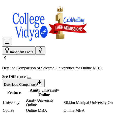
Important Facts
Detailed Comparison
of Selected Universities for
Online MBA
See Differences
Download Comparison
Amity University
Feature
Online
Amity University
University
Sikkim Manipal University On
Online
Course
Online MBA
Online MBA