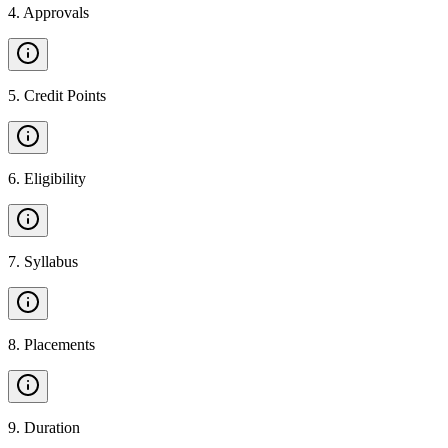
4
.
Approvals
5
.
Credit Points
6
.
Eligibility
7
.
Syllabus
8
.
Placements
9
.
Duration