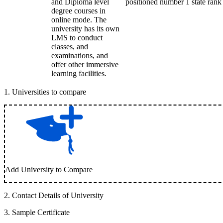
and Diploma level
positioned number 1 state rank i
degree courses in
online mode. The
university has its own
LMS to conduct
classes, and
examinations, and
offer other immersive
learning facilities.
1
.
Universities to compare
Add University to Compare
2
.
Contact Details of University
3
.
Sample Certificate