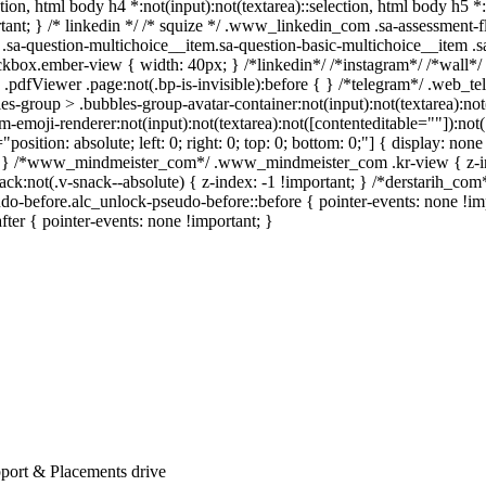
ection, html body h4 *:not(input):not(textarea)::selection, html body h5 
portant; } /* linkedin */ /* squize */ .www_linkedin_com .sa-assessment
.sa-question-multichoice__item.sa-question-basic-multichoice__item .s
kbox.ember-view { width: 40px; } /*linkedin*/ /*instagram*/ /*wall
.pdfViewer .page:not(.bp-is-invisible):before { } /*telegram*/ .web_te
-group > .bubbles-group-avatar-container:not(input):not(textarea):not( 
emoji-renderer:not(input):not(textarea):not([contenteditable=""]):not( 
"position: absolute; left: 0; right: 0; top: 0; bottom: 0;"] { display: 
nt; } /*www_mindmeister_com*/ .www_mindmeister_com .kr-view { z-
not(.v-snack--absolute) { z-index: -1 !important; } /*derstarih_com*/
o-before.alc_unlock-pseudo-before::before { pointer-events: none !im
after { pointer-events: none !important; }
port & Placements drive