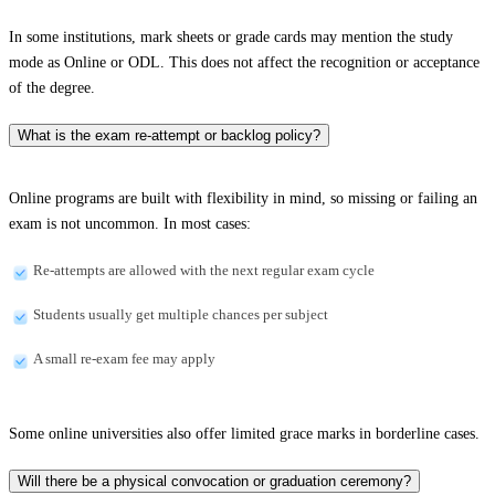
In some institutions, mark sheets or grade cards may mention the study
mode as Online or ODL. This does not affect the recognition or acceptance
of the degree.
What is the exam re-attempt or backlog policy?
Online programs are built with flexibility in mind, so missing or failing an
exam is not uncommon. In most cases:
Re-attempts are allowed with the next regular exam cycle
Students usually get multiple chances per subject
A small re-exam fee may apply
Some online universities also offer limited grace marks in borderline cases.
Will there be a physical convocation or graduation ceremony?