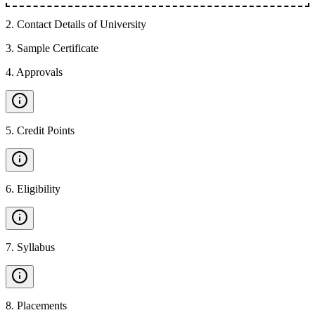
2
.
Contact Details of University
3
.
Sample Certificate
4
.
Approvals
5
.
Credit Points
6
.
Eligibility
7
.
Syllabus
8
.
Placements