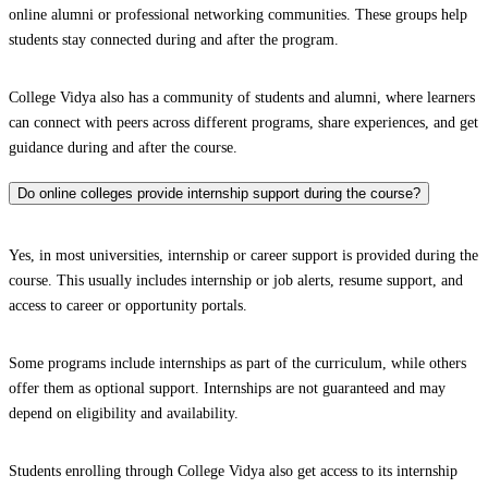
online alumni or professional networking communities. These groups help
students stay connected during and after the program.
College Vidya also has a community of students and alumni, where learners
can connect with peers across different programs, share experiences, and get
guidance during and after the course.
Do online colleges provide internship support during the course?
Yes, in most universities, internship or career support is provided during the
course. This usually includes internship or job alerts, resume support, and
access to career or opportunity portals.
Some programs include internships as part of the curriculum, while others
offer them as optional support. Internships are not guaranteed and may
depend on eligibility and availability.
Students enrolling through College Vidya also get access to its internship