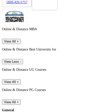
1800-420-5757
7303088694
Online & Distance MBA
View All +
Online & Distance Best University for
View Less -
Online & Distance UG Courses
View All +
Online & Distance PG Courses
View All +
General