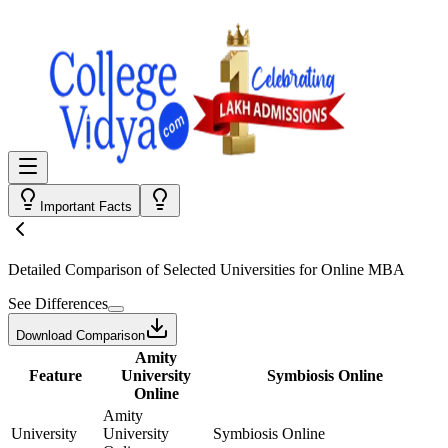
Important Facts
Detailed Comparison
of Selected Universities for
Online MBA
See Differences
Download Comparison
Amity
Feature
University
Symbiosis Online
Online
Amity
University
University
Symbiosis Online