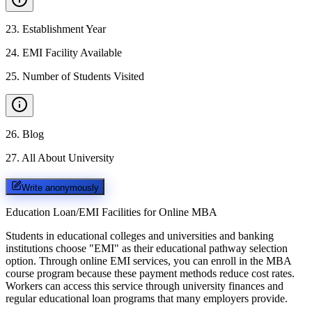
23
.
Establishment Year
24
.
EMI Facility Available
25
.
Number of Students Visited
26
.
Blog
27
.
All About University
Write anonymously
Education Loan/EMI Facilities for
Online MBA
Students in educational colleges and universities and banking
institutions choose "EMI" as their educational pathway selection
option. Through online EMI services, you can enroll in the MBA
course program because these payment methods reduce cost rates.
Workers can access this service through university finances and
regular educational loan programs that many employers provide.