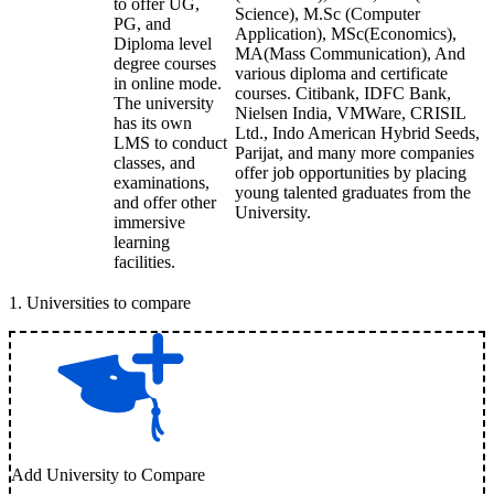
to offer UG,
Science), M.Sc (Computer
PG, and
Application), MSc(Economics),
Diploma level
MA(Mass Communication), And
degree courses
various diploma and certificate
in online mode.
courses. Citibank, IDFC Bank,
The university
Nielsen India, VMWare, CRISIL
has its own
Ltd., Indo American Hybrid Seeds,
LMS to conduct
Parijat, and many more companies
classes, and
offer job opportunities by placing
examinations,
young talented graduates from the
and offer other
University.
immersive
learning
facilities.
1
.
Universities to compare
Add University to Compare