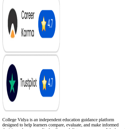
College Vidya is an independent education guidance platform
designed to help learners compare, evaluate, and make informed