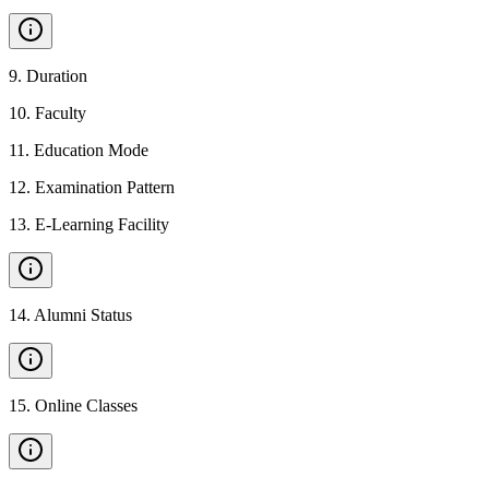
9
.
Duration
10
.
Faculty
11
.
Education Mode
12
.
Examination Pattern
13
.
E-Learning Facility
14
.
Alumni Status
15
.
Online Classes