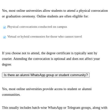
Yes, most online universities allow students to attend a physical convocation
or graduation ceremony. Online students are often eligible for:
Physical convocations conducted on campus
Virtual or hybrid ceremonies for those who cannot travel
If you choose not to attend, the degree certificate is typically sent by
courier. Attending the convocation is optional and does not affect your
degree.
Is there an alumni WhatsApp group or student community?
Yes, most online universities provide access to student or alumni
communities.
This usually includes batch-wise WhatsApp or Telegram groups, along with