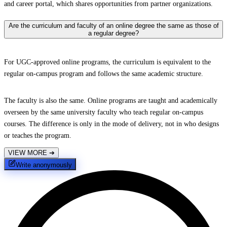
and career portal, which shares opportunities from partner organizations.
Are the curriculum and faculty of an online degree the same as those of
a regular degree?
For UGC-approved online programs, the curriculum is equivalent to the
regular on-campus program and follows the same academic structure.
The faculty is also the same. Online programs are taught and academically
overseen by the same university faculty who teach regular on-campus
courses. The difference is only in the mode of delivery, not in who designs
or teaches the program.
VIEW MORE
➔
Write anonymously