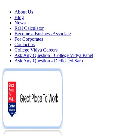
About Us
Blog
News
ROI Calculator
Become a Business Associate
For Corporates
Contact us
College Vidya Careers
Ask Any Question - College Vidya Panel
Ask Any Question - Dedicated Sara