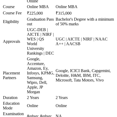
Online
Course
Online MBA
Online MBA
Course Fee
₹225,000
₹315,000
Graduation Pass
Bachelor's Degree with a minimum
Eligibility
out
of 50% marks
UGC-DEB |
AICTE | NIRF |
WES | QS
UGC | AICTE | NIRF | NAAC
Approvals
World
A++ | AACSB
University
Rankings | DEC
Google,
Accenture,
Amazon, Ey,
Google, ICICI Bank, Capgemini,
Placement
Infosys, KPMG,
Deloitte, H&M, IBM, ITC,
Partners
Samsung,
Microsoft, Tata Motors, Vivo
Wipro, Dell,
Apple, JP
Morgan
Duration
2 Years
2 Years
Education
Online
Online
Mode
Examination
&nbsp; &nbsp;
NA