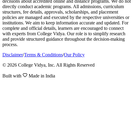
decisions about accredited online and distance programs. We do not
directly conduct academic programs. All admissions, curriculum
structures, fee details, approvals, scholarships, and placement
policies are managed and executed by the respective universities or
institutions. We aim to keep information accurate and updated. For
complete and official details, learners are encouraged to connect
with experts from College Vidya. Our role is to simplify research
and provide structured guidance throughout the decision-making
process.
Disclaimer
/
Terms & Conditions
/
Our Policy
© 2026 College Vidya, Inc. All Rights Reserved
Built with
Made in India