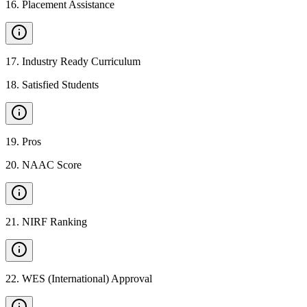
16
.
Placement Assistance
17
.
Industry Ready Curriculum
18
.
Satisfied Students
19
.
Pros
20
.
NAAC Score
21
.
NIRF Ranking
22
.
WES (International) Approval