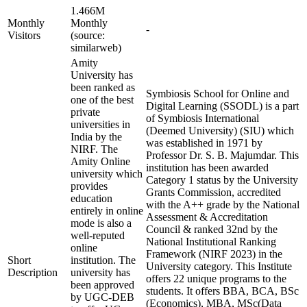
1.466M
Monthly
Monthly
-
Visitors
(source:
similarweb)
Amity
University has
been ranked as
Symbiosis School for Online and
one of the best
Digital Learning (SSODL) is a part
private
of Symbiosis International
universities in
(Deemed University) (SIU) which
India by the
was established in 1971 by
NIRF. The
Professor Dr. S. B. Majumdar. This
Amity Online
institution has been awarded
university which
Category 1 status by the University
provides
Grants Commission, accredited
education
with the A++ grade by the National
entirely in online
Assessment & Accreditation
mode is also a
Council & ranked 32nd by the
well-reputed
National Institutional Ranking
online
Framework (NIRF 2023) in the
Short
institution. The
University category. This Institute
Description
university has
offers 22 unique programs to the
been approved
students. It offers BBA, BCA, BSc
by UGC-DEB
(Economics), MBA, MSc(Data