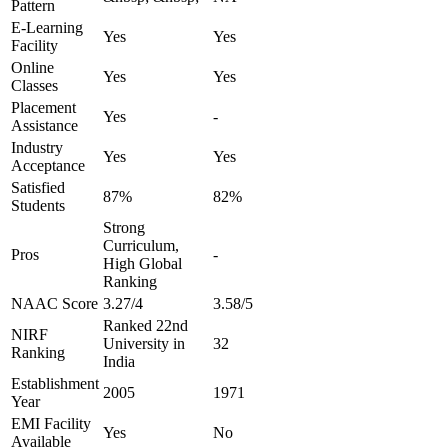
Pattern
E-Learning
Yes
Yes
Facility
Online
Yes
Yes
Classes
Placement
Yes
-
Assistance
Industry
Yes
Yes
Acceptance
Satisfied
87%
82%
Students
Strong
Curriculum,
Pros
-
High Global
Ranking
NAAC Score
3.27/4
3.58/5
Ranked 22nd
NIRF
University in
32
Ranking
India
Establishment
2005
1971
Year
EMI Facility
Yes
No
Available