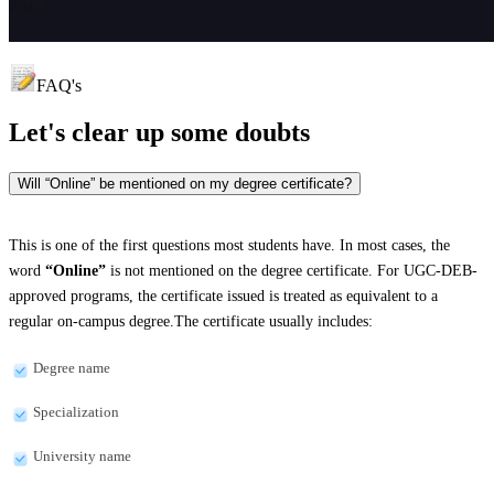
FAQ's
Let's clear up
some doubts
Will “Online” be mentioned on my degree certificate?
This is one of the first questions most students have. In most cases, the
word
“Online”
is not mentioned on the degree certificate. For UGC-DEB-
approved programs, the certificate issued is treated as equivalent to a
regular on-campus degree.The certificate usually includes:
Degree name
Specialization
University name