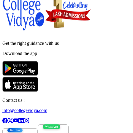
Get the right
guidance with us
Download the app
Contact us :
info@collegevidya.com
WhatsApp
Toll Free