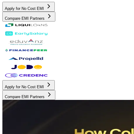
Apply for No Cost EMI
Compare EMI Partners
Apply for No Cost EMI
Compare EMI Partners