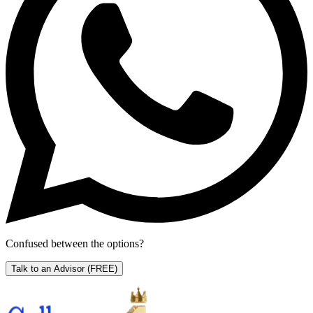
Confused between the options?
Talk to an Advisor
(FREE)