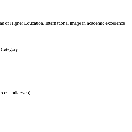
ons of Higher Education, International image in academic excellence
y Category
rce: similarweb)