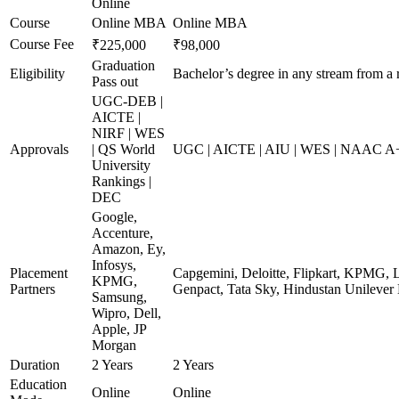
Online
Course
Online MBA
Online MBA
Course Fee
₹225,000
₹98,000
Graduation
Eligibility
Bachelor’s degree in any stream from a 
Pass out
UGC-DEB |
AICTE |
NIRF | WES
Approvals
| QS World
UGC | AICTE | AIU | WES | NAAC A+ 
University
Rankings |
DEC
Google,
Accenture,
Amazon, Ey,
Infosys,
Placement
Capgemini, Deloitte, Flipkart, KPMG, 
KPMG,
Partners
Genpact, Tata Sky, Hindustan Unilever
Samsung,
Wipro, Dell,
Apple, JP
Morgan
Duration
2 Years
2 Years
Education
Online
Online