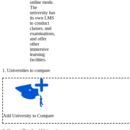
online mode.
The
university has
its own LMS
to conduct
classes, and
examinations,
and offer
other
immersive
learning
facilities.
1
.
Universities to compare
Add University to Compare