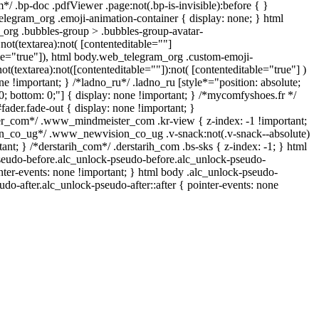
*/ .bp-doc .pdfViewer .page:not(.bp-is-invisible):before { }
elegram_org .emoji-animation-container { display: none; } html
org .bubbles-group > .bubbles-group-avatar-
:not(textarea):not( [contenteditable=""]
ble="true"]), html body.web_telegram_org .custom-emoji-
not(textarea):not([contenteditable=""]):not( [contenteditable="true"] )
ne !important; } /*ladno_ru*/ .ladno_ru [style*="position: absolute;
p: 0; bottom: 0;"] { display: none !important; } /*mycomfyshoes.fr */
ader.fade-out { display: none !important; }
_com*/ .www_mindmeister_com .kr-view { z-index: -1 !important;
_co_ug*/ .www_newvision_co_ug .v-snack:not(.v-snack--absolute)
tant; } /*derstarih_com*/ .derstarih_com .bs-sks { z-index: -1; } html
seudo-before.alc_unlock-pseudo-before.alc_unlock-pseudo-
inter-events: none !important; } html body .alc_unlock-pseudo-
udo-after.alc_unlock-pseudo-after::after { pointer-events: none