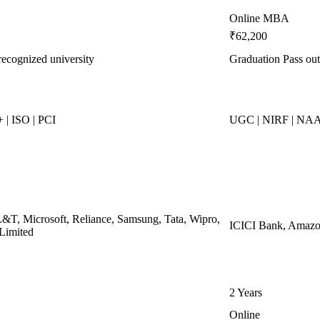
Online MBA
₹62,200
recognized university
Graduation Pass out
| ISO | PCI
UGC | NIRF | NA
L&T, Microsoft, Reliance, Samsung, Tata, Wipro,
ICICI Bank, Amazon
 Limited
2 Years
Online