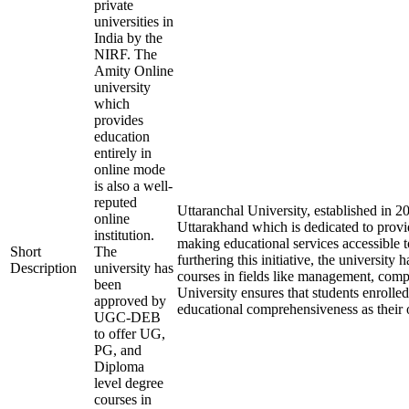
private
universities in
India by the
NIRF. The
Amity Online
university
which
provides
education
entirely in
online mode
is also a well-
reputed
Uttaranchal University, established in 
online
Uttarakhand which is dedicated to provid
institution.
making educational services accessible t
Short
The
furthering this initiative, the university 
Description
university has
courses in fields like management, comp
been
University ensures that students enrolle
approved by
educational comprehensiveness as their o
UGC-DEB
to offer UG,
PG, and
Diploma
level degree
courses in