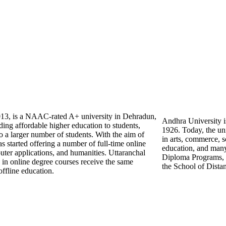
2013, is a NAAC-rated A+ university in Dehradun,
Andhra University is
ing affordable higher education to students,
1926. Today, the uni
o a larger number of students. With the aim of
in arts, commerce,
has started offering a number of full-time online
education, and many
uter applications, and humanities. Uttaranchal
Diploma Programs, D
d in online degree courses receive the same
the School of Dista
ffline education.