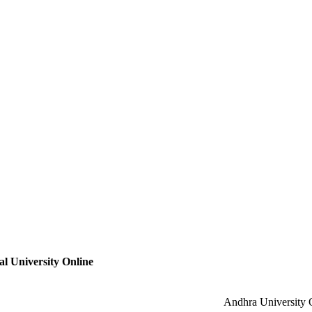
l University Online
Andhra University 