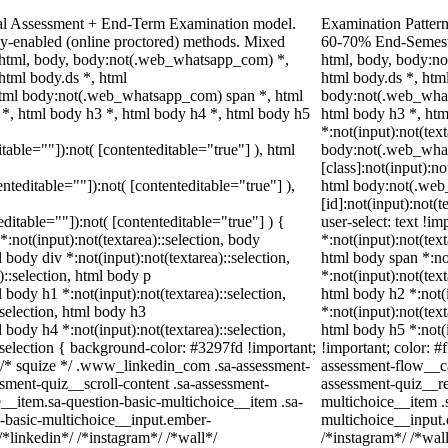
nal Assessment + End-Term Examination model.
Examination Pattern
y-enabled (online proctored) methods. Mixed
60-70% End-Semester
t. html, body, body:not(.web_whatsapp_com) *,
html, body, body:n
tml body.ds *, html
html body.ds *, ht
tml body:not(.web_whatsapp_com) span *, html
body:not(.web_what
 *, html body h3 *, html body h4 *, html body h5
html body h3 *, ht
*:not(input):not(tex
itable=""]):not( [contenteditable="true"] ), html
body:not(.web_wha
[class]:not(input):no
enteditable=""]):not( [contenteditable="true"] ),
html body:not(.we
[id]:not(input):not(
teditable=""]):not( [contenteditable="true"] ) {
user-select: text !im
*:not(input):not(textarea)::selection, body
*:not(input):not(text
l body div *:not(input):not(textarea)::selection,
html body span *:not
)::selection, html body p
*:not(input):not(text
l body h1 *:not(input):not(textarea)::selection,
html body h2 *:not(i
:selection, html body h3
*:not(input):not(text
l body h4 *:not(input):not(textarea)::selection,
html body h5 *:not(
:selection { background-color: #3297fd !important;
!important; color: #
 */ /* squize */ .www_linkedin_com .sa-assessment-
assessment-flow__ca
sment-quiz__scroll-content .sa-assessment-
assessment-quiz__re
__item.sa-question-basic-multichoice__item .sa-
multichoice__item .
n-basic-multichoice__input.ember-
multichoice__input
*linkedin*/ /*instagram*/ /*wall*/
/*instagram*/ /*wa