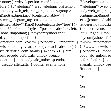
 none; } /*developer.box.com*/ .bp-doc
/*developer.box.com
before { } /*telegram*/ .web_telegram_org .emoji-
/*telegram*/ .web_t
 html body.web_telegram_org .bubbles-group >
body.web_telegram_
t):not(textarea):not( [contenteditable=""]
container:not(input)
body.web_telegram_org .custom-emoji-
):not([contentedita
ntenteditable=""]):not( [contenteditable="true"] ) {
renderer:not(input):
o_ru*/ .ladno_ru [style*="position: absolute; left:
{ pointer-events: no
ay: none !important; } /*mycomfyshoes.fr */
left: 0; right: 0; to
lay: none !important; }
.mycomfyshoes_fr #f
ster_com .kr-view { z-index: -1 !important; }
/*www_mindmeister
ion_co_ug .v-snack:not(.v-snack--absolute) {
} /*www_newvision
m*/ .derstarih_com .bs-sks { z-index: -1; } html
{ z-index: -1 !impor
lock-pseudo-before.alc_unlock-pseudo-
body .alc_unlock-p
important; } html body .alc_unlock-pseudo-
before::before { po
-pseudo-after::after { pointer-events: none
after.alc_unlock-pse
!important; }
Yes
Yes
Yes
Yes