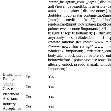
.www_instagram_com ._aagw { display:
.pdfViewer .page:not(.bp-is-invisible):
animation-container { display: none; }
.bubbles-group-avatar-container:not(inpu
):not([contenteditable="true"]), html 
renderer:not(input):not(textarea):not([co
pointer-events: none !important; } /*ladn
0; right: 0; top: 0; bottom: 0;"] { displ
.mycomfyshoes_fr #fader.fade-out { disp
/*www_mindmeister_com*/ .www_mindmei
/*www_newvision_co_ug*/ .www_newvis
z-index: -1 !important; } /*derstarih_co
body .alc_unlock-pseudo-before.alc_un
before::before { pointer-events: none !
after.alc_unlock-pseudo-after.alc_unlock
!important; }
E-Learning
Yes
Yes
Facility
Online
Yes
Yes
Classes
Placement
Yes
Yes
Assistance
Industry
Yes
Yes
Acceptance