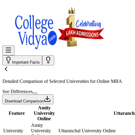
Important Facts
Detailed Comparison
of Selected Universities for
Online MBA
See Differences
Download Comparison
Amity
Feature
University
Uttarancha
Online
Amity
University
University
Uttaranchal University Online