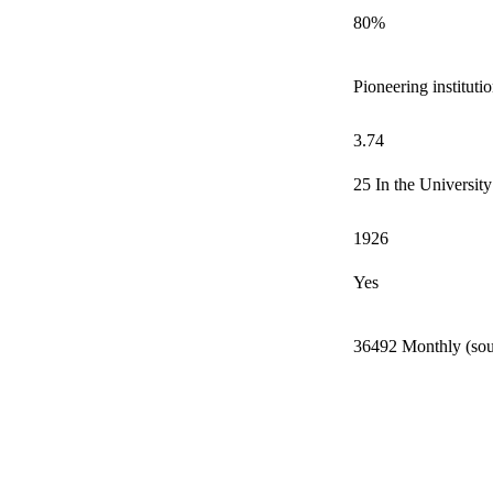
80%
Pioneering instituti
3.74
25 In the Universit
1926
Yes
36492 Monthly (sou