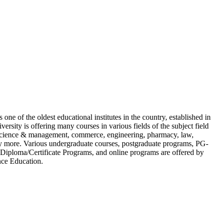
 one of the oldest educational institutes in the country, established in
versity is offering many courses in various fields of the subject field
 science & management, commerce, engineering, pharmacy, law,
 more. Various undergraduate courses, postgraduate programs, PG-
iploma/Certificate Programs, and online programs are offered by
nce Education.