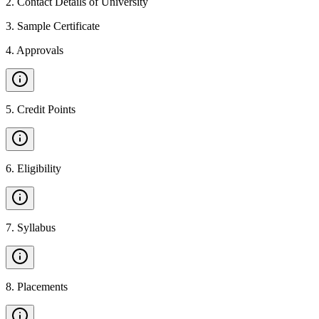
2
.
Contact Details of University
3
.
Sample Certificate
4
.
Approvals
5
.
Credit Points
6
.
Eligibility
7
.
Syllabus
8
.
Placements