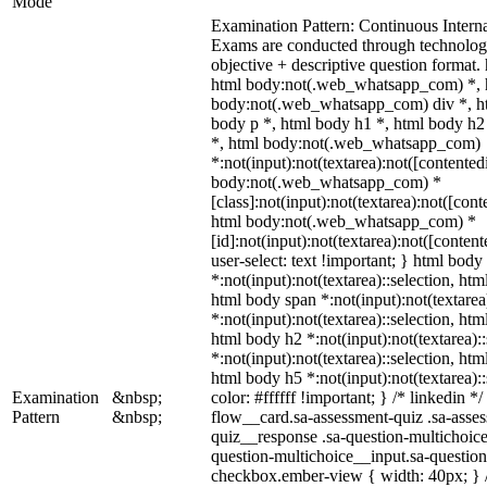
Mode
Examination Pattern: Continuous Inter
Exams are conducted through technolog
objective + descriptive question forma
html body:not(.web_whatsapp_com) *, h
body:not(.web_whatsapp_com) div *, h
body p *, html body h1 *, html body h2
*, html body:not(.web_whatsapp_com)
*:not(input):not(textarea):not([contented
body:not(.web_whatsapp_com) *
[class]:not(input):not(textarea):not([cont
html body:not(.web_whatsapp_com) *
[id]:not(input):not(textarea):not([conten
user-select: text !important; } html body 
*:not(input):not(textarea)::selection, htm
html body span *:not(input):not(textarea
*:not(input):not(textarea)::selection, htm
html body h2 *:not(input):not(textarea):
*:not(input):not(textarea)::selection, htm
html body h5 *:not(input):not(textarea):
Examination
&nbsp;
color: #ffffff !important; } /* linkedin
Pattern
&nbsp;
flow__card.sa-assessment-quiz .sa-asses
quiz__response .sa-question-multichoice
question-multichoice__input.sa-questio
checkbox.ember-view { width: 40px; } /