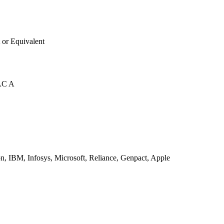
 or Equivalent
AC A
, IBM, Infosys, Microsoft, Reliance, Genpact, Apple