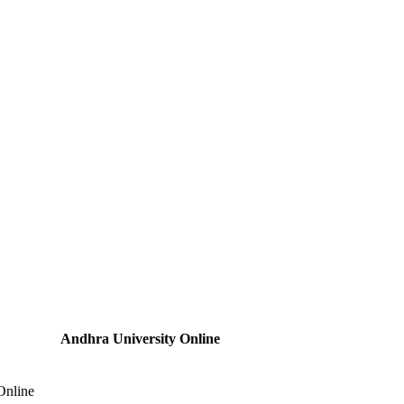
Andhra University Online
Online