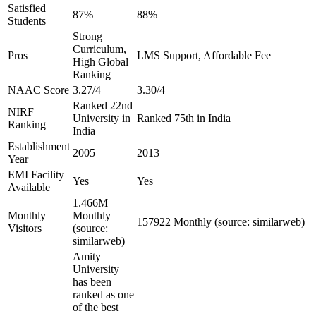
Satisfied
87%
88%
Students
Strong
Curriculum,
Pros
LMS Support, Affordable Fee
High Global
Ranking
NAAC Score
3.27/4
3.30/4
Ranked 22nd
NIRF
University in
Ranked 75th in India
Ranking
India
Establishment
2005
2013
Year
EMI Facility
Yes
Yes
Available
1.466M
Monthly
Monthly
157922 Monthly (source: similarweb)
Visitors
(source:
similarweb)
Amity
University
has been
ranked as one
of the best