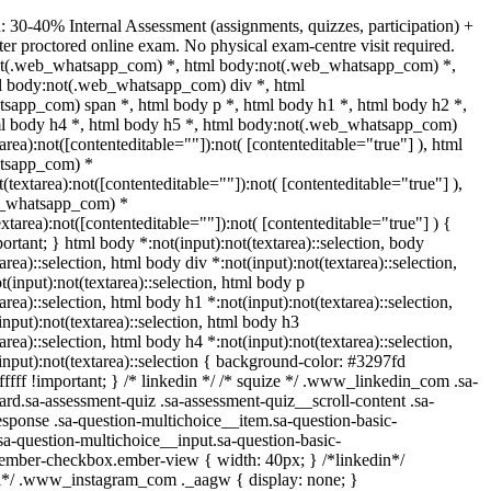
: 30-40% Internal Assessment (assignments, quizzes, participation) +
 proctored online exam. No physical exam-centre visit required.
ot(.web_whatsapp_com) *, html body:not(.web_whatsapp_com) *,
ml body:not(.web_whatsapp_com) div *, html
sapp_com) span *, html body p *, html body h1 *, html body h2 *,
ml body h4 *, html body h5 *, html body:not(.web_whatsapp_com)
tarea):not([contenteditable=""]):not( [contenteditable="true"] ), html
tsapp_com) *
t(textarea):not([contenteditable=""]):not( [contenteditable="true"] ),
b_whatsapp_com) *
textarea):not([contenteditable=""]):not( [contenteditable="true"] ) {
portant; } html body *:not(input):not(textarea)::selection, body
area)::selection, html body div *:not(input):not(textarea)::selection,
(input):not(textarea)::selection, html body p
area)::selection, html body h1 *:not(input):not(textarea)::selection,
nput):not(textarea)::selection, html body h3
area)::selection, html body h4 *:not(input):not(textarea)::selection,
input):not(textarea)::selection { background-color: #3297fd
ffffff !important; } /* linkedin */ /* squize */ .www_linkedin_com .sa-
rd.sa-assessment-quiz .sa-assessment-quiz__scroll-content .sa-
sponse .sa-question-multichoice__item.sa-question-basic-
sa-question-multichoice__input.sa-question-basic-
.ember-checkbox.ember-view { width: 40px; } /*linkedin*/
ll*/ .www_instagram_com ._aagw { display: none; }