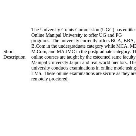
The University Grants Commission (UGC) has entitle
Online Manipal University to offer UG and PG
programs. The university currently offers BCA, BBA,
B.Com in the undergraduate category while MCA, M
Short
M.Com, and MA JMC in the postgraduate category. T
Description
online courses are taught by the esteemed same faculty
Manipal University Jaipur and real-world mentors. Th
university conducts examinations in online mode using
LMS. These online examinations are secure as they ar
remotely proctored.