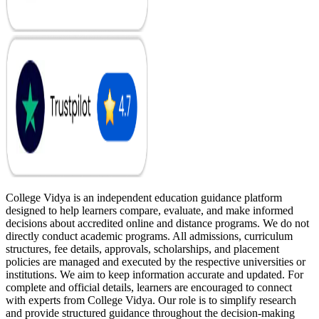
College Vidya is an independent education guidance platform
designed to help learners compare, evaluate, and make informed
decisions about accredited online and distance programs. We do not
directly conduct academic programs. All admissions, curriculum
structures, fee details, approvals, scholarships, and placement
policies are managed and executed by the respective universities or
institutions. We aim to keep information accurate and updated. For
complete and official details, learners are encouraged to connect
with experts from College Vidya. Our role is to simplify research
and provide structured guidance throughout the decision-making