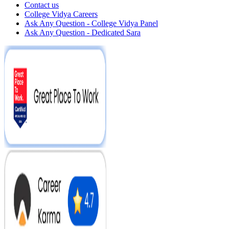
Contact us
College Vidya Careers
Ask Any Question - College Vidya Panel
Ask Any Question - Dedicated Sara