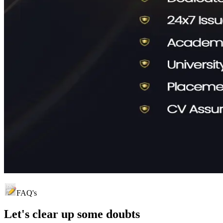
FAQ's
Let's clear up
some doubts