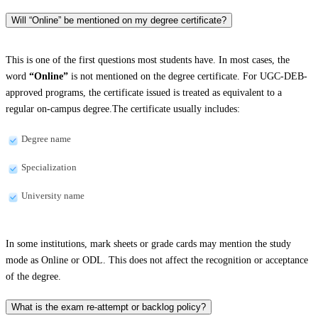
Will “Online” be mentioned on my degree certificate?
This is one of the first questions most students have. In most cases, the
word
“Online”
is not mentioned on the degree certificate. For UGC-DEB-
approved programs, the certificate issued is treated as equivalent to a
regular on-campus degree.The certificate usually includes:
Degree name
Specialization
University name
In some institutions, mark sheets or grade cards may mention the study
mode as Online or ODL. This does not affect the recognition or acceptance
of the degree.
What is the exam re-attempt or backlog policy?