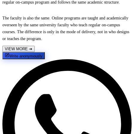
regular on-campus program and follows the same academic structure.
The faculty is also the same. Online programs are taught and academically
overseen by the same university faculty who teach regular on-campus
courses. The difference is only in the mode of delivery, not in who designs
or teaches the program.
VIEW MORE
➔
Write anonymously