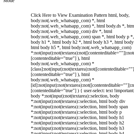
Mode
Click Here to View Examination Pattern html, body,
body:not(.web_whatsapp_com) *, html
body:not(.web_whatsapp_com) *, html body.ds *, htm
body:not(.web_whatsapp_com) div *, html
body:not(.web_whatsapp_com) span *, html body p *,
body h1 *, html body h2 *, html body h3 *, html body
html body h5 *, html body:not(.web_whatsapp_com)
*:not(input):not(textarea):not([contenteditable=""]):not
[contenteditable="true"] ), html
body:not(.web_whatsapp_com) *
[class]:not(input):not(textarea):not([contenteditable=""]
[contenteditable="true"] ), html
body:not(.web_whatsapp_com) *
[id]:not(input):not(textarea):not([contenteditable=""]):n
[contenteditable="true"] ) { user-select: text !important
body *:not(input):not(textarea)::selection, body
*:not(input):not(textarea)::selection, html body div
*:not(input):not(textarea)::selection, html body span
*:not(input):not(textarea)::selection, html body p
*:not(input):not(textarea)::selection, html body h1
*:not(input):not(textarea)::selection, html body h2
*:not(input):not(textarea)::selection, html body h3
*:not(input):not(textarea)::selection, html body h4