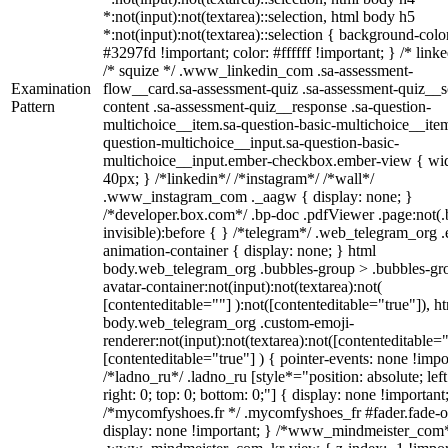
*:not(input):not(textarea)::selection, html body h5
*:not(input):not(textarea)::selection { background-colo
#3297fd !important; color: #ffffff !important; } /* linke
/* squize */ .www_linkedin_com .sa-assessment-
Examination
flow__card.sa-assessment-quiz .sa-assessment-quiz__sc
Pattern
content .sa-assessment-quiz__response .sa-question-
multichoice__item.sa-question-basic-multichoice__item
question-multichoice__input.sa-question-basic-
multichoice__input.ember-checkbox.ember-view { wid
40px; } /*linkedin*/ /*instagram*/ /*wall*/
.www_instagram_com ._aagw { display: none; }
/*developer.box.com*/ .bp-doc .pdfViewer .page:not(.
invisible):before { } /*telegram*/ .web_telegram_org .
animation-container { display: none; } html
body.web_telegram_org .bubbles-group > .bubbles-gr
avatar-container:not(input):not(textarea):not(
[contenteditable=""] ):not([contenteditable="true"]), h
body.web_telegram_org .custom-emoji-
renderer:not(input):not(textarea):not([contenteditable="
[contenteditable="true"] ) { pointer-events: none !impo
/*ladno_ru*/ .ladno_ru [style*="position: absolute; left
right: 0; top: 0; bottom: 0;"] { display: none !important
/*mycomfyshoes.fr */ .mycomfyshoes_fr #fader.fade-o
display: none !important; } /*www_mindmeister_com