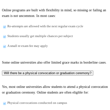
Online programs are built with flexibility in mind, so missing or failing an
exam is not uncommon. In most cases:
Re-attempts are allowed with the next regular exam cycle
Students usually get multiple chances per subject
A small re-exam fee may apply
Some online universities also offer limited grace marks in borderline cases.
Will there be a physical convocation or graduation ceremony?
Yes, most online universities allow students to attend a physical convocation
or graduation ceremony. Online students are often eligible for:
Physical convocations conducted on campus