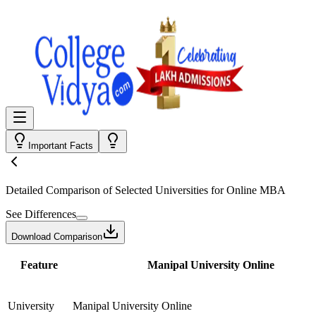
Important Facts
Detailed Comparison
of Selected Universities for
Online MBA
See Differences
Download Comparison
Feature
Manipal University Online
University
Manipal University Online