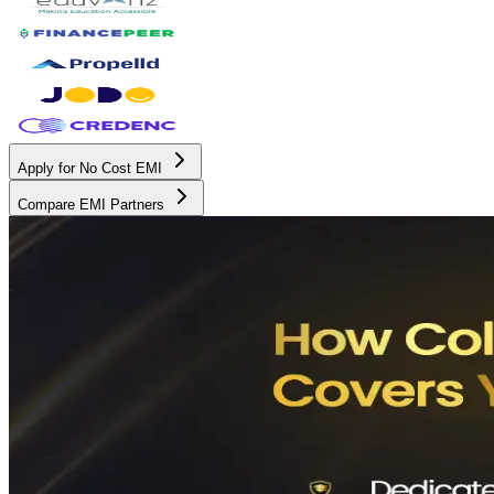
Apply for No Cost EMI
Compare EMI Partners