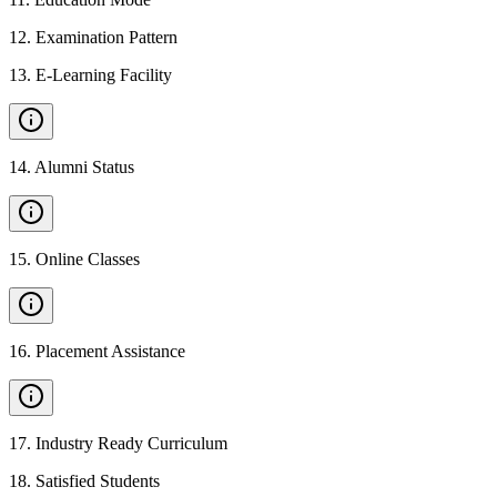
12
.
Examination Pattern
13
.
E-Learning Facility
14
.
Alumni Status
15
.
Online Classes
16
.
Placement Assistance
17
.
Industry Ready Curriculum
18
.
Satisfied Students