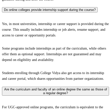
Do online colleges provide internship support during the course?
Yes, in most universities, internship or career support is provided during the
course. This usually includes internship or job alerts, resume support, and
access to career or opportunity portals.
Some programs include internships as part of the curriculum, while others
offer them as optional support. Internships are not guaranteed and may
depend on eligibility and availability.
Students enrolling through College Vidya also get access to its internship
and career portal, which shares opportunities from partner organizations.
Are the curriculum and faculty of an online degree the same as those of
a regular degree?
For UGC-approved online programs, the curriculum is equivalent to the