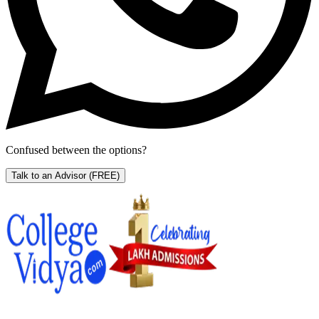
Confused between the options?
Talk to an Advisor
(FREE)