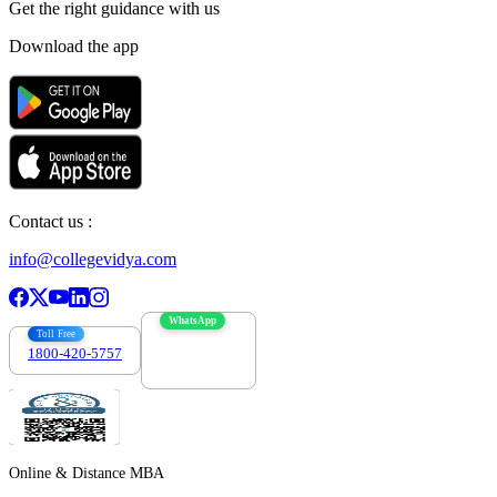
Get the right
guidance with us
Download the app
Contact us :
info@collegevidya.com
WhatsApp
Toll Free
1800-420-5757
7303088694
Online & Distance MBA