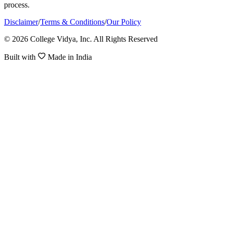
process.
Disclaimer
/
Terms & Conditions
/
Our Policy
© 2026 College Vidya, Inc. All Rights Reserved
Built with
Made in India