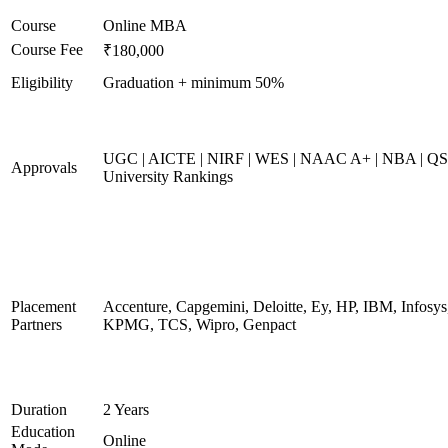
Course
Online MBA
Course Fee
₹180,000
Eligibility
Graduation + minimum 50%
UGC | AICTE | NIRF | WES | NAAC A+ | NBA | QS
Approvals
University Rankings
Placement
Accenture, Capgemini, Deloitte, Ey, HP, IBM, Infosys
Partners
KPMG, TCS, Wipro, Genpact
Duration
2 Years
Education
Online