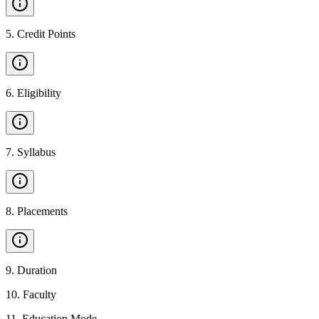
5
.
Credit Points
6
.
Eligibility
7
.
Syllabus
8
.
Placements
9
.
Duration
10
.
Faculty
11
.
Education Mode