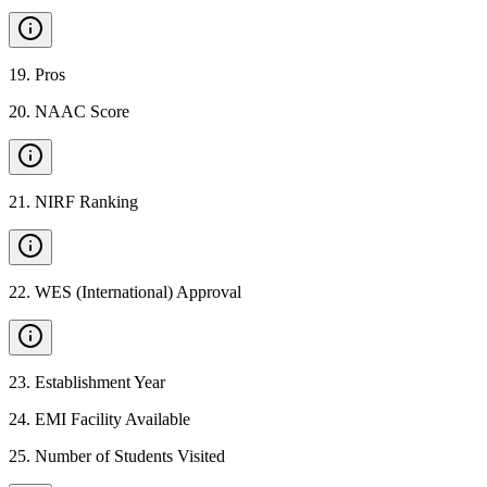
19
.
Pros
20
.
NAAC Score
21
.
NIRF Ranking
22
.
WES (International) Approval
23
.
Establishment Year
24
.
EMI Facility Available
25
.
Number of Students Visited