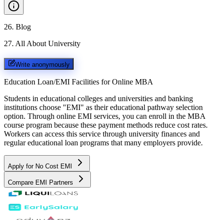
26
.
Blog
27
.
All About University
Write anonymously
Education Loan/EMI Facilities for
Online MBA
Students in educational colleges and universities and banking
institutions choose "EMI" as their educational pathway selection
option. Through online EMI services, you can enroll in the MBA
course program because these payment methods reduce cost rates.
Workers can access this service through university finances and
regular educational loan programs that many employers provide.
Apply for No Cost EMI
Compare EMI Partners