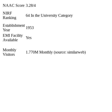
NAAC Score
3.28/4
NIRF
64 In the University Category
Ranking
Establishment
1953
Year
EMI Facility
Yes
Available
Monthly
1.770M Monthly (source: similarweb)
Visitors