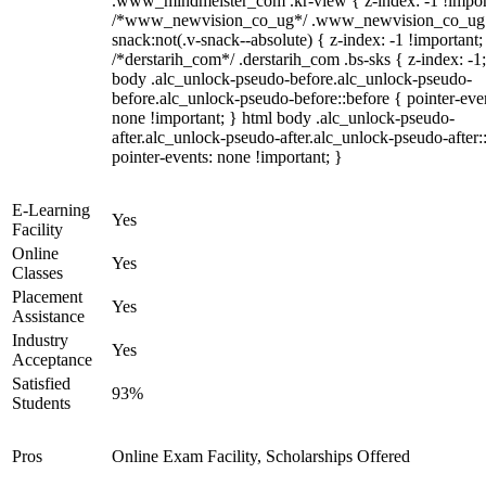
.www_mindmeister_com .kr-view { z-index: -1 !impor
/*www_newvision_co_ug*/ .www_newvision_co_ug 
snack:not(.v-snack--absolute) { z-index: -1 !important;
/*derstarih_com*/ .derstarih_com .bs-sks { z-index: -1
body .alc_unlock-pseudo-before.alc_unlock-pseudo-
before.alc_unlock-pseudo-before::before { pointer-eve
none !important; } html body .alc_unlock-pseudo-
after.alc_unlock-pseudo-after.alc_unlock-pseudo-after::
pointer-events: none !important; }
E-Learning
Yes
Facility
Online
Yes
Classes
Placement
Yes
Assistance
Industry
Yes
Acceptance
Satisfied
93%
Students
Pros
Online Exam Facility, Scholarships Offered