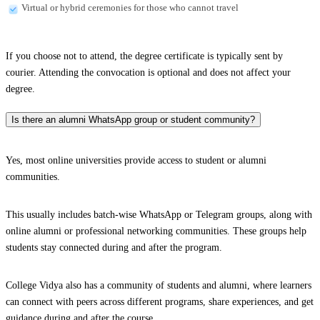
Virtual or hybrid ceremonies for those who cannot travel
If you choose not to attend, the degree certificate is typically sent by
courier. Attending the convocation is optional and does not affect your
degree.
Is there an alumni WhatsApp group or student community?
Yes, most online universities provide access to student or alumni
communities.
This usually includes batch-wise WhatsApp or Telegram groups, along with
online alumni or professional networking communities. These groups help
students stay connected during and after the program.
College Vidya also has a community of students and alumni, where learners
can connect with peers across different programs, share experiences, and get
guidance during and after the course.