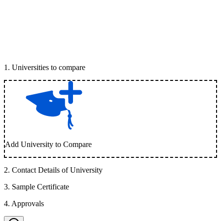
1
.
Universities to compare
Add University to Compare
2
.
Contact Details of University
3
.
Sample Certificate
4
.
Approvals