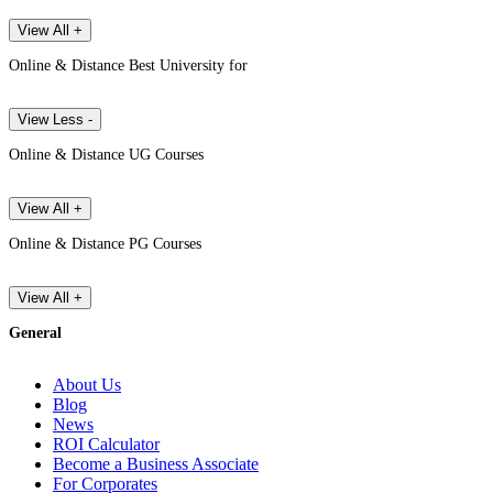
View All +
Online & Distance Best University for
View Less -
Online & Distance UG Courses
View All +
Online & Distance PG Courses
View All +
General
About Us
Blog
News
ROI Calculator
Become a Business Associate
For Corporates