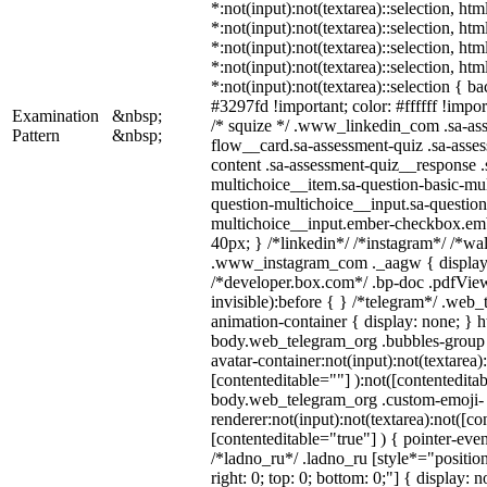
*:not(input):not(textarea)::selection, ht
*:not(input):not(textarea)::selection, ht
*:not(input):not(textarea)::selection, ht
*:not(input):not(textarea)::selection, ht
*:not(input):not(textarea)::selection { b
#3297fd !important; color: #ffffff !import
Examination
&nbsp;
/* squize */ .www_linkedin_com .sa-as
Pattern
&nbsp;
flow__card.sa-assessment-quiz .sa-asses
content .sa-assessment-quiz__response .
multichoice__item.sa-question-basic-mul
question-multichoice__input.sa-question
multichoice__input.ember-checkbox.em
40px; } /*linkedin*/ /*instagram*/ /*wal
.www_instagram_com ._aagw { display:
/*developer.box.com*/ .bp-doc .pdfView
invisible):before { } /*telegram*/ .web
animation-container { display: none; } h
body.web_telegram_org .bubbles-group 
avatar-container:not(input):not(textarea)
[contenteditable=""] ):not([contenteditab
body.web_telegram_org .custom-emoji-
renderer:not(input):not(textarea):not([co
[contenteditable="true"] ) { pointer-even
/*ladno_ru*/ .ladno_ru [style*="position:
right: 0; top: 0; bottom: 0;"] { display: 