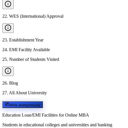
22
.
WES (International) Approval
23
.
Establishment Year
24
.
EMI Facility Available
25
.
Number of Students Visited
26
.
Blog
27
.
All About University
Write anonymously
Education Loan/EMI Facilities for
Online MBA
Students in educational colleges and universities and banking