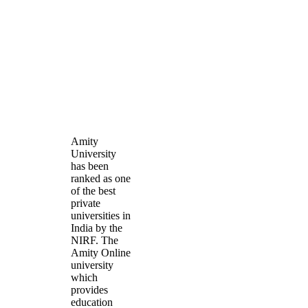
Amity
University
has been
ranked as one
of the best
private
universities in
India by the
NIRF. The
Amity Online
university
which
provides
education