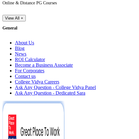
Online & Distance PG Courses
View All +
General
About Us
Blog
News
ROI Calculator
Become a Business Associate
For Corporates
Contact us
College Vidya Careers
Ask Any Question - College Vidya Panel
Ask Any Question - Dedicated Sara