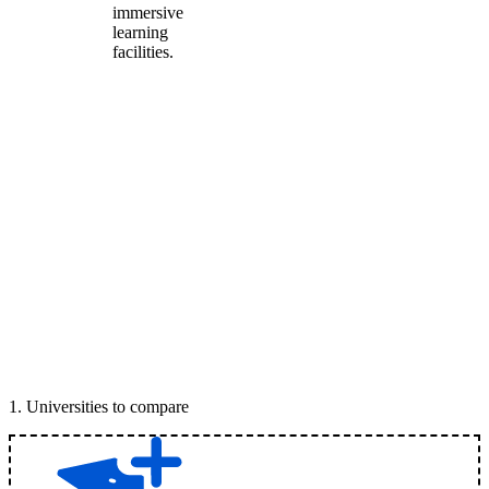
immersive
learning
facilities.
1
.
Universities to compare