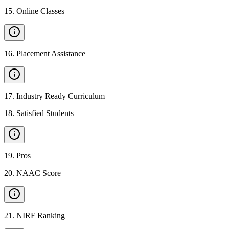
15
.
Online Classes
16
.
Placement Assistance
17
.
Industry Ready Curriculum
18
.
Satisfied Students
19
.
Pros
20
.
NAAC Score
21
.
NIRF Ranking