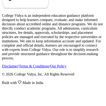
College Vidya is an independent education guidance platform
designed to help learners compare, evaluate, and make informed
decisions about accredited online and distance programs. We do not
directly conduct academic programs. All admissions, curriculum
structures, fee details, approvals, scholarships, and placement
policies are managed and executed by the respective universities or
institutions. We aim to keep information accurate and updated. For
complete and official details, learners are encouraged to connect
with experts from College Vidya. Our role is to simplify research
and provide structured guidance throughout the decision-making
process.
Disclaimer
/
Terms & Conditions
/
Our Policy
© 2026 College Vidya, Inc. All Rights Reserved
Built with
Made in India