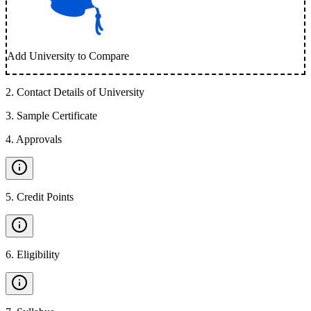
Add University to Compare
2
.
Contact Details of University
3
.
Sample Certificate
4
.
Approvals
5
.
Credit Points
6
.
Eligibility