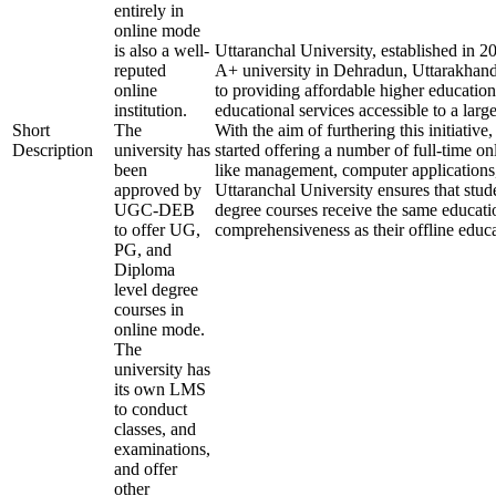
entirely in
online mode
is also a well-
Uttaranchal University, established in 
reputed
A+ university in Dehradun, Uttarakhand
online
to providing affordable higher education
institution.
educational services accessible to a larg
Short
The
With the aim of furthering this initiative,
Description
university has
started offering a number of full-time onl
been
like management, computer applications
approved by
Uttaranchal University ensures that stude
UGC-DEB
degree courses receive the same educati
to offer UG,
comprehensiveness as their offline educa
PG, and
Diploma
level degree
courses in
online mode.
The
university has
its own LMS
to conduct
classes, and
examinations,
and offer
other