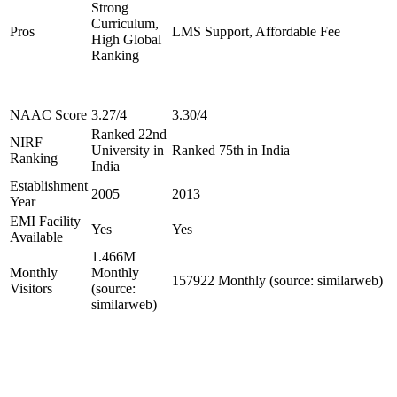
Strong
Curriculum,
Pros
LMS Support, Affordable Fee
High Global
Ranking
NAAC Score
3.27/4
3.30/4
Ranked 22nd
NIRF
University in
Ranked 75th in India
Ranking
India
Establishment
2005
2013
Year
EMI Facility
Yes
Yes
Available
1.466M
Monthly
Monthly
157922 Monthly (source: similarweb)
Visitors
(source:
similarweb)