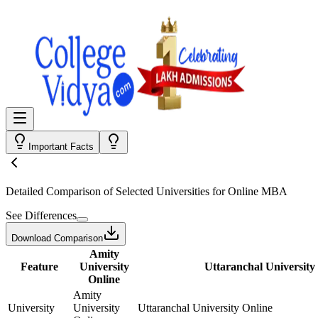
Important Facts
Detailed Comparison
of Selected Universities for
Online MBA
See Differences
Download Comparison
Amity
Feature
University
Uttaranchal University
Online
Amity
University
University
Uttaranchal University Online