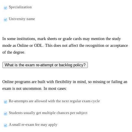
Specialization
University name
In some institutions, mark sheets or grade cards may mention the study
mode as Online or ODL. This does not affect the recognition or acceptance
of the degree.
What is the exam re-attempt or backlog policy?
Online programs are built with flexibility in mind, so missing or failing an
exam is not uncommon. In most cases:
Re-attempts are allowed with the next regular exam cycle
Students usually get multiple chances per subject
A small re-exam fee may apply