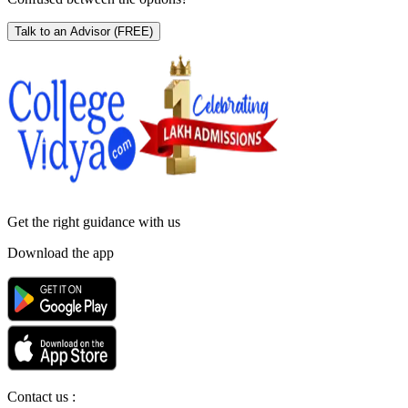
Talk to an Advisor
(FREE)
Get the right
guidance with us
Download the app
Contact us :