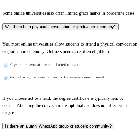
Some online universities also offer limited grace marks in borderline cases.
Will there be a physical convocation or graduation ceremony?
Yes, most online universities allow students to attend a physical convocation
or graduation ceremony. Online students are often eligible for:
Physical convocations conducted on campus
Virtual or hybrid ceremonies for those who cannot travel
If you choose not to attend, the degree certificate is typically sent by
courier. Attending the convocation is optional and does not affect your
degree.
Is there an alumni WhatsApp group or student community?