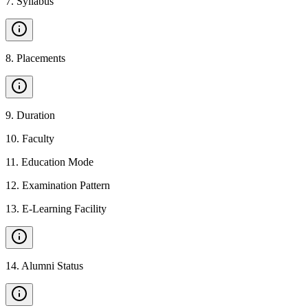
7
.
Syllabus
8
.
Placements
9
.
Duration
10
.
Faculty
11
.
Education Mode
12
.
Examination Pattern
13
.
E-Learning Facility
14
.
Alumni Status