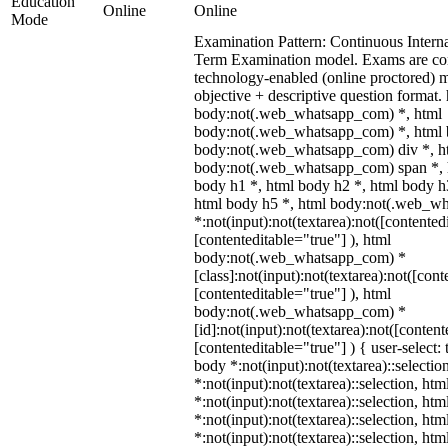
Education
Online
Online
Mode
Examination Pattern: Continuous Intern
Term Examination model. Exams are co
technology-enabled (online proctored) 
objective + descriptive question format.
body:not(.web_whatsapp_com) *, html
body:not(.web_whatsapp_com) *, html b
body:not(.web_whatsapp_com) div *, h
body:not(.web_whatsapp_com) span *, h
body h1 *, html body h2 *, html body h
html body h5 *, html body:not(.web_w
*:not(input):not(textarea):not([contented
[contenteditable="true"] ), html
body:not(.web_whatsapp_com) *
[class]:not(input):not(textarea):not([cont
[contenteditable="true"] ), html
body:not(.web_whatsapp_com) *
[id]:not(input):not(textarea):not([content
[contenteditable="true"] ) { user-select: 
body *:not(input):not(textarea)::selectio
*:not(input):not(textarea)::selection, ht
*:not(input):not(textarea)::selection, ht
*:not(input):not(textarea)::selection, ht
*:not(input):not(textarea)::selection, ht