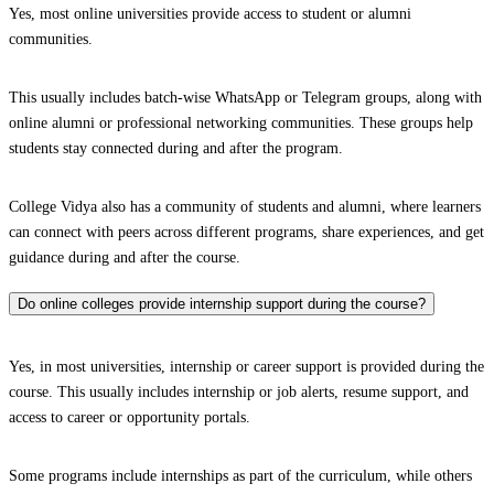
Yes, most online universities provide access to student or alumni
communities.
This usually includes batch-wise WhatsApp or Telegram groups, along with
online alumni or professional networking communities. These groups help
students stay connected during and after the program.
College Vidya also has a community of students and alumni, where learners
can connect with peers across different programs, share experiences, and get
guidance during and after the course.
Do online colleges provide internship support during the course?
Yes, in most universities, internship or career support is provided during the
course. This usually includes internship or job alerts, resume support, and
access to career or opportunity portals.
Some programs include internships as part of the curriculum, while others