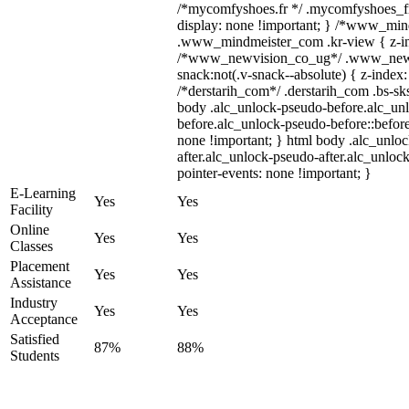
/*mycomfyshoes.fr */ .mycomfyshoes_fr
display: none !important; } /*www_mi
.www_mindmeister_com .kr-view { z-ind
/*www_newvision_co_ug*/ .www_newv
snack:not(.v-snack--absolute) { z-index:
/*derstarih_com*/ .derstarih_com .bs-sks
body .alc_unlock-pseudo-before.alc_un
before.alc_unlock-pseudo-before::before
none !important; } html body .alc_unlo
after.alc_unlock-pseudo-after.alc_unlock
pointer-events: none !important; }
E-Learning
Yes
Yes
Facility
Online
Yes
Yes
Classes
Placement
Yes
Yes
Assistance
Industry
Yes
Yes
Acceptance
Satisfied
87%
88%
Students