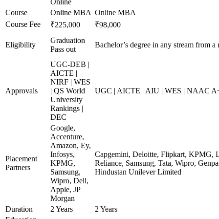
Online
Course
Online MBA
Online MBA
Course Fee
₹225,000
₹98,000
Graduation
Eligibility
Bachelor’s degree in any stream from a 
Pass out
UGC-DEB |
AICTE |
NIRF | WES
Approvals
| QS World
UGC | AICTE | AIU | WES | NAAC A+ 
University
Rankings |
DEC
Google,
Accenture,
Amazon, Ey,
Infosys,
Capgemini, Deloitte, Flipkart, KPMG, 
Placement
KPMG,
Reliance, Samsung, Tata, Wipro, Genpac
Partners
Samsung,
Hindustan Unilever Limited
Wipro, Dell,
Apple, JP
Morgan
Duration
2 Years
2 Years