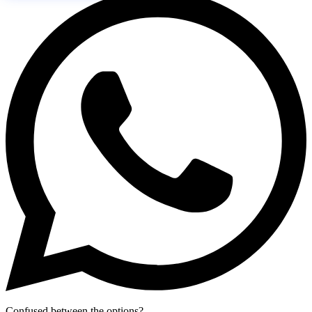
Confused between the options?