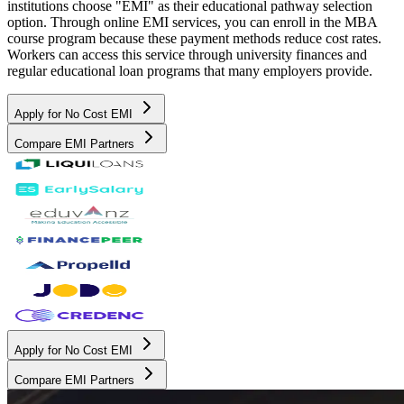
institutions choose "EMI" as their educational pathway selection
option. Through online EMI services, you can enroll in the MBA
course program because these payment methods reduce cost rates.
Workers can access this service through university finances and
regular educational loan programs that many employers provide.
Apply for No Cost EMI
Compare EMI Partners
Apply for No Cost EMI
Compare EMI Partners