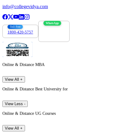
info@collegevidya.com
WhatsApp
Toll Free
1800-420-5757
7303088694
Online & Distance MBA
View All +
Online & Distance Best University for
View Less -
Online & Distance UG Courses
View All +