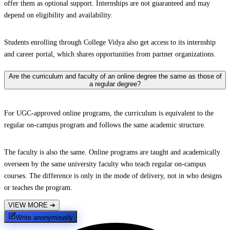
offer them as optional support. Internships are not guaranteed and may
depend on eligibility and availability.
Students enrolling through College Vidya also get access to its internship
and career portal, which shares opportunities from partner organizations.
Are the curriculum and faculty of an online degree the same as those of
a regular degree?
For UGC-approved online programs, the curriculum is equivalent to the
regular on-campus program and follows the same academic structure.
The faculty is also the same. Online programs are taught and academically
overseen by the same university faculty who teach regular on-campus
courses. The difference is only in the mode of delivery, not in who designs
or teaches the program.
VIEW MORE
➔
Write anonymously