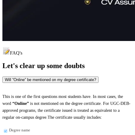
FAQ's
Let's clear up
some doubts
Will “Online” be mentioned on my degree certificate?
This is one of the first questions most students have. In most cases, the
word
“Online”
is not mentioned on the degree certificate. For UGC-DEB-
approved programs, the certificate issued is treated as equivalent to a
regular on-campus degree.The certificate usually includes:
Degree name