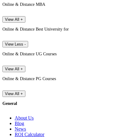
Online & Distance MBA
View All +
Online & Distance Best University for
View Less -
Online & Distance UG Courses
View All +
Online & Distance PG Courses
View All +
General
About Us
Blog
News
ROI Calculator