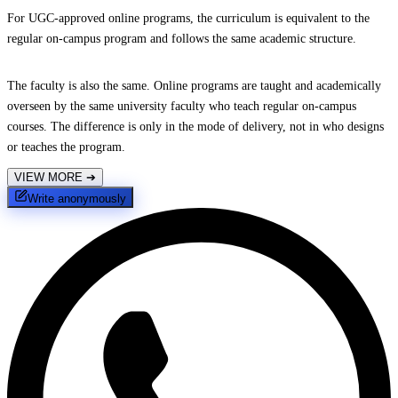
For UGC-approved online programs, the curriculum is equivalent to the
regular on-campus program and follows the same academic structure.
The faculty is also the same. Online programs are taught and academically
overseen by the same university faculty who teach regular on-campus
courses. The difference is only in the mode of delivery, not in who designs
or teaches the program.
VIEW MORE
➔
Write anonymously