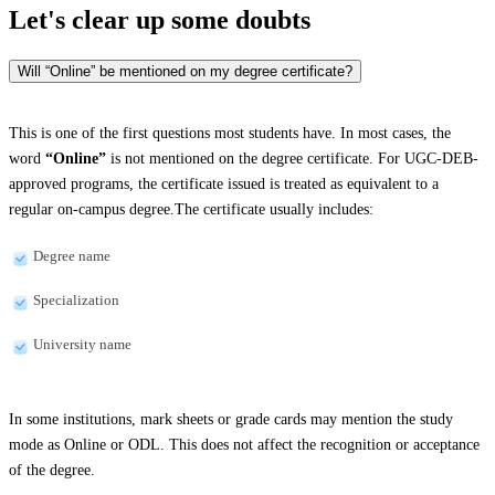
Let's clear up
some doubts
Will “Online” be mentioned on my degree certificate?
This is one of the first questions most students have. In most cases, the
word
“Online”
is not mentioned on the degree certificate. For UGC-DEB-
approved programs, the certificate issued is treated as equivalent to a
regular on-campus degree.The certificate usually includes:
Degree name
Specialization
University name
In some institutions, mark sheets or grade cards may mention the study
mode as Online or ODL. This does not affect the recognition or acceptance
of the degree.