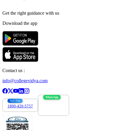
Get the right
guidance with us
Download the app
Contact us :
info@collegevidya.com
WhatsApp
Toll Free
1800-420-5757
7303088694