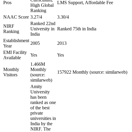
Pros
LMS Support, Affordable Fee
High Global
Ranking
NAAC Score
3.27/4
3.30/4
Ranked 22nd
NIRF
University in
Ranked 75th in India
Ranking
India
Establishment
2005
2013
Year
EMI Facility
Yes
Yes
Available
1.466M
Monthly
Monthly
157922 Monthly (source: similarweb)
Visitors
(source:
similarweb)
Amity
University
has been
ranked as one
of the best
private
universities in
India by the
NIRF. The