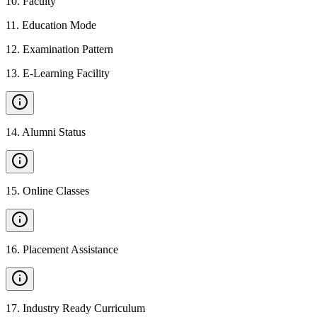
10
.
Faculty
11
.
Education Mode
12
.
Examination Pattern
13
.
E-Learning Facility
14
.
Alumni Status
15
.
Online Classes
16
.
Placement Assistance
17
.
Industry Ready Curriculum