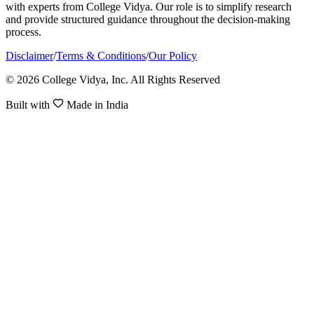
with experts from College Vidya. Our role is to simplify research
and provide structured guidance throughout the decision-making
process.
Disclaimer
/
Terms & Conditions
/
Our Policy
© 2026 College Vidya, Inc. All Rights Reserved
Built with
Made in India