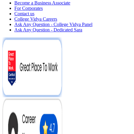
Become a Business Associate
For Corporates
Contact us
College Vidya Careers
Ask Any Question - College Vidya Panel
Ask Any Question - Dedicated Sara