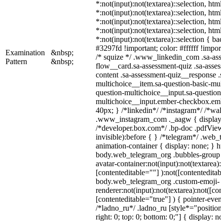
*:not(input):not(textarea)::selection, ht
*:not(input):not(textarea)::selection, ht
*:not(input):not(textarea)::selection, ht
*:not(input):not(textarea)::selection, ht
*:not(input):not(textarea)::selection { b
#3297fd !important; color: #ffffff !import
Examination
&nbsp;
/* squize */ .www_linkedin_com .sa-as
Pattern
&nbsp;
flow__card.sa-assessment-quiz .sa-asses
content .sa-assessment-quiz__response .
multichoice__item.sa-question-basic-mul
question-multichoice__input.sa-question
multichoice__input.ember-checkbox.em
40px; } /*linkedin*/ /*instagram*/ /*wal
.www_instagram_com ._aagw { display:
/*developer.box.com*/ .bp-doc .pdfView
invisible):before { } /*telegram*/ .web
animation-container { display: none; } h
body.web_telegram_org .bubbles-group 
avatar-container:not(input):not(textarea)
[contenteditable=""] ):not([contenteditab
body.web_telegram_org .custom-emoji-
renderer:not(input):not(textarea):not([co
[contenteditable="true"] ) { pointer-even
/*ladno_ru*/ .ladno_ru [style*="position:
right: 0; top: 0; bottom: 0;"] { display: 