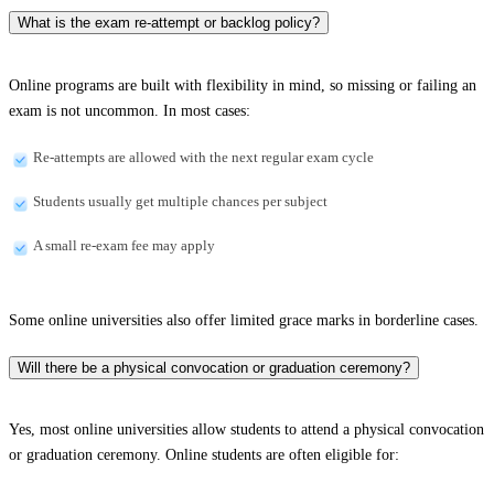
What is the exam re-attempt or backlog policy?
Online programs are built with flexibility in mind, so missing or failing an
exam is not uncommon. In most cases:
Re-attempts are allowed with the next regular exam cycle
Students usually get multiple chances per subject
A small re-exam fee may apply
Some online universities also offer limited grace marks in borderline cases.
Will there be a physical convocation or graduation ceremony?
Yes, most online universities allow students to attend a physical convocation
or graduation ceremony. Online students are often eligible for: