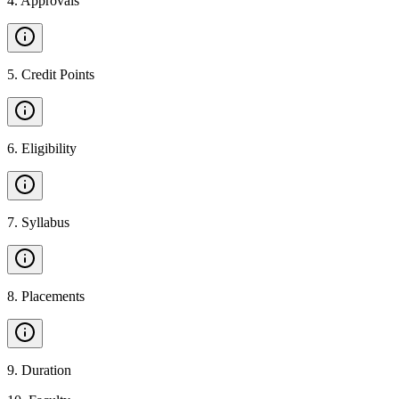
4
.
Approvals
5
.
Credit Points
6
.
Eligibility
7
.
Syllabus
8
.
Placements
9
.
Duration