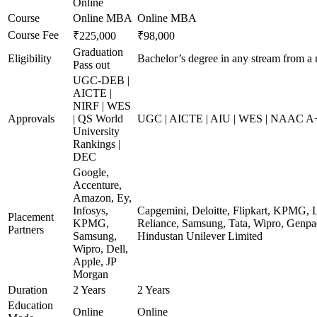
Online
Course
Online MBA
Online MBA
Course Fee
₹225,000
₹98,000
Graduation
Eligibility
Bachelor’s degree in any stream from a 
Pass out
UGC-DEB |
AICTE |
NIRF | WES
Approvals
| QS World
UGC | AICTE | AIU | WES | NAAC A+ 
University
Rankings |
DEC
Google,
Accenture,
Amazon, Ey,
Infosys,
Capgemini, Deloitte, Flipkart, KPMG, 
Placement
KPMG,
Reliance, Samsung, Tata, Wipro, Genpac
Partners
Samsung,
Hindustan Unilever Limited
Wipro, Dell,
Apple, JP
Morgan
Duration
2 Years
2 Years
Education
Online
Online