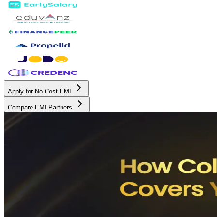
Apply for No Cost EMI
Compare EMI Partners