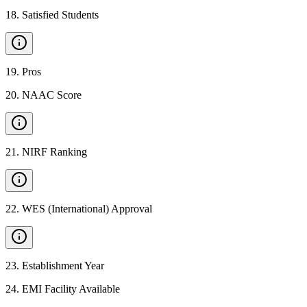
18
.
Satisfied Students
19
.
Pros
20
.
NAAC Score
21
.
NIRF Ranking
22
.
WES (International) Approval
23
.
Establishment Year
24
.
EMI Facility Available