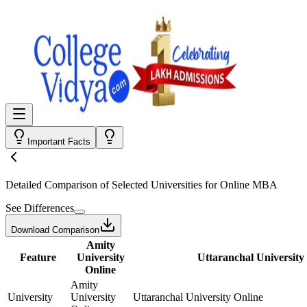
Important Facts
Detailed Comparison
of Selected Universities for
Online MBA
See Differences
Download Comparison
Amity
Feature
University
Uttaranchal University
Online
Amity
University
University
Uttaranchal University Online