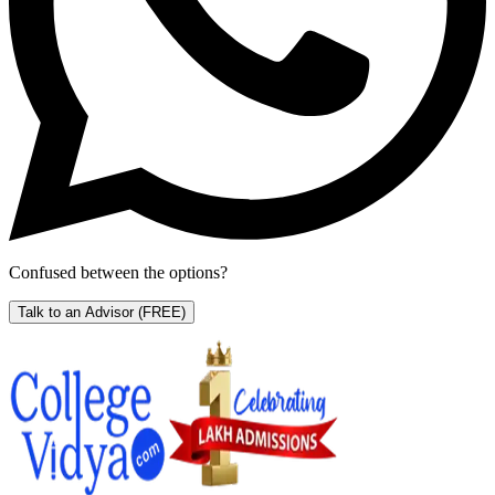
Confused between the options?
Talk to an Advisor
(FREE)