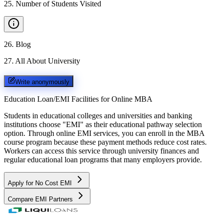
25
.
Number of Students Visited
26
.
Blog
27
.
All About University
Write anonymously
Education Loan/EMI Facilities for
Online MBA
Students in educational colleges and universities and banking
institutions choose "EMI" as their educational pathway selection
option. Through online EMI services, you can enroll in the MBA
course program because these payment methods reduce cost rates.
Workers can access this service through university finances and
regular educational loan programs that many employers provide.
Apply for No Cost EMI
Compare EMI Partners