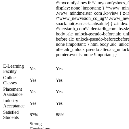
/*mycomfyshoes.fr */ .mycomfyshoes_fr
display: none !important; } /*www_mi
.www_mindmeister_com .kr-view { z-ind
/*www_newvision_co_ug*/ .www_newv
snack:not(.v-snack--absolute) { z-index:
/*derstarih_com*/ .derstarih_com .bs-sks
body .alc_unlock-pseudo-before.alc_un
before.alc_unlock-pseudo-before::before
none !important; } html body .alc_unlo
after.alc_unlock-pseudo-after.alc_unlock
pointer-events: none !important; }
E-Learning
Yes
Yes
Facility
Online
Yes
Yes
Classes
Placement
Yes
Yes
Assistance
Industry
Yes
Yes
Acceptance
Satisfied
87%
88%
Students
Strong
Curriculum,