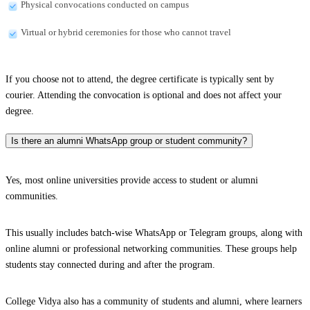
Physical convocations conducted on campus
Virtual or hybrid ceremonies for those who cannot travel
If you choose not to attend, the degree certificate is typically sent by
courier. Attending the convocation is optional and does not affect your
degree.
Is there an alumni WhatsApp group or student community?
Yes, most online universities provide access to student or alumni
communities.
This usually includes batch-wise WhatsApp or Telegram groups, along with
online alumni or professional networking communities. These groups help
students stay connected during and after the program.
College Vidya also has a community of students and alumni, where learners