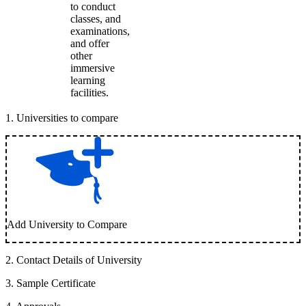
to conduct
classes, and
examinations,
and offer
other
immersive
learning
facilities.
1
.
Universities to compare
Add University to Compare
2
.
Contact Details of University
3
.
Sample Certificate