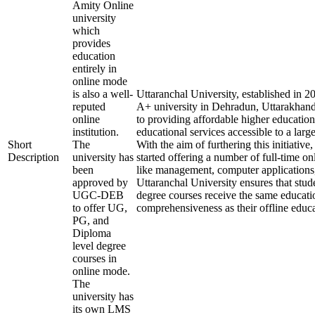
Amity Online
university
which
provides
education
entirely in
online mode
is also a well-
Uttaranchal University, established in 
reputed
A+ university in Dehradun, Uttarakhand
online
to providing affordable higher education
institution.
educational services accessible to a larg
Short
The
With the aim of furthering this initiative,
Description
university has
started offering a number of full-time onl
been
like management, computer applications
approved by
Uttaranchal University ensures that stude
UGC-DEB
degree courses receive the same educati
to offer UG,
comprehensiveness as their offline educa
PG, and
Diploma
level degree
courses in
online mode.
The
university has
its own LMS