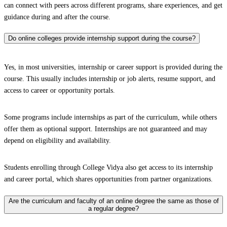
can connect with peers across different programs, share experiences, and get
guidance during and after the course.
Do online colleges provide internship support during the course?
Yes, in most universities, internship or career support is provided during the
course. This usually includes internship or job alerts, resume support, and
access to career or opportunity portals.
Some programs include internships as part of the curriculum, while others
offer them as optional support. Internships are not guaranteed and may
depend on eligibility and availability.
Students enrolling through College Vidya also get access to its internship
and career portal, which shares opportunities from partner organizations.
Are the curriculum and faculty of an online degree the same as those of
a regular degree?