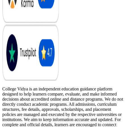
College Vidya is an independent education guidance platform
designed to help learners compare, evaluate, and make informed
decisions about accredited online and distance programs. We do not
directly conduct academic programs. All admissions, curriculum
structures, fee details, approvals, scholarships, and placement
policies are managed and executed by the respective universities or
institutions. We aim to keep information accurate and updated. For
complete and official details, learners are encouraged to connect