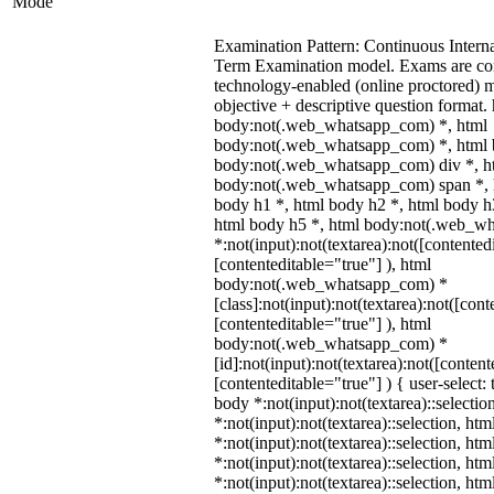
Mode
Examination Pattern: Continuous Intern
Term Examination model. Exams are co
technology-enabled (online proctored) 
objective + descriptive question format.
body:not(.web_whatsapp_com) *, html
body:not(.web_whatsapp_com) *, html b
body:not(.web_whatsapp_com) div *, h
body:not(.web_whatsapp_com) span *, h
body h1 *, html body h2 *, html body h
html body h5 *, html body:not(.web_w
*:not(input):not(textarea):not([contented
[contenteditable="true"] ), html
body:not(.web_whatsapp_com) *
[class]:not(input):not(textarea):not([cont
[contenteditable="true"] ), html
body:not(.web_whatsapp_com) *
[id]:not(input):not(textarea):not([content
[contenteditable="true"] ) { user-select: 
body *:not(input):not(textarea)::selectio
*:not(input):not(textarea)::selection, ht
*:not(input):not(textarea)::selection, ht
*:not(input):not(textarea)::selection, ht
*:not(input):not(textarea)::selection, ht