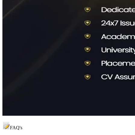
FAQ's