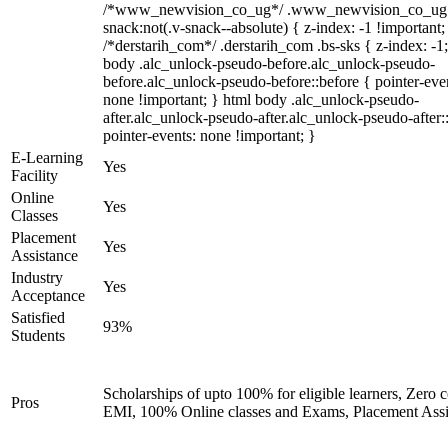
/*www_newvision_co_ug*/ .www_newvision_co_ug 
snack:not(.v-snack--absolute) { z-index: -1 !important;
/*derstarih_com*/ .derstarih_com .bs-sks { z-index: -1
body .alc_unlock-pseudo-before.alc_unlock-pseudo-
before.alc_unlock-pseudo-before::before { pointer-eve
none !important; } html body .alc_unlock-pseudo-
after.alc_unlock-pseudo-after.alc_unlock-pseudo-after::
pointer-events: none !important; }
E-Learning
Yes
Facility
Online
Yes
Classes
Placement
Yes
Assistance
Industry
Yes
Acceptance
Satisfied
93%
Students
Scholarships of upto 100% for eligible learners, Zero c
Pros
EMI, 100% Online classes and Exams, Placement Assi