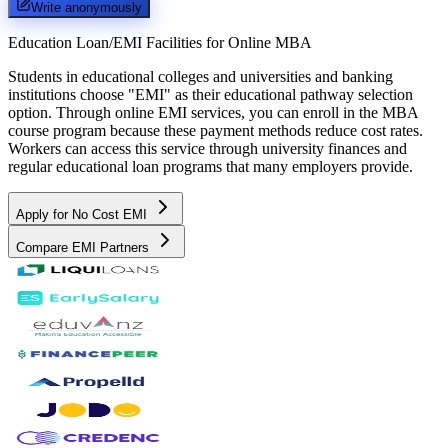
Write anonymously
Education Loan/EMI Facilities for
Online MBA
Students in educational colleges and universities and banking
institutions choose "EMI" as their educational pathway selection
option. Through online EMI services, you can enroll in the MBA
course program because these payment methods reduce cost rates.
Workers can access this service through university finances and
regular educational loan programs that many employers provide.
Apply for No Cost EMI
Compare EMI Partners