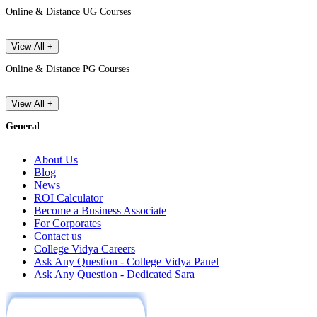
Online & Distance UG Courses
View All +
Online & Distance PG Courses
View All +
General
About Us
Blog
News
ROI Calculator
Become a Business Associate
For Corporates
Contact us
College Vidya Careers
Ask Any Question - College Vidya Panel
Ask Any Question - Dedicated Sara