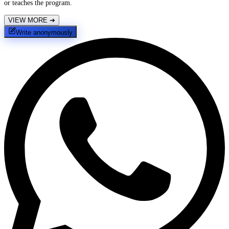
or teaches the program.
VIEW MORE
➔
Write anonymously