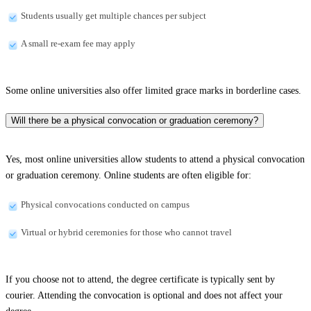
Students usually get multiple chances per subject
A small re-exam fee may apply
Some online universities also offer limited grace marks in borderline cases.
Will there be a physical convocation or graduation ceremony?
Yes, most online universities allow students to attend a physical convocation
or graduation ceremony. Online students are often eligible for:
Physical convocations conducted on campus
Virtual or hybrid ceremonies for those who cannot travel
If you choose not to attend, the degree certificate is typically sent by
courier. Attending the convocation is optional and does not affect your