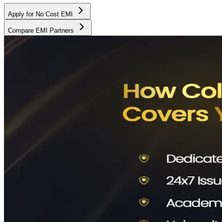
Apply for No Cost EMI
Compare EMI Partners