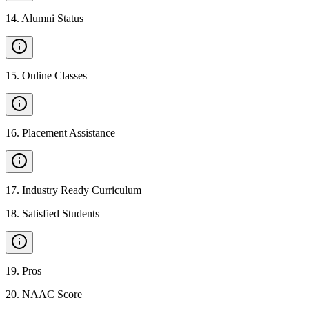
14
.
Alumni Status
15
.
Online Classes
16
.
Placement Assistance
17
.
Industry Ready Curriculum
18
.
Satisfied Students
19
.
Pros
20
.
NAAC Score