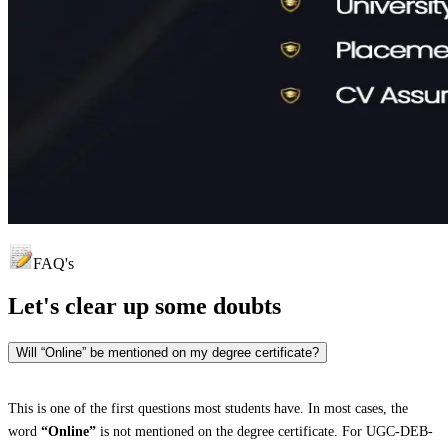
FAQ's
Let's clear up
some doubts
Will “Online” be mentioned on my degree certificate?
This is one of the first questions most students have. In most cases, the
word
“Online”
is not mentioned on the degree certificate. For UGC-DEB-