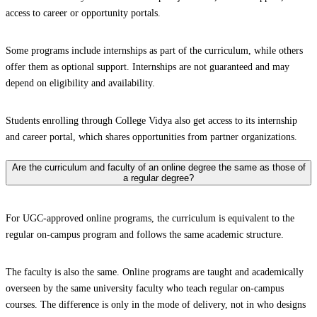
access to career or opportunity portals.
Some programs include internships as part of the curriculum, while others
offer them as optional support. Internships are not guaranteed and may
depend on eligibility and availability.
Students enrolling through College Vidya also get access to its internship
and career portal, which shares opportunities from partner organizations.
Are the curriculum and faculty of an online degree the same as those of
a regular degree?
For UGC-approved online programs, the curriculum is equivalent to the
regular on-campus program and follows the same academic structure.
The faculty is also the same. Online programs are taught and academically
overseen by the same university faculty who teach regular on-campus
courses. The difference is only in the mode of delivery, not in who designs