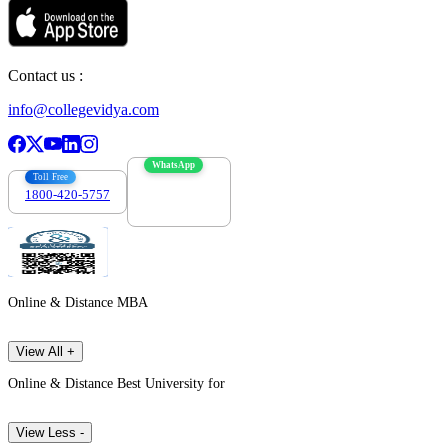
Contact us :
info@collegevidya.com
WhatsApp
Toll Free
1800-420-5757
7303088694
Online & Distance MBA
View All +
Online & Distance Best University for
View Less -