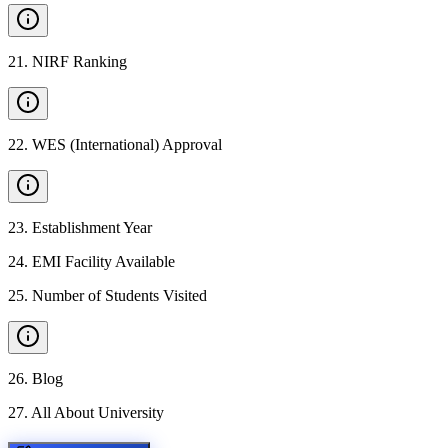
21
.
NIRF Ranking
22
.
WES (International) Approval
23
.
Establishment Year
24
.
EMI Facility Available
25
.
Number of Students Visited
26
.
Blog
27
.
All About University