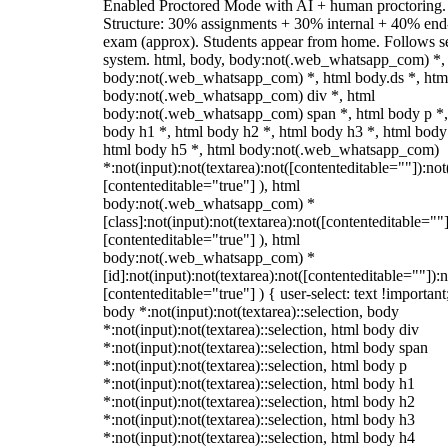
Enabled Proctored Mode with AI + human proctoring.
Structure: 30% assignments + 30% internal + 40% end
exam (approx). Students appear from home. Follows s
system. html, body, body:not(.web_whatsapp_com) *,
body:not(.web_whatsapp_com) *, html body.ds *, htm
body:not(.web_whatsapp_com) div *, html
body:not(.web_whatsapp_com) span *, html body p *,
body h1 *, html body h2 *, html body h3 *, html body
html body h5 *, html body:not(.web_whatsapp_com)
*:not(input):not(textarea):not([contenteditable=""]):not
[contenteditable="true"] ), html
body:not(.web_whatsapp_com) *
[class]:not(input):not(textarea):not([contenteditable=""]
[contenteditable="true"] ), html
body:not(.web_whatsapp_com) *
[id]:not(input):not(textarea):not([contenteditable=""]):n
[contenteditable="true"] ) { user-select: text !important
body *:not(input):not(textarea)::selection, body
*:not(input):not(textarea)::selection, html body div
*:not(input):not(textarea)::selection, html body span
*:not(input):not(textarea)::selection, html body p
*:not(input):not(textarea)::selection, html body h1
*:not(input):not(textarea)::selection, html body h2
*:not(input):not(textarea)::selection, html body h3
*:not(input):not(textarea)::selection, html body h4