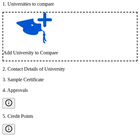
1
.
Universities to compare
Add University to Compare
2
.
Contact Details of University
3
.
Sample Certificate
4
.
Approvals
5
.
Credit Points