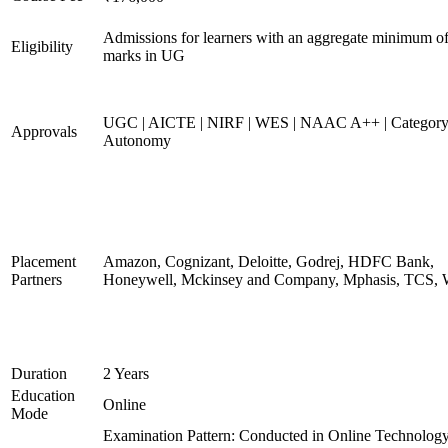
Admissions for learners with an aggregate minimum 
Eligibility
marks in UG
UGC | AICTE | NIRF | WES | NAAC A++ | Category
Approvals
Autonomy
Placement
Amazon, Cognizant, Deloitte, Godrej, HDFC Bank,
Partners
Honeywell, Mckinsey and Company, Mphasis, TCS, 
Duration
2 Years
Education
Online
Mode
Examination Pattern: Conducted in Online Technolog