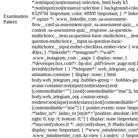
*:not(input):not(textarea)::selection, html body h5
*:not(input):not(textarea)::selection { background-colo
#3297fd !important; color: #ffffff !important; } /* linke
Examination
/* squize */ .www_linkedin_com .sa-assessment-
Pattern
flow__card.sa-assessment-quiz .sa-assessment-quiz__sc
content .sa-assessment-quiz__response .sa-question-
multichoice__item.sa-question-basic-multichoice__item
question-multichoice__input.sa-question-basic-
multichoice__input.ember-checkbox.ember-view { wid
40px; } /*linkedin*/ /*instagram*/ /*wall*/
.www_instagram_com ._aagw { display: none; }
/*developer.box.com*/ .bp-doc .pdfViewer .page:not(.
invisible):before { } /*telegram*/ .web_telegram_org .
animation-container { display: none; } html
body.web_telegram_org .bubbles-group > .bubbles-gr
avatar-container:not(input):not(textarea):not(
[contenteditable=""] ):not([contenteditable="true"]), h
body.web_telegram_org .custom-emoji-
renderer:not(input):not(textarea):not([contenteditable="
[contenteditable="true"] ) { pointer-events: none !impo
/*ladno_ru*/ .ladno_ru [style*="position: absolute; left
right: 0; top: 0; bottom: 0;"] { display: none !important
/*mycomfyshoes.fr */ .mycomfyshoes_fr #fader.fade-o
display: none !important; } /*www_mindmeister_com
.www_mindmeister_com .kr-view { z-index: -1 !impor