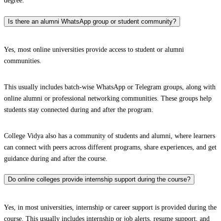
degree.
Is there an alumni WhatsApp group or student community?
Yes, most online universities provide access to student or alumni
communities.
This usually includes batch-wise WhatsApp or Telegram groups, along with
online alumni or professional networking communities. These groups help
students stay connected during and after the program.
College Vidya also has a community of students and alumni, where learners
can connect with peers across different programs, share experiences, and get
guidance during and after the course.
Do online colleges provide internship support during the course?
Yes, in most universities, internship or career support is provided during the
course. This usually includes internship or job alerts, resume support, and