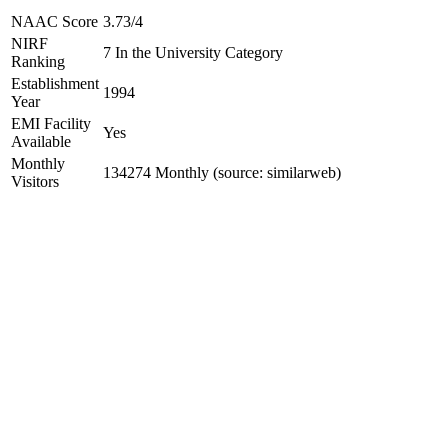
NAAC Score
3.73/4
NIRF
7 In the University Category
Ranking
Establishment
1994
Year
EMI Facility
Yes
Available
Monthly
134274 Monthly (source: similarweb)
Visitors