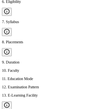
6
.
Eligibility
7
.
Syllabus
8
.
Placements
9
.
Duration
10
.
Faculty
11
.
Education Mode
12
.
Examination Pattern
13
.
E-Learning Facility