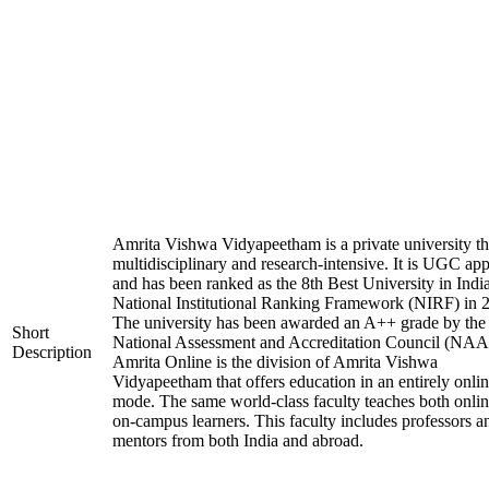
Amrita Vishwa Vidyapeetham is a private university tha
multidisciplinary and research-intensive. It is UGC ap
and has been ranked as the 8th Best University in Indi
National Institutional Ranking Framework (NIRF) in 
The university has been awarded an A++ grade by the
Short
National Assessment and Accreditation Council (NAA
Description
Amrita Online is the division of Amrita Vishwa
Vidyapeetham that offers education in an entirely onli
mode. The same world-class faculty teaches both onli
on-campus learners. This faculty includes professors a
mentors from both India and abroad.