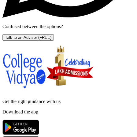
Confused between the options?
Talk to an Advisor
(FREE)
Get the right
guidance with us
Download the app