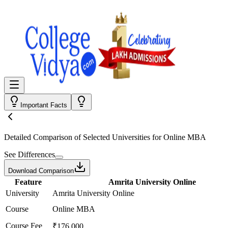
Important Facts
Detailed Comparison
of Selected Universities for
Online MBA
See Differences
Download Comparison
Feature
Amrita University Online
University
Amrita University Online
Course
Online MBA
Course Fee
₹176,000