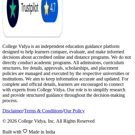
College Vidya is an independent education guidance platform
designed to help learners compare, evaluate, and make informed
decisions about accredited online and distance programs. We do not
directly conduct academic programs. All admissions, curriculum
structures, fee details, approvals, scholarships, and placement
policies are managed and executed by the respective universities or
institutions. We aim to keep information accurate and updated. For
complete and official details, learners are encouraged to connect
with experts from College Vidya. Our role is to simplify research
and provide structured guidance throughout the decision-making
process.
Disclaimer
/
Terms & Conditions
/
Our Policy
© 2026 College Vidya, Inc. All Rights Reserved
Built with
Made in India