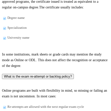
approved programs, the certificate issued is treated as equivalent to a
regular on-campus degree.The certificate usually includes:
Degree name
Specialization
University name
In some institutions, mark sheets or grade cards may mention the study
mode as Online or ODL. This does not affect the recognition or acceptance
of the degree.
What is the exam re-attempt or backlog policy?
Online programs are built with flexibility in mind, so missing or failing an
exam is not uncommon. In most cases:
Re-attempts are allowed with the next regular exam cycle