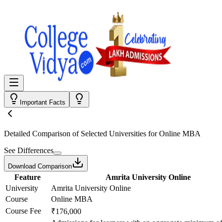
Important Facts
Detailed Comparison
of Selected Universities for
Online MBA
See Differences
Download Comparison
Feature
Amrita University Online
University
Amrita University Online
Course
Online MBA
Course Fee
₹176,000