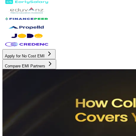
Apply for No Cost EMI
Compare EMI Partners