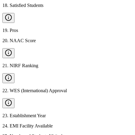
18
.
Satisfied Students
19
.
Pros
20
.
NAAC Score
21
.
NIRF Ranking
22
.
WES (International) Approval
23
.
Establishment Year
24
.
EMI Facility Available