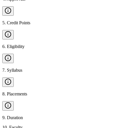
5
.
Credit Points
6
.
Eligibility
7
.
Syllabus
8
.
Placements
9
.
Duration
10
.
Faculty