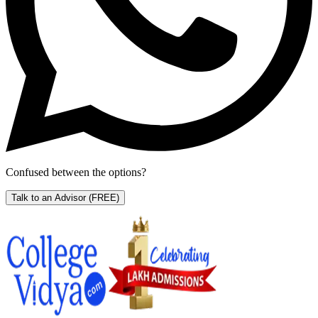
Confused between the options?
Talk to an Advisor
(FREE)