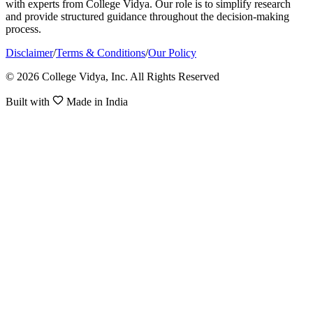
with experts from College Vidya. Our role is to simplify research
and provide structured guidance throughout the decision-making
process.
Disclaimer
/
Terms & Conditions
/
Our Policy
© 2026 College Vidya, Inc. All Rights Reserved
Built with
Made in India