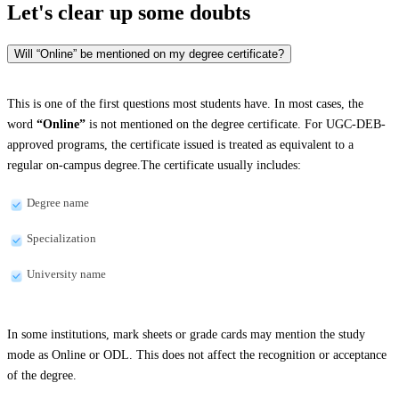
Let's clear up
some doubts
Will “Online” be mentioned on my degree certificate?
This is one of the first questions most students have. In most cases, the
word
“Online”
is not mentioned on the degree certificate. For UGC-DEB-
approved programs, the certificate issued is treated as equivalent to a
regular on-campus degree.The certificate usually includes:
Degree name
Specialization
University name
In some institutions, mark sheets or grade cards may mention the study
mode as Online or ODL. This does not affect the recognition or acceptance
of the degree.