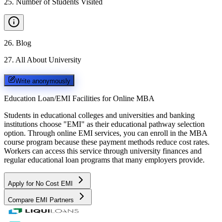
25
.
Number of Students Visited
26
.
Blog
27
.
All About University
Write anonymously
Education Loan/EMI Facilities for
Online MBA
Students in educational colleges and universities and banking
institutions choose "EMI" as their educational pathway selection
option. Through online EMI services, you can enroll in the MBA
course program because these payment methods reduce cost rates.
Workers can access this service through university finances and
regular educational loan programs that many employers provide.
Apply for No Cost EMI
Compare EMI Partners