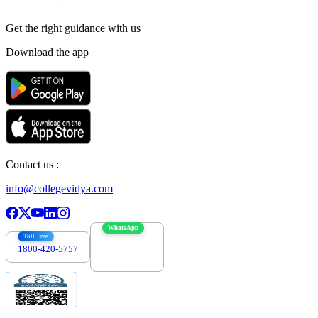
Get the right
guidance with us
Download the app
Contact us :
info@collegevidya.com
WhatsApp
Toll Free
1800-420-5757
7303088694