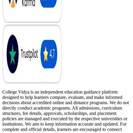
College Vidya is an independent education guidance platform
designed to help learners compare, evaluate, and make informed
decisions about accredited online and distance programs. We do not
directly conduct academic programs. All admissions, curriculum
structures, fee details, approvals, scholarships, and placement
policies are managed and executed by the respective universities or
institutions. We aim to keep information accurate and updated. For
complete and official details, learners are encouraged to connect