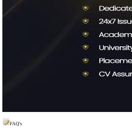
FAQ's