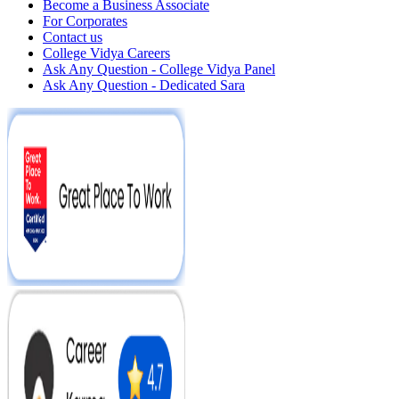
Become a Business Associate
For Corporates
Contact us
College Vidya Careers
Ask Any Question - College Vidya Panel
Ask Any Question - Dedicated Sara