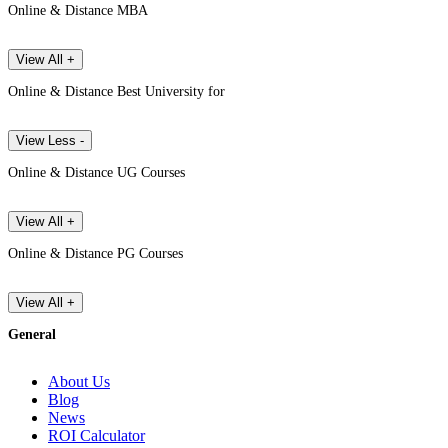
Online & Distance MBA
View All +
Online & Distance Best University for
View Less -
Online & Distance UG Courses
View All +
Online & Distance PG Courses
View All +
General
About Us
Blog
News
ROI Calculator