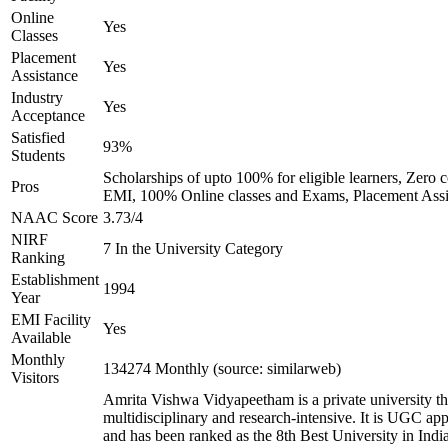
Online
Yes
Classes
Placement
Yes
Assistance
Industry
Yes
Acceptance
Satisfied
93%
Students
Scholarships of upto 100% for eligible learners, Zero c
Pros
EMI, 100% Online classes and Exams, Placement Assi
NAAC Score
3.73/4
NIRF
7 In the University Category
Ranking
Establishment
1994
Year
EMI Facility
Yes
Available
Monthly
134274 Monthly (source: similarweb)
Visitors
Amrita Vishwa Vidyapeetham is a private university tha
multidisciplinary and research-intensive. It is UGC ap
and has been ranked as the 8th Best University in Indi