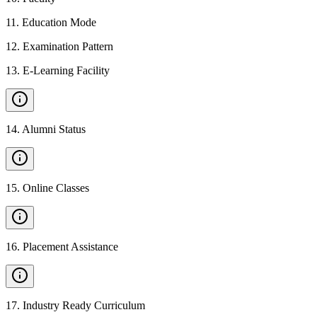
11
.
Education Mode
12
.
Examination Pattern
13
.
E-Learning Facility
14
.
Alumni Status
15
.
Online Classes
16
.
Placement Assistance
17
.
Industry Ready Curriculum