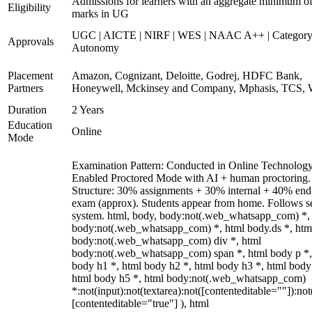
Admissions for learners with an aggregate minimum 
Eligibility
marks in UG
UGC | AICTE | NIRF | WES | NAAC A++ | Category
Approvals
Autonomy
Placement
Amazon, Cognizant, Deloitte, Godrej, HDFC Bank,
Partners
Honeywell, Mckinsey and Company, Mphasis, TCS, 
Duration
2 Years
Education
Online
Mode
Examination Pattern: Conducted in Online Technolog
Enabled Proctored Mode with AI + human proctoring.
Structure: 30% assignments + 30% internal + 40% end
exam (approx). Students appear from home. Follows s
system. html, body, body:not(.web_whatsapp_com) *,
body:not(.web_whatsapp_com) *, html body.ds *, htm
body:not(.web_whatsapp_com) div *, html
body:not(.web_whatsapp_com) span *, html body p *,
body h1 *, html body h2 *, html body h3 *, html body
html body h5 *, html body:not(.web_whatsapp_com)
*:not(input):not(textarea):not([contenteditable=""]):not
[contenteditable="true"] ), html