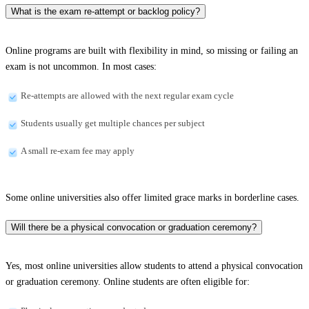
What is the exam re-attempt or backlog policy?
Online programs are built with flexibility in mind, so missing or failing an
exam is not uncommon. In most cases:
Re-attempts are allowed with the next regular exam cycle
Students usually get multiple chances per subject
A small re-exam fee may apply
Some online universities also offer limited grace marks in borderline cases.
Will there be a physical convocation or graduation ceremony?
Yes, most online universities allow students to attend a physical convocation
or graduation ceremony. Online students are often eligible for: