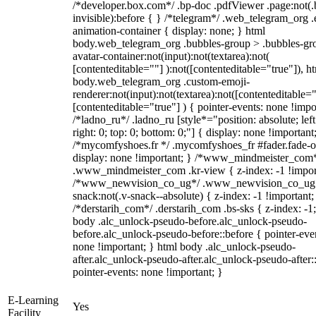
/*developer.box.com*/ .bp-doc .pdfViewer .page:not(.
invisible):before { } /*telegram*/ .web_telegram_org .
animation-container { display: none; } html
body.web_telegram_org .bubbles-group > .bubbles-gr
avatar-container:not(input):not(textarea):not(
[contenteditable=""] ):not([contenteditable="true"]), h
body.web_telegram_org .custom-emoji-
renderer:not(input):not(textarea):not([contenteditable="
[contenteditable="true"] ) { pointer-events: none !impo
/*ladno_ru*/ .ladno_ru [style*="position: absolute; left
right: 0; top: 0; bottom: 0;"] { display: none !important
/*mycomfyshoes.fr */ .mycomfyshoes_fr #fader.fade-o
display: none !important; } /*www_mindmeister_com
.www_mindmeister_com .kr-view { z-index: -1 !impor
/*www_newvision_co_ug*/ .www_newvision_co_ug 
snack:not(.v-snack--absolute) { z-index: -1 !important;
/*derstarih_com*/ .derstarih_com .bs-sks { z-index: -1
body .alc_unlock-pseudo-before.alc_unlock-pseudo-
before.alc_unlock-pseudo-before::before { pointer-eve
none !important; } html body .alc_unlock-pseudo-
after.alc_unlock-pseudo-after.alc_unlock-pseudo-after::
pointer-events: none !important; }
E-Learning
Yes
Facility