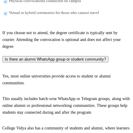
Physical convocations conducted on campus
Virtual or hybrid ceremonies for those who cannot travel
If you choose not to attend, the degree certificate is typically sent by
courier. Attending the convocation is optional and does not affect your
degree.
Is there an alumni WhatsApp group or student community?
Yes, most online universities provide access to student or alumni
communities.
This usually includes batch-wise WhatsApp or Telegram groups, along with
online alumni or professional networking communities. These groups help
students stay connected during and after the program.
College Vidya also has a community of students and alumni, where learners