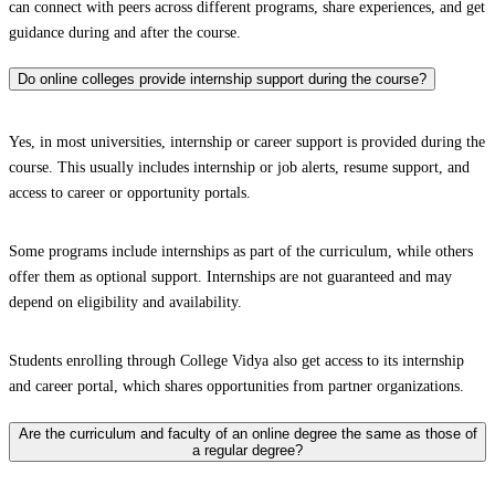
can connect with peers across different programs, share experiences, and get
guidance during and after the course.
Do online colleges provide internship support during the course?
Yes, in most universities, internship or career support is provided during the
course. This usually includes internship or job alerts, resume support, and
access to career or opportunity portals.
Some programs include internships as part of the curriculum, while others
offer them as optional support. Internships are not guaranteed and may
depend on eligibility and availability.
Students enrolling through College Vidya also get access to its internship
and career portal, which shares opportunities from partner organizations.
Are the curriculum and faculty of an online degree the same as those of
a regular degree?