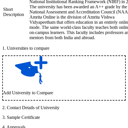
National Institutional Ranking Framework (NIRF) in 
The university has been awarded an A++ grade by the
Short
National Assessment and Accreditation Council (NAA
Description
Amrita Online is the division of Amrita Vishwa
Vidyapeetham that offers education in an entirely onli
mode. The same world-class faculty teaches both onli
on-campus learners. This faculty includes professors a
mentors from both India and abroad.
1
.
Universities to compare
Add University to Compare
2
.
Contact Details of University
3
.
Sample Certificate
4
.
Approvals