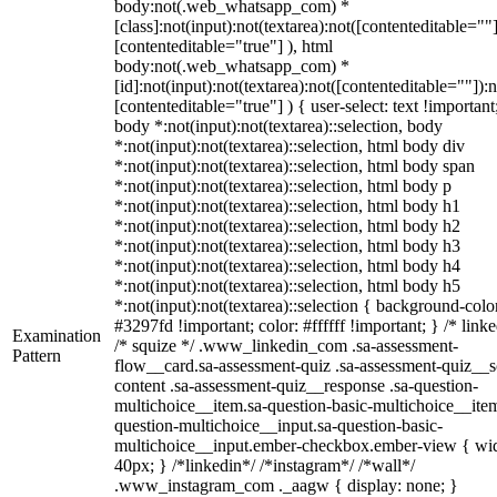
body:not(.web_whatsapp_com) *
[class]:not(input):not(textarea):not([contenteditable=""]
[contenteditable="true"] ), html
body:not(.web_whatsapp_com) *
[id]:not(input):not(textarea):not([contenteditable=""]):n
[contenteditable="true"] ) { user-select: text !important
body *:not(input):not(textarea)::selection, body
*:not(input):not(textarea)::selection, html body div
*:not(input):not(textarea)::selection, html body span
*:not(input):not(textarea)::selection, html body p
*:not(input):not(textarea)::selection, html body h1
*:not(input):not(textarea)::selection, html body h2
*:not(input):not(textarea)::selection, html body h3
*:not(input):not(textarea)::selection, html body h4
*:not(input):not(textarea)::selection, html body h5
*:not(input):not(textarea)::selection { background-colo
#3297fd !important; color: #ffffff !important; } /* linke
Examination
/* squize */ .www_linkedin_com .sa-assessment-
Pattern
flow__card.sa-assessment-quiz .sa-assessment-quiz__sc
content .sa-assessment-quiz__response .sa-question-
multichoice__item.sa-question-basic-multichoice__item
question-multichoice__input.sa-question-basic-
multichoice__input.ember-checkbox.ember-view { wid
40px; } /*linkedin*/ /*instagram*/ /*wall*/
.www_instagram_com ._aagw { display: none; }