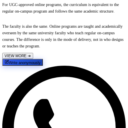
For UGC-approved online programs, the curriculum is equivalent to the
regular on-campus program and follows the same academic structure.
The faculty is also the same. Online programs are taught and academically
overseen by the same university faculty who teach regular on-campus
courses. The difference is only in the mode of delivery, not in who designs
or teaches the program.
VIEW MORE
➔
Write anonymously