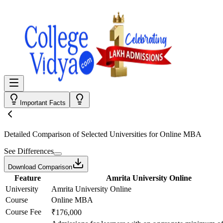
Important Facts
Detailed Comparison
of Selected Universities for
Online MBA
See Differences
Download Comparison
Feature
Amrita University Online
University
Amrita University Online
Course
Online MBA
Course Fee
₹176,000