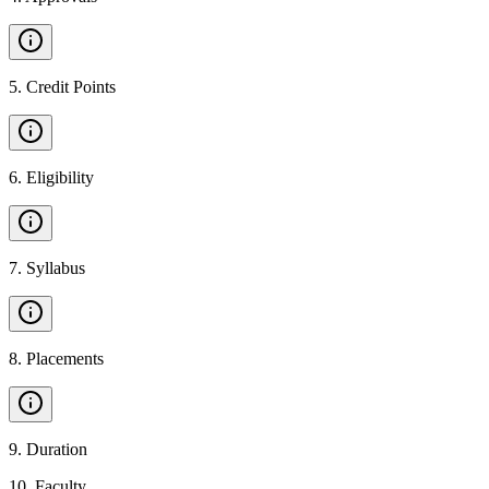
5
.
Credit Points
6
.
Eligibility
7
.
Syllabus
8
.
Placements
9
.
Duration
10
.
Faculty