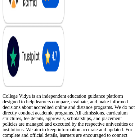
College Vidya is an independent education guidance platform
designed to help learners compare, evaluate, and make informed
decisions about accredited online and distance programs. We do not
directly conduct academic programs. All admissions, curriculum
structures, fee details, approvals, scholarships, and placement
policies are managed and executed by the respective universities or
institutions. We aim to keep information accurate and updated. For
complete and official details, learners are encouraged to connect