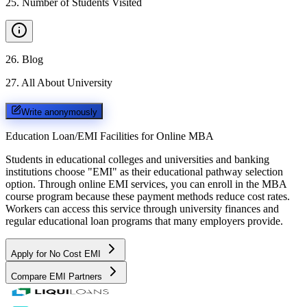
25
.
Number of Students Visited
26
.
Blog
27
.
All About University
Write anonymously
Education Loan/EMI Facilities for
Online MBA
Students in educational colleges and universities and banking
institutions choose "EMI" as their educational pathway selection
option. Through online EMI services, you can enroll in the MBA
course program because these payment methods reduce cost rates.
Workers can access this service through university finances and
regular educational loan programs that many employers provide.
Apply for No Cost EMI
Compare EMI Partners