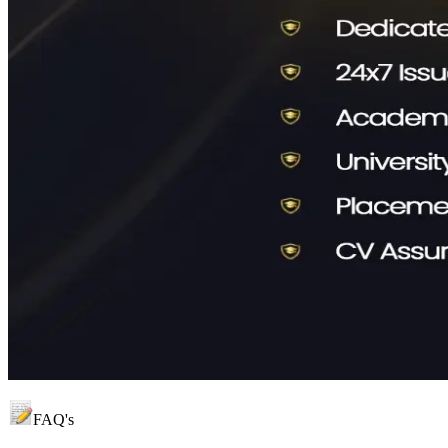
FAQ's