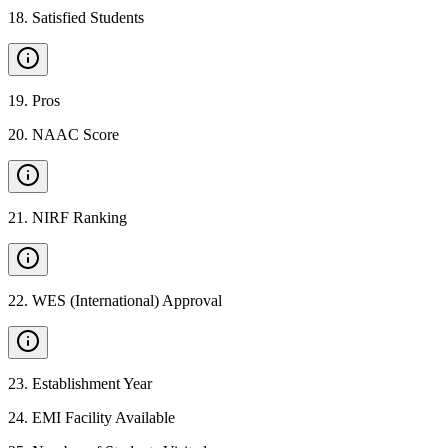
18
.
Satisfied Students
19
.
Pros
20
.
NAAC Score
21
.
NIRF Ranking
22
.
WES (International) Approval
23
.
Establishment Year
24
.
EMI Facility Available