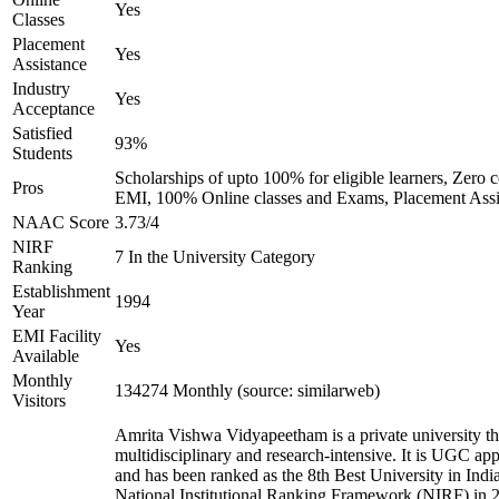
Yes
Classes
Placement
Yes
Assistance
Industry
Yes
Acceptance
Satisfied
93%
Students
Scholarships of upto 100% for eligible learners, Zero c
Pros
EMI, 100% Online classes and Exams, Placement Assi
NAAC Score
3.73/4
NIRF
7 In the University Category
Ranking
Establishment
1994
Year
EMI Facility
Yes
Available
Monthly
134274 Monthly (source: similarweb)
Visitors
Amrita Vishwa Vidyapeetham is a private university tha
multidisciplinary and research-intensive. It is UGC ap
and has been ranked as the 8th Best University in Indi
National Institutional Ranking Framework (NIRF) in 