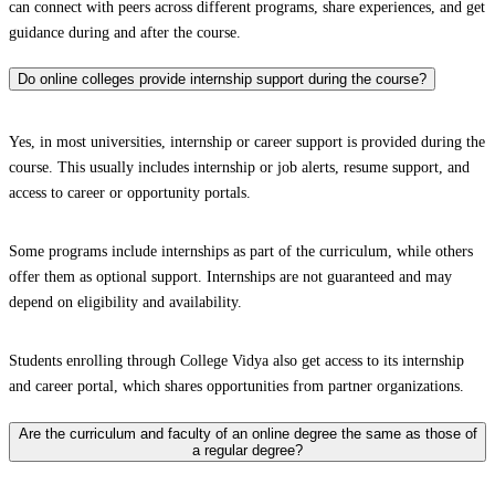
can connect with peers across different programs, share experiences, and get
guidance during and after the course.
Do online colleges provide internship support during the course?
Yes, in most universities, internship or career support is provided during the
course. This usually includes internship or job alerts, resume support, and
access to career or opportunity portals.
Some programs include internships as part of the curriculum, while others
offer them as optional support. Internships are not guaranteed and may
depend on eligibility and availability.
Students enrolling through College Vidya also get access to its internship
and career portal, which shares opportunities from partner organizations.
Are the curriculum and faculty of an online degree the same as those of
a regular degree?