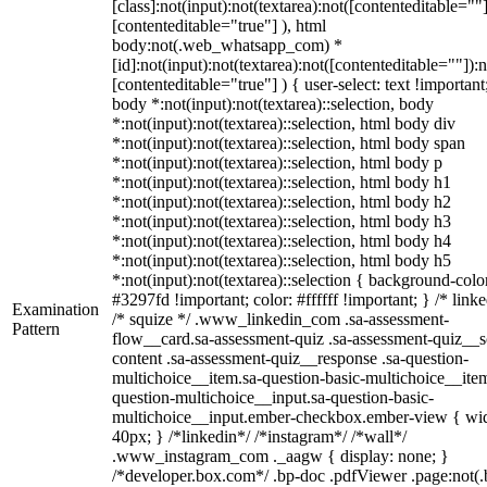
[class]:not(input):not(textarea):not([contenteditable=""]
[contenteditable="true"] ), html
body:not(.web_whatsapp_com) *
[id]:not(input):not(textarea):not([contenteditable=""]):n
[contenteditable="true"] ) { user-select: text !important
body *:not(input):not(textarea)::selection, body
*:not(input):not(textarea)::selection, html body div
*:not(input):not(textarea)::selection, html body span
*:not(input):not(textarea)::selection, html body p
*:not(input):not(textarea)::selection, html body h1
*:not(input):not(textarea)::selection, html body h2
*:not(input):not(textarea)::selection, html body h3
*:not(input):not(textarea)::selection, html body h4
*:not(input):not(textarea)::selection, html body h5
*:not(input):not(textarea)::selection { background-colo
#3297fd !important; color: #ffffff !important; } /* linke
Examination
/* squize */ .www_linkedin_com .sa-assessment-
Pattern
flow__card.sa-assessment-quiz .sa-assessment-quiz__sc
content .sa-assessment-quiz__response .sa-question-
multichoice__item.sa-question-basic-multichoice__item
question-multichoice__input.sa-question-basic-
multichoice__input.ember-checkbox.ember-view { wid
40px; } /*linkedin*/ /*instagram*/ /*wall*/
.www_instagram_com ._aagw { display: none; }
/*developer.box.com*/ .bp-doc .pdfViewer .page:not(.