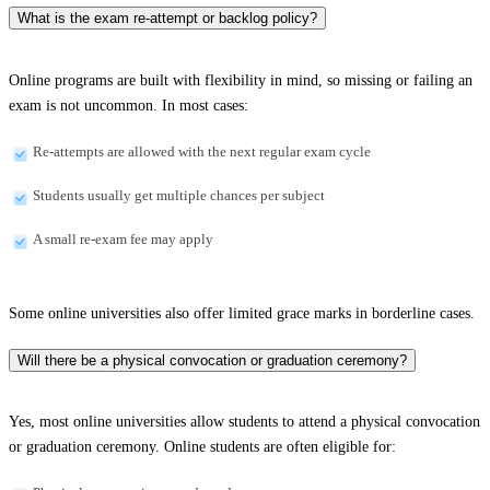
What is the exam re-attempt or backlog policy?
Online programs are built with flexibility in mind, so missing or failing an
exam is not uncommon. In most cases:
Re-attempts are allowed with the next regular exam cycle
Students usually get multiple chances per subject
A small re-exam fee may apply
Some online universities also offer limited grace marks in borderline cases.
Will there be a physical convocation or graduation ceremony?
Yes, most online universities allow students to attend a physical convocation
or graduation ceremony. Online students are often eligible for: