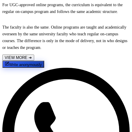
For UGC-approved online programs, the curriculum is equivalent to the
regular on-campus program and follows the same academic structure.
The faculty is also the same. Online programs are taught and academically
overseen by the same university faculty who teach regular on-campus
courses. The difference is only in the mode of delivery, not in who designs
or teaches the program.
VIEW MORE
➔
Write anonymously