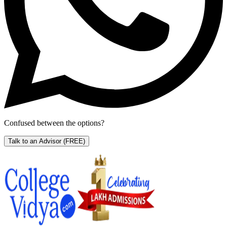
Confused between the options?
Talk to an Advisor
(FREE)