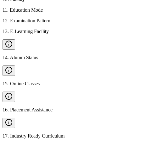
11
.
Education Mode
12
.
Examination Pattern
13
.
E-Learning Facility
14
.
Alumni Status
15
.
Online Classes
16
.
Placement Assistance
17
.
Industry Ready Curriculum