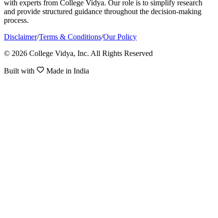
with experts from College Vidya. Our role is to simplify research
and provide structured guidance throughout the decision-making
process.
Disclaimer
/
Terms & Conditions
/
Our Policy
© 2026 College Vidya, Inc. All Rights Reserved
Built with
Made in India