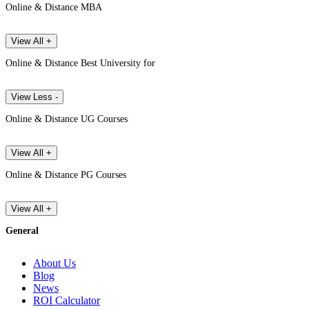
Online & Distance MBA
View All +
Online & Distance Best University for
View Less -
Online & Distance UG Courses
View All +
Online & Distance PG Courses
View All +
General
About Us
Blog
News
ROI Calculator