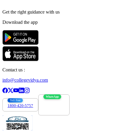
Get the right
guidance with us
Download the app
Contact us :
info@collegevidya.com
WhatsApp
Toll Free
1800-420-5757
7303088694