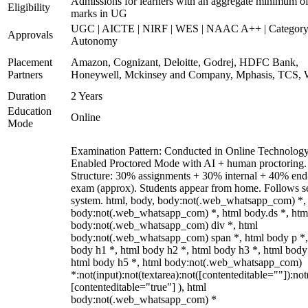
Admissions for learners with an aggregate minimum 
Eligibility
marks in UG
UGC | AICTE | NIRF | WES | NAAC A++ | Category
Approvals
Autonomy
Placement
Amazon, Cognizant, Deloitte, Godrej, HDFC Bank,
Partners
Honeywell, Mckinsey and Company, Mphasis, TCS, 
Duration
2 Years
Education
Online
Mode
Examination Pattern: Conducted in Online Technolog
Enabled Proctored Mode with AI + human proctoring.
Structure: 30% assignments + 30% internal + 40% end
exam (approx). Students appear from home. Follows s
system. html, body, body:not(.web_whatsapp_com) *,
body:not(.web_whatsapp_com) *, html body.ds *, htm
body:not(.web_whatsapp_com) div *, html
body:not(.web_whatsapp_com) span *, html body p *,
body h1 *, html body h2 *, html body h3 *, html body
html body h5 *, html body:not(.web_whatsapp_com)
*:not(input):not(textarea):not([contenteditable=""]):not
[contenteditable="true"] ), html
body:not(.web_whatsapp_com) *