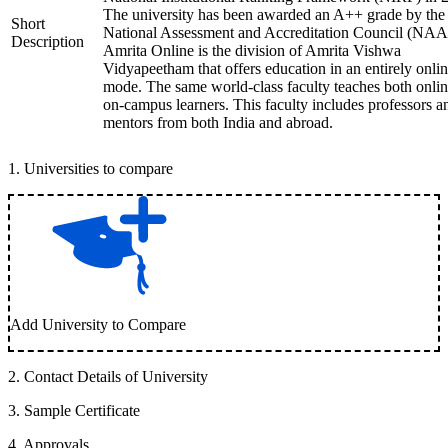
The university has been awarded an A++ grade by the
Short
National Assessment and Accreditation Council (NAA
Description
Amrita Online is the division of Amrita Vishwa
Vidyapeetham that offers education in an entirely onli
mode. The same world-class faculty teaches both onli
on-campus learners. This faculty includes professors a
mentors from both India and abroad.
1
.
Universities to compare
Add University to Compare
2
.
Contact Details of University
3
.
Sample Certificate
4
.
Approvals