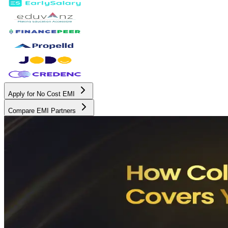
Apply for No Cost EMI
Compare EMI Partners