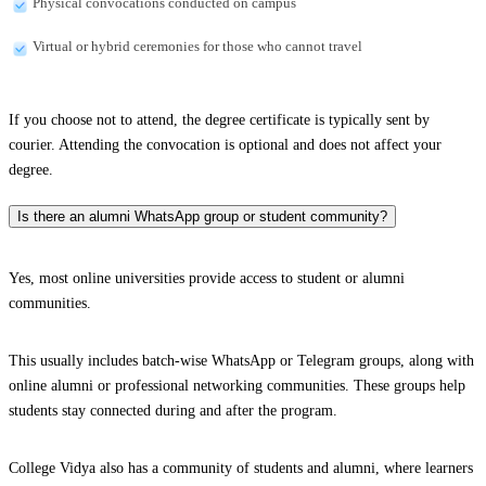
Physical convocations conducted on campus
Virtual or hybrid ceremonies for those who cannot travel
If you choose not to attend, the degree certificate is typically sent by
courier. Attending the convocation is optional and does not affect your
degree.
Is there an alumni WhatsApp group or student community?
Yes, most online universities provide access to student or alumni
communities.
This usually includes batch-wise WhatsApp or Telegram groups, along with
online alumni or professional networking communities. These groups help
students stay connected during and after the program.
College Vidya also has a community of students and alumni, where learners