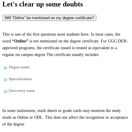
Let's clear up
some doubts
Will “Online” be mentioned on my degree certificate?
This is one of the first questions most students have. In most cases, the
word
“Online”
is not mentioned on the degree certificate. For UGC-DEB-
approved programs, the certificate issued is treated as equivalent to a
regular on-campus degree.The certificate usually includes:
Degree name
Specialization
University name
In some institutions, mark sheets or grade cards may mention the study
mode as Online or ODL. This does not affect the recognition or acceptance
of the degree.