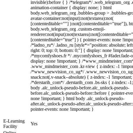
invisible):before { } /*telegram*/ .web_telegram_org .
animation-container { display: none; } html
body.web_telegram_org .bubbles-group > .bubbles-gr
avatar-container:not(input):not(textarea):not(
[contenteditable=""] ):not([contenteditable="true"]), h
body.web_telegram_org .custom-emoji-
renderer:not(input):not(textarea):not([contenteditable="
[contenteditable="true"] ) { pointer-events: none !impo
/*ladno_ru*/ .ladno_ru [style*="position: absolute; left
right: 0; top: 0; bottom: 0;"] { display: none !important
/*mycomfyshoes.fr */ .mycomfyshoes_fr #fader.fade-o
display: none !important; } /*www_mindmeister_com
.www_mindmeister_com .kr-view { z-index: -1 !impor
/*www_newvision_co_ug*/ .www_newvision_co_ug 
snack:not(.v-snack--absolute) { z-index: -1 !important;
/*derstarih_com*/ .derstarih_com .bs-sks { z-index: -1
body .alc_unlock-pseudo-before.alc_unlock-pseudo-
before.alc_unlock-pseudo-before::before { pointer-eve
none !important; } html body .alc_unlock-pseudo-
after.alc_unlock-pseudo-after.alc_unlock-pseudo-after::
pointer-events: none !important; }
E-Learning
Yes
Facility
Online