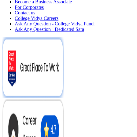
Become a Business Associate
For Corporates
Contact us
College Vidya Careers
Ask Any Question - College Vidya Panel
Ask Any Question - Dedicated Sara