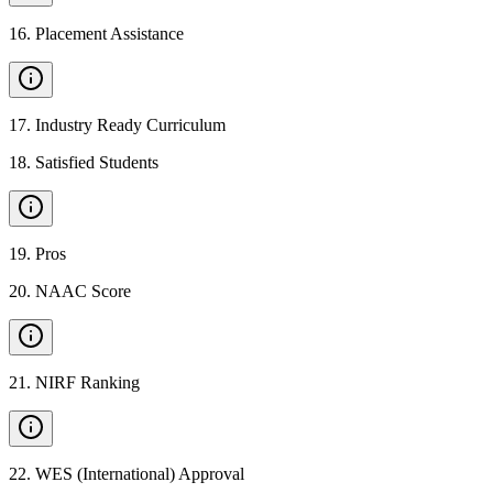
16
.
Placement Assistance
17
.
Industry Ready Curriculum
18
.
Satisfied Students
19
.
Pros
20
.
NAAC Score
21
.
NIRF Ranking
22
.
WES (International) Approval