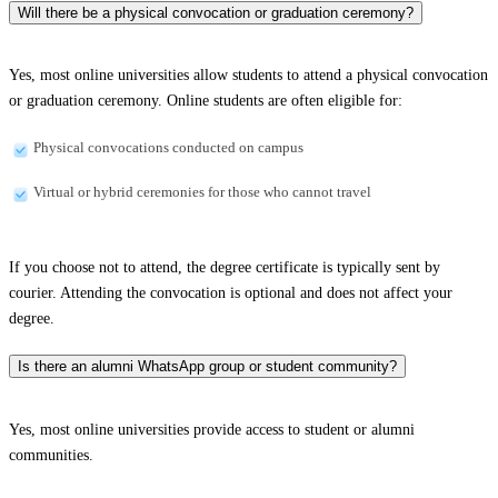
Will there be a physical convocation or graduation ceremony?
Yes, most online universities allow students to attend a physical convocation
or graduation ceremony. Online students are often eligible for:
Physical convocations conducted on campus
Virtual or hybrid ceremonies for those who cannot travel
If you choose not to attend, the degree certificate is typically sent by
courier. Attending the convocation is optional and does not affect your
degree.
Is there an alumni WhatsApp group or student community?
Yes, most online universities provide access to student or alumni
communities.