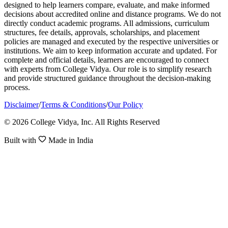
designed to help learners compare, evaluate, and make informed
decisions about accredited online and distance programs. We do not
directly conduct academic programs. All admissions, curriculum
structures, fee details, approvals, scholarships, and placement
policies are managed and executed by the respective universities or
institutions. We aim to keep information accurate and updated. For
complete and official details, learners are encouraged to connect
with experts from College Vidya. Our role is to simplify research
and provide structured guidance throughout the decision-making
process.
Disclaimer
/
Terms & Conditions
/
Our Policy
© 2026 College Vidya, Inc. All Rights Reserved
Built with
Made in India