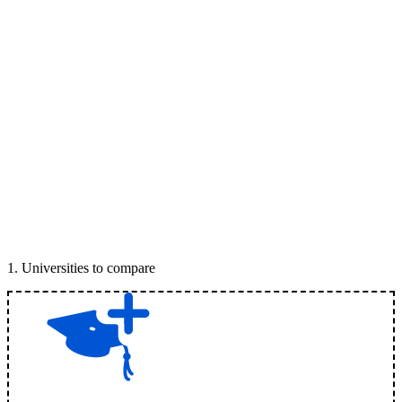
1
.
Universities to compare