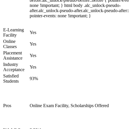
before.alc_unlock-pseudo-before::before { pointer-eve
none !important; } html body .alc_unlock-pseudo-
after.alc_unlock-pseudo-after.alc_unlock-pseudo-after::
pointer-events: none !important; }
E-Learning
Yes
Facility
Online
Yes
Classes
Placement
Yes
Assistance
Industry
Yes
Acceptance
Satisfied
93%
Students
Pros
Online Exam Facility, Scholarships Offered