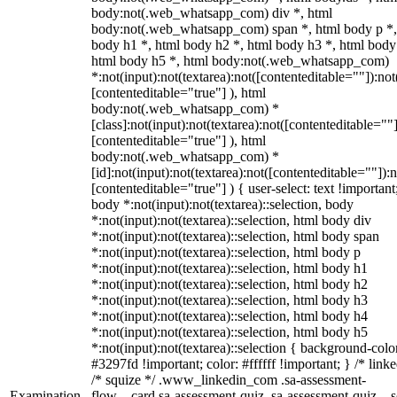
body:not(.web_whatsapp_com) div *, html
body:not(.web_whatsapp_com) span *, html body p *,
body h1 *, html body h2 *, html body h3 *, html body
html body h5 *, html body:not(.web_whatsapp_com)
*:not(input):not(textarea):not([contenteditable=""]):not
[contenteditable="true"] ), html
body:not(.web_whatsapp_com) *
[class]:not(input):not(textarea):not([contenteditable=""]
[contenteditable="true"] ), html
body:not(.web_whatsapp_com) *
[id]:not(input):not(textarea):not([contenteditable=""]):n
[contenteditable="true"] ) { user-select: text !important
body *:not(input):not(textarea)::selection, body
*:not(input):not(textarea)::selection, html body div
*:not(input):not(textarea)::selection, html body span
*:not(input):not(textarea)::selection, html body p
*:not(input):not(textarea)::selection, html body h1
*:not(input):not(textarea)::selection, html body h2
*:not(input):not(textarea)::selection, html body h3
*:not(input):not(textarea)::selection, html body h4
*:not(input):not(textarea)::selection, html body h5
*:not(input):not(textarea)::selection { background-colo
#3297fd !important; color: #ffffff !important; } /* linke
/* squize */ .www_linkedin_com .sa-assessment-
Examination
flow__card.sa-assessment-quiz .sa-assessment-quiz__sc