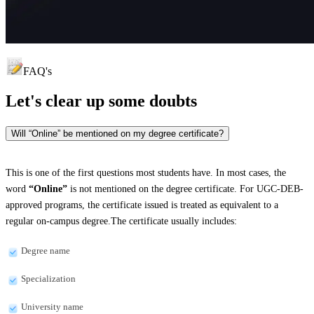
FAQ's
Let's clear up
some doubts
Will “Online” be mentioned on my degree certificate?
This is one of the first questions most students have. In most cases, the
word
“Online”
is not mentioned on the degree certificate. For UGC-DEB-
approved programs, the certificate issued is treated as equivalent to a
regular on-campus degree.The certificate usually includes:
Degree name
Specialization
University name