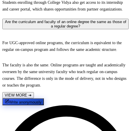
Students enrolling through College Vidya also get access to its internship
and career portal, which shares opportunities from partner organizations.
Are the curriculum and faculty of an online degree the same as those of
a regular degree?
For UGC-approved online programs, the curriculum is equivalent to the
regular on-campus program and follows the same academic structure.
The faculty is also the same. Online programs are taught and academically
overseen by the same university faculty who teach regular on-campus
courses. The difference is only in the mode of delivery, not in who designs
or teaches the program.
VIEW MORE
➔
Write anonymously