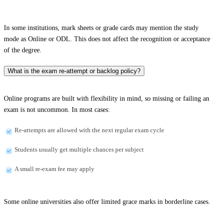
In some institutions, mark sheets or grade cards may mention the study
mode as Online or ODL. This does not affect the recognition or acceptance
of the degree.
What is the exam re-attempt or backlog policy?
Online programs are built with flexibility in mind, so missing or failing an
exam is not uncommon. In most cases:
Re-attempts are allowed with the next regular exam cycle
Students usually get multiple chances per subject
A small re-exam fee may apply
Some online universities also offer limited grace marks in borderline cases.