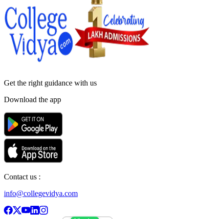
Get the right
guidance with us
Download the app
Contact us :
info@collegevidya.com