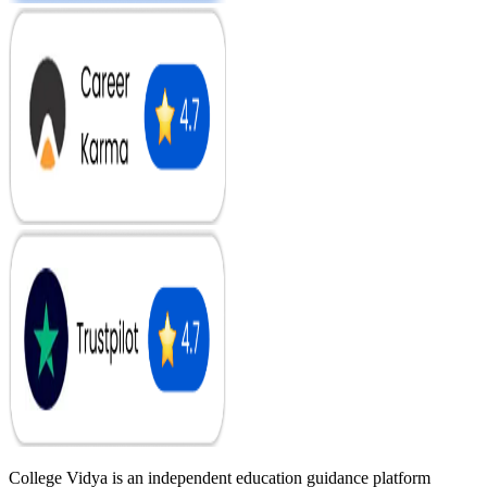
College Vidya is an independent education guidance platform