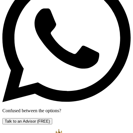
Confused between the options?
Talk to an Advisor
(FREE)