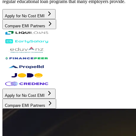
regular educational loan programs that many employers provide.
Apply for No Cost EMI
Compare EMI Partners
Apply for No Cost EMI
Compare EMI Partners