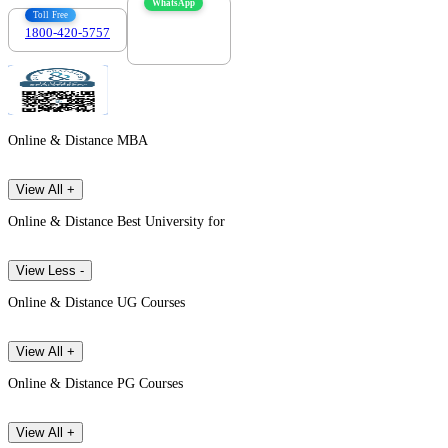
WhatsApp
Toll Free
1800-420-5757
7303088694
Online & Distance MBA
View All +
Online & Distance Best University for
View Less -
Online & Distance UG Courses
View All +
Online & Distance PG Courses
View All +