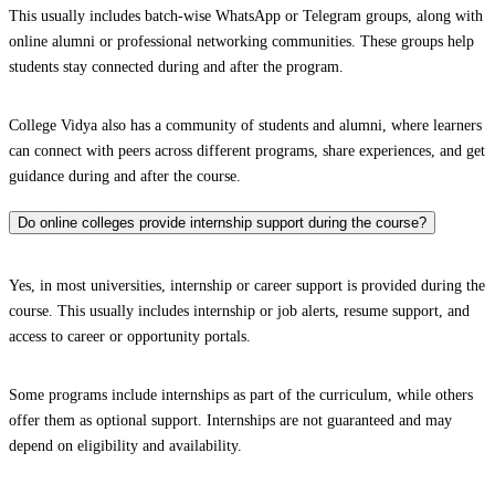
This usually includes batch-wise WhatsApp or Telegram groups, along with
online alumni or professional networking communities. These groups help
students stay connected during and after the program.
College Vidya also has a community of students and alumni, where learners
can connect with peers across different programs, share experiences, and get
guidance during and after the course.
Do online colleges provide internship support during the course?
Yes, in most universities, internship or career support is provided during the
course. This usually includes internship or job alerts, resume support, and
access to career or opportunity portals.
Some programs include internships as part of the curriculum, while others
offer them as optional support. Internships are not guaranteed and may
depend on eligibility and availability.