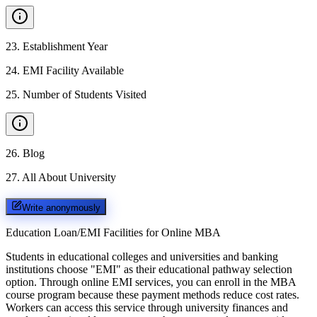
23
.
Establishment Year
24
.
EMI Facility Available
25
.
Number of Students Visited
26
.
Blog
27
.
All About University
Write anonymously
Education Loan/EMI Facilities for
Online MBA
Students in educational colleges and universities and banking
institutions choose "EMI" as their educational pathway selection
option. Through online EMI services, you can enroll in the MBA
course program because these payment methods reduce cost rates.
Workers can access this service through university finances and