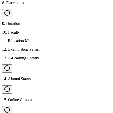
8
.
Placements
9
.
Duration
10
.
Faculty
11
.
Education Mode
12
.
Examination Pattern
13
.
E-Learning Facility
14
.
Alumni Status
15
.
Online Classes