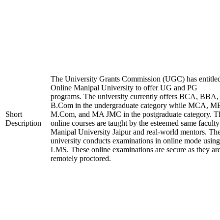
The University Grants Commission (UGC) has entitle
Online Manipal University to offer UG and PG
programs. The university currently offers BCA, BBA,
B.Com in the undergraduate category while MCA, M
Short
M.Com, and MA JMC in the postgraduate category. T
Description
online courses are taught by the esteemed same faculty
Manipal University Jaipur and real-world mentors. Th
university conducts examinations in online mode using
LMS. These online examinations are secure as they ar
remotely proctored.