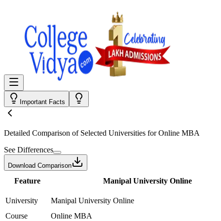
Important Facts
Detailed Comparison
of Selected Universities for
Online MBA
See Differences
Download Comparison
Feature
Manipal University Online
University
Manipal University Online
Course
Online MBA