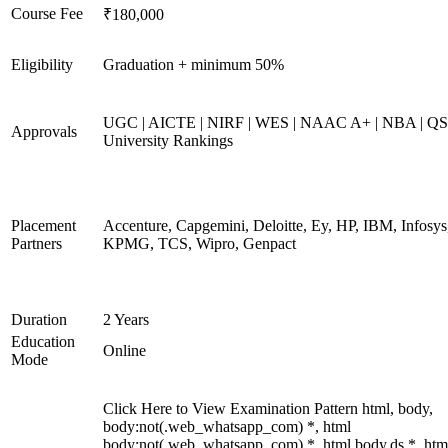
Course Fee
₹180,000
Eligibility
Graduation + minimum 50%
UGC | AICTE | NIRF | WES | NAAC A+ | NBA | QS
Approvals
University Rankings
Placement
Accenture, Capgemini, Deloitte, Ey, HP, IBM, Infosys
Partners
KPMG, TCS, Wipro, Genpact
Duration
2 Years
Education
Online
Mode
Click Here to View Examination Pattern html, body,
body:not(.web_whatsapp_com) *, html
body:not(.web_whatsapp_com) *, html body.ds *, htm