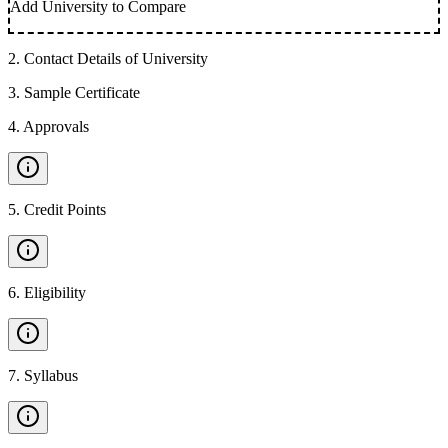
Add University to Compare
2
.
Contact Details of University
3
.
Sample Certificate
4
.
Approvals
5
.
Credit Points
6
.
Eligibility
7
.
Syllabus