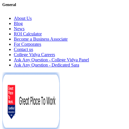
General
About Us
Blog
News
ROI Calculator
Become a Business Associate
For Corporates
Contact us
College Vidya Careers
Ask Any Question - College Vidya Panel
Ask Any Question - Dedicated Sara