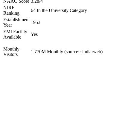
NAAC Score
3.28/4
NIRF
64 In the University Category
Ranking
Establishment
1953
Year
EMI Facility
Yes
Available
Monthly
1.770M Monthly (source: similarweb)
Visitors