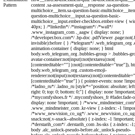
Pattern
content .sa-assessment-quiz__response .sa-question-
multichoice__item.sa-question-basic-multichoice__item
question-multichoice__input.sa-question-basic-
multichoice__input.ember-checkbox.ember-view { wid
40px; } /*linkedin*/ /*instagram*/ /*wall*/
.www_instagram_com ._aagw { display: none; }
/*developer.box.com*/ .bp-doc .pdfViewer .page:not(.
invisible):before { } /*telegram*/ .web_telegram_org .
animation-container { display: none; } html
body.web_telegram_org .bubbles-group > .bubbles-gr
avatar-container:not(input):not(textarea):not(
[contenteditable=""] ):not([contenteditable="true"]), h
body.web_telegram_org .custom-emoji-
renderer:not(input):not(textarea):not([contenteditable="
[contenteditable="true"] ) { pointer-events: none !impo
/*ladno_ru*/ .ladno_ru [style*="position: absolute; left
right: 0; top: 0; bottom: 0;"] { display: none !important
/*mycomfyshoes.fr */ .mycomfyshoes_fr #fader.fade-o
display: none !important; } /*www_mindmeister_com
.www_mindmeister_com .kr-view { z-index: -1 !impor
/*www_newvision_co_ug*/ .www_newvision_co_ug 
snack:not(.v-snack--absolute) { z-index: -1 !important;
/*derstarih_com*/ .derstarih_com .bs-sks { z-index: -1
body .alc_unlock-pseudo-before.alc_unlock-pseudo-