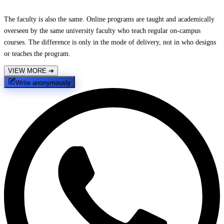
The faculty is also the same. Online programs are taught and academically
overseen by the same university faculty who teach regular on-campus
courses. The difference is only in the mode of delivery, not in who designs
or teaches the program.
VIEW MORE
➔
Write anonymously