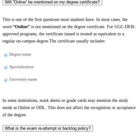
Will “Online” be mentioned on my degree certificate?
This is one of the first questions most students have. In most cases, the
word
“Online”
is not mentioned on the degree certificate. For UGC-DEB-
approved programs, the certificate issued is treated as equivalent to a
regular on-campus degree.The certificate usually includes:
Degree name
Specialization
University name
In some institutions, mark sheets or grade cards may mention the study
mode as Online or ODL. This does not affect the recognition or acceptance
of the degree.
What is the exam re-attempt or backlog policy?