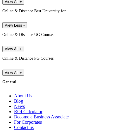
View All +
Online & Distance Best University for
View Less -
Online & Distance UG Courses
View All +
Online & Distance PG Courses
View All +
General
About Us
Blog
News
ROI Calculator
Become a Business Associate
For Corporates
Contact us