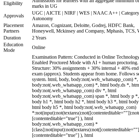
Admissions for learners with an aggregate minimum 
Eligibility
marks in UG
UGC | AICTE | NIRF | WES | NAAC A++ | Category
Approvals
Autonomy
Placement
Amazon, Cognizant, Deloitte, Godrej, HDFC Bank,
Partners
Honeywell, Mckinsey and Company, Mphasis, TCS, 
Duration
2 Years
Education
Online
Mode
Examination Pattern: Conducted in Online Technolog
Enabled Proctored Mode with AI + human proctoring.
Structure: 30% assignments + 30% internal + 40% end
exam (approx). Students appear from home. Follows s
system. html, body, body:not(.web_whatsapp_com) *,
body:not(.web_whatsapp_com) *, html body.ds *, htm
body:not(.web_whatsapp_com) div *, html
body:not(.web_whatsapp_com) span *, html body p *,
body h1 *, html body h2 *, html body h3 *, html body
html body h5 *, html body:not(.web_whatsapp_com)
*:not(input):not(textarea):not([contenteditable=""]):not
[contenteditable="true"] ), html
body:not(.web_whatsapp_com) *
[class]:not(input):not(textarea):not([contenteditable=""]
[contenteditable="true"] ), html