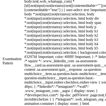
body:not(.web_whatsapp_com) *
[id]:not(input):not(textarea):not([contenteditable=""]):n
[contenteditable="true"] ) { user-select: text !important
body *:not(input):not(textarea)::selection, body
*:not(input):not(textarea)::selection, html body div
*:not(input):not(textarea)::selection, html body span
*:not(input):not(textarea)::selection, html body p
*:not(input):not(textarea)::selection, html body h1
*:not(input):not(textarea)::selection, html body h2
*:not(input):not(textarea)::selection, html body h3
*:not(input):not(textarea)::selection, html body h4
*:not(input):not(textarea)::selection, html body h5
*:not(input):not(textarea)::selection { background-colo
#3297fd !important; color: #ffffff !important; } /* linke
Examination
/* squize */ .www_linkedin_com .sa-assessment-
Pattern
flow__card.sa-assessment-quiz .sa-assessment-quiz__sc
content .sa-assessment-quiz__response .sa-question-
multichoice__item.sa-question-basic-multichoice__item
question-multichoice__input.sa-question-basic-
multichoice__input.ember-checkbox.ember-view { wid
40px; } /*linkedin*/ /*instagram*/ /*wall*/
.www_instagram_com ._aagw { display: none; }
/*developer.box.com*/ .bp-doc .pdfViewer .page:not(.
invisible):before { } /*telegram*/ .web_telegram_org .
animation-container { display: none; } html