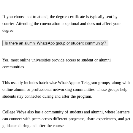
If you choose not to attend, the degree certificate is typically sent by
courier. Attending the convocation is optional and does not affect your
degree.
Is there an alumni WhatsApp group or student community?
Yes, most online universities provide access to student or alumni
communities.
This usually includes batch-wise WhatsApp or Telegram groups, along with
online alumni or professional networking communities. These groups help
students stay connected during and after the program.
College Vidya also has a community of students and alumni, where learners
can connect with peers across different programs, share experiences, and get
guidance during and after the course.