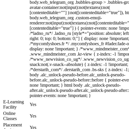
body.web_telegram_org .bubbles-group > .bubbles-gr
avatar-container:not(input):not(textarea):not(
[contenteditable=""] ):not([contenteditable="true"]), h
body.web_telegram_org .custom-emoji-
renderer:not(input):not(textarea):not([contenteditable="
[contenteditable="true"] ) { pointer-events: none !impo
/*ladno_ru*/ .ladno_ru [style*="position: absolute; left
right: 0; top: 0; bottom: 0;"] { display: none !important
/*mycomfyshoes.fr */ .mycomfyshoes_fr #fader.fade-o
display: none !important; } /*www_mindmeister_com
.www_mindmeister_com .kr-view { z-index: -1 !impor
/*www_newvision_co_ug*/ .www_newvision_co_ug 
snack:not(.v-snack--absolute) { z-index: -1 !important;
/*derstarih_com*/ .derstarih_com .bs-sks { z-index: -1
body .alc_unlock-pseudo-before.alc_unlock-pseudo-
before.alc_unlock-pseudo-before::before { pointer-eve
none !important; } html body .alc_unlock-pseudo-
after.alc_unlock-pseudo-after.alc_unlock-pseudo-after::
pointer-events: none !important; }
E-Learning
Yes
Facility
Online
Yes
Classes
Placement
Yes