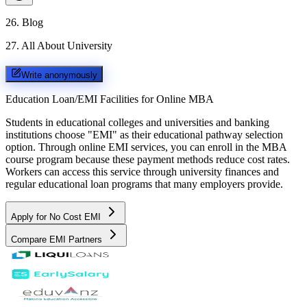
26
.
Blog
27
.
All About University
Write anonymously
Education Loan/EMI Facilities for
Online MBA
Students in educational colleges and universities and banking
institutions choose "EMI" as their educational pathway selection
option. Through online EMI services, you can enroll in the MBA
course program because these payment methods reduce cost rates.
Workers can access this service through university finances and
regular educational loan programs that many employers provide.
Apply for No Cost EMI
Compare EMI Partners