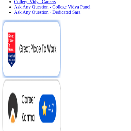
College Vidya Careers
Ask Any Question - College Vidya Panel
Ask Any Question - Dedicated Sara