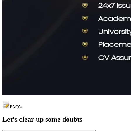
FAQ's
Let's clear up
some doubts