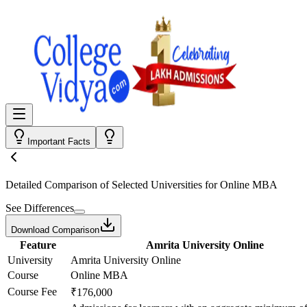
Important Facts
Detailed Comparison
of Selected Universities for
Online MBA
See Differences
Download Comparison
Feature
Amrita University Online
University
Amrita University Online
Course
Online MBA
Course Fee
₹176,000