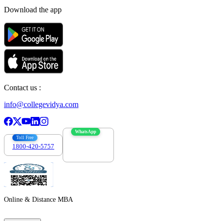
Download the app
Contact us :
info@collegevidya.com
WhatsApp
Toll Free
1800-420-5757
7303088694
Online & Distance MBA