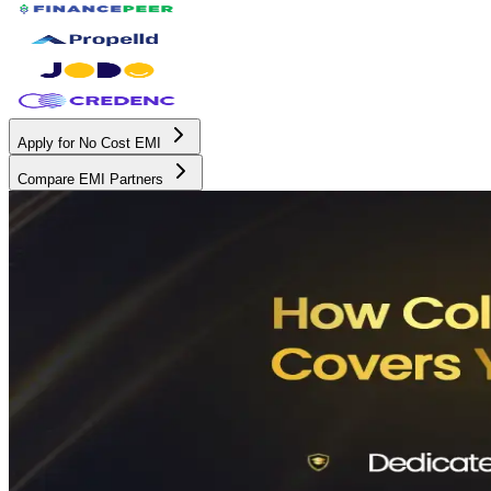
Apply for No Cost EMI
Compare EMI Partners