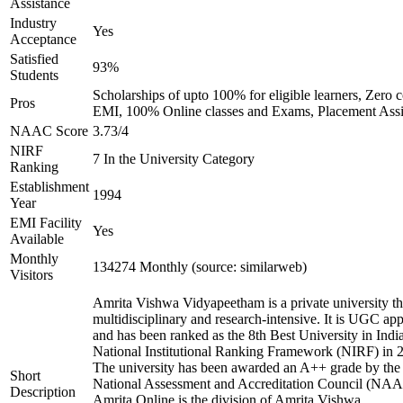
Assistance
Industry
Yes
Acceptance
Satisfied
93%
Students
Scholarships of upto 100% for eligible learners, Zero c
Pros
EMI, 100% Online classes and Exams, Placement Assi
NAAC Score
3.73/4
NIRF
7 In the University Category
Ranking
Establishment
1994
Year
EMI Facility
Yes
Available
Monthly
134274 Monthly (source: similarweb)
Visitors
Amrita Vishwa Vidyapeetham is a private university tha
multidisciplinary and research-intensive. It is UGC ap
and has been ranked as the 8th Best University in Indi
National Institutional Ranking Framework (NIRF) in 
The university has been awarded an A++ grade by the
Short
National Assessment and Accreditation Council (NAA
Description
Amrita Online is the division of Amrita Vishwa