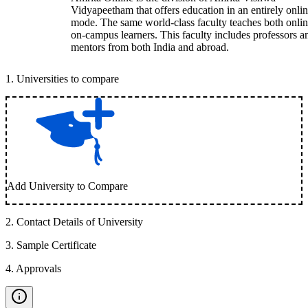
Vidyapeetham that offers education in an entirely onli
mode. The same world-class faculty teaches both onli
on-campus learners. This faculty includes professors a
mentors from both India and abroad.
1
.
Universities to compare
Add University to Compare
2
.
Contact Details of University
3
.
Sample Certificate
4
.
Approvals