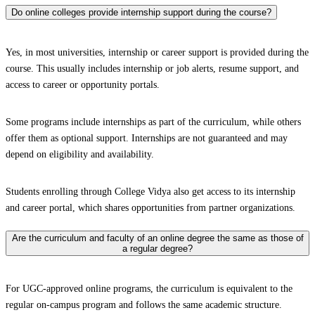
Do online colleges provide internship support during the course?
Yes, in most universities, internship or career support is provided during the
course. This usually includes internship or job alerts, resume support, and
access to career or opportunity portals.
Some programs include internships as part of the curriculum, while others
offer them as optional support. Internships are not guaranteed and may
depend on eligibility and availability.
Students enrolling through College Vidya also get access to its internship
and career portal, which shares opportunities from partner organizations.
Are the curriculum and faculty of an online degree the same as those of
a regular degree?
For UGC-approved online programs, the curriculum is equivalent to the
regular on-campus program and follows the same academic structure.