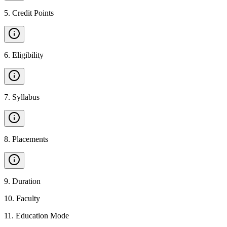
5
.
Credit Points
6
.
Eligibility
7
.
Syllabus
8
.
Placements
9
.
Duration
10
.
Faculty
11
.
Education Mode