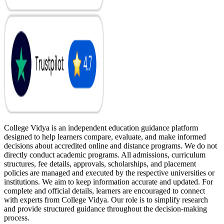
College Vidya is an independent education guidance platform
designed to help learners compare, evaluate, and make informed
decisions about accredited online and distance programs. We do not
directly conduct academic programs. All admissions, curriculum
structures, fee details, approvals, scholarships, and placement
policies are managed and executed by the respective universities or
institutions. We aim to keep information accurate and updated. For
complete and official details, learners are encouraged to connect
with experts from College Vidya. Our role is to simplify research
and provide structured guidance throughout the decision-making
process.