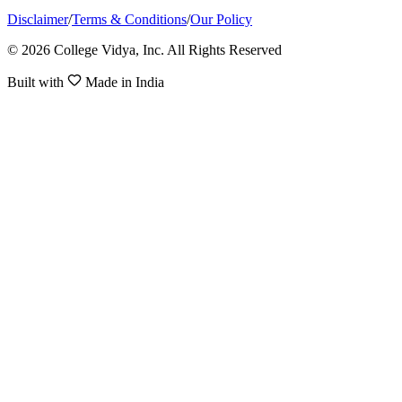
Disclaimer
/
Terms & Conditions
/
Our Policy
© 2026 College Vidya, Inc. All Rights Reserved
Built with
Made in India