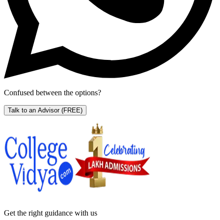
Confused between the options?
Talk to an Advisor
(FREE)
Get the right
guidance with us