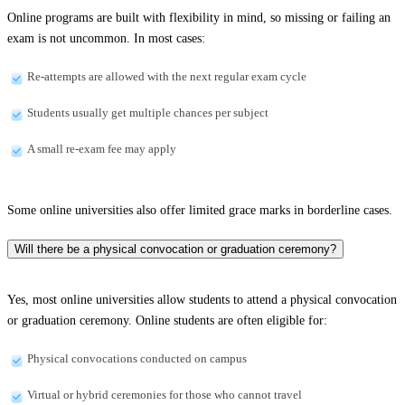
Online programs are built with flexibility in mind, so missing or failing an
exam is not uncommon. In most cases:
Re-attempts are allowed with the next regular exam cycle
Students usually get multiple chances per subject
A small re-exam fee may apply
Some online universities also offer limited grace marks in borderline cases.
Will there be a physical convocation or graduation ceremony?
Yes, most online universities allow students to attend a physical convocation
or graduation ceremony. Online students are often eligible for:
Physical convocations conducted on campus
Virtual or hybrid ceremonies for those who cannot travel