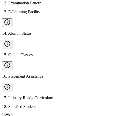
12
.
Examination Pattern
13
.
E-Learning Facility
14
.
Alumni Status
15
.
Online Classes
16
.
Placement Assistance
17
.
Industry Ready Curriculum
18
.
Satisfied Students