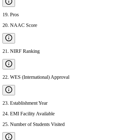
19
.
Pros
20
.
NAAC Score
21
.
NIRF Ranking
22
.
WES (International) Approval
23
.
Establishment Year
24
.
EMI Facility Available
25
.
Number of Students Visited