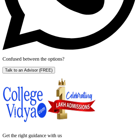
Confused between the options?
Talk to an Advisor
(FREE)
Get the right
guidance with us