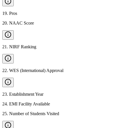
19
.
Pros
20
.
NAAC Score
21
.
NIRF Ranking
22
.
WES (International) Approval
23
.
Establishment Year
24
.
EMI Facility Available
25
.
Number of Students Visited