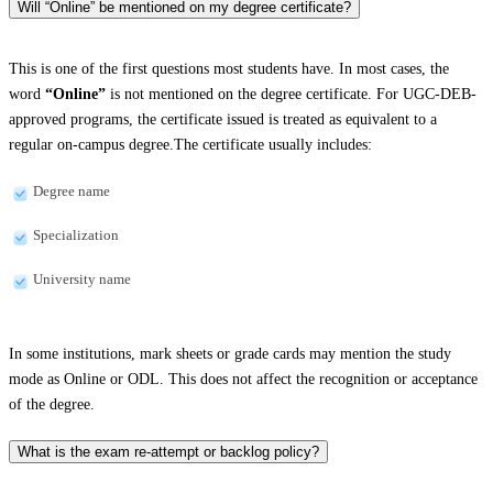
Will “Online” be mentioned on my degree certificate?
This is one of the first questions most students have. In most cases, the
word
“Online”
is not mentioned on the degree certificate. For UGC-DEB-
approved programs, the certificate issued is treated as equivalent to a
regular on-campus degree.The certificate usually includes:
Degree name
Specialization
University name
In some institutions, mark sheets or grade cards may mention the study
mode as Online or ODL. This does not affect the recognition or acceptance
of the degree.
What is the exam re-attempt or backlog policy?