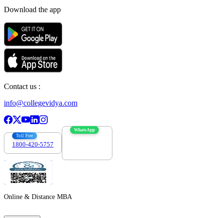
Download the app
Contact us :
info@collegevidya.com
WhatsApp
Toll Free
1800-420-5757
7303088694
Online & Distance MBA