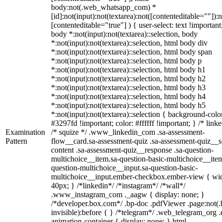
body:not(.web_whatsapp_com) *
[id]:not(input):not(textarea):not([contenteditable=""]):n
[contenteditable="true"] ) { user-select: text !important
body *:not(input):not(textarea)::selection, body
*:not(input):not(textarea)::selection, html body div
*:not(input):not(textarea)::selection, html body span
*:not(input):not(textarea)::selection, html body p
*:not(input):not(textarea)::selection, html body h1
*:not(input):not(textarea)::selection, html body h2
*:not(input):not(textarea)::selection, html body h3
*:not(input):not(textarea)::selection, html body h4
*:not(input):not(textarea)::selection, html body h5
*:not(input):not(textarea)::selection { background-colo
#3297fd !important; color: #ffffff !important; } /* linke
Examination
/* squize */ .www_linkedin_com .sa-assessment-
Pattern
flow__card.sa-assessment-quiz .sa-assessment-quiz__sc
content .sa-assessment-quiz__response .sa-question-
multichoice__item.sa-question-basic-multichoice__item
question-multichoice__input.sa-question-basic-
multichoice__input.ember-checkbox.ember-view { wid
40px; } /*linkedin*/ /*instagram*/ /*wall*/
.www_instagram_com ._aagw { display: none; }
/*developer.box.com*/ .bp-doc .pdfViewer .page:not(.
invisible):before { } /*telegram*/ .web_telegram_org .
animation-container { display: none; } html