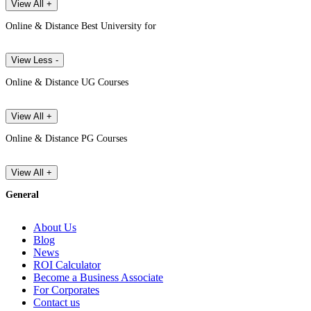
View All +
Online & Distance Best University for
View Less -
Online & Distance UG Courses
View All +
Online & Distance PG Courses
View All +
General
About Us
Blog
News
ROI Calculator
Become a Business Associate
For Corporates
Contact us