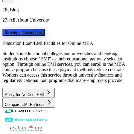
26
.
Blog
27
.
All About University
Write anonymously
Education Loan/EMI Facilities for
Online MBA
Students in educational colleges and universities and banking
institutions choose "EMI" as their educational pathway selection
option. Through online EMI services, you can enroll in the MBA
course program because these payment methods reduce cost rates.
Workers can access this service through university finances and
regular educational loan programs that many employers provide.
Apply for No Cost EMI
Compare EMI Partners