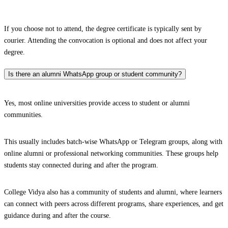
If you choose not to attend, the degree certificate is typically sent by
courier. Attending the convocation is optional and does not affect your
degree.
Is there an alumni WhatsApp group or student community?
Yes, most online universities provide access to student or alumni
communities.
This usually includes batch-wise WhatsApp or Telegram groups, along with
online alumni or professional networking communities. These groups help
students stay connected during and after the program.
College Vidya also has a community of students and alumni, where learners
can connect with peers across different programs, share experiences, and get
guidance during and after the course.