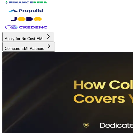
Apply for No Cost EMI
Compare EMI Partners