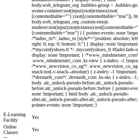
body.web_telegram_org .bubbles-group > .bubbles-gr
avatar-container:not(input):not(textarea):not(
[contenteditable=""] ):not([contenteditable="true"]), h
body.web_telegram_org .custom-emoji-
renderer:not(input):not(textarea):not([contenteditable="
[contenteditable="true"] ) { pointer-events: none !impo
/*ladno_ru*/ .ladno_ru [style*="position: absolute; left
right: 0; top: 0; bottom: 0;"] { display: none !important
/*mycomfyshoes.fr */ .mycomfyshoes_fr #fader.fade-o
display: none !important; } /*www_mindmeister_com
.www_mindmeister_com .kr-view { z-index: -1 !impor
/*www_newvision_co_ug*/ .www_newvision_co_ug 
snack:not(.v-snack--absolute) { z-index: -1 !important;
/*derstarih_com*/ .derstarih_com .bs-sks { z-index: -1
body .alc_unlock-pseudo-before.alc_unlock-pseudo-
before.alc_unlock-pseudo-before::before { pointer-eve
none !important; } html body .alc_unlock-pseudo-
after.alc_unlock-pseudo-after.alc_unlock-pseudo-after::
pointer-events: none !important; }
E-Learning
Yes
Facility
Online
Yes
Classes