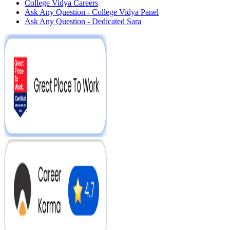
College Vidya Careers
Ask Any Question - College Vidya Panel
Ask Any Question - Dedicated Sara