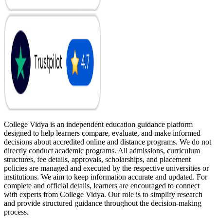
College Vidya is an independent education guidance platform
designed to help learners compare, evaluate, and make informed
decisions about accredited online and distance programs. We do not
directly conduct academic programs. All admissions, curriculum
structures, fee details, approvals, scholarships, and placement
policies are managed and executed by the respective universities or
institutions. We aim to keep information accurate and updated. For
complete and official details, learners are encouraged to connect
with experts from College Vidya. Our role is to simplify research
and provide structured guidance throughout the decision-making
process.