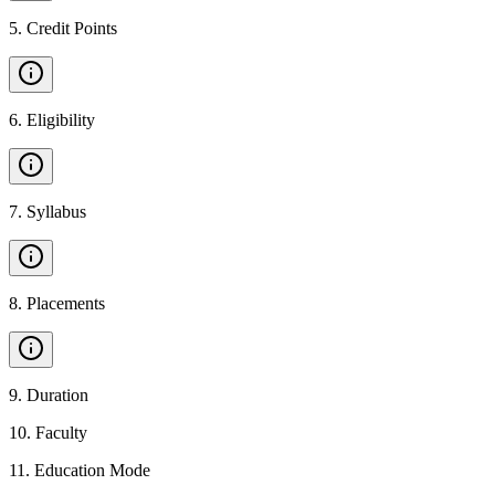
5
.
Credit Points
6
.
Eligibility
7
.
Syllabus
8
.
Placements
9
.
Duration
10
.
Faculty
11
.
Education Mode