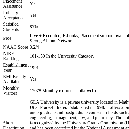
Placement
Yes
Assistance
Industry
Yes
Acceptance
Satisfied
85%
Students
Live + Recorded, E-books, Placement support availabl
Pros
Strong Alumni Network
NAAC Score
3.2/4
NIRF
101-150 In the University Category
Ranking
Establishment
1991
Year
EMI Facility
Yes
Available
Monthly
17078 Monthly (source: similarweb)
Visitors
GLA University is a private university located in Math
Uttar Pradesh, India. Established in 1998, it offers a ra
undergraduate and postgraduate courses in fields such 
engineering, management, law, and pharmacy. The uni
Short
is recognized by the University Grants Commission 
Description
and has been accredited by the National Assessment a