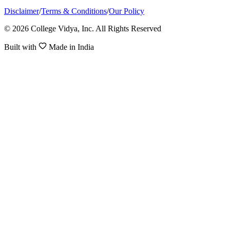
Disclaimer
/
Terms & Conditions
/
Our Policy
© 2026 College Vidya, Inc. All Rights Reserved
Built with
Made in India