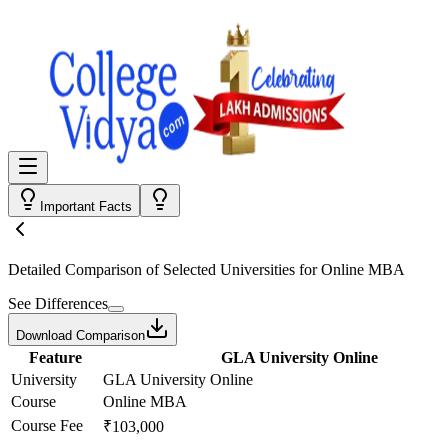
Important Facts
Detailed Comparison
of Selected Universities for
Online MBA
See Differences
Download Comparison
Feature
GLA University Online
University
GLA University Online
Course
Online MBA
Course Fee
₹103,000