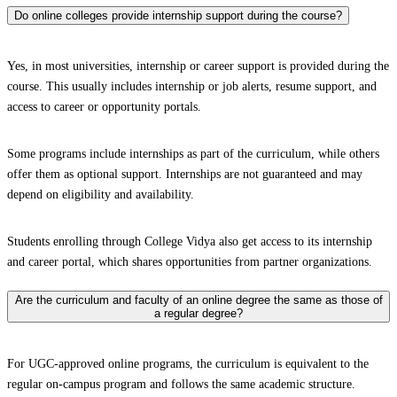
Do online colleges provide internship support during the course?
Yes, in most universities, internship or career support is provided during the
course. This usually includes internship or job alerts, resume support, and
access to career or opportunity portals.
Some programs include internships as part of the curriculum, while others
offer them as optional support. Internships are not guaranteed and may
depend on eligibility and availability.
Students enrolling through College Vidya also get access to its internship
and career portal, which shares opportunities from partner organizations.
Are the curriculum and faculty of an online degree the same as those of
a regular degree?
For UGC-approved online programs, the curriculum is equivalent to the
regular on-campus program and follows the same academic structure.