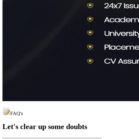
FAQ's
Let's clear up
some doubts