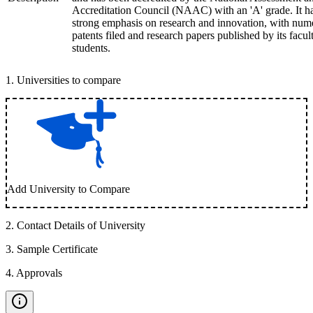
Accreditation Council (NAAC) with an 'A' grade. It h
strong emphasis on research and innovation, with num
patents filed and research papers published by its facul
students.
1
.
Universities to compare
Add University to Compare
2
.
Contact Details of University
3
.
Sample Certificate
4
.
Approvals