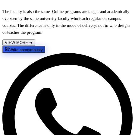
The faculty is also the same. Online programs are taught and academically
overseen by the same university faculty who teach regular on-campus
courses. The difference is only in the mode of delivery, not in who designs
or teaches the program.
VIEW MORE
➔
Write anonymously