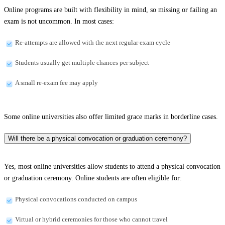
Online programs are built with flexibility in mind, so missing or failing an
exam is not uncommon. In most cases:
Re-attempts are allowed with the next regular exam cycle
Students usually get multiple chances per subject
A small re-exam fee may apply
Some online universities also offer limited grace marks in borderline cases.
Will there be a physical convocation or graduation ceremony?
Yes, most online universities allow students to attend a physical convocation
or graduation ceremony. Online students are often eligible for:
Physical convocations conducted on campus
Virtual or hybrid ceremonies for those who cannot travel