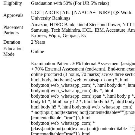
Eligibility
Graduation with 50% (For UR 5% relax)
UGC | AICTE | AIU | NAAC A+ | NIRF | QS World
Approvals
University Rankings
Amazon, HDFC Bank, Jindal Steel and Power, NTT D
Placement
Samsung, Tech Mahindra, HCL, IBM, Accenture, Am
Partners
Express, Wipro, Genpact, Ey
Duration
2 Years
Education
Online
Mode
Examination Pattern: 30% Internal Assessment (assign
+ 70% External Assessment (end-term). End-term exa
online proctored (3 hours, 70 marks) across three secti
html, body, body:not(.web_whatsapp_com) *, html
body:not(.web_whatsapp_com) *, html body.ds *, htm
body:not(.web_whatsapp_com) div *, html
body:not(.web_whatsapp_com) span *, html body p *,
body h1 *, html body h2 *, html body h3 *, html body
html body h5 *, html body:not(.web_whatsapp_com)
*:not(input):not(textarea):not([contenteditable=""]):not
[contenteditable="true"] ), html
body:not(.web_whatsapp_com) *
[class]:not(input):not(textarea):not([contenteditable=""]
[contenteditable="true"] ), html