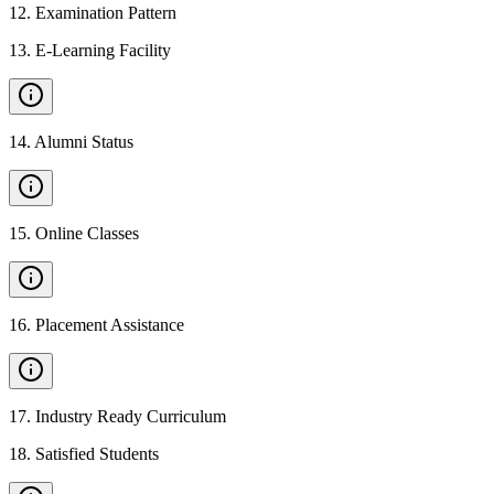
12
.
Examination Pattern
13
.
E-Learning Facility
14
.
Alumni Status
15
.
Online Classes
16
.
Placement Assistance
17
.
Industry Ready Curriculum
18
.
Satisfied Students