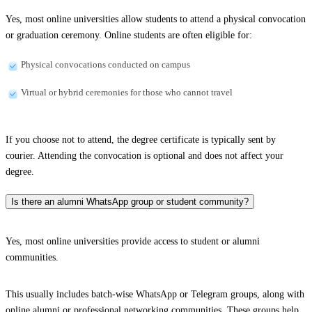
Yes, most online universities allow students to attend a physical convocation
or graduation ceremony. Online students are often eligible for:
Physical convocations conducted on campus
Virtual or hybrid ceremonies for those who cannot travel
If you choose not to attend, the degree certificate is typically sent by
courier. Attending the convocation is optional and does not affect your
degree.
Is there an alumni WhatsApp group or student community?
Yes, most online universities provide access to student or alumni
communities.
This usually includes batch-wise WhatsApp or Telegram groups, along with
online alumni or professional networking communities. These groups help