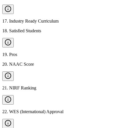
17
.
Industry Ready Curriculum
18
.
Satisfied Students
19
.
Pros
20
.
NAAC Score
21
.
NIRF Ranking
22
.
WES (International) Approval