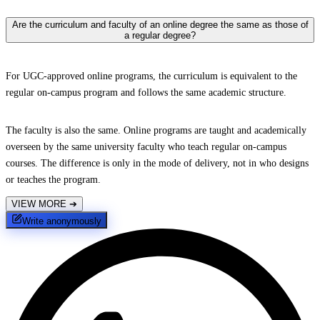
Are the curriculum and faculty of an online degree the same as those of
a regular degree?
For UGC-approved online programs, the curriculum is equivalent to the
regular on-campus program and follows the same academic structure.
The faculty is also the same. Online programs are taught and academically
overseen by the same university faculty who teach regular on-campus
courses. The difference is only in the mode of delivery, not in who designs
or teaches the program.
VIEW MORE
➔
Write anonymously