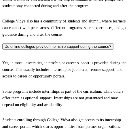
students stay connected during and after the program.
College Vidya also has a community of students and alumni, where learners
can connect with peers across different programs, share experiences, and get
guidance during and after the course.
Do online colleges provide internship support during the course?
Yes, in most universities, internship or career support is provided during the
course. This usually includes internship or job alerts, resume support, and
access to career or opportunity portals.
Some programs include internships as part of the curriculum, while others
offer them as optional support. Internships are not guaranteed and may
depend on eligibility and availability.
Students enrolling through College Vidya also get access to its internship
and career portal, which shares opportunities from partner organizations.