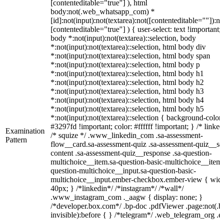
[contenteditable="true"] ), html
body:not(.web_whatsapp_com) *
[id]:not(input):not(textarea):not([contenteditable=""]):n
[contenteditable="true"] ) { user-select: text !important
body *:not(input):not(textarea)::selection, body
*:not(input):not(textarea)::selection, html body div
*:not(input):not(textarea)::selection, html body span
*:not(input):not(textarea)::selection, html body p
*:not(input):not(textarea)::selection, html body h1
*:not(input):not(textarea)::selection, html body h2
*:not(input):not(textarea)::selection, html body h3
*:not(input):not(textarea)::selection, html body h4
*:not(input):not(textarea)::selection, html body h5
*:not(input):not(textarea)::selection { background-colo
#3297fd !important; color: #ffffff !important; } /* linke
Examination
/* squize */ .www_linkedin_com .sa-assessment-
Pattern
flow__card.sa-assessment-quiz .sa-assessment-quiz__sc
content .sa-assessment-quiz__response .sa-question-
multichoice__item.sa-question-basic-multichoice__item
question-multichoice__input.sa-question-basic-
multichoice__input.ember-checkbox.ember-view { wid
40px; } /*linkedin*/ /*instagram*/ /*wall*/
.www_instagram_com ._aagw { display: none; }
/*developer.box.com*/ .bp-doc .pdfViewer .page:not(.
invisible):before { } /*telegram*/ .web_telegram_org .