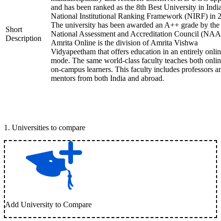
and has been ranked as the 8th Best University in Indi
National Institutional Ranking Framework (NIRF) in 
The university has been awarded an A++ grade by the
Short
National Assessment and Accreditation Council (NAA
Description
Amrita Online is the division of Amrita Vishwa
Vidyapeetham that offers education in an entirely onli
mode. The same world-class faculty teaches both onli
on-campus learners. This faculty includes professors a
mentors from both India and abroad.
1
.
Universities to compare
Add University to Compare