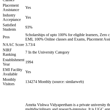
Placement
Yes
Assistance
Industry
Yes
Acceptance
Satisfied
93%
Students
Scholarships of upto 100% for eligible learners, Zero c
Pros
EMI, 100% Online classes and Exams, Placement Assi
NAAC Score
3.73/4
NIRF
7 In the University Category
Ranking
Establishment
1994
Year
EMI Facility
Yes
Available
Monthly
134274 Monthly (source: similarweb)
Visitors
Amrita Vishwa Vidyapeetham is a private university tha
multidisciplinary and research-intensive. It is UGC ap