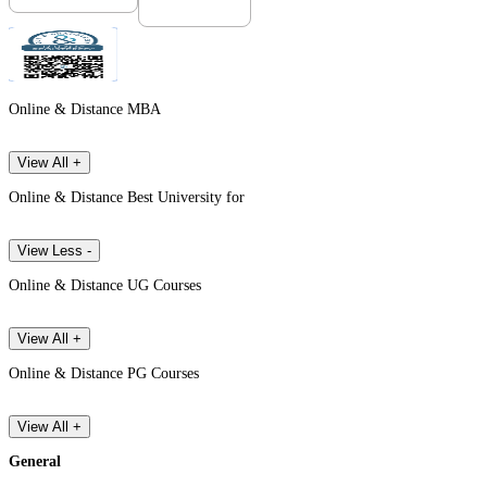
Online & Distance MBA
View All +
Online & Distance Best University for
View Less -
Online & Distance UG Courses
View All +
Online & Distance PG Courses
View All +
General