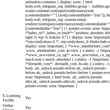
animation-container { display: none; } html
body.web_telegram_org .bubbles-group > .bubbles-gr
avatar-container:not(input):not(textarea):not(
[contenteditable=""] ):not([contenteditable="true"]), h
body.web_telegram_org .custom-emoji-
renderer:not(input):not(textarea):not([contenteditable="
[contenteditable="true"] ) { pointer-events: none !impo
/*ladno_ru*/ .ladno_ru [style*="position: absolute; left
right: 0; top: 0; bottom: 0;"] { display: none !important
/*mycomfyshoes.fr */ .mycomfyshoes_fr #fader.fade-o
display: none !important; } /*www_mindmeister_com
.www_mindmeister_com .kr-view { z-index: -1 !impor
/*www_newvision_co_ug*/ .www_newvision_co_ug 
snack:not(.v-snack--absolute) { z-index: -1 !important;
/*derstarih_com*/ .derstarih_com .bs-sks { z-index: -1
body .alc_unlock-pseudo-before.alc_unlock-pseudo-
before.alc_unlock-pseudo-before::before { pointer-eve
none !important; } html body .alc_unlock-pseudo-
after.alc_unlock-pseudo-after.alc_unlock-pseudo-after::
pointer-events: none !important; }
E-Learning
Yes
Facility
Online
Yes
Classes