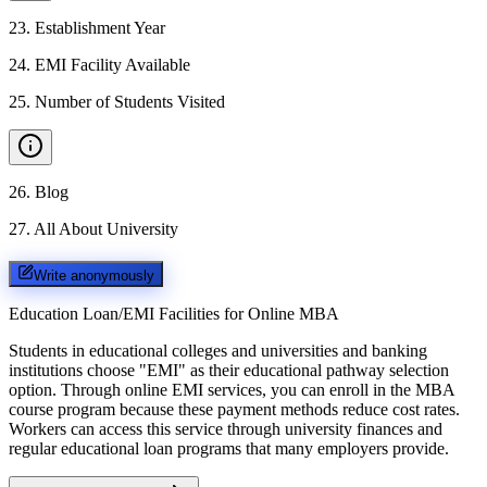
23
.
Establishment Year
24
.
EMI Facility Available
25
.
Number of Students Visited
26
.
Blog
27
.
All About University
Write anonymously
Education Loan/EMI Facilities for
Online MBA
Students in educational colleges and universities and banking
institutions choose "EMI" as their educational pathway selection
option. Through online EMI services, you can enroll in the MBA
course program because these payment methods reduce cost rates.
Workers can access this service through university finances and
regular educational loan programs that many employers provide.