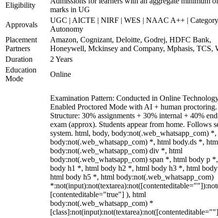
Admissions for learners with an aggregate minimum 
Eligibility
marks in UG
UGC | AICTE | NIRF | WES | NAAC A++ | Category
Approvals
Autonomy
Placement
Amazon, Cognizant, Deloitte, Godrej, HDFC Bank,
Partners
Honeywell, Mckinsey and Company, Mphasis, TCS, 
Duration
2 Years
Education
Online
Mode
Examination Pattern: Conducted in Online Technolog
Enabled Proctored Mode with AI + human proctoring.
Structure: 30% assignments + 30% internal + 40% end
exam (approx). Students appear from home. Follows s
system. html, body, body:not(.web_whatsapp_com) *,
body:not(.web_whatsapp_com) *, html body.ds *, htm
body:not(.web_whatsapp_com) div *, html
body:not(.web_whatsapp_com) span *, html body p *,
body h1 *, html body h2 *, html body h3 *, html body
html body h5 *, html body:not(.web_whatsapp_com)
*:not(input):not(textarea):not([contenteditable=""]):not
[contenteditable="true"] ), html
body:not(.web_whatsapp_com) *
[class]:not(input):not(textarea):not([contenteditable=""]