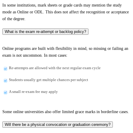
In some institutions, mark sheets or grade cards may mention the study
mode as Online or ODL. This does not affect the recognition or acceptance
of the degree.
What is the exam re-attempt or backlog policy?
Online programs are built with flexibility in mind, so missing or failing an
exam is not uncommon. In most cases:
Re-attempts are allowed with the next regular exam cycle
Students usually get multiple chances per subject
A small re-exam fee may apply
Some online universities also offer limited grace marks in borderline cases.
Will there be a physical convocation or graduation ceremony?