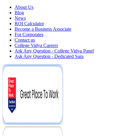
About Us
Blog
News
ROI Calculator
Become a Business Associate
For Corporates
Contact us
College Vidya Careers
Ask Any Question - College Vidya Panel
Ask Any Question - Dedicated Sara