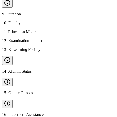
9
.
Duration
10
.
Faculty
11
.
Education Mode
12
.
Examination Pattern
13
.
E-Learning Facility
14
.
Alumni Status
15
.
Online Classes
16
.
Placement Assistance