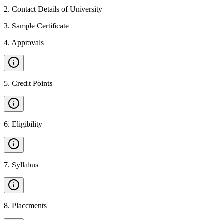
2
.
Contact Details of University
3
.
Sample Certificate
4
.
Approvals
5
.
Credit Points
6
.
Eligibility
7
.
Syllabus
8
.
Placements