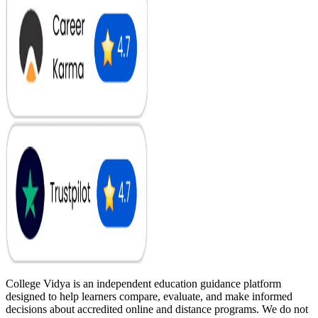
College Vidya is an independent education guidance platform
designed to help learners compare, evaluate, and make informed
decisions about accredited online and distance programs. We do not