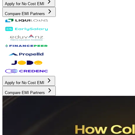
Apply for No Cost EMI
Compare EMI Partners
Apply for No Cost EMI
Compare EMI Partners