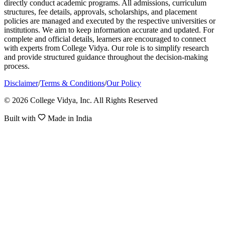
directly conduct academic programs. All admissions, curriculum
structures, fee details, approvals, scholarships, and placement
policies are managed and executed by the respective universities or
institutions. We aim to keep information accurate and updated. For
complete and official details, learners are encouraged to connect
with experts from College Vidya. Our role is to simplify research
and provide structured guidance throughout the decision-making
process.
Disclaimer
/
Terms & Conditions
/
Our Policy
© 2026 College Vidya, Inc. All Rights Reserved
Built with
Made in India