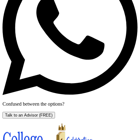
Confused between the options?
Talk to an Advisor
(FREE)