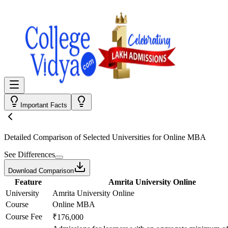
Important Facts
Detailed Comparison
of Selected Universities for
Online MBA
See Differences
Download Comparison
Feature
Amrita University Online
University
Amrita University Online
Course
Online MBA
Course Fee
₹176,000