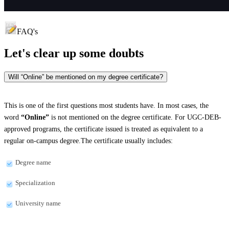
FAQ's
Let's clear up
some doubts
Will “Online” be mentioned on my degree certificate?
This is one of the first questions most students have. In most cases, the
word
“Online”
is not mentioned on the degree certificate. For UGC-DEB-
approved programs, the certificate issued is treated as equivalent to a
regular on-campus degree.The certificate usually includes:
Degree name
Specialization
University name