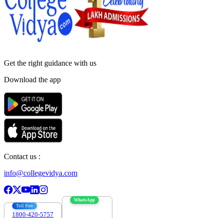
Get the right
guidance with us
Download the app
Contact us :
info@collegevidya.com
WhatsApp
Toll Free
1800-420-5757
7303088694