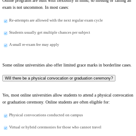
Online programs are built with flexibility in mind, so missing or failing an
exam is not uncommon. In most cases:
Re-attempts are allowed with the next regular exam cycle
Students usually get multiple chances per subject
A small re-exam fee may apply
Some online universities also offer limited grace marks in borderline cases.
Will there be a physical convocation or graduation ceremony?
Yes, most online universities allow students to attend a physical convocation
or graduation ceremony. Online students are often eligible for:
Physical convocations conducted on campus
Virtual or hybrid ceremonies for those who cannot travel