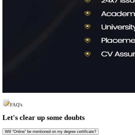
FAQ's
Let's clear up
some doubts
Will “Online” be mentioned on my degree certificate?