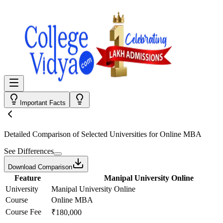
Important Facts
Detailed Comparison
of Selected Universities for
Online MBA
See Differences
Download Comparison
Feature
Manipal University Online
University
Manipal University Online
Course
Online MBA
Course Fee
₹180,000