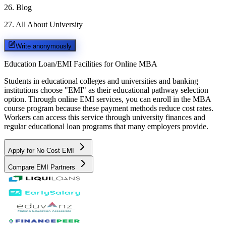
26
.
Blog
27
.
All About University
Write anonymously
Education Loan/EMI Facilities for
Online MBA
Students in educational colleges and universities and banking
institutions choose "EMI" as their educational pathway selection
option. Through online EMI services, you can enroll in the MBA
course program because these payment methods reduce cost rates.
Workers can access this service through university finances and
regular educational loan programs that many employers provide.
Apply for No Cost EMI
Compare EMI Partners