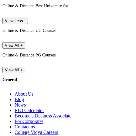
Online & Distance Best University for
View Less -
Online & Distance UG Courses
View All +
Online & Distance PG Courses
View All +
General
About Us
Blog
News
ROI Calculator
Become a Business Associate
For Corporates
Contact us
College Vidya Careers