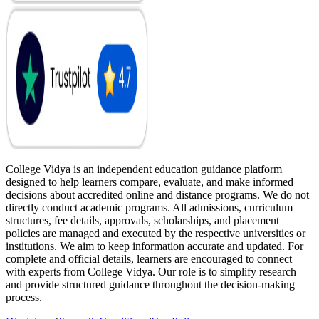
College Vidya is an independent education guidance platform
designed to help learners compare, evaluate, and make informed
decisions about accredited online and distance programs. We do not
directly conduct academic programs. All admissions, curriculum
structures, fee details, approvals, scholarships, and placement
policies are managed and executed by the respective universities or
institutions. We aim to keep information accurate and updated. For
complete and official details, learners are encouraged to connect
with experts from College Vidya. Our role is to simplify research
and provide structured guidance throughout the decision-making
process.