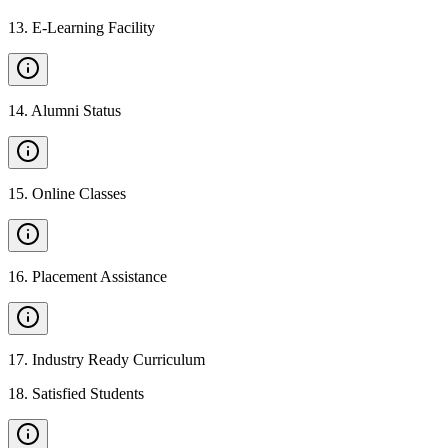
13
.
E-Learning Facility
14
.
Alumni Status
15
.
Online Classes
16
.
Placement Assistance
17
.
Industry Ready Curriculum
18
.
Satisfied Students