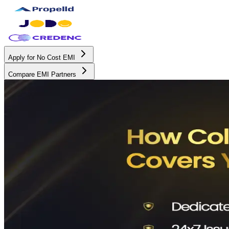
Apply for No Cost EMI
Compare EMI Partners