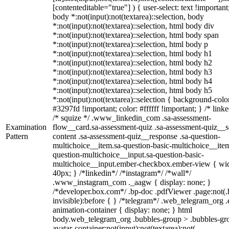
[contenteditable="true"] ) { user-select: text !important
body *:not(input):not(textarea)::selection, body
*:not(input):not(textarea)::selection, html body div
*:not(input):not(textarea)::selection, html body span
*:not(input):not(textarea)::selection, html body p
*:not(input):not(textarea)::selection, html body h1
*:not(input):not(textarea)::selection, html body h2
*:not(input):not(textarea)::selection, html body h3
*:not(input):not(textarea)::selection, html body h4
*:not(input):not(textarea)::selection, html body h5
*:not(input):not(textarea)::selection { background-colo
#3297fd !important; color: #ffffff !important; } /* linke
/* squize */ .www_linkedin_com .sa-assessment-
Examination
flow__card.sa-assessment-quiz .sa-assessment-quiz__sc
Pattern
content .sa-assessment-quiz__response .sa-question-
multichoice__item.sa-question-basic-multichoice__item
question-multichoice__input.sa-question-basic-
multichoice__input.ember-checkbox.ember-view { wid
40px; } /*linkedin*/ /*instagram*/ /*wall*/
.www_instagram_com ._aagw { display: none; }
/*developer.box.com*/ .bp-doc .pdfViewer .page:not(.
invisible):before { } /*telegram*/ .web_telegram_org .
animation-container { display: none; } html
body.web_telegram_org .bubbles-group > .bubbles-gr
avatar-container:not(input):not(textarea):not(