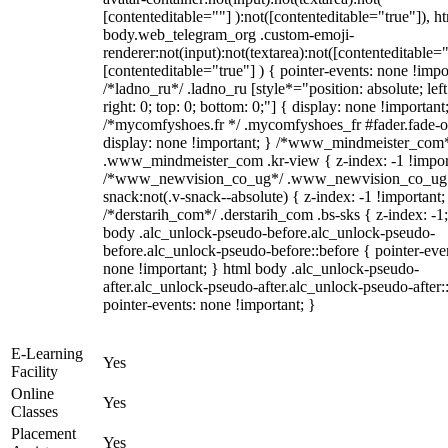
[contenteditable=""] ):not([contenteditable="true"]), h
body.web_telegram_org .custom-emoji-
renderer:not(input):not(textarea):not([contenteditable="
[contenteditable="true"] ) { pointer-events: none !impo
/*ladno_ru*/ .ladno_ru [style*="position: absolute; left
right: 0; top: 0; bottom: 0;"] { display: none !important
/*mycomfyshoes.fr */ .mycomfyshoes_fr #fader.fade-o
display: none !important; } /*www_mindmeister_com
.www_mindmeister_com .kr-view { z-index: -1 !impor
/*www_newvision_co_ug*/ .www_newvision_co_ug 
snack:not(.v-snack--absolute) { z-index: -1 !important;
/*derstarih_com*/ .derstarih_com .bs-sks { z-index: -1
body .alc_unlock-pseudo-before.alc_unlock-pseudo-
before.alc_unlock-pseudo-before::before { pointer-eve
none !important; } html body .alc_unlock-pseudo-
after.alc_unlock-pseudo-after.alc_unlock-pseudo-after::
pointer-events: none !important; }
E-Learning
Yes
Facility
Online
Yes
Classes
Placement
Yes