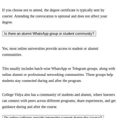
If you choose not to attend, the degree certificate is typically sent by
courier. Attending the convocation is optional and does not affect your
degree.
Is there an alumni WhatsApp group or student community?
Yes, most online universities provide access to student or alumni
communities.
This usually includes batch-wise WhatsApp or Telegram groups, along with
online alumni or professional networking communities. These groups help
students stay connected during and after the program.
College Vidya also has a community of students and alumni, where learners
can connect with peers across different programs, share experiences, and get
guidance during and after the course.
Do online colleges provide internship support during the course?