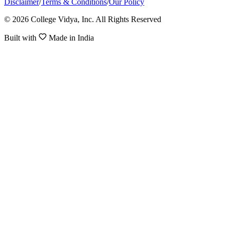
Disclaimer
/
Terms & Conditions
/
Our Policy
© 2026 College Vidya, Inc. All Rights Reserved
Built with
Made in India