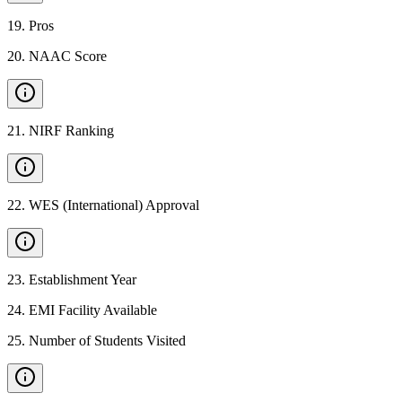
19
.
Pros
20
.
NAAC Score
21
.
NIRF Ranking
22
.
WES (International) Approval
23
.
Establishment Year
24
.
EMI Facility Available
25
.
Number of Students Visited