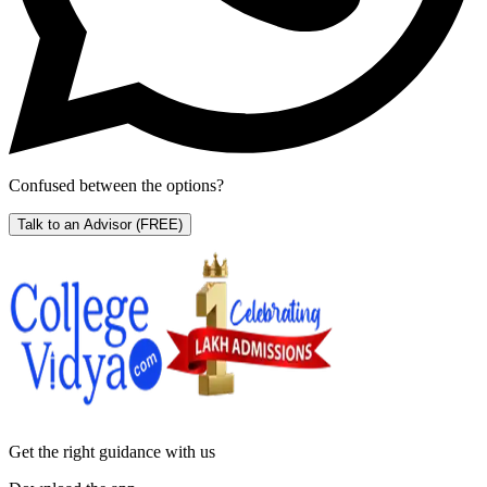
Confused between the options?
Talk to an Advisor
(FREE)
Get the right
guidance with us