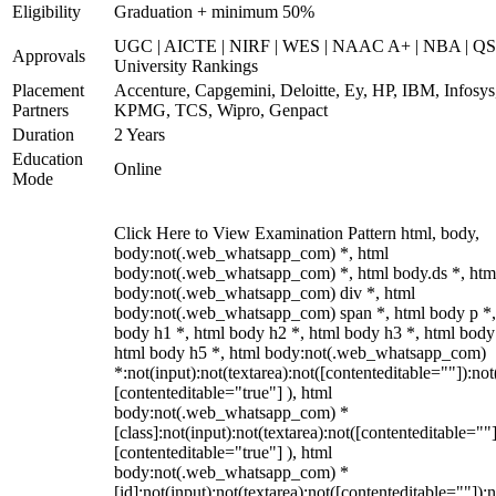
Eligibility
Graduation + minimum 50%
UGC | AICTE | NIRF | WES | NAAC A+ | NBA | QS
Approvals
University Rankings
Placement
Accenture, Capgemini, Deloitte, Ey, HP, IBM, Infosys
Partners
KPMG, TCS, Wipro, Genpact
Duration
2 Years
Education
Online
Mode
Click Here to View Examination Pattern html, body,
body:not(.web_whatsapp_com) *, html
body:not(.web_whatsapp_com) *, html body.ds *, htm
body:not(.web_whatsapp_com) div *, html
body:not(.web_whatsapp_com) span *, html body p *,
body h1 *, html body h2 *, html body h3 *, html body
html body h5 *, html body:not(.web_whatsapp_com)
*:not(input):not(textarea):not([contenteditable=""]):not
[contenteditable="true"] ), html
body:not(.web_whatsapp_com) *
[class]:not(input):not(textarea):not([contenteditable=""]
[contenteditable="true"] ), html
body:not(.web_whatsapp_com) *
[id]:not(input):not(textarea):not([contenteditable=""]):n