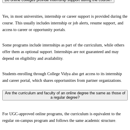
Yes, in most universities, internship or career support is provided during the
course. This usually includes internship or job alerts, resume support, and
access to career or opportunity portals.
Some programs include internships as part of the curriculum, while others
offer them as optional support. Internships are not guaranteed and may
depend on eligibility and availability.
Students enrolling through College Vidya also get access to its internship
and career portal, which shares opportunities from partner organizations.
Are the curriculum and faculty of an online degree the same as those of
a regular degree?
For UGC-approved online programs, the curriculum is equivalent to the
regular on-campus program and follows the same academic structure.