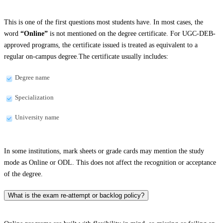
This is one of the first questions most students have. In most cases, the
word
“Online”
is not mentioned on the degree certificate. For UGC-DEB-
approved programs, the certificate issued is treated as equivalent to a
regular on-campus degree.The certificate usually includes:
Degree name
Specialization
University name
In some institutions, mark sheets or grade cards may mention the study
mode as Online or ODL. This does not affect the recognition or acceptance
of the degree.
What is the exam re-attempt or backlog policy?