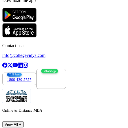
Download the app
Contact us :
info@collegevidya.com
WhatsApp
Toll Free
1800-420-5757
7303088694
Online & Distance MBA
View All +