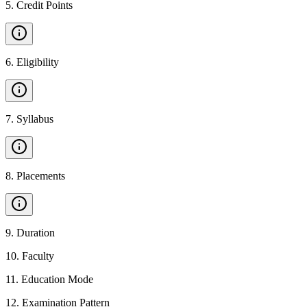
5
.
Credit Points
6
.
Eligibility
7
.
Syllabus
8
.
Placements
9
.
Duration
10
.
Faculty
11
.
Education Mode
12
.
Examination Pattern