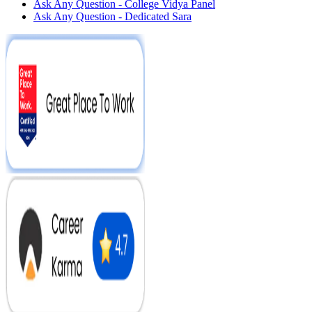
Ask Any Question - College Vidya Panel
Ask Any Question - Dedicated Sara