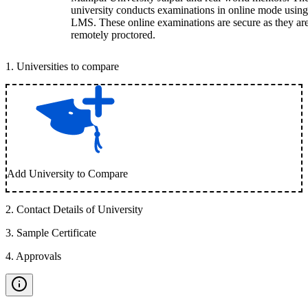
university conducts examinations in online mode using
LMS. These online examinations are secure as they ar
remotely proctored.
1
.
Universities to compare
Add University to Compare
2
.
Contact Details of University
3
.
Sample Certificate
4
.
Approvals