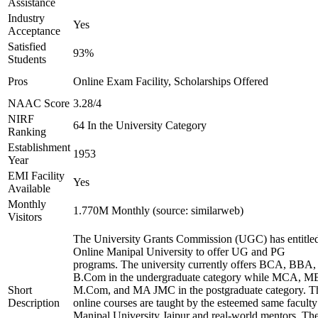
Assistance
Industry
Yes
Acceptance
Satisfied
93%
Students
Pros
Online Exam Facility, Scholarships Offered
NAAC Score
3.28/4
NIRF
64 In the University Category
Ranking
Establishment
1953
Year
EMI Facility
Yes
Available
Monthly
1.770M Monthly (source: similarweb)
Visitors
The University Grants Commission (UGC) has entitle
Online Manipal University to offer UG and PG
programs. The university currently offers BCA, BBA,
B.Com in the undergraduate category while MCA, M
Short
M.Com, and MA JMC in the postgraduate category. T
Description
online courses are taught by the esteemed same faculty
Manipal University Jaipur and real-world mentors. Th