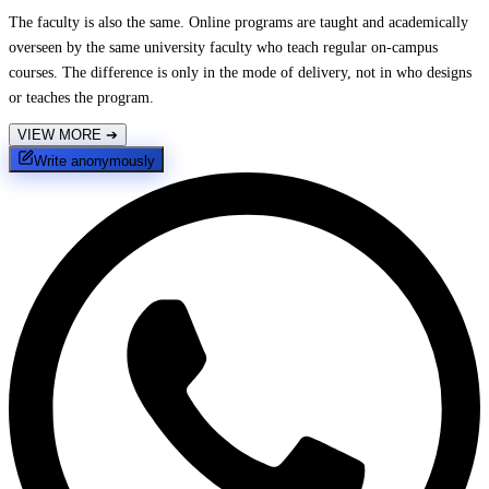
The faculty is also the same. Online programs are taught and academically
overseen by the same university faculty who teach regular on-campus
courses. The difference is only in the mode of delivery, not in who designs
or teaches the program.
VIEW MORE
➔
Write anonymously