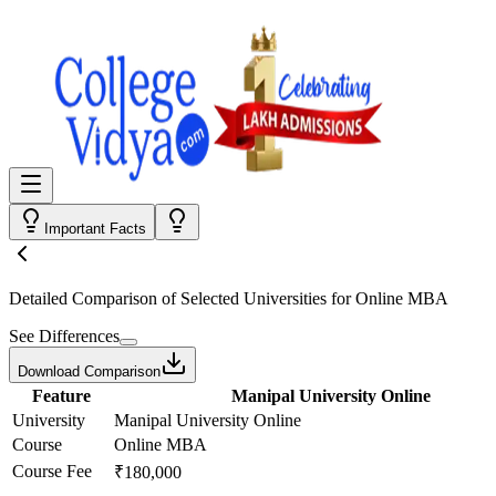
Important Facts
Detailed Comparison
of Selected Universities for
Online MBA
See Differences
Download Comparison
Feature
Manipal University Online
University
Manipal University Online
Course
Online MBA
Course Fee
₹180,000