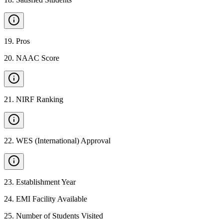
19
.
Pros
20
.
NAAC Score
21
.
NIRF Ranking
22
.
WES (International) Approval
23
.
Establishment Year
24
.
EMI Facility Available
25
.
Number of Students Visited