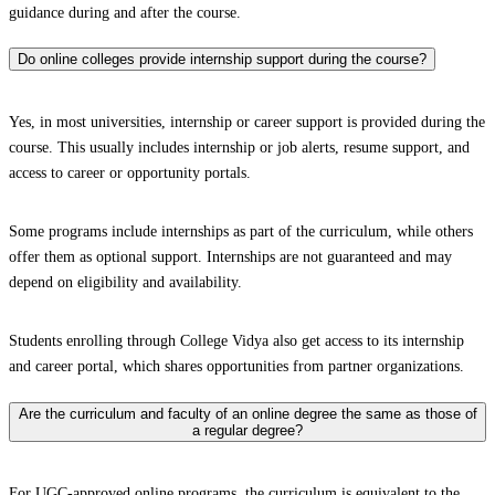
guidance during and after the course.
Do online colleges provide internship support during the course?
Yes, in most universities, internship or career support is provided during the
course. This usually includes internship or job alerts, resume support, and
access to career or opportunity portals.
Some programs include internships as part of the curriculum, while others
offer them as optional support. Internships are not guaranteed and may
depend on eligibility and availability.
Students enrolling through College Vidya also get access to its internship
and career portal, which shares opportunities from partner organizations.
Are the curriculum and faculty of an online degree the same as those of
a regular degree?
For UGC-approved online programs, the curriculum is equivalent to the