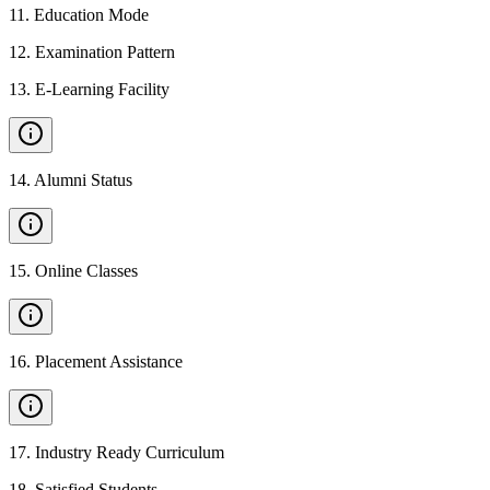
11
.
Education Mode
12
.
Examination Pattern
13
.
E-Learning Facility
14
.
Alumni Status
15
.
Online Classes
16
.
Placement Assistance
17
.
Industry Ready Curriculum
18
.
Satisfied Students