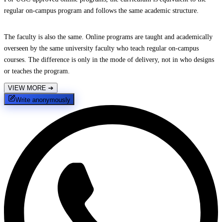
regular on-campus program and follows the same academic structure.
The faculty is also the same. Online programs are taught and academically
overseen by the same university faculty who teach regular on-campus
courses. The difference is only in the mode of delivery, not in who designs
or teaches the program.
VIEW MORE
➔
Write anonymously