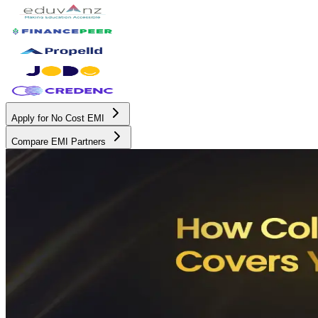
Apply for No Cost EMI
Compare EMI Partners