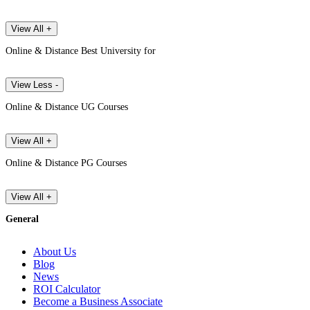
View All +
Online & Distance Best University for
View Less -
Online & Distance UG Courses
View All +
Online & Distance PG Courses
View All +
General
About Us
Blog
News
ROI Calculator
Become a Business Associate