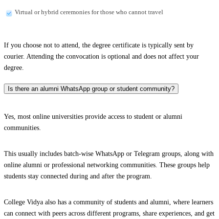
Virtual or hybrid ceremonies for those who cannot travel
If you choose not to attend, the degree certificate is typically sent by
courier. Attending the convocation is optional and does not affect your
degree.
Is there an alumni WhatsApp group or student community?
Yes, most online universities provide access to student or alumni
communities.
This usually includes batch-wise WhatsApp or Telegram groups, along with
online alumni or professional networking communities. These groups help
students stay connected during and after the program.
College Vidya also has a community of students and alumni, where learners
can connect with peers across different programs, share experiences, and get