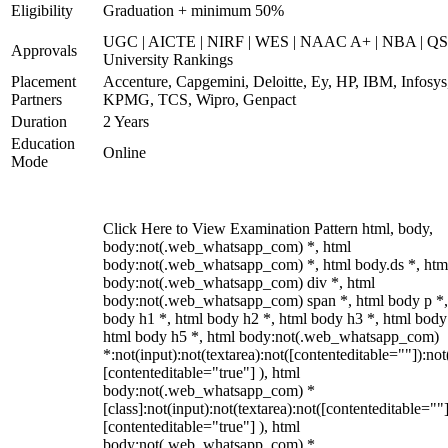
Eligibility
Graduation + minimum 50%
UGC | AICTE | NIRF | WES | NAAC A+ | NBA | QS
Approvals
University Rankings
Placement
Accenture, Capgemini, Deloitte, Ey, HP, IBM, Infosys
Partners
KPMG, TCS, Wipro, Genpact
Duration
2 Years
Education
Online
Mode
Click Here to View Examination Pattern html, body,
body:not(.web_whatsapp_com) *, html
body:not(.web_whatsapp_com) *, html body.ds *, htm
body:not(.web_whatsapp_com) div *, html
body:not(.web_whatsapp_com) span *, html body p *,
body h1 *, html body h2 *, html body h3 *, html body
html body h5 *, html body:not(.web_whatsapp_com)
*:not(input):not(textarea):not([contenteditable=""]):not
[contenteditable="true"] ), html
body:not(.web_whatsapp_com) *
[class]:not(input):not(textarea):not([contenteditable=""]
[contenteditable="true"] ), html
body:not(.web_whatsapp_com) *