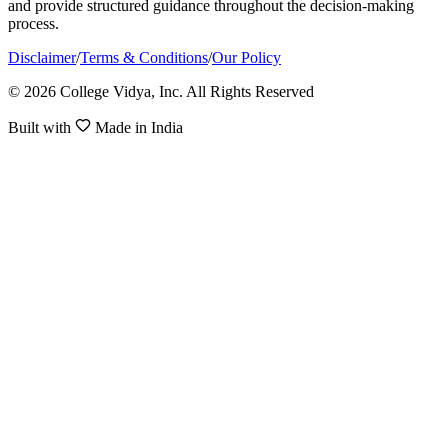
and provide structured guidance throughout the decision-making
process.
Disclaimer
/
Terms & Conditions
/
Our Policy
© 2026 College Vidya, Inc. All Rights Reserved
Built with
Made in India