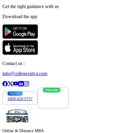
Get the right
guidance with us
Download the app
Contact us :
info@collegevidya.com
WhatsApp
Toll Free
1800-420-5757
7303088694
Online & Distance MBA