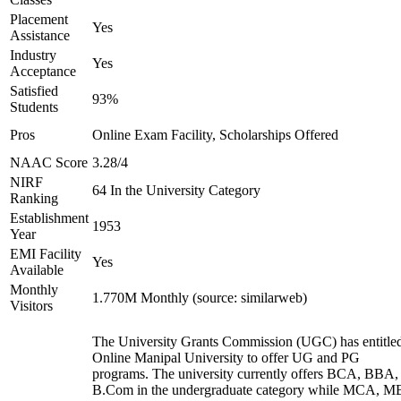
Placement
Yes
Assistance
Industry
Yes
Acceptance
Satisfied
93%
Students
Pros
Online Exam Facility, Scholarships Offered
NAAC Score
3.28/4
NIRF
64 In the University Category
Ranking
Establishment
1953
Year
EMI Facility
Yes
Available
Monthly
1.770M Monthly (source: similarweb)
Visitors
The University Grants Commission (UGC) has entitle
Online Manipal University to offer UG and PG
programs. The university currently offers BCA, BBA,
B.Com in the undergraduate category while MCA, M