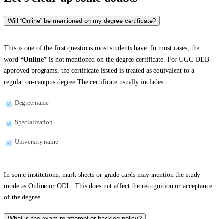
Will “Online” be mentioned on my degree certificate?
This is one of the first questions most students have. In most cases, the
word
“Online”
is not mentioned on the degree certificate. For UGC-DEB-
approved programs, the certificate issued is treated as equivalent to a
regular on-campus degree.The certificate usually includes:
Degree name
Specialization
University name
In some institutions, mark sheets or grade cards may mention the study
mode as Online or ODL. This does not affect the recognition or acceptance
of the degree.
What is the exam re-attempt or backlog policy?