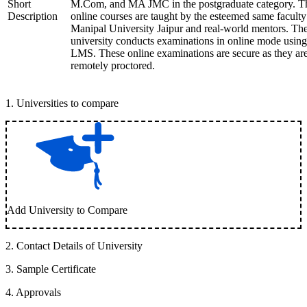
Short
M.Com, and MA JMC in the postgraduate category. T
Description
online courses are taught by the esteemed same faculty
Manipal University Jaipur and real-world mentors. Th
university conducts examinations in online mode using
LMS. These online examinations are secure as they ar
remotely proctored.
1
.
Universities to compare
Add University to Compare
2
.
Contact Details of University
3
.
Sample Certificate
4
.
Approvals