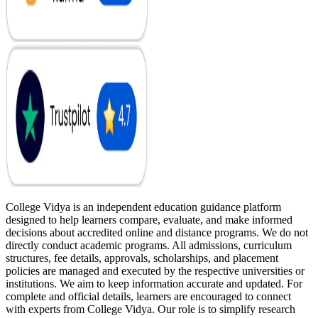
College Vidya is an independent education guidance platform
designed to help learners compare, evaluate, and make informed
decisions about accredited online and distance programs. We do not
directly conduct academic programs. All admissions, curriculum
structures, fee details, approvals, scholarships, and placement
policies are managed and executed by the respective universities or
institutions. We aim to keep information accurate and updated. For
complete and official details, learners are encouraged to connect
with experts from College Vidya. Our role is to simplify research