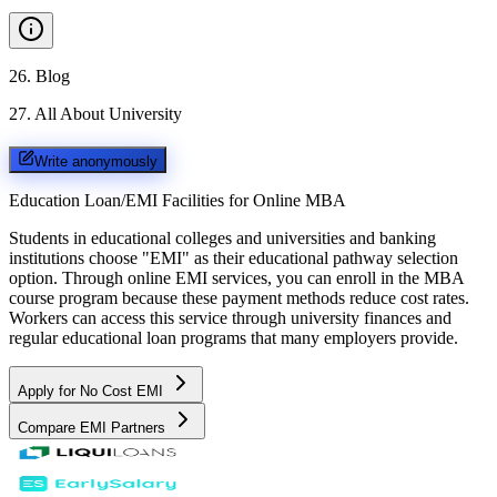
26
.
Blog
27
.
All About University
Write anonymously
Education Loan/EMI Facilities for
Online MBA
Students in educational colleges and universities and banking
institutions choose "EMI" as their educational pathway selection
option. Through online EMI services, you can enroll in the MBA
course program because these payment methods reduce cost rates.
Workers can access this service through university finances and
regular educational loan programs that many employers provide.
Apply for No Cost EMI
Compare EMI Partners