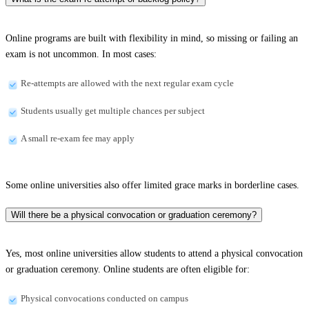
Online programs are built with flexibility in mind, so missing or failing an
exam is not uncommon. In most cases:
Re-attempts are allowed with the next regular exam cycle
Students usually get multiple chances per subject
A small re-exam fee may apply
Some online universities also offer limited grace marks in borderline cases.
Will there be a physical convocation or graduation ceremony?
Yes, most online universities allow students to attend a physical convocation
or graduation ceremony. Online students are often eligible for:
Physical convocations conducted on campus