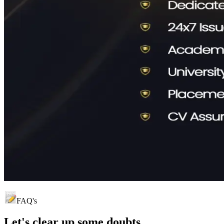
FAQ's
Let's clear up
some doubts