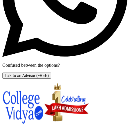
Confused between the options?
Talk to an Advisor
(FREE)