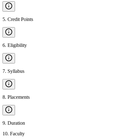
5
.
Credit Points
6
.
Eligibility
7
.
Syllabus
8
.
Placements
9
.
Duration
10
.
Faculty