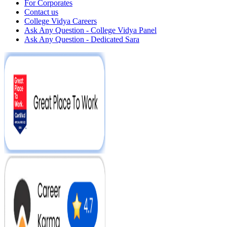
For Corporates
Contact us
College Vidya Careers
Ask Any Question - College Vidya Panel
Ask Any Question - Dedicated Sara