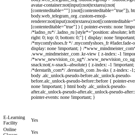
avatar-container:not(input):not(textarea):not(
[contenteditable=""] ):not([contenteditable="true"]), h
body.web_telegram_org .custom-emoji-
renderer:not(input):not(textarea):not([contenteditable="
[contenteditable="true"] ) { pointer-events: none !impo
/*ladno_ru*/ .ladno_ru [style*="position: absolute; left
right: 0; top: 0; bottom: 0;"] { display: none !important
/*mycomfyshoes.fr */ .mycomfyshoes_fr #fader.fade-o
display: none !important; } /*www_mindmeister_com
.www_mindmeister_com .kr-view { z-index: -1 !impor
/*www_newvision_co_ug*/ .www_newvision_co_ug 
snack:not(.v-snack--absolute) { z-index: -1 !important;
/*derstarih_com*/ .derstarih_com .bs-sks { z-index: -1
body .alc_unlock-pseudo-before.alc_unlock-pseudo-
before.alc_unlock-pseudo-before::before { pointer-eve
none !important; } html body .alc_unlock-pseudo-
after.alc_unlock-pseudo-after.alc_unlock-pseudo-after::
pointer-events: none !important; }
E-Learning
Yes
Facility
Online
Yes
Classes