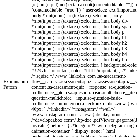
[id]:not(input):not(textarea):not([contenteditable=""]):n
[contenteditable="true"] ) { user-select: text !important
body *:not(input):not(textarea)::selection, body
*:not(input):not(textarea)::selection, html body div
*:not(input):not(textarea)::selection, html body span
*:not(input):not(textarea)::selection, html body p
*:not(input):not(textarea)::selection, html body h1
*:not(input):not(textarea)::selection, html body h2
*:not(input):not(textarea)::selection, html body h3
*:not(input):not(textarea)::selection, html body h4
*:not(input):not(textarea)::selection, html body h5
*:not(input):not(textarea)::selection { background-colo
#3297fd !important; color: #ffffff !important; } /* linke
/* squize */ .www_linkedin_com .sa-assessment-
Examination
flow__card.sa-assessment-quiz .sa-assessment-quiz__sc
Pattern
content .sa-assessment-quiz__response .sa-question-
multichoice__item.sa-question-basic-multichoice__item
question-multichoice__input.sa-question-basic-
multichoice__input.ember-checkbox.ember-view { wid
40px; } /*linkedin*/ /*instagram*/ /*wall*/
.www_instagram_com ._aagw { display: none; }
/*developer.box.com*/ .bp-doc .pdfViewer .page:not(.
invisible):before { } /*telegram*/ .web_telegram_org .
animation-container { display: none; } html
body.web_telegram_org .bubbles-group > .bubbles-gr