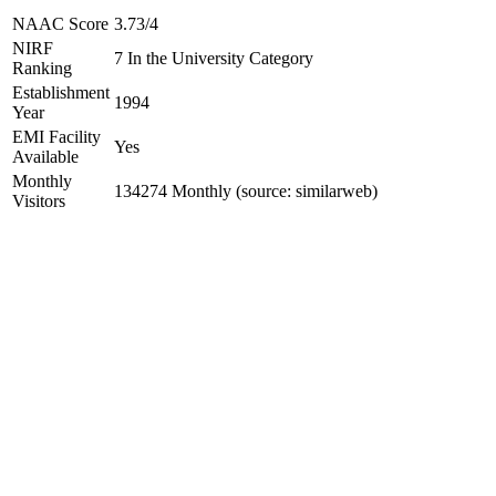
NAAC Score
3.73/4
NIRF
7 In the University Category
Ranking
Establishment
1994
Year
EMI Facility
Yes
Available
Monthly
134274 Monthly (source: similarweb)
Visitors