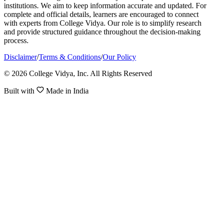
institutions. We aim to keep information accurate and updated. For
complete and official details, learners are encouraged to connect
with experts from College Vidya. Our role is to simplify research
and provide structured guidance throughout the decision-making
process.
Disclaimer
/
Terms & Conditions
/
Our Policy
© 2026 College Vidya, Inc. All Rights Reserved
Built with
Made in India