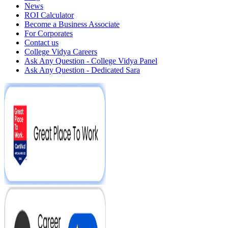
News
ROI Calculator
Become a Business Associate
For Corporates
Contact us
College Vidya Careers
Ask Any Question - College Vidya Panel
Ask Any Question - Dedicated Sara