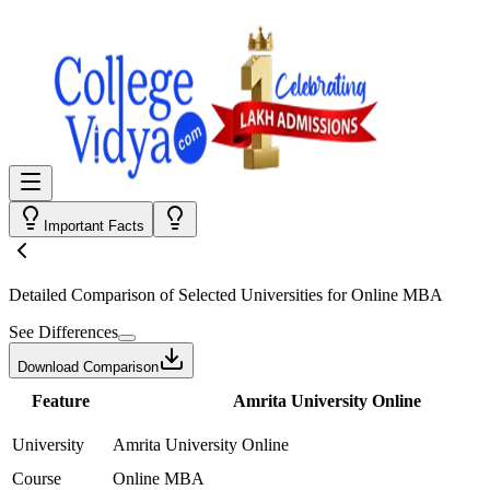
Important Facts
Detailed Comparison
of Selected Universities for
Online MBA
See Differences
Download Comparison
Feature
Amrita University Online
University
Amrita University Online
Course
Online MBA