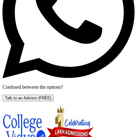
Confused between the options?
Talk to an Advisor
(FREE)