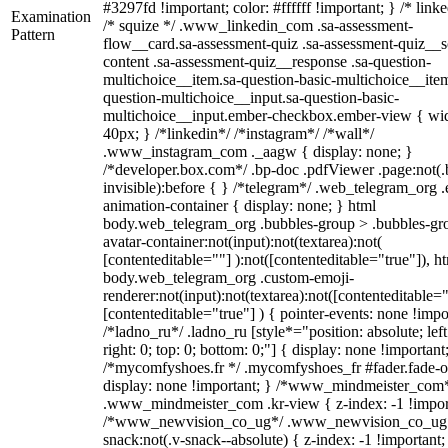
#3297fd !important; color: #ffffff !important; } /* linke
Examination
/* squize */ .www_linkedin_com .sa-assessment-
Pattern
flow__card.sa-assessment-quiz .sa-assessment-quiz__sc
content .sa-assessment-quiz__response .sa-question-
multichoice__item.sa-question-basic-multichoice__item
question-multichoice__input.sa-question-basic-
multichoice__input.ember-checkbox.ember-view { wid
40px; } /*linkedin*/ /*instagram*/ /*wall*/
.www_instagram_com ._aagw { display: none; }
/*developer.box.com*/ .bp-doc .pdfViewer .page:not(.
invisible):before { } /*telegram*/ .web_telegram_org .
animation-container { display: none; } html
body.web_telegram_org .bubbles-group > .bubbles-gr
avatar-container:not(input):not(textarea):not(
[contenteditable=""] ):not([contenteditable="true"]), h
body.web_telegram_org .custom-emoji-
renderer:not(input):not(textarea):not([contenteditable="
[contenteditable="true"] ) { pointer-events: none !impo
/*ladno_ru*/ .ladno_ru [style*="position: absolute; left
right: 0; top: 0; bottom: 0;"] { display: none !important
/*mycomfyshoes.fr */ .mycomfyshoes_fr #fader.fade-o
display: none !important; } /*www_mindmeister_com
.www_mindmeister_com .kr-view { z-index: -1 !impor
/*www_newvision_co_ug*/ .www_newvision_co_ug 
snack:not(.v-snack--absolute) { z-index: -1 !important;