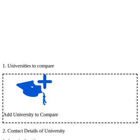
1
.
Universities to compare
Add University to Compare
2
.
Contact Details of University