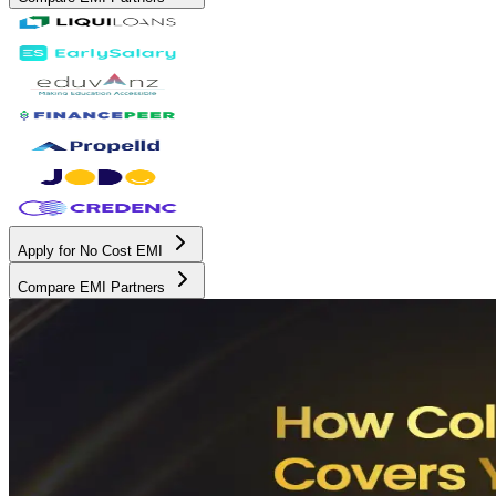
Apply for No Cost EMI
Compare EMI Partners