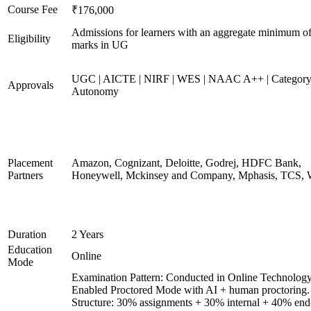
Course Fee
₹176,000
Admissions for learners with an aggregate minimum 
Eligibility
marks in UG
UGC | AICTE | NIRF | WES | NAAC A++ | Category
Approvals
Autonomy
Placement
Amazon, Cognizant, Deloitte, Godrej, HDFC Bank,
Partners
Honeywell, Mckinsey and Company, Mphasis, TCS, 
Duration
2 Years
Education
Online
Mode
Examination Pattern: Conducted in Online Technolog
Enabled Proctored Mode with AI + human proctoring.
Structure: 30% assignments + 30% internal + 40% end