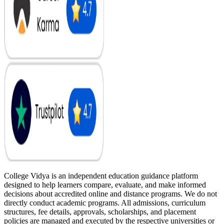
College Vidya is an independent education guidance platform
designed to help learners compare, evaluate, and make informed
decisions about accredited online and distance programs. We do not
directly conduct academic programs. All admissions, curriculum
structures, fee details, approvals, scholarships, and placement
policies are managed and executed by the respective universities or