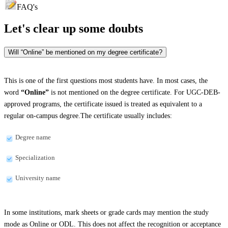
FAQ's
Let's clear up
some doubts
Will “Online” be mentioned on my degree certificate?
This is one of the first questions most students have. In most cases, the
word
“Online”
is not mentioned on the degree certificate. For UGC-DEB-
approved programs, the certificate issued is treated as equivalent to a
regular on-campus degree.The certificate usually includes:
Degree name
Specialization
University name
In some institutions, mark sheets or grade cards may mention the study
mode as Online or ODL. This does not affect the recognition or acceptance