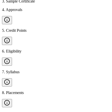
3
.
Sample Certificate
4
.
Approvals
5
.
Credit Points
6
.
Eligibility
7
.
Syllabus
8
.
Placements