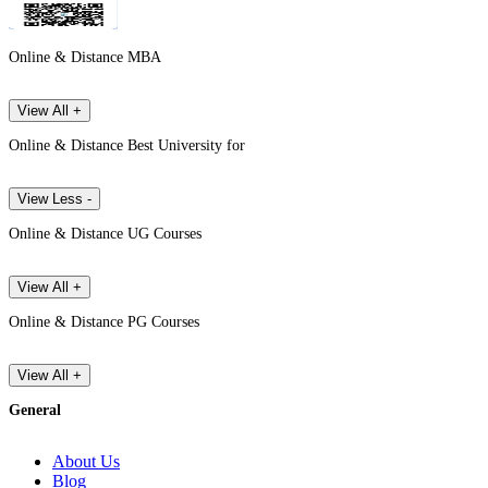
Online & Distance MBA
View All +
Online & Distance Best University for
View Less -
Online & Distance UG Courses
View All +
Online & Distance PG Courses
View All +
General
About Us
Blog