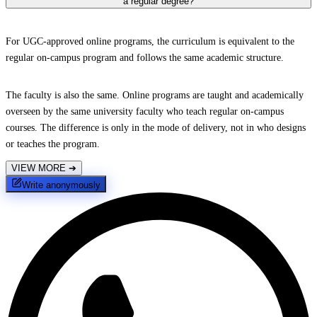
a regular degree?
For UGC-approved online programs, the curriculum is equivalent to the
regular on-campus program and follows the same academic structure.
The faculty is also the same. Online programs are taught and academically
overseen by the same university faculty who teach regular on-campus
courses. The difference is only in the mode of delivery, not in who designs
or teaches the program.
VIEW MORE
➔
Write anonymously