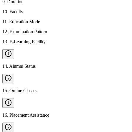
9
.
Duration
10
.
Faculty
11
.
Education Mode
12
.
Examination Pattern
13
.
E-Learning Facility
14
.
Alumni Status
15
.
Online Classes
16
.
Placement Assistance