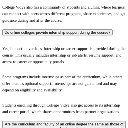
College Vidya also has a community of students and alumni, where learners
can connect with peers across different programs, share experiences, and get
guidance during and after the course.
Do online colleges provide internship support during the course?
Yes, in most universities, internship or career support is provided during the
course. This usually includes internship or job alerts, resume support, and
access to career or opportunity portals.
Some programs include internships as part of the curriculum, while others
offer them as optional support. Internships are not guaranteed and may
depend on eligibility and availability.
Students enrolling through College Vidya also get access to its internship
and career portal, which shares opportunities from partner organizations.
Are the curriculum and faculty of an online degree the same as those of