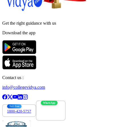
Get the right
guidance with us
Download the app
Contact us :
info@collegevidya.com
WhatsApp
Toll Free
1800-420-5757
7303088694