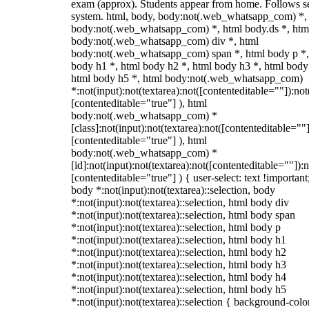
exam (approx). Students appear from home. Follows s
system. html, body, body:not(.web_whatsapp_com) *,
body:not(.web_whatsapp_com) *, html body.ds *, htm
body:not(.web_whatsapp_com) div *, html
body:not(.web_whatsapp_com) span *, html body p *,
body h1 *, html body h2 *, html body h3 *, html body
html body h5 *, html body:not(.web_whatsapp_com)
*:not(input):not(textarea):not([contenteditable=""]):not
[contenteditable="true"] ), html
body:not(.web_whatsapp_com) *
[class]:not(input):not(textarea):not([contenteditable=""]
[contenteditable="true"] ), html
body:not(.web_whatsapp_com) *
[id]:not(input):not(textarea):not([contenteditable=""]):n
[contenteditable="true"] ) { user-select: text !important
body *:not(input):not(textarea)::selection, body
*:not(input):not(textarea)::selection, html body div
*:not(input):not(textarea)::selection, html body span
*:not(input):not(textarea)::selection, html body p
*:not(input):not(textarea)::selection, html body h1
*:not(input):not(textarea)::selection, html body h2
*:not(input):not(textarea)::selection, html body h3
*:not(input):not(textarea)::selection, html body h4
*:not(input):not(textarea)::selection, html body h5
*:not(input):not(textarea)::selection { background-colo