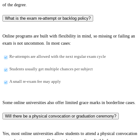
of the degree.
What is the exam re-attempt or backlog policy?
Online programs are built with flexibility in mind, so missing or failing an
exam is not uncommon. In most cases:
Re-attempts are allowed with the next regular exam cycle
Students usually get multiple chances per subject
A small re-exam fee may apply
Some online universities also offer limited grace marks in borderline cases.
Will there be a physical convocation or graduation ceremony?
Yes, most online universities allow students to attend a physical convocation