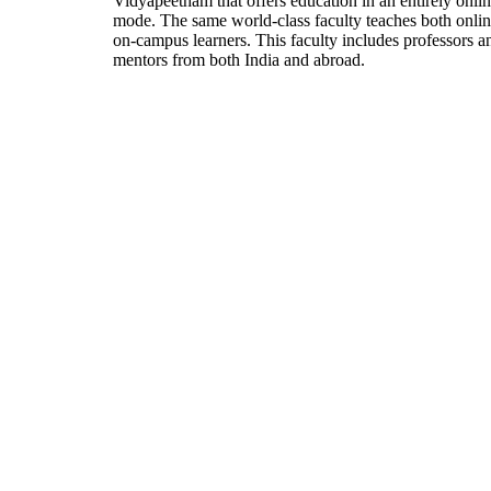
Vidyapeetham that offers education in an entirely onli
mode. The same world-class faculty teaches both onli
on-campus learners. This faculty includes professors a
mentors from both India and abroad.