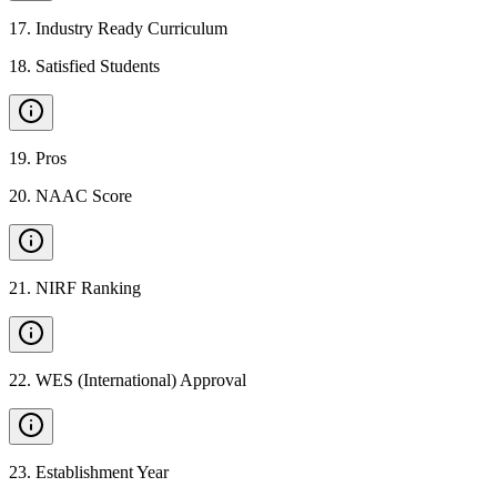
17
.
Industry Ready Curriculum
18
.
Satisfied Students
19
.
Pros
20
.
NAAC Score
21
.
NIRF Ranking
22
.
WES (International) Approval
23
.
Establishment Year