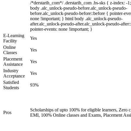
/*derstarih_com*/ .derstarih_com .bs-sks { z-index: -1
body .alc_unlock-pseudo-before.alc_unlock-pseudo-
before.alc_unlock-pseudo-before::before { pointer-eve
none !important; } html body .alc_unlock-pseudo-
after.alc_unlock-pseudo-after.alc_unlock-pseudo-after::
pointer-events: none !important; }
E-Learning
Yes
Facility
Online
Yes
Classes
Placement
Yes
Assistance
Industry
Yes
Acceptance
Satisfied
93%
Students
Scholarships of upto 100% for eligible learners, Zero c
Pros
EMI, 100% Online classes and Exams, Placement Assi