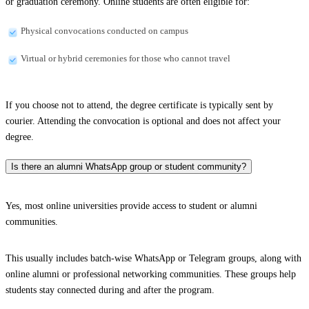
or graduation ceremony. Online students are often eligible for:
Physical convocations conducted on campus
Virtual or hybrid ceremonies for those who cannot travel
If you choose not to attend, the degree certificate is typically sent by
courier. Attending the convocation is optional and does not affect your
degree.
Is there an alumni WhatsApp group or student community?
Yes, most online universities provide access to student or alumni
communities.
This usually includes batch-wise WhatsApp or Telegram groups, along with
online alumni or professional networking communities. These groups help
students stay connected during and after the program.