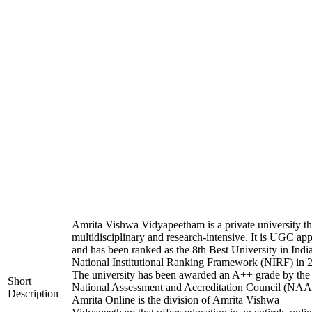
Amrita Vishwa Vidyapeetham is a private university tha
multidisciplinary and research-intensive. It is UGC ap
and has been ranked as the 8th Best University in Indi
National Institutional Ranking Framework (NIRF) in 
The university has been awarded an A++ grade by the
Short
National Assessment and Accreditation Council (NAA
Description
Amrita Online is the division of Amrita Vishwa