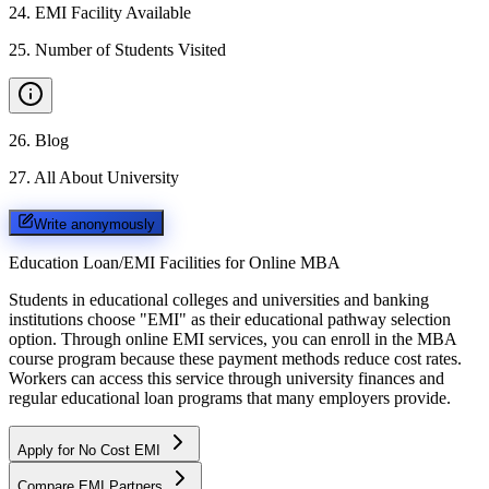
24
.
EMI Facility Available
25
.
Number of Students Visited
26
.
Blog
27
.
All About University
Write anonymously
Education Loan/EMI Facilities for
Online MBA
Students in educational colleges and universities and banking
institutions choose "EMI" as their educational pathway selection
option. Through online EMI services, you can enroll in the MBA
course program because these payment methods reduce cost rates.
Workers can access this service through university finances and
regular educational loan programs that many employers provide.
Apply for No Cost EMI
Compare EMI Partners