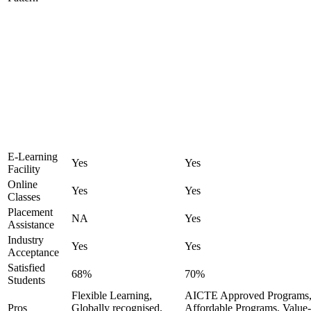
E-Learning
Yes
Yes
Facility
Online
Yes
Yes
Classes
Placement
NA
Yes
Assistance
Industry
Yes
Yes
Acceptance
Satisfied
68%
70%
Students
Flexible Learning,
AICTE Approved Programs
Pros
Globally recognised,
Affordable Programs, Value-