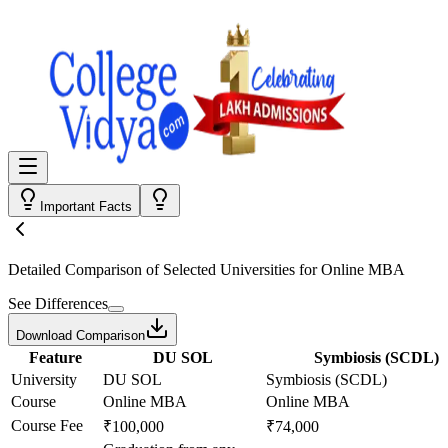
Important Facts
Detailed Comparison
of Selected Universities for
Online MBA
See Differences
Download Comparison
Feature
DU SOL
Symbiosis (SCDL)
University
DU SOL
Symbiosis (SCDL)
Course
Online MBA
Online MBA
Course Fee
₹100,000
₹74,000