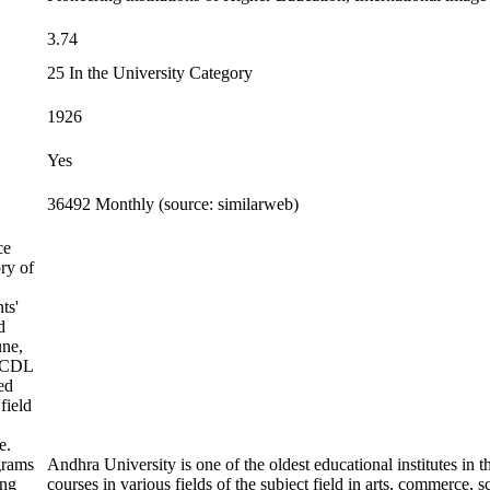
3.74
25 In the University Category
1926
Yes
36492 Monthly (source: similarweb)
ce
ry of
ts'
d
une,
 SCDL
ed
field
e.
rams
Andhra University is one of the oldest educational institutes in 
ing
courses in various fields of the subject field in arts, commerc