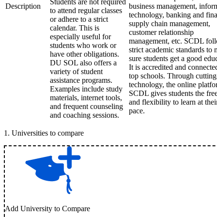
Students are not required
Description
business management, infor
to attend regular classes
technology, banking and fin
or adhere to a strict
supply chain management,
calendar. This is
customer relationship
especially useful for
management, etc. SCDL fol
students who work or
strict academic standards to
have other obligations.
sure students get a good edu
DU SOL also offers a
It is accredited and connecte
variety of student
top schools. Through cuttin
assistance programs.
technology, the online platfo
Examples include study
SCDL gives students the fr
materials, internet tools,
and flexibility to learn at the
and frequent counseling
pace.
and coaching sessions.
1
.
Universities to compare
Add University to Compare