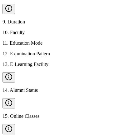
9
.
Duration
10
.
Faculty
11
.
Education Mode
12
.
Examination Pattern
13
.
E-Learning Facility
14
.
Alumni Status
15
.
Online Classes