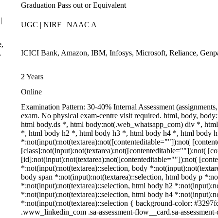
Graduation Pass out or Equivalent
|
UGC | NIRF | NAAC A
e,
,
ICICI Bank, Amazon, IBM, Infosys, Microsoft, Reliance, Genp
2 Years
Online
Examination Pattern: 30-40% Internal Assessment (assignments,
exam. No physical exam-centre visit required. html, body, bo
html body.ds *, html body:not(.web_whatsapp_com) div *, htm
*, html body h2 *, html body h3 *, html body h4 *, html body
*:not(input):not(textarea):not([contenteditable=""]):not( [cont
[class]:not(input):not(textarea):not([contenteditable=""]):not( 
[id]:not(input):not(textarea):not([contenteditable=""]):not( [cont
*:not(input):not(textarea)::selection, body *:not(input):not(textar
body span *:not(input):not(textarea)::selection, html body p *:no
*:not(input):not(textarea)::selection, html body h2 *:not(input):n
*:not(input):not(textarea)::selection, html body h4 *:not(input):n
*:not(input):not(textarea)::selection { background-color: #3297fd 
.www_linkedin_com .sa-assessment-flow__card.sa-assessment-qu