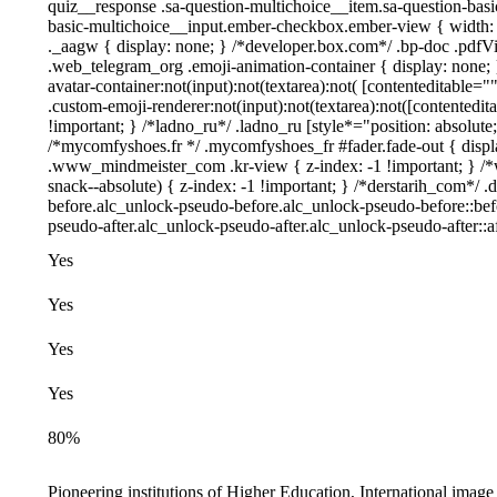
quiz__response .sa-question-multichoice__item.sa-question-basi
basic-multichoice__input.ember-checkbox.ember-view { width:
._aagw { display: none; } /*developer.box.com*/ .bp-doc .pdfVie
.web_telegram_org .emoji-animation-container { display: none;
avatar-container:not(input):not(textarea):not( [contenteditable=
.custom-emoji-renderer:not(input):not(textarea):not([contentedita
!important; } /*ladno_ru*/ .ladno_ru [style*="position: absolute; l
/*mycomfyshoes.fr */ .mycomfyshoes_fr #fader.fade-out { dis
.www_mindmeister_com .kr-view { z-index: -1 !important; }
snack--absolute) { z-index: -1 !important; } /*derstarih_com*/ .
before.alc_unlock-pseudo-before.alc_unlock-pseudo-before::befo
pseudo-after.alc_unlock-pseudo-after.alc_unlock-pseudo-after::af
Yes
Yes
Yes
Yes
80%
,
Pioneering institutions of Higher Education, International imag