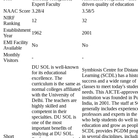
Expert Faculty
driven quality of education
NAAC Score
3.28/4
3.58/5
NIRF
12
32
Ranking
Establishment
1962
2001
Year
EMI Facility
No
No
Available
Monthly
-
-
Visitors
DU SOL is well-known
Symbiosis Centre for Distan
for its educational
Learning (SCDL) has a histo
excellence. The
success and a wide range of
curriculum is the same as
classes to meet today's studen
normal colleges affiliated
needs. This AICTE-approve
with the University of
institution was founded in P
Delhi. The teachers are
India, in 2001. The staff at
highly skilled and
generally includes experienc
competent in their
professors and experts in the 
specialties. DU SOL is
who help students do well in
one of the most
education and grow as peopl
important benefits of
SCDL provides PGDM prog
studying at DU SOL.
Short
in several disciplines, includ