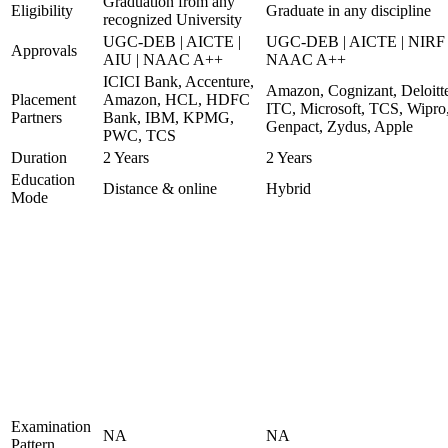
Graduation from any
Eligibility
Graduate in any discipline
recognized University
UGC-DEB | AICTE |
UGC-DEB | AICTE | NIRF 
Approvals
AIU | NAAC A++
NAAC A++
ICICI Bank, Accenture,
Amazon, Cognizant, Deloitt
Placement
Amazon, HCL, HDFC
ITC, Microsoft, TCS, Wipro
Partners
Bank, IBM, KPMG,
Genpact, Zydus, Apple
PWC, TCS
Duration
2 Years
2 Years
Education
Distance & online
Hybrid
Mode
Examination
NA
NA
Pattern