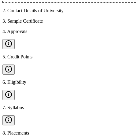
2
.
Contact Details of University
3
.
Sample Certificate
4
.
Approvals
5
.
Credit Points
6
.
Eligibility
7
.
Syllabus
8
.
Placements