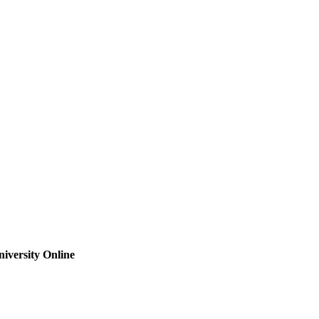
iversity Online