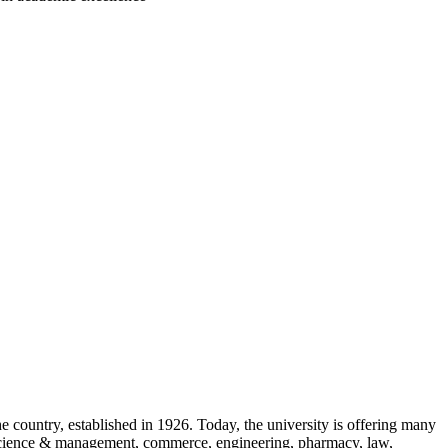
the country, established in 1926. Today, the university is offering many
e, science & management, commerce, engineering, pharmacy, law,