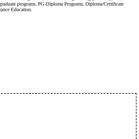
tgraduate programs, PG-Diploma Programs, Diploma/Certificate
tance Education.