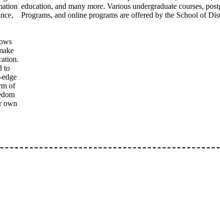
mation
education, and many more. Various undergraduate courses, pos
ance,
Programs, and online programs are offered by the School of Dis
lows
 make
cation.
d to
g-edge
rm of
eedom
ir own