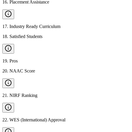
16
.
Placement Assistance
17
.
Industry Ready Curriculum
18
.
Satisfied Students
19
.
Pros
20
.
NAAC Score
21
.
NIRF Ranking
22
.
WES (International) Approval