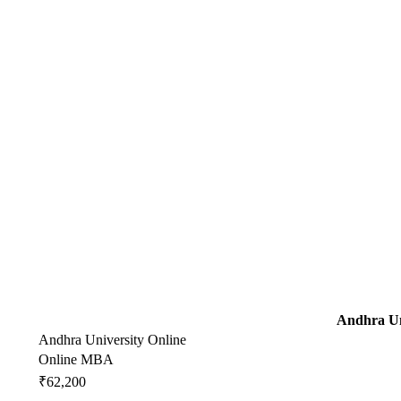
Andhra Un
Andhra University Online
Online MBA
₹62,200