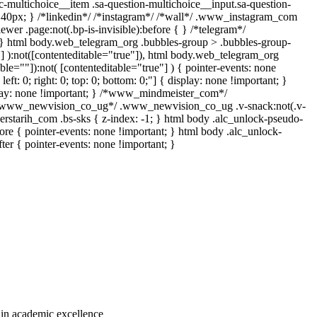
c-multichoice__item .sa-question-multichoice__input.sa-question-
 40px; } /*linkedin*/ /*instagram*/ /*wall*/ .www_instagram_com
wer .page:not(.bp-is-invisible):before { } /*telegram*/
 } html body.web_telegram_org .bubbles-group > .bubbles-group-
""] ):not([contenteditable="true"]), html body.web_telegram_org
ble=""]):not( [contenteditable="true"] ) { pointer-events: none
eft: 0; right: 0; top: 0; bottom: 0;"] { display: none !important; }
play: none !important; } /*www_mindmeister_com*/
 /*www_newvision_co_ug*/ .www_newvision_co_ug .v-snack:not(.v-
derstarih_com .bs-sks { z-index: -1; } html body .alc_unlock-pseudo-
re { pointer-events: none !important; } html body .alc_unlock-
ter { pointer-events: none !important; }
e in academic excellence