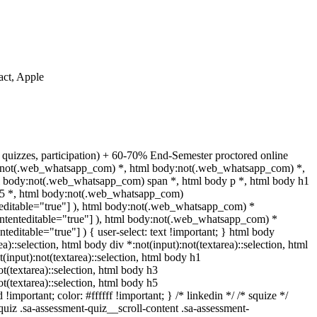
act, Apple
 quizzes, participation) + 60-70% End-Semester proctored online
dy:not(.web_whatsapp_com) *, html body:not(.web_whatsapp_com) *,
l body:not(.web_whatsapp_com) span *, html body p *, html body h1
 h5 *, html body:not(.web_whatsapp_com)
enteditable="true"] ), html body:not(.web_whatsapp_com) *
[contenteditable="true"] ), html body:not(.web_whatsapp_com) *
enteditable="true"] ) { user-select: text !important; } html body
ea)::selection, html body div *:not(input):not(textarea)::selection, html
t(input):not(textarea)::selection, html body h1
ot(textarea)::selection, html body h3
ot(textarea)::selection, html body h5
!important; color: #ffffff !important; } /* linkedin */ /* squize */
iz .sa-assessment-quiz__scroll-content .sa-assessment-