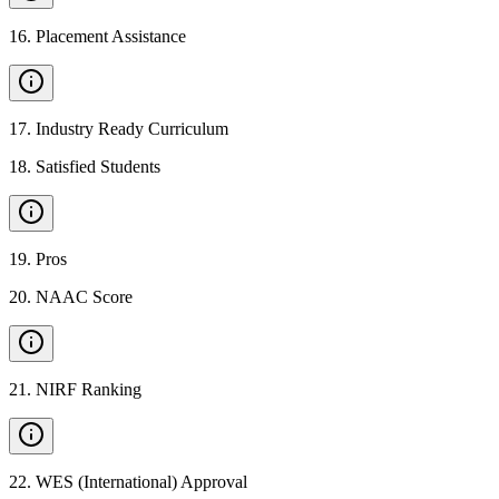
16
.
Placement Assistance
17
.
Industry Ready Curriculum
18
.
Satisfied Students
19
.
Pros
20
.
NAAC Score
21
.
NIRF Ranking
22
.
WES (International) Approval