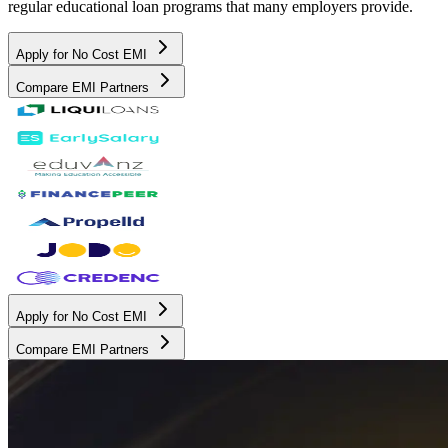
regular educational loan programs that many employers provide.
Apply for No Cost EMI
Compare EMI Partners
Apply for No Cost EMI
Compare EMI Partners