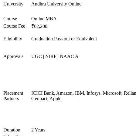
University
Andhra University Online
Course
Online MBA
Course Fee
₹62,200
Eligibility
Graduation Pass out or Equivalent
Approvals
UGC | NIRF | NAAC A
Placement
ICICI Bank, Amazon, IBM, Infosys, Microsoft, Relian
Partners
Genpact, Apple
Duration
2 Years