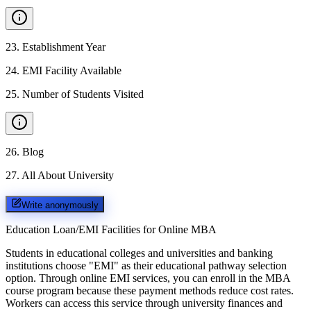
23
.
Establishment Year
24
.
EMI Facility Available
25
.
Number of Students Visited
26
.
Blog
27
.
All About University
Write anonymously
Education Loan/EMI Facilities for
Online MBA
Students in educational colleges and universities and banking
institutions choose "EMI" as their educational pathway selection
option. Through online EMI services, you can enroll in the MBA
course program because these payment methods reduce cost rates.
Workers can access this service through university finances and