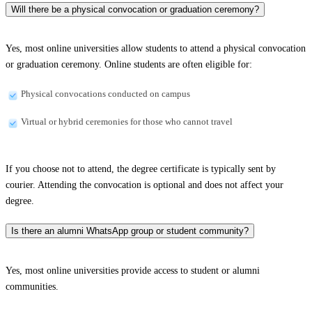
Will there be a physical convocation or graduation ceremony?
Yes, most online universities allow students to attend a physical convocation
or graduation ceremony. Online students are often eligible for:
Physical convocations conducted on campus
Virtual or hybrid ceremonies for those who cannot travel
If you choose not to attend, the degree certificate is typically sent by
courier. Attending the convocation is optional and does not affect your
degree.
Is there an alumni WhatsApp group or student community?
Yes, most online universities provide access to student or alumni
communities.