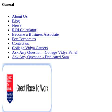
General
About Us
Blog
News
ROI Calculator
Become a Business Associate
For Corporates
Contact us
College Vidya Careers
Ask Any Question - College Vidya Panel
Ask Any Question - Dedicated Sara