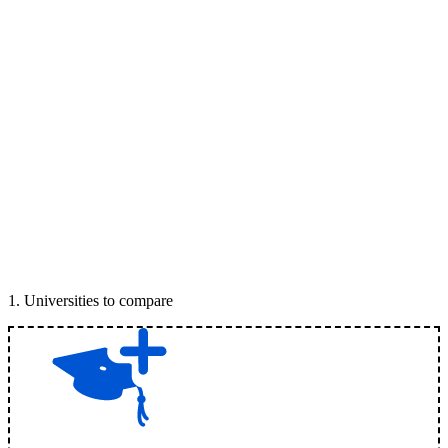
1
.
Universities to compare