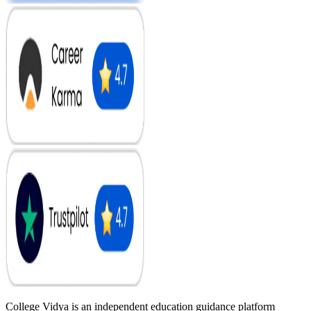
College Vidya is an independent education guidance platform