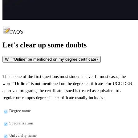
FAQ's
Let's clear up
some doubts
Will “Online” be mentioned on my degree certificate?
This is one of the first questions most students have. In most cases, the
word
“Online”
is not mentioned on the degree certificate. For UGC-DEB-
approved programs, the certificate issued is treated as equivalent to a
regular on-campus degree.The certificate usually includes:
Degree name
Specialization
University name