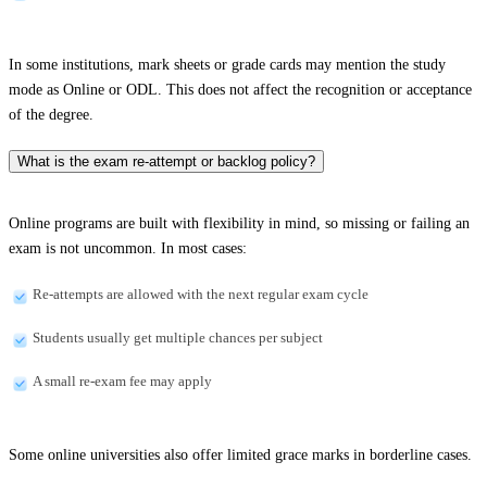
In some institutions, mark sheets or grade cards may mention the study
mode as Online or ODL. This does not affect the recognition or acceptance
of the degree.
What is the exam re-attempt or backlog policy?
Online programs are built with flexibility in mind, so missing or failing an
exam is not uncommon. In most cases:
Re-attempts are allowed with the next regular exam cycle
Students usually get multiple chances per subject
A small re-exam fee may apply
Some online universities also offer limited grace marks in borderline cases.