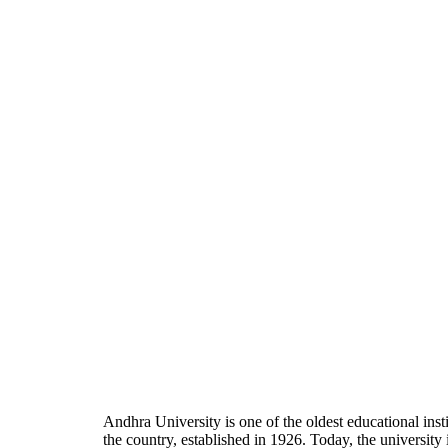
Andhra University is one of the oldest educational insti
the country, established in 1926. Today, the university 