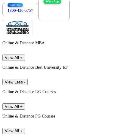
WhatsApp
Toll Free
1800-420-5757
7303088694
Online & Distance MBA
View All +
Online & Distance Best University for
View Less -
Online & Distance UG Courses
View All +
Online & Distance PG Courses
View All +