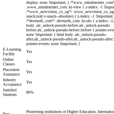
display: none !important; } /*www_mindmeister_com
.www_mindmeister_com .kr-view { z-index: -1 !impor
/*www_newvision_co_ug*/ .www_newvision_co_ug 
snack:not(.v-snack--absolute) { z-index: -1 !important;
/*derstarih_com*/ .derstarih_com .bs-sks { z-index: -1
body .alc_unlock-pseudo-before.alc_unlock-pseudo-
before.alc_unlock-pseudo-before::before { pointer-eve
none !important; } html body .alc_unlock-pseudo-
after.alc_unlock-pseudo-after.alc_unlock-pseudo-after::
pointer-events: none !important; }
E-Learning
Yes
Facility
Online
Yes
Classes
Placement
Yes
Assistance
Industry
Yes
Acceptance
Satisfied
80%
Students
Pioneering institutions of Higher Education, Internatio
Pros