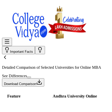
Important Facts
Detailed Comparison
of Selected Universities for
Online MBA
See Differences
Download Comparison
Feature
Andhra University Online