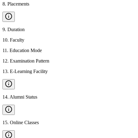
8
.
Placements
9
.
Duration
10
.
Faculty
11
.
Education Mode
12
.
Examination Pattern
13
.
E-Learning Facility
14
.
Alumni Status
15
.
Online Classes