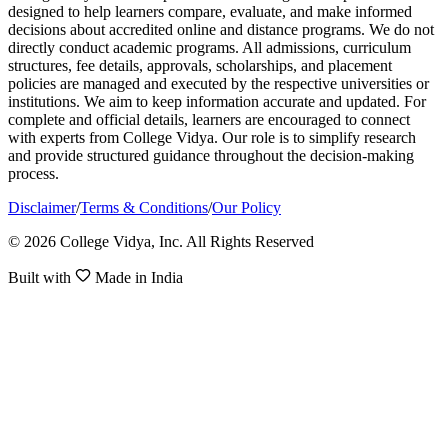
designed to help learners compare, evaluate, and make informed
decisions about accredited online and distance programs. We do not
directly conduct academic programs. All admissions, curriculum
structures, fee details, approvals, scholarships, and placement
policies are managed and executed by the respective universities or
institutions. We aim to keep information accurate and updated. For
complete and official details, learners are encouraged to connect
with experts from College Vidya. Our role is to simplify research
and provide structured guidance throughout the decision-making
process.
Disclaimer
/
Terms & Conditions
/
Our Policy
© 2026 College Vidya, Inc. All Rights Reserved
Built with
Made in India