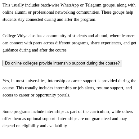
This usually includes batch-wise WhatsApp or Telegram groups, along with
online alumni or professional networking communities. These groups help
students stay connected during and after the program.
College Vidya also has a community of students and alumni, where learners
can connect with peers across different programs, share experiences, and get
guidance during and after the course.
Do online colleges provide internship support during the course?
Yes, in most universities, internship or career support is provided during the
course. This usually includes internship or job alerts, resume support, and
access to career or opportunity portals.
Some programs include internships as part of the curriculum, while others
offer them as optional support. Internships are not guaranteed and may
depend on eligibility and availability.