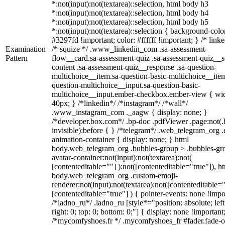
*:not(input):not(textarea)::selection, html body h3
*:not(input):not(textarea)::selection, html body h4
*:not(input):not(textarea)::selection, html body h5
*:not(input):not(textarea)::selection { background-colo
#3297fd !important; color: #ffffff !important; } /* linke
Examination
/* squize */ .www_linkedin_com .sa-assessment-
Pattern
flow__card.sa-assessment-quiz .sa-assessment-quiz__sc
content .sa-assessment-quiz__response .sa-question-
multichoice__item.sa-question-basic-multichoice__item
question-multichoice__input.sa-question-basic-
multichoice__input.ember-checkbox.ember-view { wid
40px; } /*linkedin*/ /*instagram*/ /*wall*/
.www_instagram_com ._aagw { display: none; }
/*developer.box.com*/ .bp-doc .pdfViewer .page:not(.
invisible):before { } /*telegram*/ .web_telegram_org .
animation-container { display: none; } html
body.web_telegram_org .bubbles-group > .bubbles-gr
avatar-container:not(input):not(textarea):not(
[contenteditable=""] ):not([contenteditable="true"]), h
body.web_telegram_org .custom-emoji-
renderer:not(input):not(textarea):not([contenteditable="
[contenteditable="true"] ) { pointer-events: none !impo
/*ladno_ru*/ .ladno_ru [style*="position: absolute; left
right: 0; top: 0; bottom: 0;"] { display: none !important
/*mycomfyshoes.fr */ .mycomfyshoes_fr #fader.fade-o