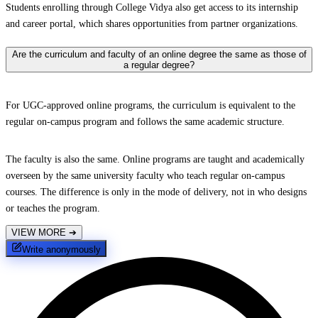
Students enrolling through College Vidya also get access to its internship
and career portal, which shares opportunities from partner organizations.
Are the curriculum and faculty of an online degree the same as those of
a regular degree?
For UGC-approved online programs, the curriculum is equivalent to the
regular on-campus program and follows the same academic structure.
The faculty is also the same. Online programs are taught and academically
overseen by the same university faculty who teach regular on-campus
courses. The difference is only in the mode of delivery, not in who designs
or teaches the program.
VIEW MORE
➔
Write anonymously