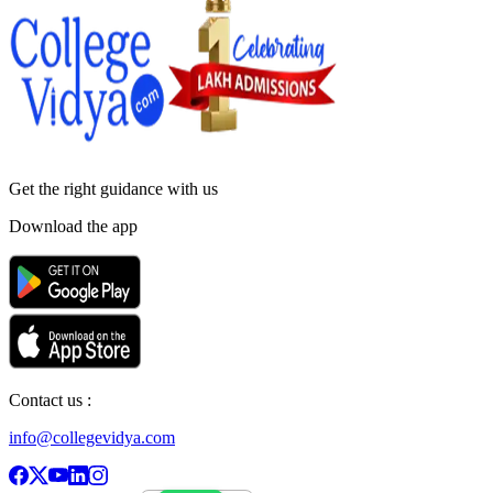
Get the right
guidance with us
Download the app
Contact us :
info@collegevidya.com