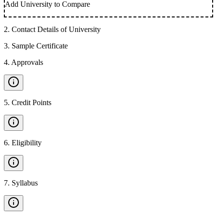
Add University to Compare
2
.
Contact Details of University
3
.
Sample Certificate
4
.
Approvals
5
.
Credit Points
6
.
Eligibility
7
.
Syllabus