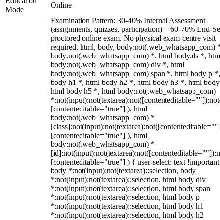
Education
Online
Mode
Examination Pattern: 30-40% Internal Assessment
(assignments, quizzes, participation) + 60-70% End-S
proctored online exam. No physical exam-centre visit
required. html, body, body:not(.web_whatsapp_com) *
body:not(.web_whatsapp_com) *, html body.ds *, htm
body:not(.web_whatsapp_com) div *, html
body:not(.web_whatsapp_com) span *, html body p *,
body h1 *, html body h2 *, html body h3 *, html body
html body h5 *, html body:not(.web_whatsapp_com)
*:not(input):not(textarea):not([contenteditable=""]):not
[contenteditable="true"] ), html
body:not(.web_whatsapp_com) *
[class]:not(input):not(textarea):not([contenteditable=""]
[contenteditable="true"] ), html
body:not(.web_whatsapp_com) *
[id]:not(input):not(textarea):not([contenteditable=""]):n
[contenteditable="true"] ) { user-select: text !important
body *:not(input):not(textarea)::selection, body
*:not(input):not(textarea)::selection, html body div
*:not(input):not(textarea)::selection, html body span
*:not(input):not(textarea)::selection, html body p
*:not(input):not(textarea)::selection, html body h1
*:not(input):not(textarea)::selection, html body h2