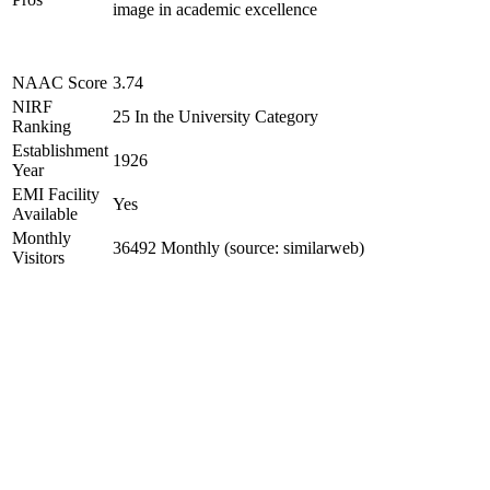
image in academic excellence
NAAC Score
3.74
NIRF
25 In the University Category
Ranking
Establishment
1926
Year
EMI Facility
Yes
Available
Monthly
36492 Monthly (source: similarweb)
Visitors