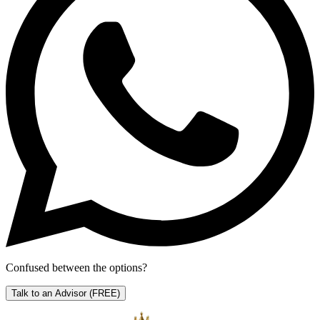
Confused between the options?
Talk to an Advisor
(FREE)