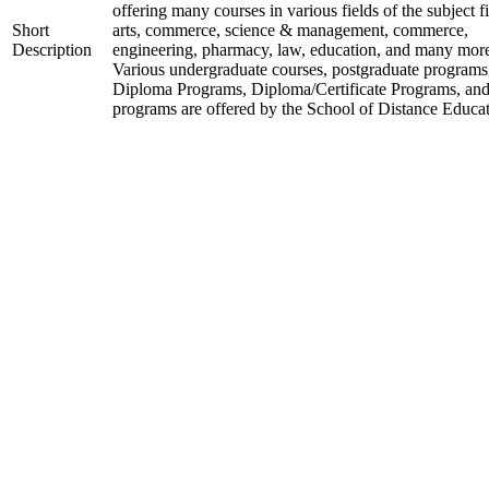
offering many courses in various fields of the subject fi
Short
arts, commerce, science & management, commerce,
Description
engineering, pharmacy, law, education, and many mor
Various undergraduate courses, postgraduate programs
Diploma Programs, Diploma/Certificate Programs, and
programs are offered by the School of Distance Educat