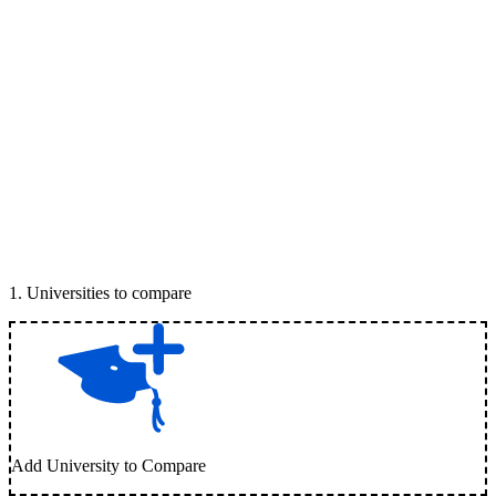
1
.
Universities to compare
Add University to Compare