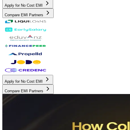
Apply for No Cost EMI
Compare EMI Partners
Apply for No Cost EMI
Compare EMI Partners