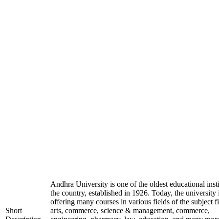
Andhra University is one of the oldest educational insti
the country, established in 1926. Today, the university 
offering many courses in various fields of the subject fi
Short
arts, commerce, science & management, commerce,