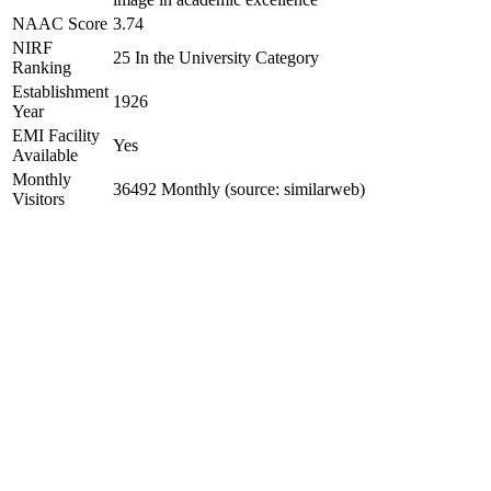
NAAC Score
3.74
NIRF
25 In the University Category
Ranking
Establishment
1926
Year
EMI Facility
Yes
Available
Monthly
36492 Monthly (source: similarweb)
Visitors