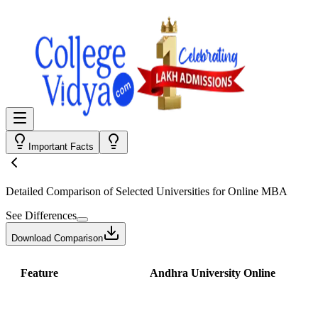
Important Facts
Detailed Comparison
of Selected Universities for
Online MBA
See Differences
Download Comparison
Feature
Andhra University Online