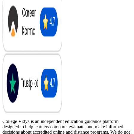
College Vidya is an independent education guidance platform
designed to help learners compare, evaluate, and make informed
decisions about accredited online and distance programs. We do not