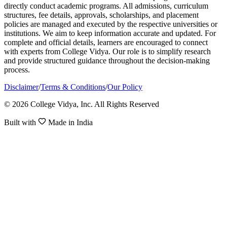
directly conduct academic programs. All admissions, curriculum
structures, fee details, approvals, scholarships, and placement
policies are managed and executed by the respective universities or
institutions. We aim to keep information accurate and updated. For
complete and official details, learners are encouraged to connect
with experts from College Vidya. Our role is to simplify research
and provide structured guidance throughout the decision-making
process.
Disclaimer
/
Terms & Conditions
/
Our Policy
© 2026 College Vidya, Inc. All Rights Reserved
Built with
Made in India