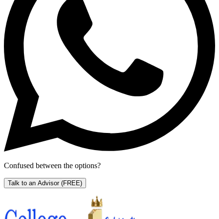
Confused between the options?
Talk to an Advisor
(FREE)