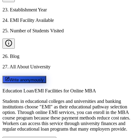
23
.
Establishment Year
24
.
EMI Facility Available
25
.
Number of Students Visited
26
.
Blog
27
.
All About University
Write anonymously
Education Loan/EMI Facilities for
Online MBA
Students in educational colleges and universities and banking
institutions choose "EMI" as their educational pathway selection
option. Through online EMI services, you can enroll in the MBA
course program because these payment methods reduce cost rates.
Workers can access this service through university finances and
regular educational loan programs that many employers provide.