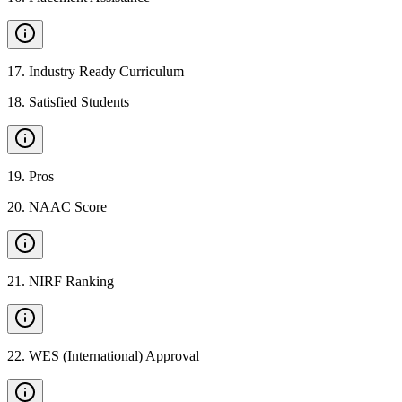
17
.
Industry Ready Curriculum
18
.
Satisfied Students
19
.
Pros
20
.
NAAC Score
21
.
NIRF Ranking
22
.
WES (International) Approval