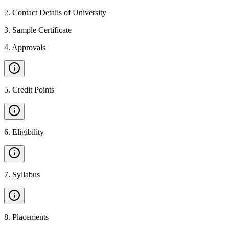
2
.
Contact Details of University
3
.
Sample Certificate
4
.
Approvals
5
.
Credit Points
6
.
Eligibility
7
.
Syllabus
8
.
Placements