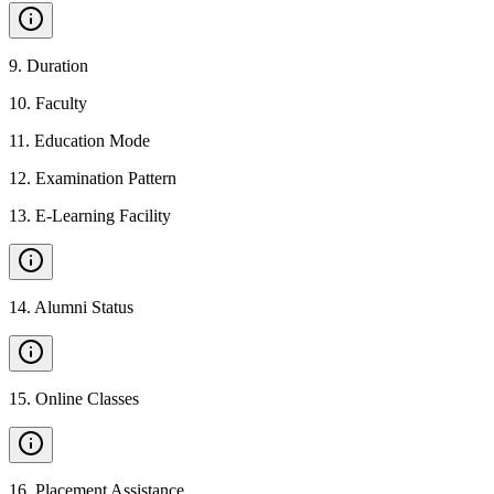
9
.
Duration
10
.
Faculty
11
.
Education Mode
12
.
Examination Pattern
13
.
E-Learning Facility
14
.
Alumni Status
15
.
Online Classes
16
.
Placement Assistance