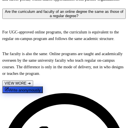
Are the curriculum and faculty of an online degree the same as those of
a regular degree?
For UGC-approved online programs, the curriculum is equivalent to the
regular on-campus program and follows the same academic structure.
The faculty is also the same. Online programs are taught and academically
overseen by the same university faculty who teach regular on-campus
courses. The difference is only in the mode of delivery, not in who designs
or teaches the program.
VIEW MORE
➔
Write anonymously