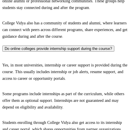
online alumni or professional networking communities. These groups help
students stay connected during and after the program.
College Vidya also has a community of students and alumni, where learners
can connect with peers across different programs, share experiences, and get
guidance during and after the course.
Do online colleges provide internship support during the course?
Yes, in most universities, internship or career support is provided during the
course. This usually includes internship or job alerts, resume support, and
access to career or opportunity portals.
Some programs include internships as part of the curriculum, while others
offer them as optional support. Internships are not guaranteed and may
depend on eligibility and availability.
Students enrolling through College Vidya also get access to its internship
and career portal, which shares opportunities from partner organizations.