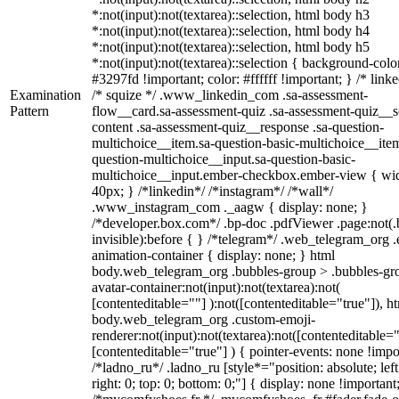
*:not(input):not(textarea)::selection, html body h3
*:not(input):not(textarea)::selection, html body h4
*:not(input):not(textarea)::selection, html body h5
*:not(input):not(textarea)::selection { background-colo
#3297fd !important; color: #ffffff !important; } /* linke
Examination
/* squize */ .www_linkedin_com .sa-assessment-
Pattern
flow__card.sa-assessment-quiz .sa-assessment-quiz__sc
content .sa-assessment-quiz__response .sa-question-
multichoice__item.sa-question-basic-multichoice__item
question-multichoice__input.sa-question-basic-
multichoice__input.ember-checkbox.ember-view { wid
40px; } /*linkedin*/ /*instagram*/ /*wall*/
.www_instagram_com ._aagw { display: none; }
/*developer.box.com*/ .bp-doc .pdfViewer .page:not(.
invisible):before { } /*telegram*/ .web_telegram_org .
animation-container { display: none; } html
body.web_telegram_org .bubbles-group > .bubbles-gr
avatar-container:not(input):not(textarea):not(
[contenteditable=""] ):not([contenteditable="true"]), h
body.web_telegram_org .custom-emoji-
renderer:not(input):not(textarea):not([contenteditable="
[contenteditable="true"] ) { pointer-events: none !impo
/*ladno_ru*/ .ladno_ru [style*="position: absolute; left
right: 0; top: 0; bottom: 0;"] { display: none !important