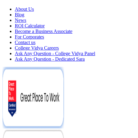
About Us
Blog
News
ROI Calculator
Become a Business Associate
For Corporates
Contact us
College Vidya Careers
Ask Any Question - College Vidya Panel
Ask Any Question - Dedicated Sara