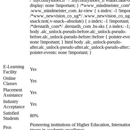
/*mycomfyshoes.fr */ .mycomfyshoes_fr #fader.fade-o
display: none !important; } /*www_mindmeister_com
.www_mindmeister_com .kr-view { z-index: -1 !impor
/*www_newvision_co_ug*/ .www_newvision_co_ug 
snack:not(.v-snack--absolute) { z-index: -1 !important;
/*derstarih_com*/ .derstarih_com .bs-sks { z-index: -1
body .alc_unlock-pseudo-before.alc_unlock-pseudo-
before.alc_unlock-pseudo-before::before { pointer-eve
none !important; } html body .alc_unlock-pseudo-
after.alc_unlock-pseudo-after.alc_unlock-pseudo-after::
pointer-events: none !important; }
E-Learning
Yes
Facility
Online
Yes
Classes
Placement
Yes
Assistance
Industry
Yes
Acceptance
Satisfied
80%
Students
Pioneering institutions of Higher Education, Internatio
Pros
image in academic excellence