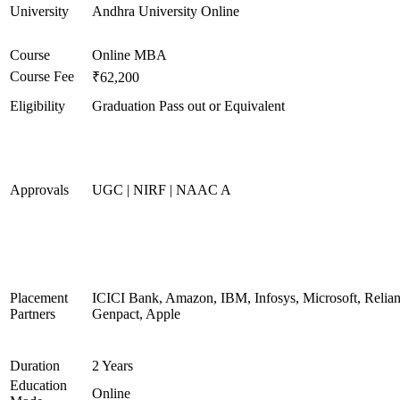
University
Andhra University Online
Course
Online MBA
Course Fee
₹62,200
Eligibility
Graduation Pass out or Equivalent
Approvals
UGC | NIRF | NAAC A
Placement
ICICI Bank, Amazon, IBM, Infosys, Microsoft, Relian
Partners
Genpact, Apple
Duration
2 Years
Education
Online