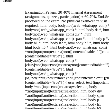
Mode
Examination Pattern: 30-40% Internal Assessment
(assignments, quizzes, participation) + 60-70% End-S
proctored online exam. No physical exam-centre visit
required. html, body, body:not(.web_whatsapp_com) *
body:not(.web_whatsapp_com) *, html body.ds *, htm
body:not(.web_whatsapp_com) div *, html
body:not(.web_whatsapp_com) span *, html body p *,
body h1 *, html body h2 *, html body h3 *, html body
html body h5 *, html body:not(.web_whatsapp_com)
*:not(input):not(textarea):not([contenteditable=""]):not
[contenteditable="true"] ), html
body:not(.web_whatsapp_com) *
[class]:not(input):not(textarea):not([contenteditable=""]
[contenteditable="true"] ), html
body:not(.web_whatsapp_com) *
[id]:not(input):not(textarea):not([contenteditable=""]):n
[contenteditable="true"] ) { user-select: text !important
body *:not(input):not(textarea)::selection, body
*:not(input):not(textarea)::selection, html body div
*:not(input):not(textarea)::selection, html body span
*:not(input):not(textarea)::selection, html body p
*:not(input):not(textarea)::selection, html body h1
*:not(input):not(textarea)::selection, html body h2