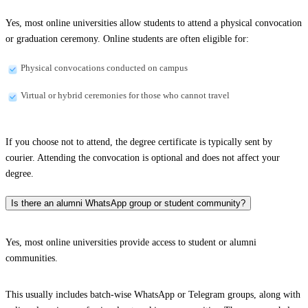
Yes, most online universities allow students to attend a physical convocation
or graduation ceremony. Online students are often eligible for:
Physical convocations conducted on campus
Virtual or hybrid ceremonies for those who cannot travel
If you choose not to attend, the degree certificate is typically sent by
courier. Attending the convocation is optional and does not affect your
degree.
Is there an alumni WhatsApp group or student community?
Yes, most online universities provide access to student or alumni
communities.
This usually includes batch-wise WhatsApp or Telegram groups, along with