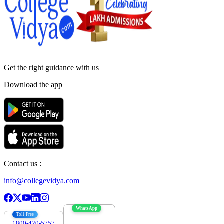
Get the right
guidance with us
Download the app
Contact us :
info@collegevidya.com
WhatsApp
Toll Free
1800-420-5757
7303088694