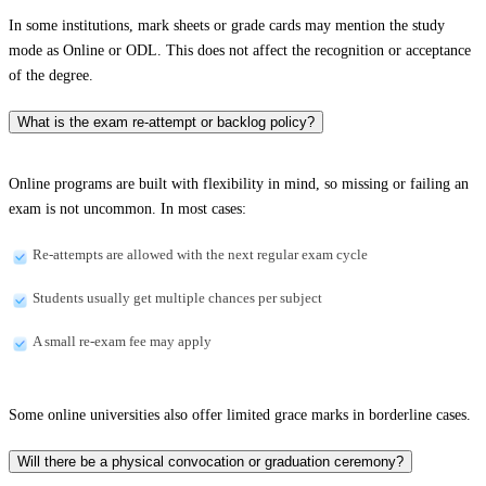
In some institutions, mark sheets or grade cards may mention the study
mode as Online or ODL. This does not affect the recognition or acceptance
of the degree.
What is the exam re-attempt or backlog policy?
Online programs are built with flexibility in mind, so missing or failing an
exam is not uncommon. In most cases:
Re-attempts are allowed with the next regular exam cycle
Students usually get multiple chances per subject
A small re-exam fee may apply
Some online universities also offer limited grace marks in borderline cases.
Will there be a physical convocation or graduation ceremony?