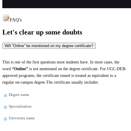
FAQ's
Let's clear up
some doubts
Will “Online” be mentioned on my degree certificate?
This is one of the first questions most students have. In most cases, the
word
“Online”
is not mentioned on the degree certificate. For UGC-DEB-
approved programs, the certificate issued is treated as equivalent to a
regular on-campus degree.The certificate usually includes:
Degree name
Specialization
University name