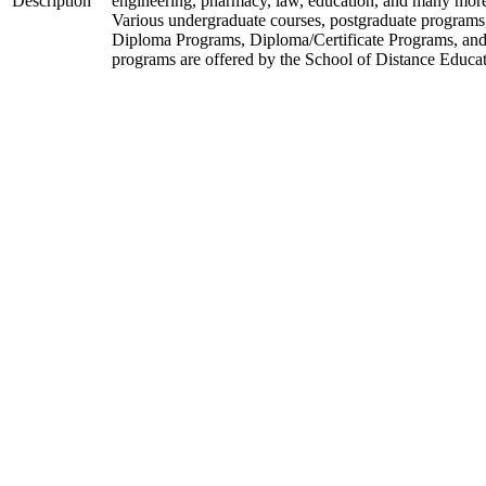
Description
engineering, pharmacy, law, education, and many mor
Various undergraduate courses, postgraduate programs
Diploma Programs, Diploma/Certificate Programs, and
programs are offered by the School of Distance Educat