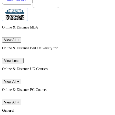
Online & Distance MBA
View All +
Online & Distance Best University for
View Less -
Online & Distance UG Courses
View All +
Online & Distance PG Courses
View All +
General