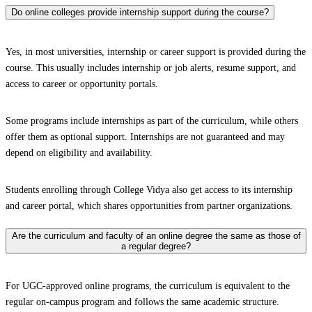
Do online colleges provide internship support during the course?
Yes, in most universities, internship or career support is provided during the
course. This usually includes internship or job alerts, resume support, and
access to career or opportunity portals.
Some programs include internships as part of the curriculum, while others
offer them as optional support. Internships are not guaranteed and may
depend on eligibility and availability.
Students enrolling through College Vidya also get access to its internship
and career portal, which shares opportunities from partner organizations.
Are the curriculum and faculty of an online degree the same as those of
a regular degree?
For UGC-approved online programs, the curriculum is equivalent to the
regular on-campus program and follows the same academic structure.