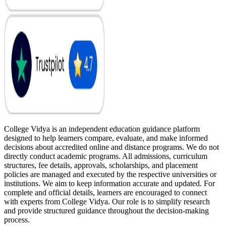
College Vidya is an independent education guidance platform
designed to help learners compare, evaluate, and make informed
decisions about accredited online and distance programs. We do not
directly conduct academic programs. All admissions, curriculum
structures, fee details, approvals, scholarships, and placement
policies are managed and executed by the respective universities or
institutions. We aim to keep information accurate and updated. For
complete and official details, learners are encouraged to connect
with experts from College Vidya. Our role is to simplify research
and provide structured guidance throughout the decision-making
process.