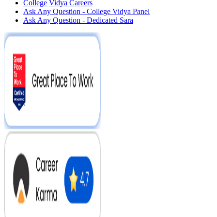
College Vidya Careers
Ask Any Question - College Vidya Panel
Ask Any Question - Dedicated Sara