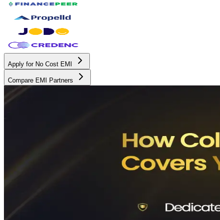
Apply for No Cost EMI
Compare EMI Partners