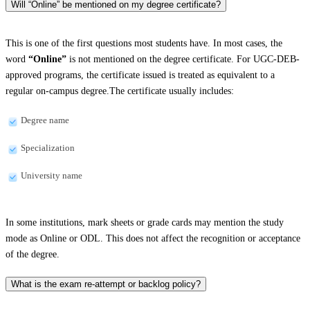
Will “Online” be mentioned on my degree certificate?
This is one of the first questions most students have. In most cases, the
word
“Online”
is not mentioned on the degree certificate. For UGC-DEB-
approved programs, the certificate issued is treated as equivalent to a
regular on-campus degree.The certificate usually includes:
Degree name
Specialization
University name
In some institutions, mark sheets or grade cards may mention the study
mode as Online or ODL. This does not affect the recognition or acceptance
of the degree.
What is the exam re-attempt or backlog policy?