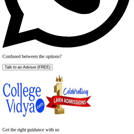
Confused between the options?
Talk to an Advisor
(FREE)
Get the right
guidance with us