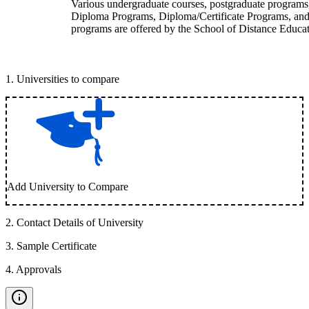
Various undergraduate courses, postgraduate programs
Diploma Programs, Diploma/Certificate Programs, and
programs are offered by the School of Distance Educat
1
.
Universities to compare
Add University to Compare
2
.
Contact Details of University
3
.
Sample Certificate
4
.
Approvals