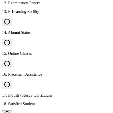
12
.
Examination Pattern
13
.
E-Learning Facility
14
.
Alumni Status
15
.
Online Classes
16
.
Placement Assistance
17
.
Industry Ready Curriculum
18
.
Satisfied Students