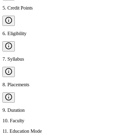
5
.
Credit Points
6
.
Eligibility
7
.
Syllabus
8
.
Placements
9
.
Duration
10
.
Faculty
11
.
Education Mode