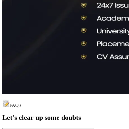
FAQ's
Let's clear up
some doubts