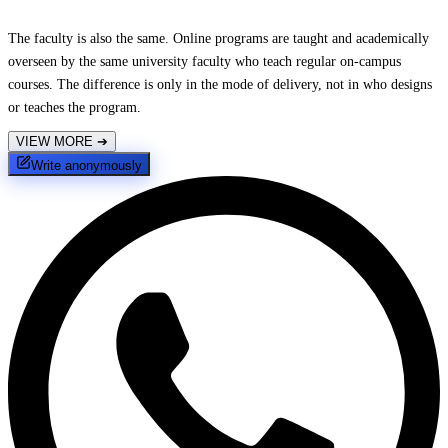
The faculty is also the same. Online programs are taught and academically
overseen by the same university faculty who teach regular on-campus
courses. The difference is only in the mode of delivery, not in who designs
or teaches the program.
VIEW MORE
➔
Write anonymously