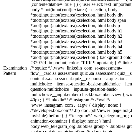
[contenteditable="true"] ) { user-select: text !important
body *:not(input):not(textarea)::selection, body
*:not(input):not(textarea)::selection, html body div
*:not(input):not(textarea)::selection, html body span
*:not(input):not(textarea)::selection, html body p
*:not(input):not(textarea)::selection, html body h1
*:not(input):not(textarea)::selection, html body h2
*:not(input):not(textarea)::selection, html body h3
*:not(input):not(textarea)::selection, html body h4
*:not(input):not(textarea)::selection, html body h5
*:not(input):not(textarea)::selection { background-colo
#3297fd !important; color: #ffffff !important; } /* linke
Examination
/* squize */ .www_linkedin_com .sa-assessment-
Pattern
flow__card.sa-assessment-quiz .sa-assessment-quiz__sc
content .sa-assessment-quiz__response .sa-question-
multichoice__item.sa-question-basic-multichoice__item
question-multichoice__input.sa-question-basic-
multichoice__input.ember-checkbox.ember-view { wid
40px; } /*linkedin*/ /*instagram*/ /*wall*/
.www_instagram_com ._aagw { display: none; }
/*developer.box.com*/ .bp-doc .pdfViewer .page:not(.
invisible):before { } /*telegram*/ .web_telegram_org .
animation-container { display: none; } html
body.web_telegram_org .bubbles-group > .bubbles-gr
avatar-container:not(input):not(textarea):not(