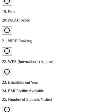
19
.
Pros
20
.
NAAC Score
21
.
NIRF Ranking
22
.
WES (International) Approval
23
.
Establishment Year
24
.
EMI Facility Available
25
.
Number of Students Visited