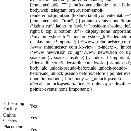
[contenteditable=""] ):not([contenteditable="true"]), h
body.web_telegram_org .custom-emoji-
renderer:not(input):not(textarea):not([contenteditable="
[contenteditable="true"] ) { pointer-events: none !impo
/*ladno_ru*/ .ladno_ru [style*="position: absolute; left
right: 0; top: 0; bottom: 0;"] { display: none !important
/*mycomfyshoes.fr */ .mycomfyshoes_fr #fader.fade-o
display: none !important; } /*www_mindmeister_com
.www_mindmeister_com .kr-view { z-index: -1 !impor
/*www_newvision_co_ug*/ .www_newvision_co_ug 
snack:not(.v-snack--absolute) { z-index: -1 !important;
/*derstarih_com*/ .derstarih_com .bs-sks { z-index: -1
body .alc_unlock-pseudo-before.alc_unlock-pseudo-
before.alc_unlock-pseudo-before::before { pointer-eve
none !important; } html body .alc_unlock-pseudo-
after.alc_unlock-pseudo-after.alc_unlock-pseudo-after::
pointer-events: none !important; }
E-Learning
Yes
Facility
Online
Yes
Classes
Placement
Yes