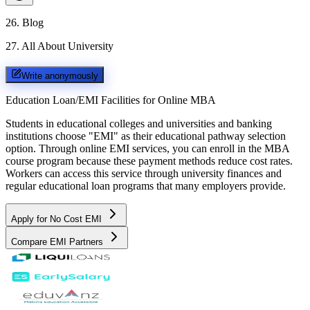
26
.
Blog
27
.
All About University
Write anonymously
Education Loan/EMI Facilities for
Online MBA
Students in educational colleges and universities and banking
institutions choose "EMI" as their educational pathway selection
option. Through online EMI services, you can enroll in the MBA
course program because these payment methods reduce cost rates.
Workers can access this service through university finances and
regular educational loan programs that many employers provide.
Apply for No Cost EMI
Compare EMI Partners