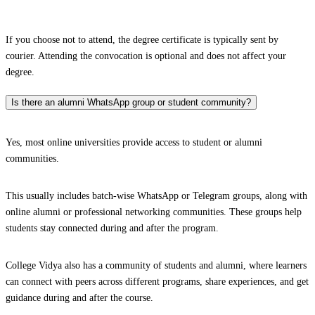
If you choose not to attend, the degree certificate is typically sent by
courier. Attending the convocation is optional and does not affect your
degree.
Is there an alumni WhatsApp group or student community?
Yes, most online universities provide access to student or alumni
communities.
This usually includes batch-wise WhatsApp or Telegram groups, along with
online alumni or professional networking communities. These groups help
students stay connected during and after the program.
College Vidya also has a community of students and alumni, where learners
can connect with peers across different programs, share experiences, and get
guidance during and after the course.