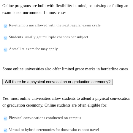
Online programs are built with flexibility in mind, so missing or failing an
exam is not uncommon. In most cases:
Re-attempts are allowed with the next regular exam cycle
Students usually get multiple chances per subject
A small re-exam fee may apply
Some online universities also offer limited grace marks in borderline cases.
Will there be a physical convocation or graduation ceremony?
Yes, most online universities allow students to attend a physical convocation
or graduation ceremony. Online students are often eligible for:
Physical convocations conducted on campus
Virtual or hybrid ceremonies for those who cannot travel