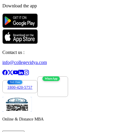
Download the app
Contact us :
info@collegevidya.com
WhatsApp
Toll Free
1800-420-5757
7303088694
Online & Distance MBA