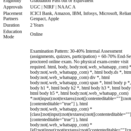
Eligibility
Graduation Pass out or Equivalent
Approvals
UGC | NIRF | NAAC A
Placement
ICICI Bank, Amazon, IBM, Infosys, Microsoft, Relian
Partners
Genpact, Apple
Duration
2 Years
Education
Online
Mode
Examination Pattern: 30-40% Internal Assessment
(assignments, quizzes, participation) + 60-70% End-S
proctored online exam. No physical exam-centre visit
required. html, body, body:not(.web_whatsapp_com) *
body:not(.web_whatsapp_com) *, html body.ds *, htm
body:not(.web_whatsapp_com) div *, html
body:not(.web_whatsapp_com) span *, html body p *,
body h1 *, html body h2 *, html body h3 *, html body
html body h5 *, html body:not(.web_whatsapp_com)
*:not(input):not(textarea):not([contenteditable=""]):not
[contenteditable="true"] ), html
body:not(.web_whatsapp_com) *
[class]:not(input):not(textarea):not([contenteditable=""]
[contenteditable="true"] ), html
body:not(.web_whatsapp_com) *
[id]:not(input):not(textarea):not([contenteditable=""]):n