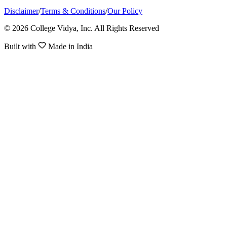
Disclaimer
/
Terms & Conditions
/
Our Policy
© 2026 College Vidya, Inc. All Rights Reserved
Built with
Made in India