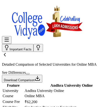
Important Facts
Detailed Comparison
of Selected Universities for
Online MBA
See Differences
Download Comparison
Feature
Andhra University Online
University
Andhra University Online
Course
Online MBA
Course Fee
₹62,200