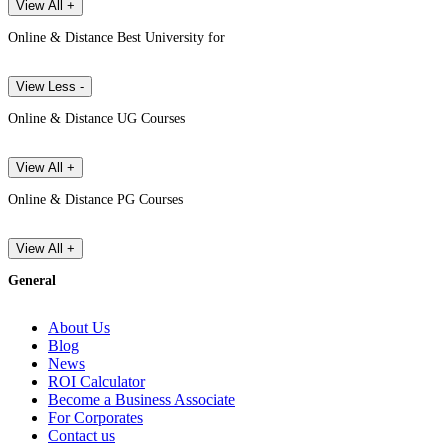
View All +
Online & Distance Best University for
View Less -
Online & Distance UG Courses
View All +
Online & Distance PG Courses
View All +
General
About Us
Blog
News
ROI Calculator
Become a Business Associate
For Corporates
Contact us