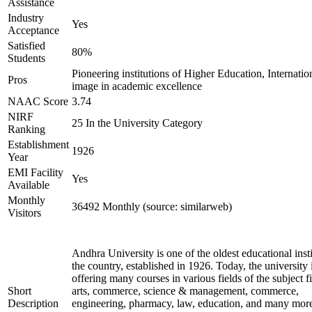
Assistance
Industry
Yes
Acceptance
Satisfied
80%
Students
Pioneering institutions of Higher Education, Internatio
Pros
image in academic excellence
NAAC Score
3.74
NIRF
25 In the University Category
Ranking
Establishment
1926
Year
EMI Facility
Yes
Available
Monthly
36492 Monthly (source: similarweb)
Visitors
Andhra University is one of the oldest educational insti
the country, established in 1926. Today, the university 
offering many courses in various fields of the subject fi
Short
arts, commerce, science & management, commerce,
Description
engineering, pharmacy, law, education, and many mor