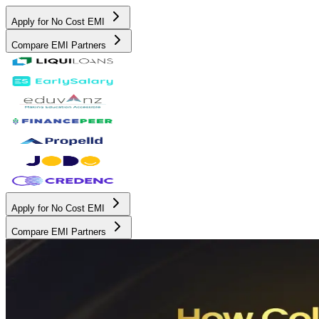
Apply for No Cost EMI
Compare EMI Partners
Apply for No Cost EMI
Compare EMI Partners