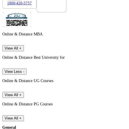
1800-420-5757
7303088694
Online & Distance MBA
View All +
Online & Distance Best University for
View Less -
Online & Distance UG Courses
View All +
Online & Distance PG Courses
View All +
General