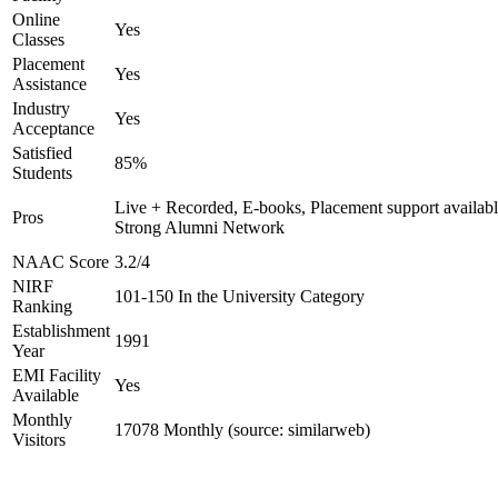
Online
Yes
Classes
Placement
Yes
Assistance
Industry
Yes
Acceptance
Satisfied
85%
Students
Live + Recorded, E-books, Placement support availabl
Pros
Strong Alumni Network
NAAC Score
3.2/4
NIRF
101-150 In the University Category
Ranking
Establishment
1991
Year
EMI Facility
Yes
Available
Monthly
17078 Monthly (source: similarweb)
Visitors