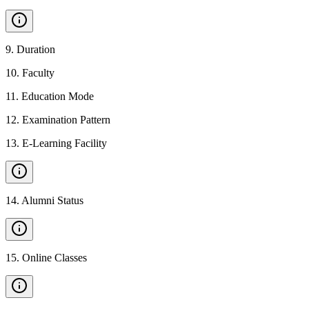
9
.
Duration
10
.
Faculty
11
.
Education Mode
12
.
Examination Pattern
13
.
E-Learning Facility
14
.
Alumni Status
15
.
Online Classes