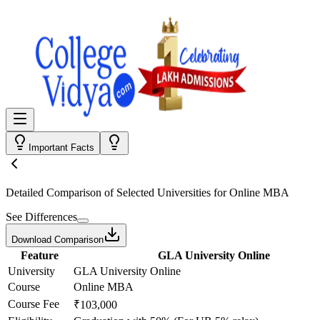
Important Facts
Detailed Comparison
of Selected Universities for
Online MBA
See Differences
Download Comparison
Feature
GLA University Online
University
GLA University Online
Course
Online MBA
Course Fee
₹103,000