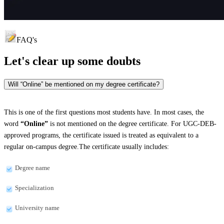
FAQ's
Let's clear up
some doubts
Will “Online” be mentioned on my degree certificate?
This is one of the first questions most students have. In most cases, the
word
“Online”
is not mentioned on the degree certificate. For UGC-DEB-
approved programs, the certificate issued is treated as equivalent to a
regular on-campus degree.The certificate usually includes:
Degree name
Specialization
University name