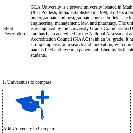
GLA University is a private university located in Math
Uttar Pradesh, India. Established in 1998, it offers a ra
undergraduate and postgraduate courses in fields such 
engineering, management, law, and pharmacy. The uni
Short
is recognized by the University Grants Commission 
Description
and has been accredited by the National Assessment a
Accreditation Council (NAAC) with an 'A' grade. It h
strong emphasis on research and innovation, with num
patents filed and research papers published by its facul
students.
1
.
Universities to compare
Add University to Compare