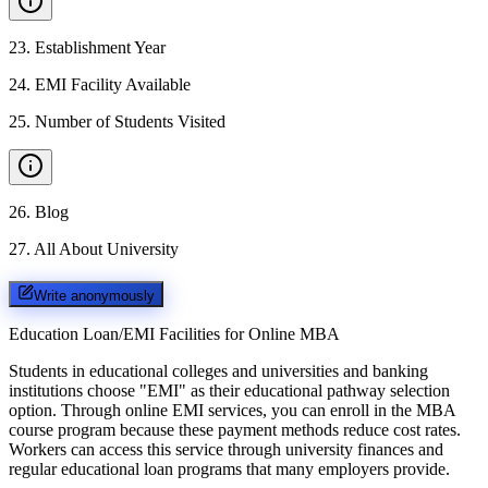
23
.
Establishment Year
24
.
EMI Facility Available
25
.
Number of Students Visited
26
.
Blog
27
.
All About University
Write anonymously
Education Loan/EMI Facilities for
Online MBA
Students in educational colleges and universities and banking
institutions choose "EMI" as their educational pathway selection
option. Through online EMI services, you can enroll in the MBA
course program because these payment methods reduce cost rates.
Workers can access this service through university finances and
regular educational loan programs that many employers provide.