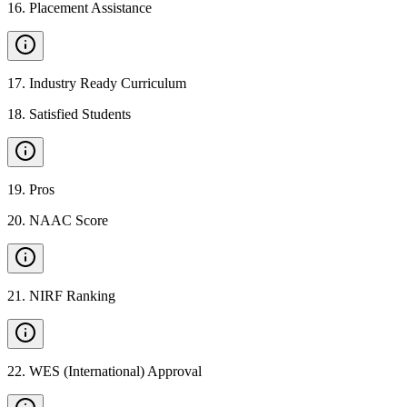
16
.
Placement Assistance
17
.
Industry Ready Curriculum
18
.
Satisfied Students
19
.
Pros
20
.
NAAC Score
21
.
NIRF Ranking
22
.
WES (International) Approval