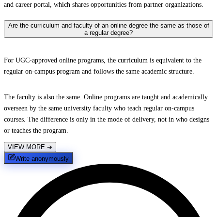
and career portal, which shares opportunities from partner organizations.
Are the curriculum and faculty of an online degree the same as those of
a regular degree?
For UGC-approved online programs, the curriculum is equivalent to the
regular on-campus program and follows the same academic structure.
The faculty is also the same. Online programs are taught and academically
overseen by the same university faculty who teach regular on-campus
courses. The difference is only in the mode of delivery, not in who designs
or teaches the program.
VIEW MORE
➔
Write anonymously