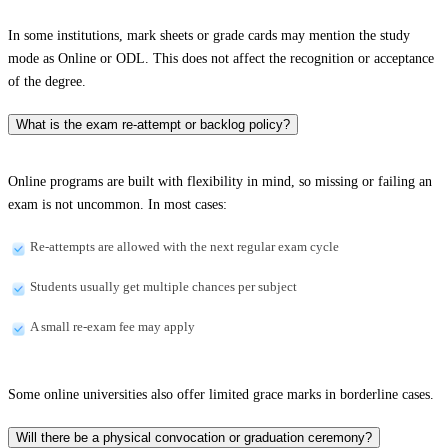
In some institutions, mark sheets or grade cards may mention the study
mode as Online or ODL. This does not affect the recognition or acceptance
of the degree.
What is the exam re-attempt or backlog policy?
Online programs are built with flexibility in mind, so missing or failing an
exam is not uncommon. In most cases:
Re-attempts are allowed with the next regular exam cycle
Students usually get multiple chances per subject
A small re-exam fee may apply
Some online universities also offer limited grace marks in borderline cases.
Will there be a physical convocation or graduation ceremony?