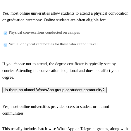
Yes, most online universities allow students to attend a physical convocation
or graduation ceremony. Online students are often eligible for:
Physical convocations conducted on campus
Virtual or hybrid ceremonies for those who cannot travel
If you choose not to attend, the degree certificate is typically sent by
courier. Attending the convocation is optional and does not affect your
degree.
Is there an alumni WhatsApp group or student community?
Yes, most online universities provide access to student or alumni
communities.
This usually includes batch-wise WhatsApp or Telegram groups, along with