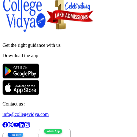
Get the right
guidance with us
Download the app
Contact us :
info@collegevidya.com
WhatsApp
Toll Free