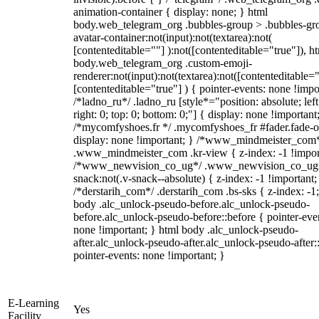
animation-container { display: none; } html
body.web_telegram_org .bubbles-group > .bubbles-gr
avatar-container:not(input):not(textarea):not(
[contenteditable=""] ):not([contenteditable="true"]), h
body.web_telegram_org .custom-emoji-
renderer:not(input):not(textarea):not([contenteditable="
[contenteditable="true"] ) { pointer-events: none !impo
/*ladno_ru*/ .ladno_ru [style*="position: absolute; left
right: 0; top: 0; bottom: 0;"] { display: none !important
/*mycomfyshoes.fr */ .mycomfyshoes_fr #fader.fade-o
display: none !important; } /*www_mindmeister_com
.www_mindmeister_com .kr-view { z-index: -1 !impor
/*www_newvision_co_ug*/ .www_newvision_co_ug 
snack:not(.v-snack--absolute) { z-index: -1 !important;
/*derstarih_com*/ .derstarih_com .bs-sks { z-index: -1
body .alc_unlock-pseudo-before.alc_unlock-pseudo-
before.alc_unlock-pseudo-before::before { pointer-eve
none !important; } html body .alc_unlock-pseudo-
after.alc_unlock-pseudo-after.alc_unlock-pseudo-after::
pointer-events: none !important; }
E-Learning
Yes
Facility