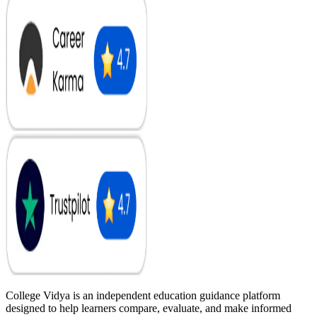
College Vidya is an independent education guidance platform
designed to help learners compare, evaluate, and make informed