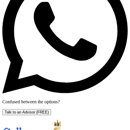
Confused between the options?
Talk to an Advisor
(FREE)