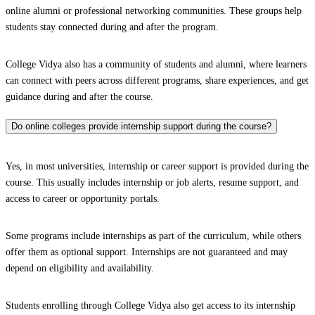
online alumni or professional networking communities. These groups help
students stay connected during and after the program.
College Vidya also has a community of students and alumni, where learners
can connect with peers across different programs, share experiences, and get
guidance during and after the course.
Do online colleges provide internship support during the course?
Yes, in most universities, internship or career support is provided during the
course. This usually includes internship or job alerts, resume support, and
access to career or opportunity portals.
Some programs include internships as part of the curriculum, while others
offer them as optional support. Internships are not guaranteed and may
depend on eligibility and availability.
Students enrolling through College Vidya also get access to its internship