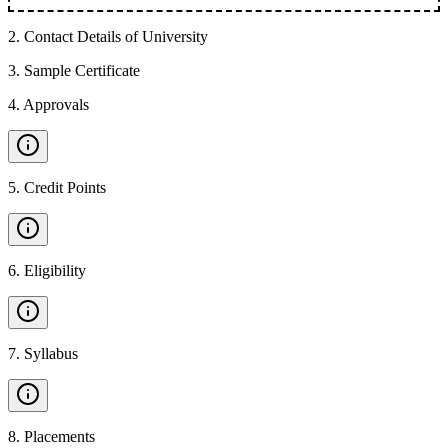
2
.
Contact Details of University
3
.
Sample Certificate
4
.
Approvals
5
.
Credit Points
6
.
Eligibility
7
.
Syllabus
8
.
Placements