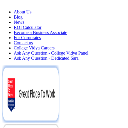
About Us
Blog
News
ROI Calculator
Become a Business Associate
For Corporates
Contact us
College Vidya Careers
Ask Any Question - College Vidya Panel
Ask Any Question - Dedicated Sara