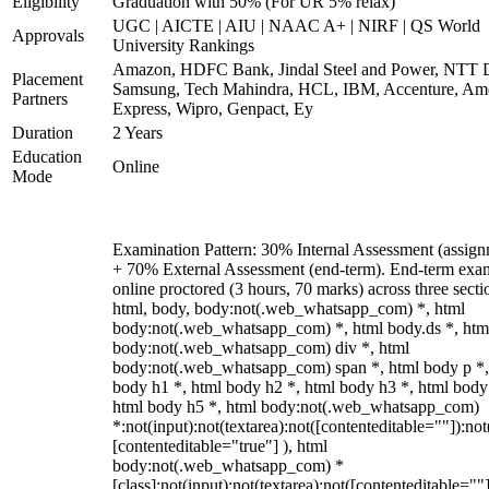
Eligibility
Graduation with 50% (For UR 5% relax)
UGC | AICTE | AIU | NAAC A+ | NIRF | QS World
Approvals
University Rankings
Amazon, HDFC Bank, Jindal Steel and Power, NTT D
Placement
Samsung, Tech Mahindra, HCL, IBM, Accenture, Am
Partners
Express, Wipro, Genpact, Ey
Duration
2 Years
Education
Online
Mode
Examination Pattern: 30% Internal Assessment (assign
+ 70% External Assessment (end-term). End-term exa
online proctored (3 hours, 70 marks) across three secti
html, body, body:not(.web_whatsapp_com) *, html
body:not(.web_whatsapp_com) *, html body.ds *, htm
body:not(.web_whatsapp_com) div *, html
body:not(.web_whatsapp_com) span *, html body p *,
body h1 *, html body h2 *, html body h3 *, html body
html body h5 *, html body:not(.web_whatsapp_com)
*:not(input):not(textarea):not([contenteditable=""]):not
[contenteditable="true"] ), html
body:not(.web_whatsapp_com) *
[class]:not(input):not(textarea):not([contenteditable=""]