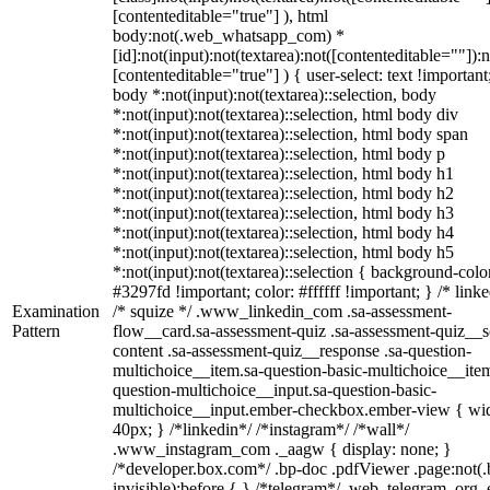
[contenteditable="true"] ), html
body:not(.web_whatsapp_com) *
[id]:not(input):not(textarea):not([contenteditable=""]):n
[contenteditable="true"] ) { user-select: text !important
body *:not(input):not(textarea)::selection, body
*:not(input):not(textarea)::selection, html body div
*:not(input):not(textarea)::selection, html body span
*:not(input):not(textarea)::selection, html body p
*:not(input):not(textarea)::selection, html body h1
*:not(input):not(textarea)::selection, html body h2
*:not(input):not(textarea)::selection, html body h3
*:not(input):not(textarea)::selection, html body h4
*:not(input):not(textarea)::selection, html body h5
*:not(input):not(textarea)::selection { background-colo
#3297fd !important; color: #ffffff !important; } /* linke
Examination
/* squize */ .www_linkedin_com .sa-assessment-
Pattern
flow__card.sa-assessment-quiz .sa-assessment-quiz__sc
content .sa-assessment-quiz__response .sa-question-
multichoice__item.sa-question-basic-multichoice__item
question-multichoice__input.sa-question-basic-
multichoice__input.ember-checkbox.ember-view { wid
40px; } /*linkedin*/ /*instagram*/ /*wall*/
.www_instagram_com ._aagw { display: none; }
/*developer.box.com*/ .bp-doc .pdfViewer .page:not(.
invisible):before { } /*telegram*/ .web_telegram_org .