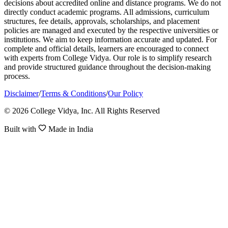
decisions about accredited online and distance programs. We do not
directly conduct academic programs. All admissions, curriculum
structures, fee details, approvals, scholarships, and placement
policies are managed and executed by the respective universities or
institutions. We aim to keep information accurate and updated. For
complete and official details, learners are encouraged to connect
with experts from College Vidya. Our role is to simplify research
and provide structured guidance throughout the decision-making
process.
Disclaimer
/
Terms & Conditions
/
Our Policy
© 2026 College Vidya, Inc. All Rights Reserved
Built with
Made in India