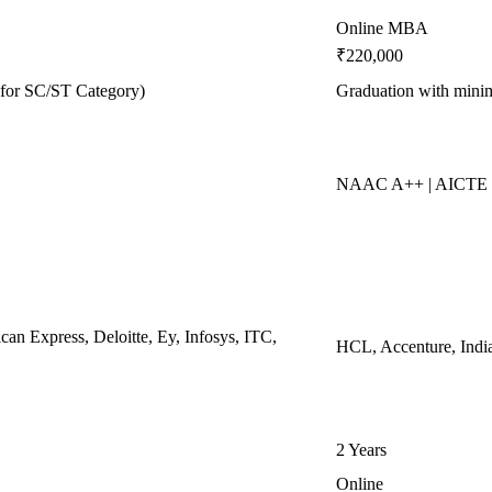
Online MBA
₹220,000
for SC/ST Category)
Graduation with min
NAAC A++ | AICTE 
n Express, Deloitte, Ey, Infosys, ITC,
HCL, Accenture, Indi
2 Years
Online