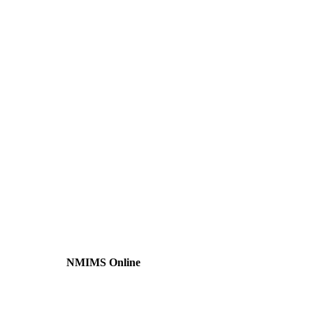
NMIMS Online