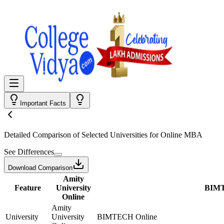
Important Facts
Detailed Comparison
of Selected Universities for
Online MBA
See Differences
Download Comparison
Amity
Feature
University
BIMT
Online
Amity
University
University
BIMTECH Online