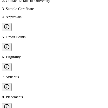
2
.
Contact Details of University
3
.
Sample Certificate
4
.
Approvals
5
.
Credit Points
6
.
Eligibility
7
.
Syllabus
8
.
Placements