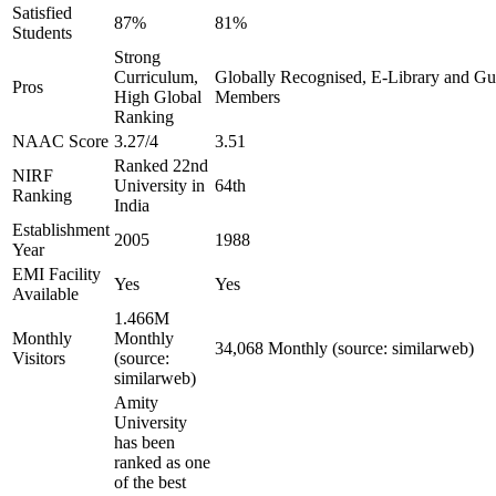
Satisfied
87%
81%
Students
Strong
Curriculum,
Globally Recognised, E-Library and Guid
Pros
High Global
Members
Ranking
NAAC Score
3.27/4
3.51
Ranked 22nd
NIRF
University in
64th
Ranking
India
Establishment
2005
1988
Year
EMI Facility
Yes
Yes
Available
1.466M
Monthly
Monthly
34,068 Monthly (source: similarweb)
Visitors
(source:
similarweb)
Amity
University
has been
ranked as one
of the best