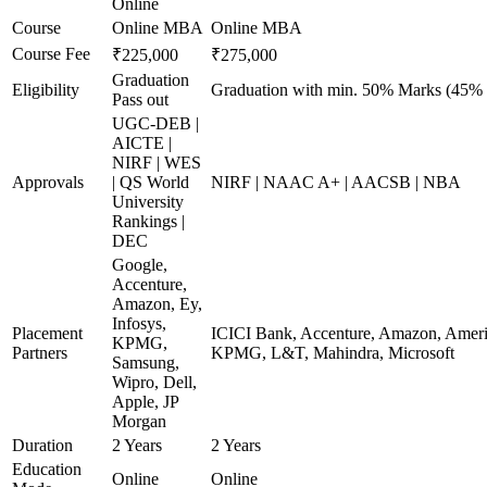
Online
Course
Online MBA
Online MBA
Course Fee
₹225,000
₹275,000
Graduation
Eligibility
Graduation with min. 50% Marks (45% 
Pass out
UGC-DEB |
AICTE |
NIRF | WES
Approvals
| QS World
NIRF | NAAC A+ | AACSB | NBA
University
Rankings |
DEC
Google,
Accenture,
Amazon, Ey,
Infosys,
Placement
ICICI Bank, Accenture, Amazon, America
KPMG,
Partners
KPMG, L&T, Mahindra, Microsoft
Samsung,
Wipro, Dell,
Apple, JP
Morgan
Duration
2 Years
2 Years
Education
Online
Online