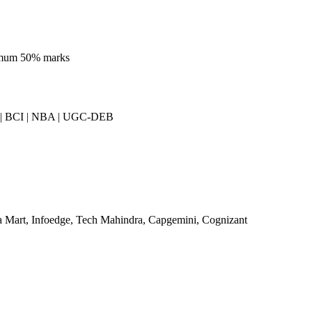
imum 50% marks
| BCI | NBA | UGC-DEB
a Mart, Infoedge, Tech Mahindra, Capgemini, Cognizant