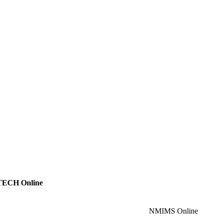
ECH Online
NMIMS Online