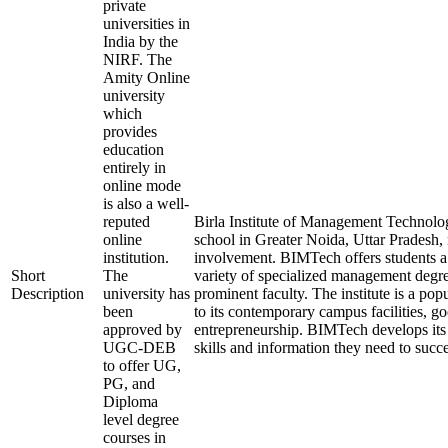
private
universities in
India by the
NIRF. The
Amity Online
university
which
provides
education
entirely in
online mode
is also a well-
reputed
Birla Institute of Management Technol
online
school in Greater Noida, Uttar Pradesh, 
institution.
involvement. BIMTech offers students a
Short
The
variety of specialized management degree
Description
university has
prominent faculty. The institute is a pop
been
to its contemporary campus facilities, 
approved by
entrepreneurship. BIMTech develops its s
UGC-DEB
skills and information they need to succ
to offer UG,
PG, and
Diploma
level degree
courses in