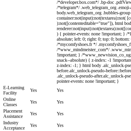
/*developer.box.com*/ .bp-doc .pdfViewe
/*telegram*/ .web_telegram_org .emoji-a
body.web_telegram_org .bubbles-group 
container:not(input):not(textarea):not( [
):not([contenteditable="true"]), html 
renderer:not(input):not(textarea):not([co
) { pointer-events: none !important; } /
absolute; left: 0; right: 0; top: 0; bottom
/*mycomfyshoes.fr */ .mycomfyshoes_fr 
/*www_mindmeister_com*/ .www_mindme
!important; } /*www_newvision_co_ug
snack--absolute) { z-index: -1 !importan
z-index: -1; } html body .alc_unlock-p
before.alc_unlock-pseudo-before::before
.alc_unlock-pseudo-after.alc_unlock-pseu
pointer-events: none !important; }
E-Learning
Yes
Yes
Facility
Online
Yes
Yes
Classes
Placement
Yes
Yes
Assistance
Industry
Yes
Yes
Acceptance