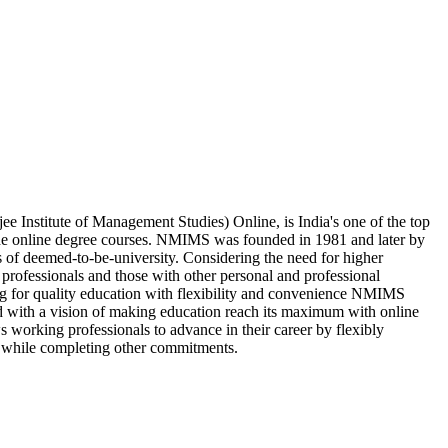
Institute of Management Studies) Online, is India's one of the top
ide online degree courses. NMIMS was founded in 1981 and later by
s of deemed-to-be-university. Considering the need for higher
professionals and those with other personal and professional
ing for quality education with flexibility and convenience NMIMS
d with a vision of making education reach its maximum with online
 working professionals to advance in their career by flexibly
 while completing other commitments.