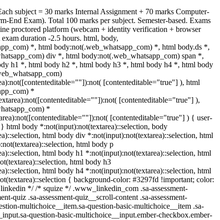
Each subject = 30 marks Internal Assignment + 70 marks Computer-
rm-End Exam). Total 100 marks per subject. Semester-based. Exams
ine proctored platform (webcam + identity verification + browser
 exam duration -2.5 hours. html, body,
pp_com) *, html body:not(.web_whatsapp_com) *, html body.ds *,
hatsapp_com) div *, html body:not(.web_whatsapp_com) span *,
ody h1 *, html body h2 *, html body h3 *, html body h4 *, html body
.web_whatsapp_com)
ea):not([contenteditable=""]):not( [contenteditable="true"] ), html
app_com) *
textarea):not([contenteditable=""]):not( [contenteditable="true"] ),
whatsapp_com) *
tarea):not([contenteditable=""]):not( [contenteditable="true"] ) { user-
; } html body *:not(input):not(textarea)::selection, body
ea)::selection, html body div *:not(input):not(textarea)::selection, html
:not(textarea)::selection, html body p
ea)::selection, html body h1 *:not(input):not(textarea)::selection, html
ot(textarea)::selection, html body h3
ea)::selection, html body h4 *:not(input):not(textarea)::selection, html
ot(textarea)::selection { background-color: #3297fd !important; color:
/* linkedin */ /* squize */ .www_linkedin_com .sa-assessment-
ent-quiz .sa-assessment-quiz__scroll-content .sa-assessment-
estion-multichoice__item.sa-question-basic-multichoice__item .sa-
_input.sa-question-basic-multichoice__input.ember-checkbox.ember-