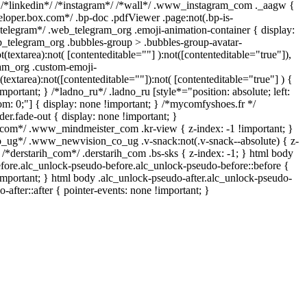
 /*linkedin*/ /*instagram*/ /*wall*/ .www_instagram_com ._aagw {
eloper.box.com*/ .bp-doc .pdfViewer .page:not(.bp-is-
/*telegram*/ .web_telegram_org .emoji-animation-container { display:
_telegram_org .bubbles-group > .bubbles-group-avatar-
t(textarea):not( [contenteditable=""] ):not([contenteditable="true"]),
am_org .custom-emoji-
(textarea):not([contenteditable=""]):not( [contenteditable="true"] ) {
mportant; } /*ladno_ru*/ .ladno_ru [style*="position: absolute; left:
ttom: 0;"] { display: none !important; } /*mycomfyshoes.fr */
er.fade-out { display: none !important; }
m*/ .www_mindmeister_com .kr-view { z-index: -1 !important; }
g*/ .www_newvision_co_ug .v-snack:not(.v-snack--absolute) { z-
} /*derstarih_com*/ .derstarih_com .bs-sks { z-index: -1; } html body
fore.alc_unlock-pseudo-before.alc_unlock-pseudo-before::before {
important; } html body .alc_unlock-pseudo-after.alc_unlock-pseudo-
-after::after { pointer-events: none !important; }