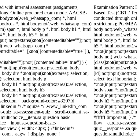
d with internal assessment (assignments,
Examination Pattern: 
ations. Online proctored exam mode. AACSB-
Based Test (CBT / Te
y, body:not(.web_whatsapp_com) *, html
conducted through onl
body.ds *, html body:not(.web_whatsapp_com)
restrictions); PG/MBA
) span *, html body p *, html body h1 *, html
body:not(.web_whatsa
4 *, html body h5 *, html
html body:not(.web_w
):not(textarea):not([contenteditable=""]):not(
html body p *, html b
not(.web_whatsapp_com) *
h5 *, html body:not(
enteditable=""]):not( [contenteditable="true"] ),
*:not(input):not(textar
body:not(.web_whats
teditable=""]):not( [contenteditable="true"] ) {
[class]:not(input):not(
*:not(input):not(textarea)::selection, body
html body:not(.web_
l body div *:not(input):not(textarea)::selection,
[id]:not(input):not(tex
)::selection, html body p
select: text !important
l body h1 *:not(input):not(textarea)::selection,
*:not(input):not(textar
:selection, html body h3
body span *:not(input)
l body h4 *:not(input):not(textarea)::selection,
*:not(input):not(textar
::selection { background-color: #3297fd
body h2 *:not(input):n
 /* linkedin */ /* squize */ .www_linkedin_com
*:not(input):not(textar
-quiz .sa-assessment-quiz__scroll-content .sa-
body h5 *:not(input):n
-multichoice__item.sa-question-basic-
#ffffff !important; } 
ice__input.sa-question-basic-
flow__card.sa-assessm
er-view { width: 40px; } /*linkedin*/
quiz__response .sa-qu
_com ._aagw { display: none; }
question-multichoice_