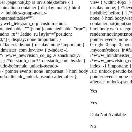
r .page:not(.bp-is-invisible):before { }
view { width: 40px; }
nimation-container { display: none; } html
display: none; } /*dev
> .bubbles-group-avatar-
invisible):before { } 
contenteditable=""]
none; } html body.web
body.web_telegram_org .custom-emoji-
container:not(input):no
ntenteditable=""]):not( [contenteditable="true"]
html body.web_telegr
*ladno_ru*/ .ladno_ru [style*="position:
renderer:not(input):not
: 0;"] { display: none !important; }
pointer-events: none !i
#fader.fade-out { display: none !important; }
0; right: 0; top: 0; bo
ister_com .kr-view { z-index: -1
.mycomfyshoes_fr #fad
*/ .www_newvision_co_ug .v-snack:not(.v-
/*www_mindmeister_co
t; } /*derstarih_com*/ .derstarih_com .bs-sks {
/*www_newvision_co_u
seudo-before.alc_unlock-pseudo-
index: -1 !important; 
 { pointer-events: none !important; } html body
.alc_unlock-pseudo-be
do-after.alc_unlock-pseudo-after::after {
pointer-events: none !
after.alc_unlock-pseudo
Yes
Yes
Data Not Available
No