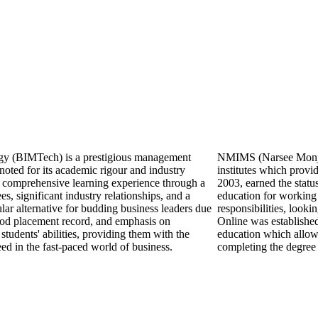
ogy (BIMTech) is a prestigious management
NMIMS (Narsee Monjee 
noted for its academic rigour and industry
institutes which prov
 comprehensive learning experience through a
2003, earned the statu
s, significant industry relationships, and a
education for working 
ular alternative for budding business leaders due
responsibilities, look
good placement record, and emphasis on
Online was establishe
tudents' abilities, providing them with the
education which allows
eed in the fast-paced world of business.
completing the degree