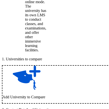
online mode.
The
university has
its own LMS
to conduct
classes, and
examinations,
and offer
other
immersive
learning
facilities.
1
.
Universities to compare
Add University to Compare