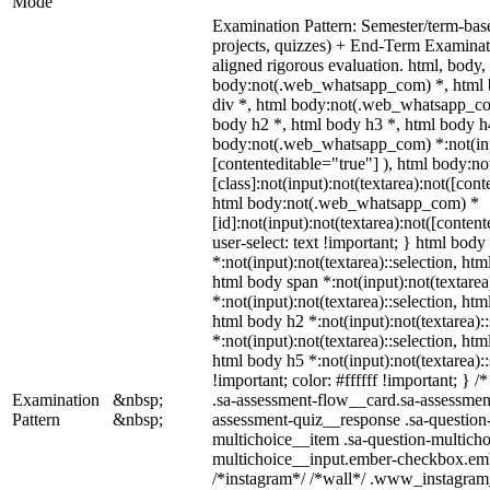
Mode
Examination Pattern: Semester/term-base
projects, quizzes) + End-Term Examin
aligned rigorous evaluation. html, bod
body:not(.web_whatsapp_com) *, html 
div *, html body:not(.web_whatsapp_com
body h2 *, html body h3 *, html body h
body:not(.web_whatsapp_com) *:not(input
[contenteditable="true"] ), html body:
[class]:not(input):not(textarea):not([cont
html body:not(.web_whatsapp_com) *
[id]:not(input):not(textarea):not([conten
user-select: text !important; } html body 
*:not(input):not(textarea)::selection, htm
html body span *:not(input):not(textarea
*:not(input):not(textarea)::selection, htm
html body h2 *:not(input):not(textarea):
*:not(input):not(textarea)::selection, htm
html body h5 *:not(input):not(textarea)
!important; color: #ffffff !important; }
Examination
&nbsp;
.sa-assessment-flow__card.sa-assessment
Pattern
&nbsp;
assessment-quiz__response .sa-question
multichoice__item .sa-question-multicho
multichoice__input.ember-checkbox.emb
/*instagram*/ /*wall*/ .www_instagram