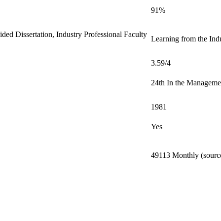
91%
ed Dissertation, Industry Professional Faculty
Learning from the Indu
3.59/4
24th In the Manageme
1981
Yes
49113 Monthly (source