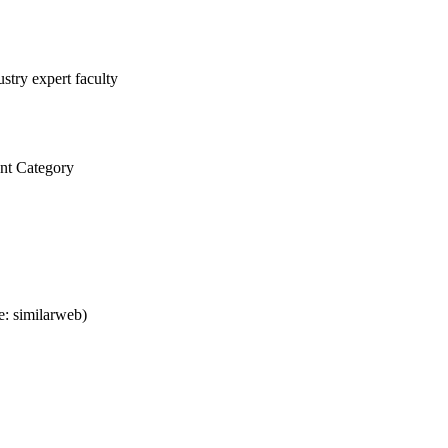
stry expert faculty
nt Category
: similarweb)