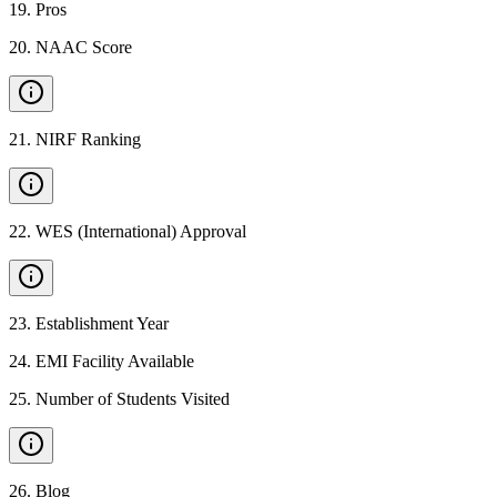
19
.
Pros
20
.
NAAC Score
21
.
NIRF Ranking
22
.
WES (International) Approval
23
.
Establishment Year
24
.
EMI Facility Available
25
.
Number of Students Visited
26
.
Blog