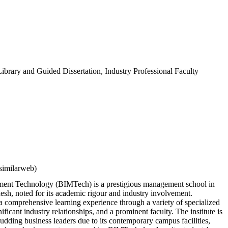
ibrary and Guided Dissertation, Industry Professional Faculty
similarweb)
ement Technology (BIMTech) is a prestigious management school in
esh, noted for its academic rigour and industry involvement.
 comprehensive learning experience through a variety of specialized
icant industry relationships, and a prominent faculty. The institute is
budding business leaders due to its contemporary campus facilities,