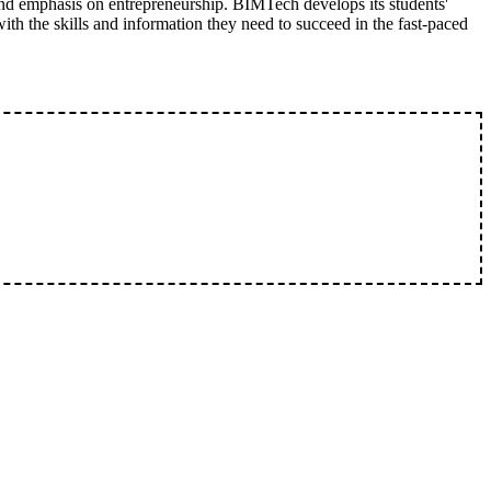
nd emphasis on entrepreneurship. BIMTech develops its students'
with the skills and information they need to succeed in the fast-paced