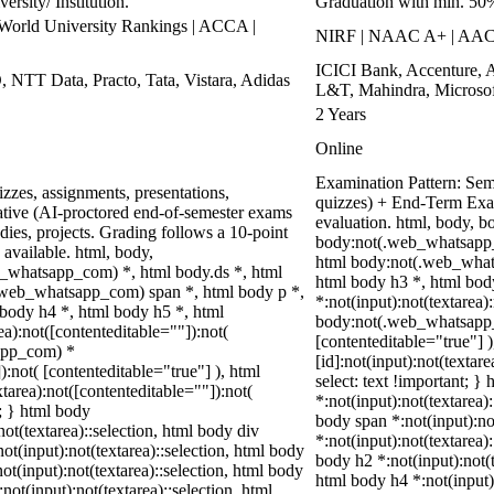
rsity/ Institution.
Graduation with min. 50
rld University Rankings | ACCA |
NIRF | NAAC A+ | AA
ICICI Bank, Accenture, 
, NTT Data, Practo, Tata, Vistara, Adidas
L&T, Mahindra, Microsof
2 Years
Online
Examination Pattern: Seme
zzes, assignments, presentations,
quizzes) + End-Term Exa
tive (AI-proctored end-of-semester exams
evaluation. html, body, 
ies, projects. Grading follows a 10-point
body:not(.web_whatsapp_
 available. html, body,
html body:not(.web_whats
_whatsapp_com) *, html body.ds *, html
html body h3 *, html bo
web_whatsapp_com) span *, html body p *,
*:not(input):not(textarea)
 body h4 *, html body h5 *, html
body:not(.web_whatsapp_co
):not([contenteditable=""]):not(
[contenteditable="true"]
sapp_com) *
[id]:not(input):not(textar
):not( [contenteditable="true"] ), html
select: text !important; }
area):not([contenteditable=""]):not(
*:not(input):not(textarea):
t; } html body
body span *:not(input):not
not(textarea)::selection, html body div
*:not(input):not(textarea)
not(input):not(textarea)::selection, html body
body h2 *:not(input):not(t
not(input):not(textarea)::selection, html body
html body h4 *:not(input)
not(input):not(textarea)::selection, html