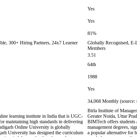
Yes
Yes
81%
le, 300+ Hiring Partners, 24x7 Learner
Globally Recognised, E-L
Members
3.51
64th
1988
Yes
34,068 Monthly (source: 
Birla Institute of Manag
ine learning institute in India that is UGC-
Greater Noida, Uttar Prad
maintaining high standards in delivering
BIMTech offers students a
digarh Online University is globally
management degrees, signif
arh University has designed the curriculum
a popular alternative for 