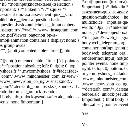
*:not(input):not(textarea)
 h5 *:not(input):not(textarea)::selection {
!important; } /* linkedin
portant; } /* linkedin */ /* squize */
assessment-quiz .sa-asses
ssment-quiz .sa-assessment-quiz__scroll-
question-multichoice__ite
ltichoice__item.sa-question-basic-
multichoice__input.sa-qu
-question-basic-multichoice__input.ember-
width: 40px; } /*linkedi
/*instagram*/ /*wall*/ .www_instagram_com
none; } /*developer.box.c
oc .pdfViewer .page:not(.bp-is-
/*telegram*/ .web_telegr
emoji-animation-container { display: none; }
body.web_telegram_org .
s-group-avatar-
container:not(input):not(t
=""] ):not([contenteditable="true"]), html
body.web_telegram_org .
renderer:not(input):not(te
"]):not( [contenteditable="true"] ) { pointer-
pointer-events: none !impo
="position: absolute; left: 0; right: 0; top:
right: 0; top: 0; bottom: 
fyshoes.fr */ .mycomfyshoes_fr #fader.fade-
.mycomfyshoes_fr #fader
er_com*/ .www_mindmeister_com .kr-view {
.www_mindmeister_com .k
 .www_newvision_co_ug .v-snack:not(.v-
.www_newvision_co_ug .v-
h_com*/ .derstarih_com .bs-sks { z-index: -1;
/*derstarih_com*/ .dersta
eudo-before.alc_unlock-pseudo-
before.alc_unlock-pseudo
ml body .alc_unlock-pseudo-after.alc_unlock-
!important; } html body 
vents: none !important; }
after::after { pointer-even
Yes
Yes