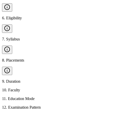
6
.
Eligibility
7
.
Syllabus
8
.
Placements
9
.
Duration
10
.
Faculty
11
.
Education Mode
12
.
Examination Pattern