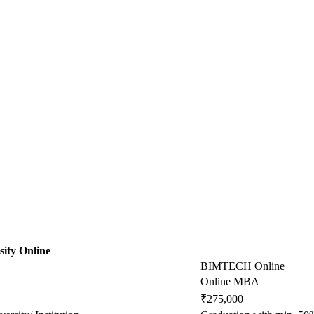
ity Online
BIMTECH Online
Online MBA
₹275,000