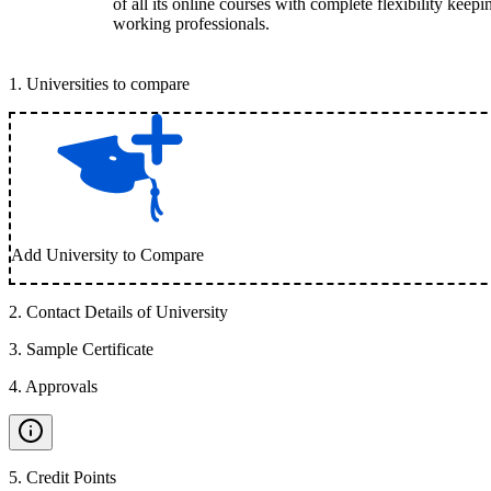
of all its online courses with complete flexibility keep
working professionals.
1
.
Universities to compare
Add University to Compare
2
.
Contact Details of University
3
.
Sample Certificate
4
.
Approvals
5
.
Credit Points