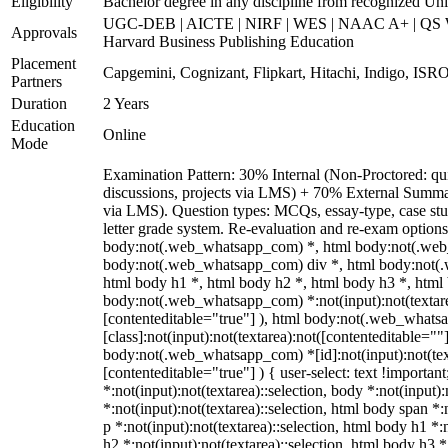
Eligibility
Bachelor degree in any discipline from recognized Unive
UGC-DEB | AICTE | NIRF | WES | NAAC A+ | QS Wo
Approvals
Harvard Business Publishing Education
Placement
Capgemini, Cognizant, Flipkart, Hitachi, Indigo, ISRO
Partners
Duration
2 Years
Education
Online
Mode
Examination Pattern: 30% Internal (Non-Proctored: qui
discussions, projects via LMS) + 70% External Summa
via LMS). Question types: MCQs, essay-type, case stud
letter grade system. Re-evaluation and re-exam options
body:not(.web_whatsapp_com) *, html body:not(.web
body:not(.web_whatsapp_com) div *, html body:not(.
html body h1 *, html body h2 *, html body h3 *, html
body:not(.web_whatsapp_com) *:not(input):not(textarea
[contenteditable="true"] ), html body:not(.web_what
[class]:not(input):not(textarea):not([contenteditable=""]
body:not(.web_whatsapp_com) *[id]:not(input):not(text
[contenteditable="true"] ) { user-select: text !importan
*:not(input):not(textarea)::selection, body *:not(input):
*:not(input):not(textarea)::selection, html body span *:
p *:not(input):not(textarea)::selection, html body h1 *:
h2 *:not(input):not(textarea)::selection, html body h3 *: