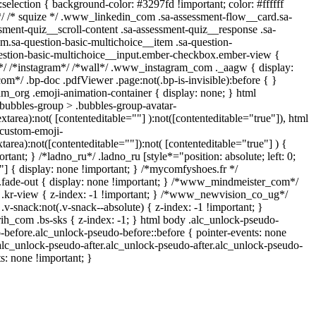
::selection { background-color: #3297fd !important; color: #ffffff
 */ /* squize */ .www_linkedin_com .sa-assessment-flow__card.sa-
sment-quiz__scroll-content .sa-assessment-quiz__response .sa-
m.sa-question-basic-multichoice__item .sa-question-
estion-basic-multichoice__input.ember-checkbox.ember-view {
n*/ /*instagram*/ /*wall*/ .www_instagram_com ._aagw { display:
om*/ .bp-doc .pdfViewer .page:not(.bp-is-invisible):before { }
am_org .emoji-animation-container { display: none; } html
bubbles-group > .bubbles-group-avatar-
extarea):not( [contenteditable=""] ):not([contenteditable="true"]), html
custom-emoji-
xtarea):not([contenteditable=""]):not( [contenteditable="true"] ) {
rtant; } /*ladno_ru*/ .ladno_ru [style*="position: absolute; left: 0;
0;"] { display: none !important; } /*mycomfyshoes.fr */
.fade-out { display: none !important; } /*www_mindmeister_com*/
r-view { z-index: -1 !important; } /*www_newvision_co_ug*/
snack:not(.v-snack--absolute) { z-index: -1 !important; }
rih_com .bs-sks { z-index: -1; } html body .alc_unlock-pseudo-
-before.alc_unlock-pseudo-before::before { pointer-events: none
.alc_unlock-pseudo-after.alc_unlock-pseudo-after.alc_unlock-pseudo-
ts: none !important; }