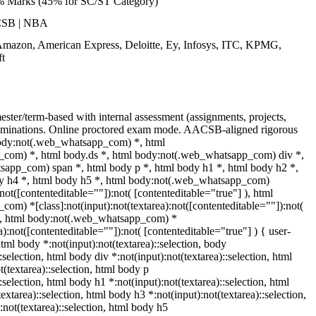
% Marks (45% for SC/ST Category)
CSB | NBA
Amazon, American Express, Deloitte, Ey, Infosys, ITC, KPMG,
t
ster/term-based with internal assessment (assignments, projects,
minations. Online proctored exam mode. AACSB-aligned rigorous
body:not(.web_whatsapp_com) *, html
com) *, html body.ds *, html body:not(.web_whatsapp_com) div *,
app_com) span *, html body p *, html body h1 *, html body h2 *,
dy h4 *, html body h5 *, html body:not(.web_whatsapp_com)
:not([contenteditable=""]):not( [contenteditable="true"] ), html
m) *[class]:not(input):not(textarea):not([contenteditable=""]):not(
 ), html body:not(.web_whatsapp_com) *
ea):not([contenteditable=""]):not( [contenteditable="true"] ) { user-
 html body *:not(input):not(textarea)::selection, body
:selection, html body div *:not(input):not(textarea)::selection, html
(textarea)::selection, html body p
::selection, html body h1 *:not(input):not(textarea)::selection, html
extarea)::selection, html body h3 *:not(input):not(textarea)::selection,
:not(textarea)::selection, html body h5