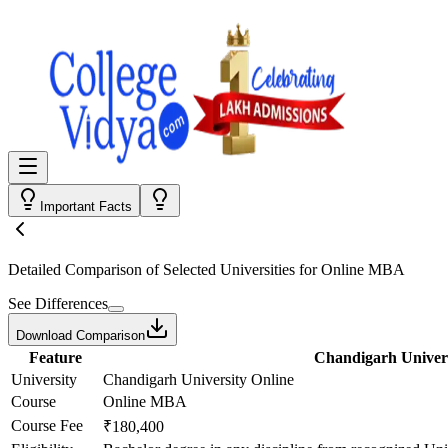
Important Facts
Detailed Comparison
of Selected Universities for
Online MBA
See Differences
Download Comparison
Feature
Chandigarh Univers
University
Chandigarh University Online
Course
Online MBA
Course Fee
₹180,400