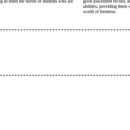
ing in mind the needs of students who are
good placement record, a
abilities, providing them 
world of business.