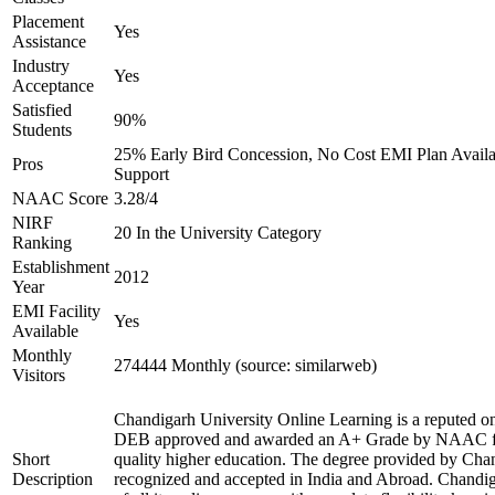
Placement
Yes
Assistance
Industry
Yes
Acceptance
Satisfied
90%
Students
25% Early Bird Concession, No Cost EMI Plan Availab
Pros
Support
NAAC Score
3.28/4
NIRF
20 In the University Category
Ranking
Establishment
2012
Year
EMI Facility
Yes
Available
Monthly
274444 Monthly (source: similarweb)
Visitors
Chandigarh University Online Learning is a reputed onl
DEB approved and awarded an A+ Grade by NAAC for 
Short
quality higher education. The degree provided by Chan
Description
recognized and accepted in India and Abroad. Chandig