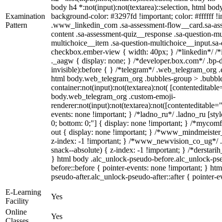
body h4 *:not(input):not(textarea)::selection, html body
Examination
background-color: #3297fd !important; color: #ffffff !im
Pattern
.www_linkedin_com .sa-assessment-flow__card.sa-asse
content .sa-assessment-quiz__response .sa-question-mu
multichoice__item .sa-question-multichoice__input.sa
checkbox.ember-view { width: 40px; } /*linkedin*/ 
._aagw { display: none; } /*developer.box.com*/ .bp-d
invisible):before { } /*telegram*/ .web_telegram_org .
html body.web_telegram_org .bubbles-group > .bubble
container:not(input):not(textarea):not( [contenteditable
body.web_telegram_org .custom-emoji-
renderer:not(input):not(textarea):not([contenteditable="
events: none !important; } /*ladno_ru*/ .ladno_ru [style*
0; bottom: 0;"] { display: none !important; } /*mycom
out { display: none !important; } /*www_mindmeist
z-index: -1 !important; } /*www_newvision_co_ug*/
snack--absolute) { z-index: -1 !important; } /*derstari
} html body .alc_unlock-pseudo-before.alc_unlock-ps
before::before { pointer-events: none !important; } ht
pseudo-after.alc_unlock-pseudo-after::after { pointer-e
E-Learning
Yes
Facility
Online
Yes
Classes