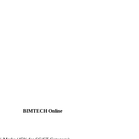
BIMTECH Online