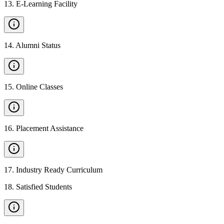
13
.
E-Learning Facility
14
.
Alumni Status
15
.
Online Classes
16
.
Placement Assistance
17
.
Industry Ready Curriculum
18
.
Satisfied Students