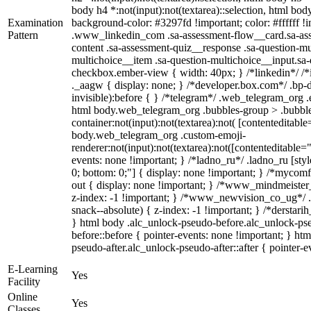
body h4 *:not(input):not(textarea)::selection, html body
Examination
background-color: #3297fd !important; color: #ffffff !im
Pattern
.www_linkedin_com .sa-assessment-flow__card.sa-asse
content .sa-assessment-quiz__response .sa-question-mu
multichoice__item .sa-question-multichoice__input.sa
checkbox.ember-view { width: 40px; } /*linkedin*/ 
._aagw { display: none; } /*developer.box.com*/ .bp-d
invisible):before { } /*telegram*/ .web_telegram_org .
html body.web_telegram_org .bubbles-group > .bubble
container:not(input):not(textarea):not( [contenteditable
body.web_telegram_org .custom-emoji-
renderer:not(input):not(textarea):not([contenteditable="
events: none !important; } /*ladno_ru*/ .ladno_ru [style*
0; bottom: 0;"] { display: none !important; } /*mycom
out { display: none !important; } /*www_mindmeist
z-index: -1 !important; } /*www_newvision_co_ug*/
snack--absolute) { z-index: -1 !important; } /*derstari
} html body .alc_unlock-pseudo-before.alc_unlock-ps
before::before { pointer-events: none !important; } ht
pseudo-after.alc_unlock-pseudo-after::after { pointer-e
E-Learning
Yes
Facility
Online
Yes
Classes