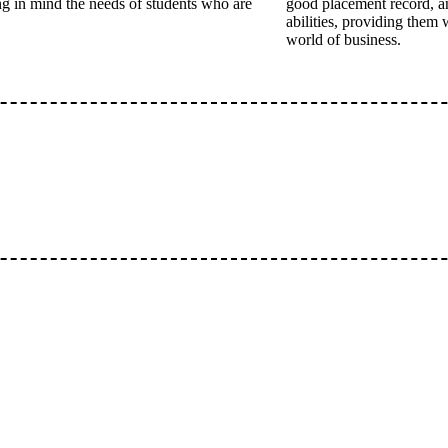
ing in mind the needs of students who are
good placement record, a
abilities, providing them 
world of business.