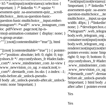
*:not(input):not(textarea)
 h5 *:not(input):not(textarea)::selection {
!important; } /* linkedin
portant; } /* linkedin */ /* squize */
assessment-quiz .sa-asses
ssment-quiz .sa-assessment-quiz__scroll-
question-multichoice__ite
ltichoice__item.sa-question-basic-
multichoice__input.sa-qu
-question-basic-multichoice__input.ember-
width: 40px; } /*linkedi
/*instagram*/ /*wall*/ .www_instagram_com
none; } /*developer.box.c
oc .pdfViewer .page:not(.bp-is-
/*telegram*/ .web_telegr
emoji-animation-container { display: none; }
body.web_telegram_org .
s-group-avatar-
container:not(input):not(t
=""] ):not([contenteditable="true"]), html
body.web_telegram_org .
renderer:not(input):not(te
"]):not( [contenteditable="true"] ) { pointer-
pointer-events: none !impo
="position: absolute; left: 0; right: 0; top:
right: 0; top: 0; bottom: 
fyshoes.fr */ .mycomfyshoes_fr #fader.fade-
.mycomfyshoes_fr #fader
er_com*/ .www_mindmeister_com .kr-view {
.www_mindmeister_com .k
 .www_newvision_co_ug .v-snack:not(.v-
.www_newvision_co_ug .v-
h_com*/ .derstarih_com .bs-sks { z-index: -1;
/*derstarih_com*/ .dersta
eudo-before.alc_unlock-pseudo-
before.alc_unlock-pseudo
ml body .alc_unlock-pseudo-after.alc_unlock-
!important; } html body 
vents: none !important; }
after::after { pointer-even
Yes
Yes