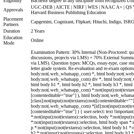
Eligibility
Bachelor degree in any discipline from recognized Unive
UGC-DEB | AICTE | NIRF | WES | NAAC A+ | QS Wo
Approvals
Harvard Business Publishing Education
Placement
Capgemini, Cognizant, Flipkart, Hitachi, Indigo, ISRO
Partners
Duration
2 Years
Education
Online
Mode
Examination Pattern: 30% Internal (Non-Proctored: qui
discussions, projects via LMS) + 70% External Summa
via LMS). Question types: MCQs, essay-type, case stud
letter grade system. Re-evaluation and re-exam options
body:not(.web_whatsapp_com) *, html body:not(.web
body:not(.web_whatsapp_com) div *, html body:not(.
html body h1 *, html body h2 *, html body h3 *, html
body:not(.web_whatsapp_com) *:not(input):not(textarea
[contenteditable="true"] ), html body:not(.web_what
[class]:not(input):not(textarea):not([contenteditable=""]
body:not(.web_whatsapp_com) *[id]:not(input):not(text
[contenteditable="true"] ) { user-select: text !importan
*:not(input):not(textarea)::selection, body *:not(input):
*:not(input):not(textarea)::selection, html body span *:
p *:not(input):not(textarea)::selection, html body h1 *:
h2 *:not(input):not(textarea)::selection, html body h3 *: