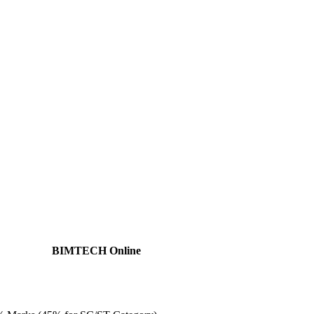
BIMTECH Online