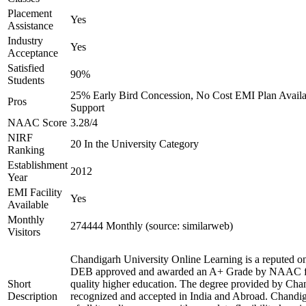
Placement
Yes
Assistance
Industry
Yes
Acceptance
Satisfied
90%
Students
25% Early Bird Concession, No Cost EMI Plan Availab
Pros
Support
NAAC Score
3.28/4
NIRF
20 In the University Category
Ranking
Establishment
2012
Year
EMI Facility
Yes
Available
Monthly
274444 Monthly (source: similarweb)
Visitors
Chandigarh University Online Learning is a reputed onl
DEB approved and awarded an A+ Grade by NAAC for 
Short
quality higher education. The degree provided by Chan
Description
recognized and accepted in India and Abroad. Chandig