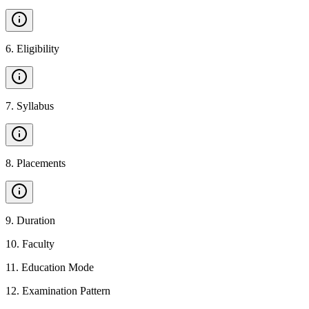
6
.
Eligibility
7
.
Syllabus
8
.
Placements
9
.
Duration
10
.
Faculty
11
.
Education Mode
12
.
Examination Pattern