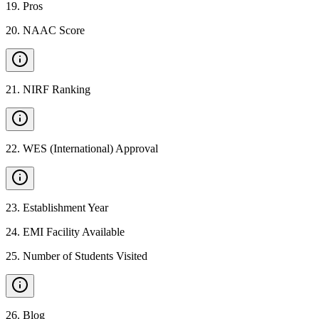
19
.
Pros
20
.
NAAC Score
21
.
NIRF Ranking
22
.
WES (International) Approval
23
.
Establishment Year
24
.
EMI Facility Available
25
.
Number of Students Visited
26
.
Blog