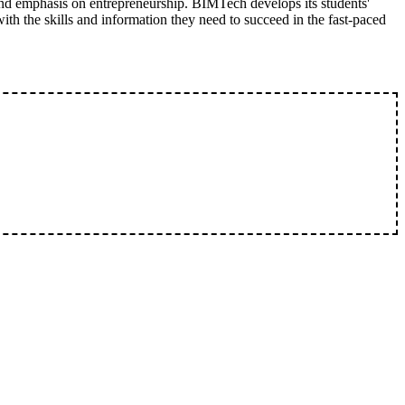
nd emphasis on entrepreneurship. BIMTech develops its students'
with the skills and information they need to succeed in the fast-paced