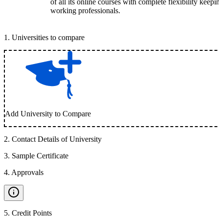
of all its online courses with complete flexibility keep
working professionals.
1
.
Universities to compare
Add University to Compare
2
.
Contact Details of University
3
.
Sample Certificate
4
.
Approvals
5
.
Credit Points