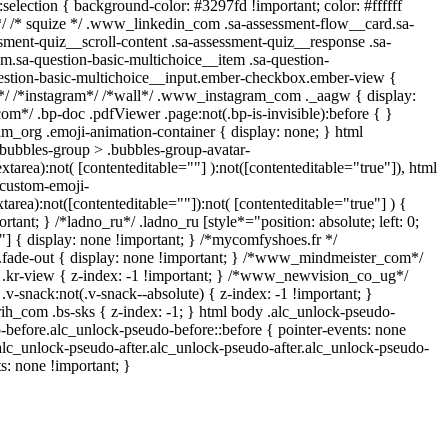
::selection { background-color: #3297fd !important; color: #ffffff
 */ /* squize */ .www_linkedin_com .sa-assessment-flow__card.sa-
sment-quiz__scroll-content .sa-assessment-quiz__response .sa-
m.sa-question-basic-multichoice__item .sa-question-
estion-basic-multichoice__input.ember-checkbox.ember-view {
n*/ /*instagram*/ /*wall*/ .www_instagram_com ._aagw { display:
om*/ .bp-doc .pdfViewer .page:not(.bp-is-invisible):before { }
am_org .emoji-animation-container { display: none; } html
bubbles-group > .bubbles-group-avatar-
extarea):not( [contenteditable=""] ):not([contenteditable="true"]), html
custom-emoji-
xtarea):not([contenteditable=""]):not( [contenteditable="true"] ) {
rtant; } /*ladno_ru*/ .ladno_ru [style*="position: absolute; left: 0;
0;"] { display: none !important; } /*mycomfyshoes.fr */
.fade-out { display: none !important; } /*www_mindmeister_com*/
r-view { z-index: -1 !important; } /*www_newvision_co_ug*/
snack:not(.v-snack--absolute) { z-index: -1 !important; }
rih_com .bs-sks { z-index: -1; } html body .alc_unlock-pseudo-
-before.alc_unlock-pseudo-before::before { pointer-events: none
.alc_unlock-pseudo-after.alc_unlock-pseudo-after.alc_unlock-pseudo-
ts: none !important; }