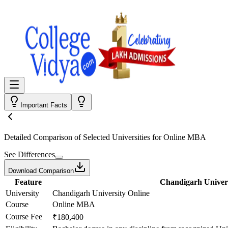
Important Facts
Detailed Comparison
of Selected Universities for
Online MBA
See Differences
Download Comparison
Feature
Chandigarh Univers
University
Chandigarh University Online
Course
Online MBA
Course Fee
₹180,400