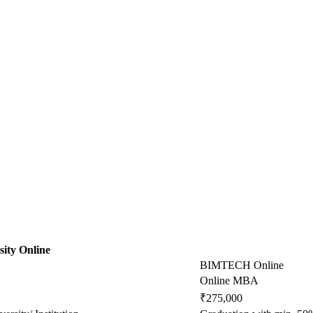
ity Online
BIMTECH Online
Online MBA
₹275,000