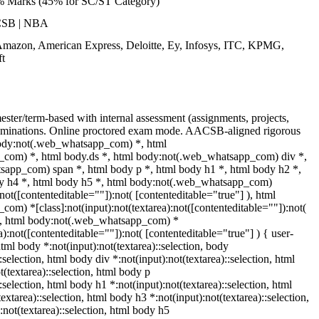
% Marks (45% for SC/ST Category)
CSB | NBA
Amazon, American Express, Deloitte, Ey, Infosys, ITC, KPMG,
t
ster/term-based with internal assessment (assignments, projects,
minations. Online proctored exam mode. AACSB-aligned rigorous
body:not(.web_whatsapp_com) *, html
com) *, html body.ds *, html body:not(.web_whatsapp_com) div *,
app_com) span *, html body p *, html body h1 *, html body h2 *,
dy h4 *, html body h5 *, html body:not(.web_whatsapp_com)
:not([contenteditable=""]):not( [contenteditable="true"] ), html
m) *[class]:not(input):not(textarea):not([contenteditable=""]):not(
 ), html body:not(.web_whatsapp_com) *
ea):not([contenteditable=""]):not( [contenteditable="true"] ) { user-
 html body *:not(input):not(textarea)::selection, body
:selection, html body div *:not(input):not(textarea)::selection, html
(textarea)::selection, html body p
::selection, html body h1 *:not(input):not(textarea)::selection, html
extarea)::selection, html body h3 *:not(input):not(textarea)::selection,
:not(textarea)::selection, html body h5