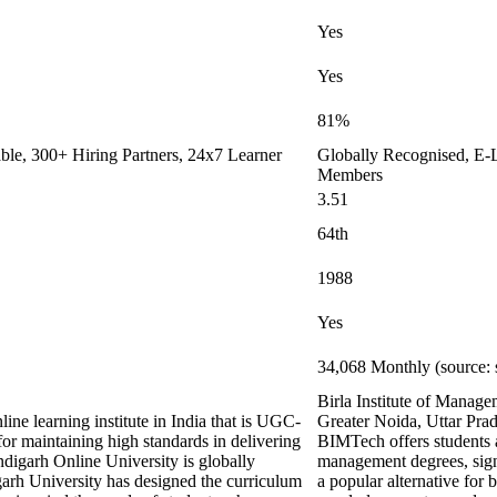
Yes
Yes
81%
le, 300+ Hiring Partners, 24x7 Learner
Globally Recognised, E-L
Members
3.51
64th
1988
Yes
34,068 Monthly (source: 
Birla Institute of Manag
ine learning institute in India that is UGC-
Greater Noida, Uttar Prad
maintaining high standards in delivering
BIMTech offers students a
digarh Online University is globally
management degrees, signif
arh University has designed the curriculum
a popular alternative for 