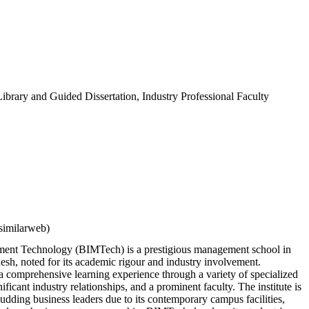
ibrary and Guided Dissertation, Industry Professional Faculty
similarweb)
ement Technology (BIMTech) is a prestigious management school in
esh, noted for its academic rigour and industry involvement.
 comprehensive learning experience through a variety of specialized
icant industry relationships, and a prominent faculty. The institute is
budding business leaders due to its contemporary campus facilities,