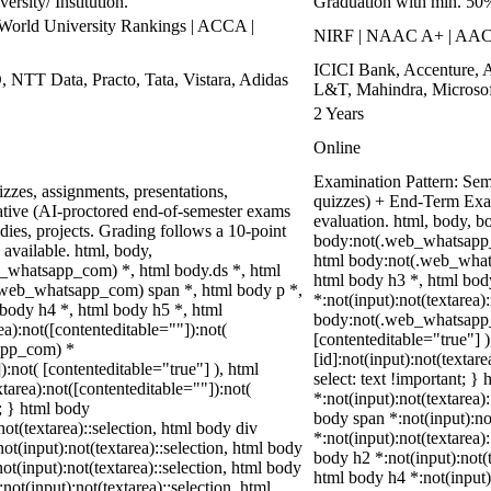
rsity/ Institution.
Graduation with min. 50
rld University Rankings | ACCA |
NIRF | NAAC A+ | AA
ICICI Bank, Accenture, 
, NTT Data, Practo, Tata, Vistara, Adidas
L&T, Mahindra, Microsof
2 Years
Online
Examination Pattern: Seme
zzes, assignments, presentations,
quizzes) + End-Term Exa
tive (AI-proctored end-of-semester exams
evaluation. html, body, 
ies, projects. Grading follows a 10-point
body:not(.web_whatsapp_
 available. html, body,
html body:not(.web_whats
_whatsapp_com) *, html body.ds *, html
html body h3 *, html bo
web_whatsapp_com) span *, html body p *,
*:not(input):not(textarea)
 body h4 *, html body h5 *, html
body:not(.web_whatsapp_co
):not([contenteditable=""]):not(
[contenteditable="true"]
sapp_com) *
[id]:not(input):not(textar
):not( [contenteditable="true"] ), html
select: text !important; }
area):not([contenteditable=""]):not(
*:not(input):not(textarea):
t; } html body
body span *:not(input):not
not(textarea)::selection, html body div
*:not(input):not(textarea)
not(input):not(textarea)::selection, html body
body h2 *:not(input):not(t
not(input):not(textarea)::selection, html body
html body h4 *:not(input)
not(input):not(textarea)::selection, html