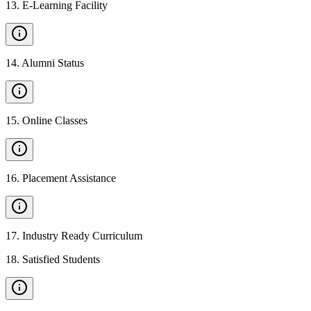
13
.
E-Learning Facility
14
.
Alumni Status
15
.
Online Classes
16
.
Placement Assistance
17
.
Industry Ready Curriculum
18
.
Satisfied Students