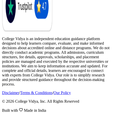
College Vidya is an independent education guidance platform
designed to help learners compare, evaluate, and make informed
decisions about accredited online and distance programs. We do not
directly conduct academic programs. All admissions, curriculum
structures, fee details, approvals, scholarships, and placement
policies are managed and executed by the respective universities or
institutions. We aim to keep information accurate and updated. For
complete and official details, learners are encouraged to connect
with experts from College Vidya. Our role is to simplify research
and provide structured guidance throughout the decision-making
process.
Disclaimer
/
Terms & Conditions
/
Our Policy
© 2026 College Vidya, Inc. All Rights Reserved
Built with
Made in India