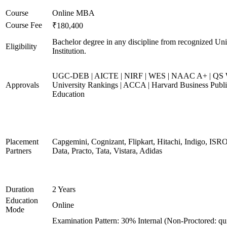
Course
Online MBA
Course Fee
₹180,400
Bachelor degree in any discipline from recognized Uni
Eligibility
Institution.
UGC-DEB | AICTE | NIRF | WES | NAAC A+ | QS 
Approvals
University Rankings | ACCA | Harvard Business Publ
Education
Placement
Capgemini, Cognizant, Flipkart, Hitachi, Indigo, IS
Partners
Data, Practo, Tata, Vistara, Adidas
Duration
2 Years
Education
Online
Mode
Examination Pattern: 30% Internal (Non-Proctored: qu