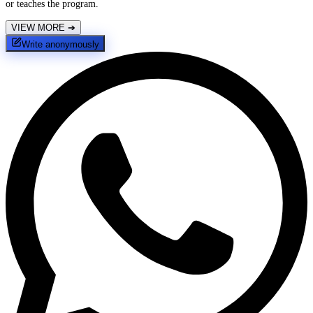
or teaches the program.
VIEW MORE
➔
Write anonymously