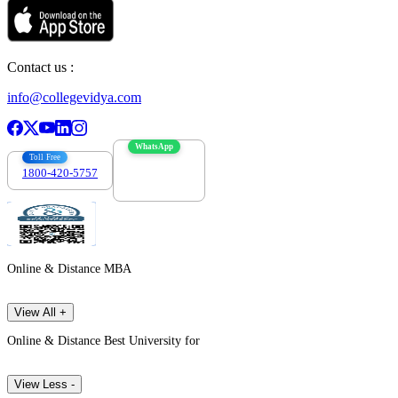
Contact us :
info@collegevidya.com
WhatsApp
Toll Free
1800-420-5757
7303088694
Online & Distance MBA
View All +
Online & Distance Best University for
View Less -