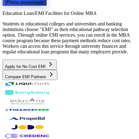
Write anonymously
Education Loan/EMI Facilities for
Online MBA
Students in educational colleges and universities and banking
institutions choose "EMI" as their educational pathway selection
option. Through online EMI services, you can enroll in the MBA
course program because these payment methods reduce cost rates.
Workers can access this service through university finances and
regular educational loan programs that many employers provide.
Apply for No Cost EMI
Compare EMI Partners