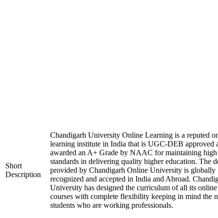
Chandigarh University Online Learning is a reputed on
learning institute in India that is UGC-DEB approved 
awarded an A+ Grade by NAAC for maintaining high
standards in delivering quality higher education. The 
Short
provided by Chandigarh Online University is globally
Description
recognized and accepted in India and Abroad. Chandi
University has designed the curriculum of all its online
courses with complete flexibility keeping in mind the 
students who are working professionals.