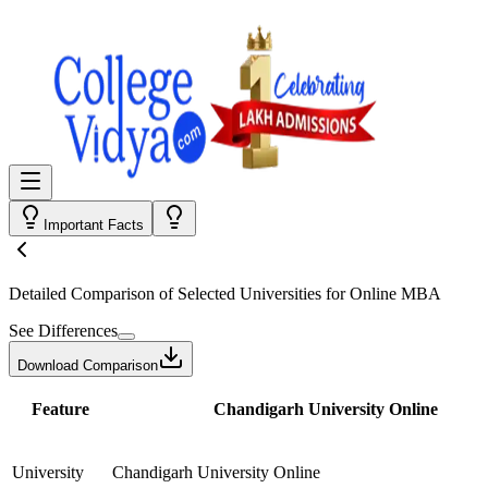
Important Facts
Detailed Comparison
of Selected Universities for
Online MBA
See Differences
Download Comparison
Feature
Chandigarh University Online
University
Chandigarh University Online