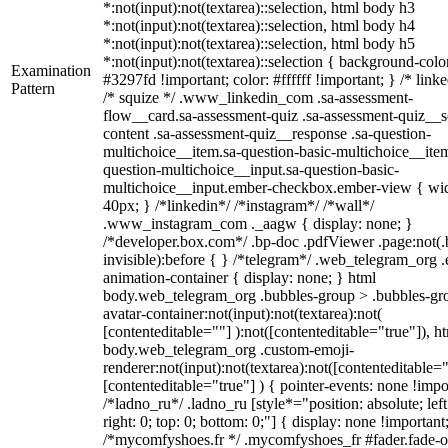
*:not(input):not(textarea)::selection, html body h3
*:not(input):not(textarea)::selection, html body h4
*:not(input):not(textarea)::selection, html body h5
*:not(input):not(textarea)::selection { background-colo
Examination
#3297fd !important; color: #ffffff !important; } /* linke
Pattern
/* squize */ .www_linkedin_com .sa-assessment-
flow__card.sa-assessment-quiz .sa-assessment-quiz__sc
content .sa-assessment-quiz__response .sa-question-
multichoice__item.sa-question-basic-multichoice__item
question-multichoice__input.sa-question-basic-
multichoice__input.ember-checkbox.ember-view { wid
40px; } /*linkedin*/ /*instagram*/ /*wall*/
.www_instagram_com ._aagw { display: none; }
/*developer.box.com*/ .bp-doc .pdfViewer .page:not(.
invisible):before { } /*telegram*/ .web_telegram_org .
animation-container { display: none; } html
body.web_telegram_org .bubbles-group > .bubbles-gr
avatar-container:not(input):not(textarea):not(
[contenteditable=""] ):not([contenteditable="true"]), h
body.web_telegram_org .custom-emoji-
renderer:not(input):not(textarea):not([contenteditable="
[contenteditable="true"] ) { pointer-events: none !impo
/*ladno_ru*/ .ladno_ru [style*="position: absolute; left
right: 0; top: 0; bottom: 0;"] { display: none !important
/*mycomfyshoes.fr */ .mycomfyshoes_fr #fader.fade-o