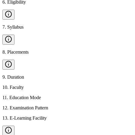
6
.
Eligibility
7
.
Syllabus
8
.
Placements
9
.
Duration
10
.
Faculty
11
.
Education Mode
12
.
Examination Pattern
13
.
E-Learning Facility