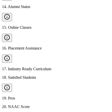
14
.
Alumni Status
15
.
Online Classes
16
.
Placement Assistance
17
.
Industry Ready Curriculum
18
.
Satisfied Students
19
.
Pros
20
.
NAAC Score