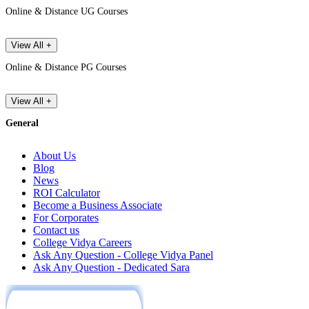
Online & Distance UG Courses
View All +
Online & Distance PG Courses
View All +
General
About Us
Blog
News
ROI Calculator
Become a Business Associate
For Corporates
Contact us
College Vidya Careers
Ask Any Question - College Vidya Panel
Ask Any Question - Dedicated Sara