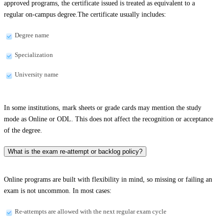
approved programs, the certificate issued is treated as equivalent to a
regular on-campus degree.The certificate usually includes:
Degree name
Specialization
University name
In some institutions, mark sheets or grade cards may mention the study
mode as Online or ODL. This does not affect the recognition or acceptance
of the degree.
What is the exam re-attempt or backlog policy?
Online programs are built with flexibility in mind, so missing or failing an
exam is not uncommon. In most cases:
Re-attempts are allowed with the next regular exam cycle