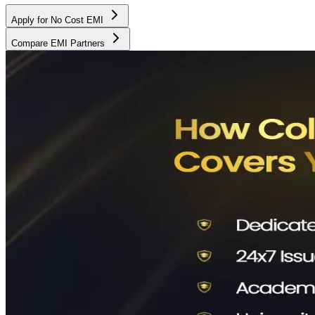
Apply for No Cost EMI
Compare EMI Partners