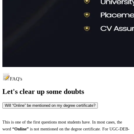
FAQ's
Let's clear up
some doubts
Will “Online” be mentioned on my degree certificate?
This is one of the first questions most students have. In most cases, the
word
“Online”
is not mentioned on the degree certificate. For UGC-DEB-