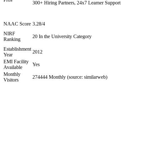
300+ Hiring Partners, 24x7 Learner Support
NAAC Score
3.28/4
NIRF
20 In the University Category
Ranking
Establishment
2012
Year
EMI Facility
Yes
Available
Monthly
274444 Monthly (source: similarweb)
Visitors