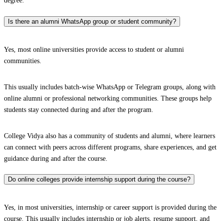
degree.
Is there an alumni WhatsApp group or student community?
Yes, most online universities provide access to student or alumni
communities.
This usually includes batch-wise WhatsApp or Telegram groups, along with
online alumni or professional networking communities. These groups help
students stay connected during and after the program.
College Vidya also has a community of students and alumni, where learners
can connect with peers across different programs, share experiences, and get
guidance during and after the course.
Do online colleges provide internship support during the course?
Yes, in most universities, internship or career support is provided during the
course. This usually includes internship or job alerts, resume support, and