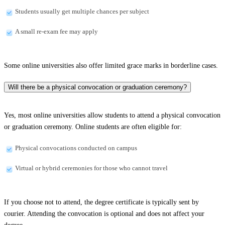
Students usually get multiple chances per subject
A small re-exam fee may apply
Some online universities also offer limited grace marks in borderline cases.
Will there be a physical convocation or graduation ceremony?
Yes, most online universities allow students to attend a physical convocation
or graduation ceremony. Online students are often eligible for:
Physical convocations conducted on campus
Virtual or hybrid ceremonies for those who cannot travel
If you choose not to attend, the degree certificate is typically sent by
courier. Attending the convocation is optional and does not affect your