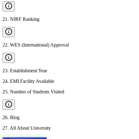
21
.
NIRF Ranking
22
.
WES (International) Approval
23
.
Establishment Year
24
.
EMI Facility Available
25
.
Number of Students Visited
26
.
Blog
27
.
All About University