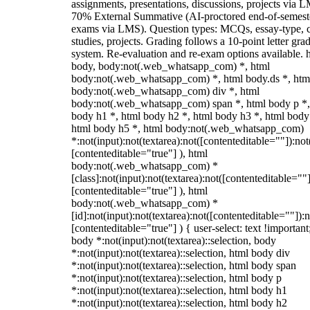
assignments, presentations, discussions, projects via 
70% External Summative (AI-proctored end-of-semest
exams via LMS). Question types: MCQs, essay-type, 
studies, projects. Grading follows a 10-point letter gra
system. Re-evaluation and re-exam options available. 
body, body:not(.web_whatsapp_com) *, html
body:not(.web_whatsapp_com) *, html body.ds *, htm
body:not(.web_whatsapp_com) div *, html
body:not(.web_whatsapp_com) span *, html body p *,
body h1 *, html body h2 *, html body h3 *, html body
html body h5 *, html body:not(.web_whatsapp_com)
*:not(input):not(textarea):not([contenteditable=""]):not
[contenteditable="true"] ), html
body:not(.web_whatsapp_com) *
[class]:not(input):not(textarea):not([contenteditable=""]
[contenteditable="true"] ), html
body:not(.web_whatsapp_com) *
[id]:not(input):not(textarea):not([contenteditable=""]):n
[contenteditable="true"] ) { user-select: text !important
body *:not(input):not(textarea)::selection, body
*:not(input):not(textarea)::selection, html body div
*:not(input):not(textarea)::selection, html body span
*:not(input):not(textarea)::selection, html body p
*:not(input):not(textarea)::selection, html body h1
*:not(input):not(textarea)::selection, html body h2