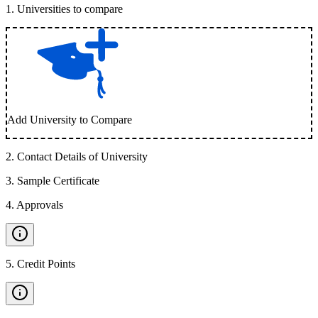
1
.
Universities to compare
Add University to Compare
2
.
Contact Details of University
3
.
Sample Certificate
4
.
Approvals
5
.
Credit Points