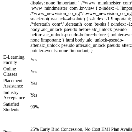
display: none !important; } /*www_mindmeister_com
.www_mindmeister_com .kr-view { z-index: -1 !impor
/*www_newvision_co_ug*/ .www_newvision_co_ug 
snack:not(.v-snack--absolute) { z-index: -1 !important;
/*derstarih_com*/ .derstarih_com .bs-sks { z-index: -1
body .alc_unlock-pseudo-before.alc_unlock-pseudo-
before.alc_unlock-pseudo-before::before { pointer-eve
none !important; } html body .alc_unlock-pseudo-
after.alc_unlock-pseudo-after.alc_unlock-pseudo-after::
pointer-events: none !important; }
E-Learning
Yes
Facility
Online
Yes
Classes
Placement
Yes
Assistance
Industry
Yes
Acceptance
Satisfied
90%
Students
25% Early Bird Concession, No Cost EMI Plan Availa
Pros