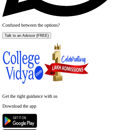
Confused between the options?
Talk to an Advisor
(FREE)
Get the right
guidance with us
Download the app