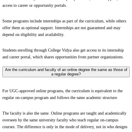
access to career or opportunity portals.
Some programs include internships as part of the curriculum, while others
offer them as optional support. Internships are not guaranteed and may
depend on eligibility and availability.
Students enrolling through College Vidya also get access to its internship
and career portal, which shares opportunities from partner organizations.
Are the curriculum and faculty of an online degree the same as those of
a regular degree?
For UGC-approved online programs, the curriculum is equivalent to the
regular on-campus program and follows the same academic structure.
The faculty is also the same. Online programs are taught and academically
overseen by the same university faculty who teach regular on-campus
courses. The difference is only in the mode of delivery, not in who designs