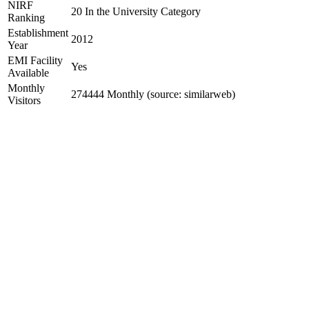
NIRF
20 In the University Category
Ranking
Establishment
2012
Year
EMI Facility
Yes
Available
Monthly
274444 Monthly (source: similarweb)
Visitors