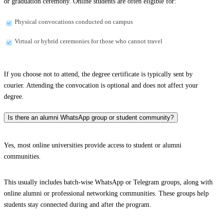
or graduation ceremony. Online students are often eligible for:
Physical convocations conducted on campus
Virtual or hybrid ceremonies for those who cannot travel
If you choose not to attend, the degree certificate is typically sent by
courier. Attending the convocation is optional and does not affect your
degree.
Is there an alumni WhatsApp group or student community?
Yes, most online universities provide access to student or alumni
communities.
This usually includes batch-wise WhatsApp or Telegram groups, along with
online alumni or professional networking communities. These groups help
students stay connected during and after the program.