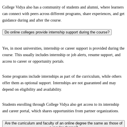
College Vidya also has a community of students and alumni, where learners
can connect with peers across different programs, share experiences, and get
guidance during and after the course.
Do online colleges provide internship support during the course?
Yes, in most universities, internship or career support is provided during the
course. This usually includes internship or job alerts, resume support, and
access to career or opportunity portals.
Some programs include internships as part of the curriculum, while others
offer them as optional support. Internships are not guaranteed and may
depend on eligibility and availability.
Students enrolling through College Vidya also get access to its internship
and career portal, which shares opportunities from partner organizations.
Are the curriculum and faculty of an online degree the same as those of