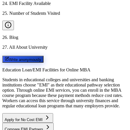
24
.
EMI Facility Available
25
.
Number of Students Visited
26
.
Blog
27
.
All About University
Write anonymously
Education Loan/EMI Facilities for
Online MBA
Students in educational colleges and universities and banking
institutions choose "EMI" as their educational pathway selection
option. Through online EMI services, you can enroll in the MBA
course program because these payment methods reduce cost rates.
Workers can access this service through university finances and
regular educational loan programs that many employers provide.
Apply for No Cost EMI
Compare EMI Partners