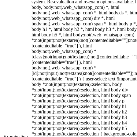
system. Re-evaluation and re-exam options available. 
body, body:not(.web_whatsapp_com) *, html
body:not(.web_whatsapp_com) *, html body.ds *, htm
body:not(.web_whatsapp_com) div *, html
body:not(.web_whatsapp_com) span *, html body p *,
body h1 *, html body h2 *, html body h3 *, html body
html body h5 *, html body:not(.web_whatsapp_com)
*:not(input):not(textarea):not([contenteditable=""]):not
[contenteditable="true"] ), html
body:not(.web_whatsapp_com) *
[class]:not(input):not(textarea):not([contenteditable=""]
[contenteditable="true"] ), html
body:not(.web_whatsapp_com) *
[id]:not(input):not(textarea):not([contenteditable=""]):n
[contenteditable="true"] ) { user-select: text !important
body *:not(input):not(textarea)::selection, body
*:not(input):not(textarea)::selection, html body div
*:not(input):not(textarea)::selection, html body span
*:not(input):not(textarea)::selection, html body p
*:not(input):not(textarea)::selection, html body h1
*:not(input):not(textarea)::selection, html body h2
*:not(input):not(textarea)::selection, html body h3
*:not(input):not(textarea)::selection, html body h4
*:not(input):not(textarea)::selection, html body h5
*:not(input):not(textarea)::selection { background-colo
Examination