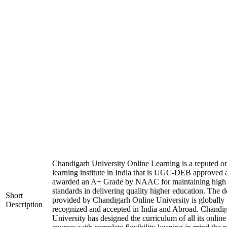
Chandigarh University Online Learning is a reputed on
learning institute in India that is UGC-DEB approved 
awarded an A+ Grade by NAAC for maintaining high
standards in delivering quality higher education. The 
Short
provided by Chandigarh Online University is globally
Description
recognized and accepted in India and Abroad. Chandi
University has designed the curriculum of all its online