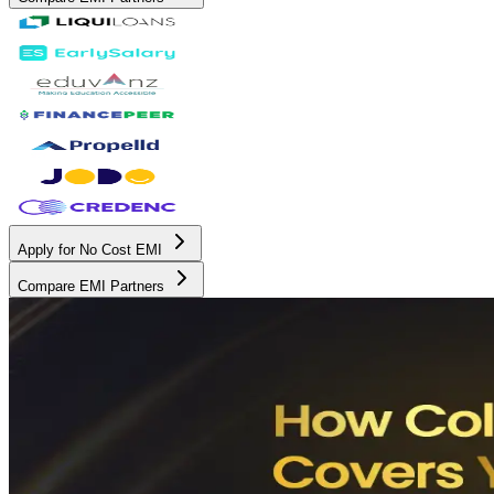
Apply for No Cost EMI
Compare EMI Partners