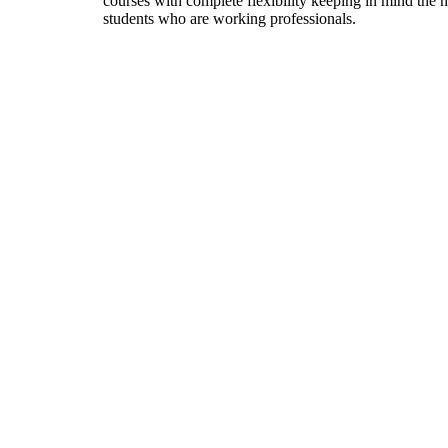
courses with complete flexibility keeping in mind the 
students who are working professionals.