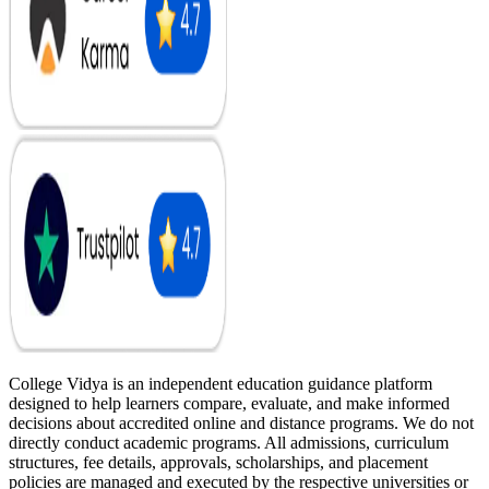
College Vidya is an independent education guidance platform
designed to help learners compare, evaluate, and make informed
decisions about accredited online and distance programs. We do not
directly conduct academic programs. All admissions, curriculum
structures, fee details, approvals, scholarships, and placement
policies are managed and executed by the respective universities or