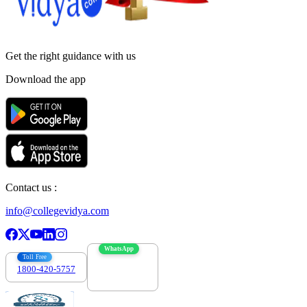
Get the right
guidance with us
Download the app
Contact us :
info@collegevidya.com
WhatsApp
Toll Free
1800-420-5757
7303088694