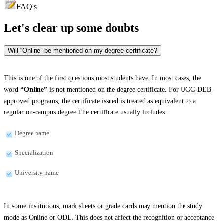
FAQ's
Let's clear up
some doubts
Will “Online” be mentioned on my degree certificate?
This is one of the first questions most students have. In most cases, the
word
“Online”
is not mentioned on the degree certificate. For UGC-DEB-
approved programs, the certificate issued is treated as equivalent to a
regular on-campus degree.The certificate usually includes:
Degree name
Specialization
University name
In some institutions, mark sheets or grade cards may mention the study
mode as Online or ODL. This does not affect the recognition or acceptance