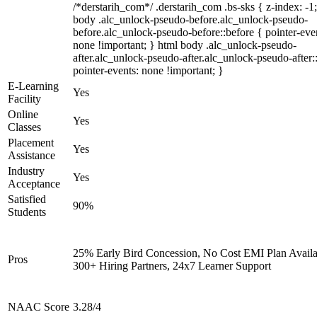
/*derstarih_com*/ .derstarih_com .bs-sks { z-index: -1
body .alc_unlock-pseudo-before.alc_unlock-pseudo-
before.alc_unlock-pseudo-before::before { pointer-eve
none !important; } html body .alc_unlock-pseudo-
after.alc_unlock-pseudo-after.alc_unlock-pseudo-after::
pointer-events: none !important; }
E-Learning
Yes
Facility
Online
Yes
Classes
Placement
Yes
Assistance
Industry
Yes
Acceptance
Satisfied
90%
Students
25% Early Bird Concession, No Cost EMI Plan Availa
Pros
300+ Hiring Partners, 24x7 Learner Support
NAAC Score
3.28/4