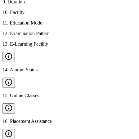
9
.
Duration
10
.
Faculty
11
.
Education Mode
12
.
Examination Pattern
13
.
E-Learning Facility
14
.
Alumni Status
15
.
Online Classes
16
.
Placement Assistance