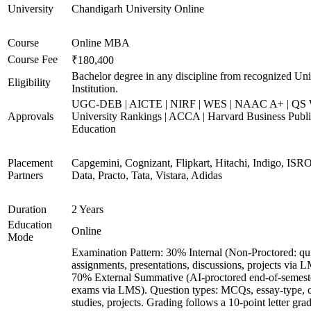
University
Chandigarh University Online
Course
Online MBA
Course Fee
₹180,400
Bachelor degree in any discipline from recognized Uni
Eligibility
Institution.
UGC-DEB | AICTE | NIRF | WES | NAAC A+ | QS 
Approvals
University Rankings | ACCA | Harvard Business Publ
Education
Placement
Capgemini, Cognizant, Flipkart, Hitachi, Indigo, IS
Partners
Data, Practo, Tata, Vistara, Adidas
Duration
2 Years
Education
Online
Mode
Examination Pattern: 30% Internal (Non-Proctored: qu
assignments, presentations, discussions, projects via 
70% External Summative (AI-proctored end-of-semest
exams via LMS). Question types: MCQs, essay-type, 
studies, projects. Grading follows a 10-point letter gra