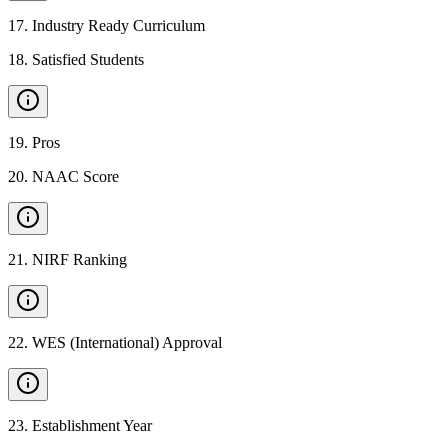
17
.
Industry Ready Curriculum
18
.
Satisfied Students
19
.
Pros
20
.
NAAC Score
21
.
NIRF Ranking
22
.
WES (International) Approval
23
.
Establishment Year