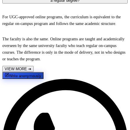
a regular degree?
For UGC-approved online programs, the curriculum is equivalent to the
regular on-campus program and follows the same academic structure.
The faculty is also the same. Online programs are taught and academically
overseen by the same university faculty who teach regular on-campus
courses. The difference is only in the mode of delivery, not in who designs
or teaches the program.
VIEW MORE
➔
Write anonymously