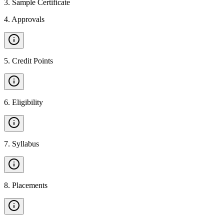
3
.
Sample Certificate
4
.
Approvals
5
.
Credit Points
6
.
Eligibility
7
.
Syllabus
8
.
Placements