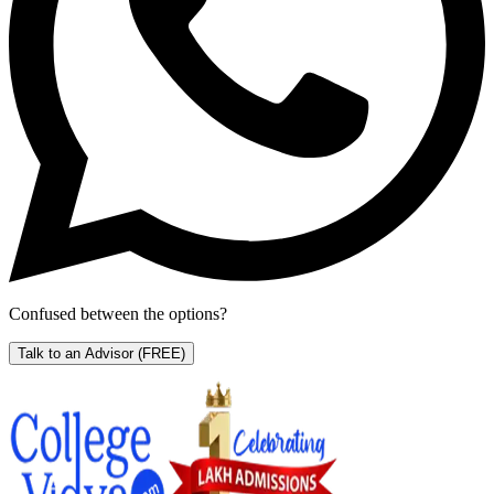
Confused between the options?
Talk to an Advisor
(FREE)