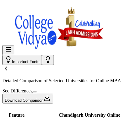
Important Facts
Detailed Comparison
of Selected Universities for
Online MBA
See Differences
Download Comparison
Feature
Chandigarh University Online