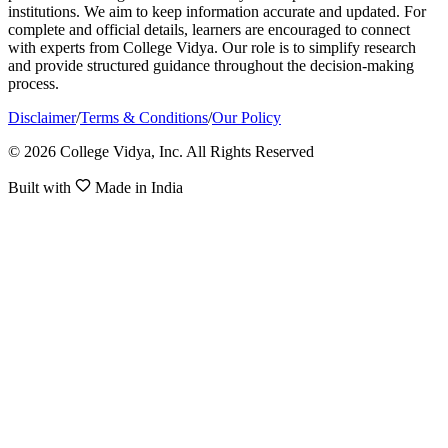
institutions. We aim to keep information accurate and updated. For
complete and official details, learners are encouraged to connect
with experts from College Vidya. Our role is to simplify research
and provide structured guidance throughout the decision-making
process.
Disclaimer
/
Terms & Conditions
/
Our Policy
© 2026 College Vidya, Inc. All Rights Reserved
Built with
Made in India