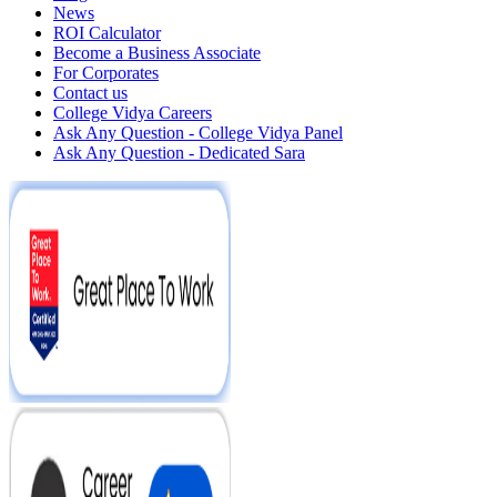
News
ROI Calculator
Become a Business Associate
For Corporates
Contact us
College Vidya Careers
Ask Any Question - College Vidya Panel
Ask Any Question - Dedicated Sara