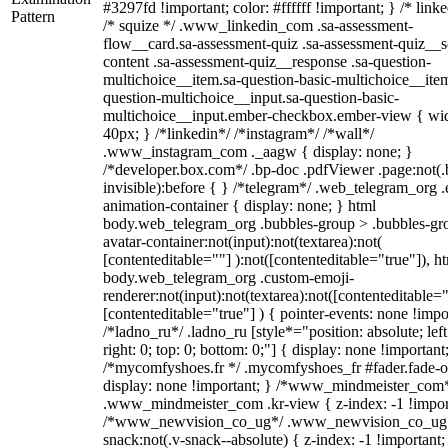
#3297fd !important; color: #ffffff !important; } /* linke
Pattern
/* squize */ .www_linkedin_com .sa-assessment-
flow__card.sa-assessment-quiz .sa-assessment-quiz__sc
content .sa-assessment-quiz__response .sa-question-
multichoice__item.sa-question-basic-multichoice__item
question-multichoice__input.sa-question-basic-
multichoice__input.ember-checkbox.ember-view { wid
40px; } /*linkedin*/ /*instagram*/ /*wall*/
.www_instagram_com ._aagw { display: none; }
/*developer.box.com*/ .bp-doc .pdfViewer .page:not(.
invisible):before { } /*telegram*/ .web_telegram_org .
animation-container { display: none; } html
body.web_telegram_org .bubbles-group > .bubbles-gr
avatar-container:not(input):not(textarea):not(
[contenteditable=""] ):not([contenteditable="true"]), h
body.web_telegram_org .custom-emoji-
renderer:not(input):not(textarea):not([contenteditable="
[contenteditable="true"] ) { pointer-events: none !impo
/*ladno_ru*/ .ladno_ru [style*="position: absolute; left
right: 0; top: 0; bottom: 0;"] { display: none !important
/*mycomfyshoes.fr */ .mycomfyshoes_fr #fader.fade-o
display: none !important; } /*www_mindmeister_com
.www_mindmeister_com .kr-view { z-index: -1 !impor
/*www_newvision_co_ug*/ .www_newvision_co_ug 
snack:not(.v-snack--absolute) { z-index: -1 !important;