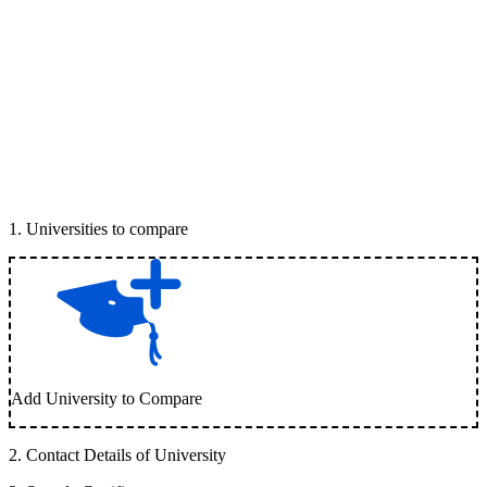
1
.
Universities to compare
Add University to Compare
2
.
Contact Details of University