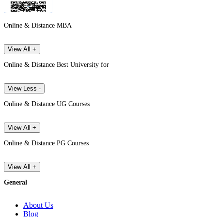
Online & Distance MBA
View All +
Online & Distance Best University for
View Less -
Online & Distance UG Courses
View All +
Online & Distance PG Courses
View All +
General
About Us
Blog