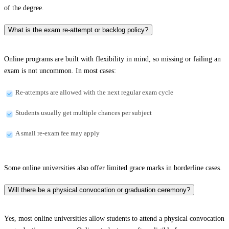
of the degree.
What is the exam re-attempt or backlog policy?
Online programs are built with flexibility in mind, so missing or failing an
exam is not uncommon. In most cases:
Re-attempts are allowed with the next regular exam cycle
Students usually get multiple chances per subject
A small re-exam fee may apply
Some online universities also offer limited grace marks in borderline cases.
Will there be a physical convocation or graduation ceremony?
Yes, most online universities allow students to attend a physical convocation