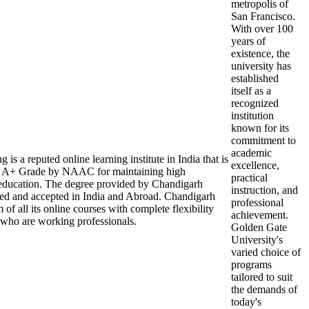
metropolis of
San Francisco.
With over 100
years of
existence, the
university has
established
itself as a
recognized
institution
known for its
commitment to
academic
s a reputed online learning institute in India that is
excellence,
A+ Grade by NAAC for maintaining high
practical
r education. The degree provided by Chandigarh
instruction, and
zed and accepted in India and Abroad. Chandigarh
professional
of all its online courses with complete flexibility
achievement.
 who are working professionals.
Golden Gate
University's
varied choice of
programs
tailored to suit
the demands of
today's