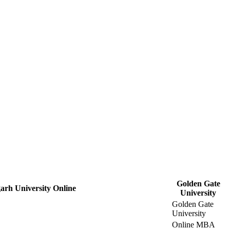
Golden Gate
arh University Online
University
Golden Gate
University
Online MBA