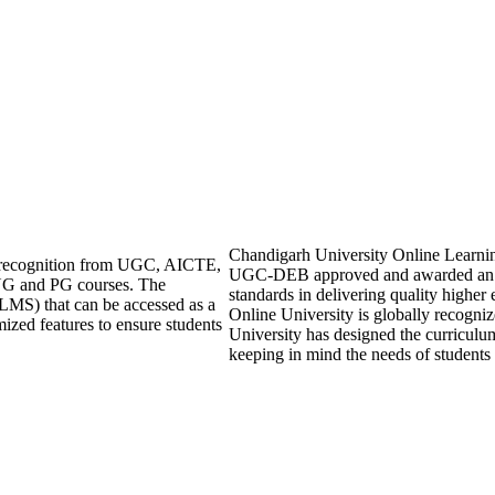
Chandigarh University Online Learning i
ng recognition from UGC, AICTE,
UGC-DEB approved and awarded an 
UG and PG courses. The
standards in delivering quality highe
LMS) that can be accessed as a
Online University is globally recogni
mized features to ensure students
University has designed the curriculum 
keeping in mind the needs of students