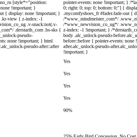
dno_ru [style*="position:
pointer-events: none !important; } /*la
y: none !important; }
0; right: 0; top: 0; bottom: 0;"] { dis
t { display: none !important; }
.mycomfyshoes_fr #fader.fade-out { di
r-view { z-index: -1
/*www_mindmeister_com*/ .www_mindm
sion_co_ug .v-snack:not(.v-
/*www_newvision_co_ug*/ .www_newv
h_com*/ .derstarih_com .bs-sks {
z-index: -1 !important; } /*derstarih_
lc_unlock-pseudo-
body .alc_unlock-pseudo-before.alc_
ts: none !important; } html
before::before { pointer-events: none
.alc_unlock-pseudo-after::after
after.alc_unlock-pseudo-after.alc_unlo
!important; }
Yes
Yes
Yes
Yes
90%
25% Early Bird Concession, No Cost 