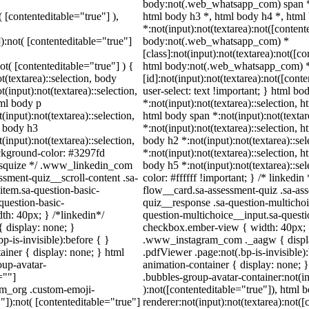
body:not(.web_whatsapp_com) span *,
( [contenteditable="true"] ),
html body h3 *, html body h4 *, htm
*:not(input):not(textarea):not([content
]):not( [contenteditable="true"]
body:not(.web_whatsapp_com) *
[class]:not(input):not(textarea):not([c
not( [contenteditable="true"] ) {
html body:not(.web_whatsapp_com) 
t(textarea)::selection, body
[id]:not(input):not(textarea):not([cont
t(input):not(textarea)::selection,
user-select: text !important; } html bo
tml body p
*:not(input):not(textarea)::selection, h
(input):not(textarea)::selection,
html body span *:not(input):not(textar
l body h3
*:not(input):not(textarea)::selection, h
(input):not(textarea)::selection,
body h2 *:not(input):not(textarea)::se
ackground-color: #3297fd
*:not(input):not(textarea)::selection, h
 /* squize */ .www_linkedin_com
body h5 *:not(input):not(textarea)::se
ssment-quiz__scroll-content .sa-
color: #ffffff !important; } /* linked
item.sa-question-basic-
flow__card.sa-assessment-quiz .sa-ass
question-basic-
quiz__response .sa-question-multichoi
h: 40px; } /*linkedin*/
question-multichoice__input.sa-quest
 display: none; }
checkbox.ember-view { width: 40px; }
-is-invisible):before { }
.www_instagram_com ._aagw { displa
iner { display: none; } html
.pdfViewer .page:not(.bp-is-invisible
up-avatar-
animation-container { display: none;
=""]
.bubbles-group-avatar-container:not(in
ram_org .custom-emoji-
):not([contenteditable="true"]), html
"]):not( [contenteditable="true"]
renderer:not(input):not(textarea):not([