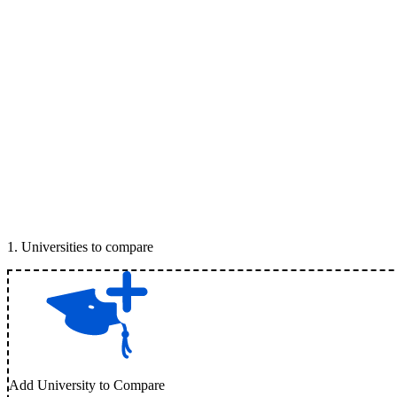
1
.
Universities to compare
Add University to Compare