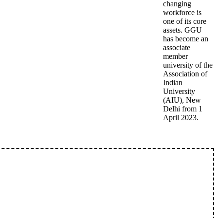
changing
workforce is
one of its core
assets. GGU
has become an
associate
member
university of the
Association of
Indian
University
(AIU), New
Delhi from 1
April 2023.