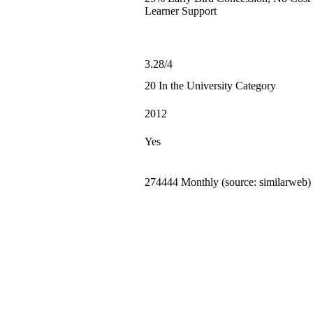
Learner Support
3.28/4
20 In the University Category
2012
Yes
274444 Monthly (source: similarweb)