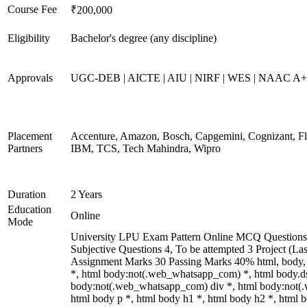
Course Fee
₹200,000
Eligibility
Bachelor's degree (any discipline)
Approvals
UGC-DEB | AICTE | AIU | NIRF | WES | NAAC A
Placement
Accenture, Amazon, Bosch, Capgemini, Cognizant, 
Partners
IBM, TCS, Tech Mahindra, Wipro
Duration
2 Years
Education
Online
Mode
University LPU Exam Pattern Online MCQ Questions 
Subjective Questions 4, To be attempted 3 Project (L
Assignment Marks 30 Passing Marks 40% html, body
*, html body:not(.web_whatsapp_com) *, html body.ds
body:not(.web_whatsapp_com) div *, html body:not(
html body p *, html body h1 *, html body h2 *, html b