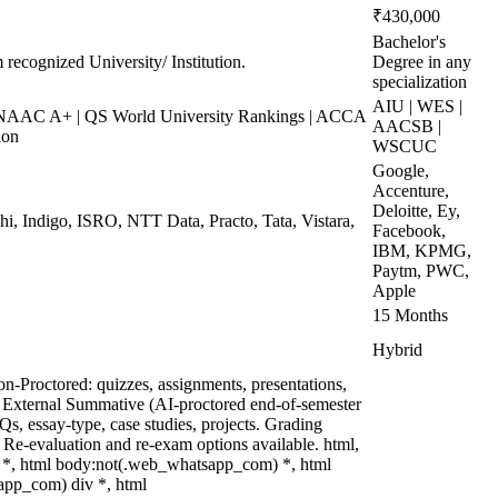
₹430,000
Bachelor's
 recognized University/ Institution.
Degree in any
specialization
AIU | WES |
AAC A+ | QS World University Rankings | ACCA
AACSB |
ion
WSCUC
Google,
Accenture,
Deloitte, Ey,
hi, Indigo, ISRO, NTT Data, Practo, Tata, Vistara,
Facebook,
IBM, KPMG,
Paytm, PWC,
Apple
15 Months
Hybrid
n-Proctored: quizzes, assignments, presentations,
 External Summative (AI-proctored end-of-semester
, essay-type, case studies, projects. Grading
. Re-evaluation and re-exam options available. html,
*, html body:not(.web_whatsapp_com) *, html
app_com) div *, html