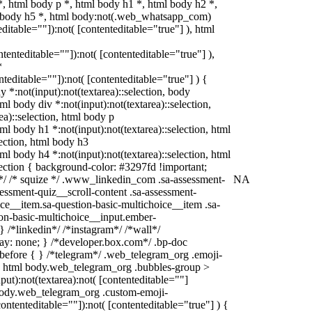
 html body p *, html body h1 *, html body h2 *,
l body h5 *, html body:not(.web_whatsapp_com)
editable=""]):not( [contenteditable="true"] ), html
ontenteditable=""]):not( [contenteditable="true"] ),
*
enteditable=""]):not( [contenteditable="true"] ) {
dy *:not(input):not(textarea)::selection, body
tml body div *:not(input):not(textarea)::selection,
ea)::selection, html body p
tml body h1 *:not(input):not(textarea)::selection, html
lection, html body h3
tml body h4 *:not(input):not(textarea)::selection, html
lection { background-color: #3297fd !important;
in */ /* squize */ .www_linkedin_com .sa-assessment-
NA
essment-quiz__scroll-content .sa-assessment-
ce__item.sa-question-basic-multichoice__item .sa-
ion-basic-multichoice__input.ember-
 /*linkedin*/ /*instagram*/ /*wall*/
y: none; } /*developer.box.com*/ .bp-doc
):before { } /*telegram*/ .web_telegram_org .emoji-
 } html body.web_telegram_org .bubbles-group >
put):not(textarea):not( [contenteditable=""]
 body.web_telegram_org .custom-emoji-
contenteditable=""]):not( [contenteditable="true"] ) {