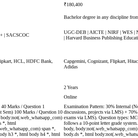
₹180,400
Bachelor degree in any discipline from
UGC-DEB | AICTE | NIRF | WES | N
++ | SACSCOC
| Harvard Business Publishing Educat
Flipkart, HCL, HDFC Bank,
Capgemini, Cognizant, Flipkart, Hitac
Adidas
2 Years
Online
40 Marks / Question 1
Examination Pattern: 30% Internal (No
ast Sem) 100 Marks / Question 10
discussions, projects via LMS) + 70%
, body:not(.web_whatsapp_com)
exams via LMS). Question types: MCQs
 *, html
follows a 10-point letter grade system
.web_whatsapp_com) span *,
body, body:not(.web_whatsapp_com) 
ody h3 *, html body h4 *, html
body.ds *, html body:not(.web_whats