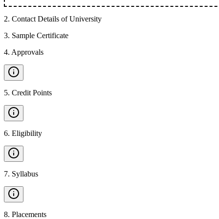
2
.
Contact Details of University
3
.
Sample Certificate
4
.
Approvals
5
.
Credit Points
6
.
Eligibility
7
.
Syllabus
8
.
Placements