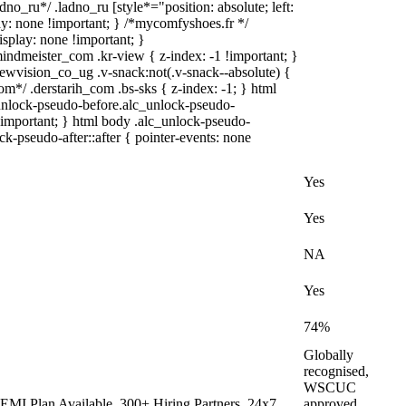
dno_ru*/ .ladno_ru [style*="position: absolute; left:
play: none !important; } /*mycomfyshoes.fr */
splay: none !important; }
eister_com .kr-view { z-index: -1 !important; }
ision_co_ug .v-snack:not(.v-snack--absolute) {
com*/ .derstarih_com .bs-sks { z-index: -1; } html
unlock-pseudo-before.alc_unlock-pseudo-
 !important; } html body .alc_unlock-pseudo-
ck-pseudo-after::after { pointer-events: none
Yes
Yes
NA
Yes
74%
Globally
recognised,
WSCUC
EMI Plan Available, 300+ Hiring Partners, 24x7
approved,