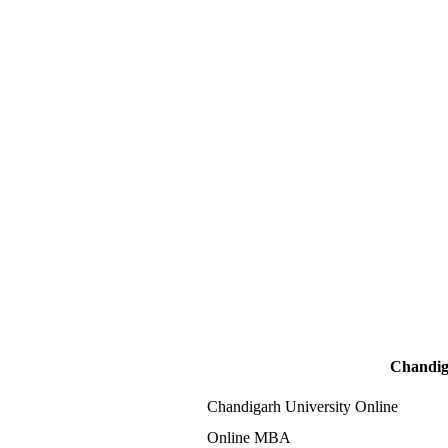
Chandig
Chandigarh University Online
Online MBA