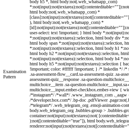
body h5 *, html body:not(.web_whatsapp_com)
*:not(input):not(textarea):not([contenteditable=""]):not
html body:not(.web_whatsapp_com) *
[class]:not(input):not(textarea):not([contenteditable=""
), html body:not(.web_whatsapp_com) *
[id]:not(input):not(textarea):not([contenteditable=""]):
user-select: text !important; } html body *:not(input):no
*:not(input):not(textarea)::selection, html body div *:no
html body span *:not(input):not(textarea)::selection, h
*:not(input):not(textarea)::selection, html body h1 *:not
html body h2 *:not(input):not(textarea)::selection, htm
*:not(input):not(textarea)::selection, html body h4 *:not
html body h5 *:not(input):not(textarea)::selection { b
!important; color: #ffffff !important; } /* linkedin */
Examination
.sa-assessment-flow__card.sa-assessment-quiz .sa-asse
Pattern
assessment-quiz__response .sa-question-multichoice__
multichoice__item .sa-question-multichoice__input.sa-
multichoice__input.ember-checkbox.ember-view { widt
/*instagram*/ /*wall*/ .www_instagram_com ._aagw {
/*developer.box.com*/ .bp-doc .pdfViewer .page:not(.bp
/*telegram*/ .web_telegram_org .emoji-animation-conta
body.web_telegram_org .bubbles-group > .bubbles-gro
container:not(input):not(textarea):not( [contenteditable
):not([contenteditable="true"]), html body.web_teleg
renderer:not(input):not(textarea):not([contenteditable="