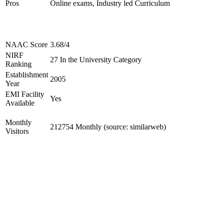
Pros
Online exams, Industry led Curriculum
NAAC Score
3.68/4
NIRF
27 In the University Category
Ranking
Establishment
2005
Year
EMI Facility
Yes
Available
Monthly
212754 Monthly (source: similarweb)
Visitors