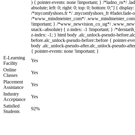
) { pointer-events: none !important; } /*ladno_ru*/ .la
absolute; left: 0; right: 0; top: 0; bottom: 0;"] { displa
/*mycomfyshoes.fr */ .mycomfyshoes_fr #fader.fade-ou
/*www_mindmeister_com*/ .www_mindmeister_com .k
!important; } /*www_newvision_co_ug*/ .www_newvi
snack--absolute) { z-index: -1 !important; } /*derstari
z-index: -1; } html body .alc_unlock-pseudo-before.a
before.alc_unlock-pseudo-before::before { pointer-even
body .alc_unlock-pseudo-after.alc_unlock-pseudo-after
{ pointer-events: none !important; }
E-Learning
Yes
Facility
Online
Yes
Classes
Placement
Yes
Assistance
Industry
Yes
Acceptance
Satisfied
92%
Students