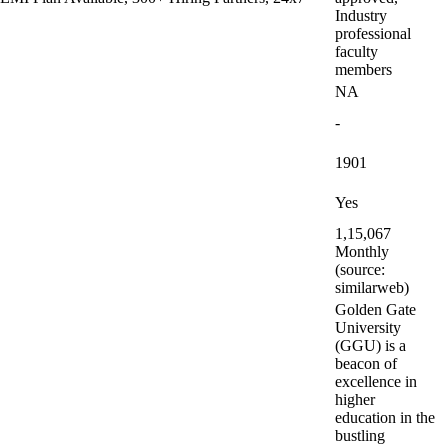
Industry
professional
faculty
members
NA
-
1901
Yes
1,15,067
Monthly
(source:
similarweb)
Golden Gate
University
(GGU) is a
beacon of
excellence in
higher
education in the
bustling