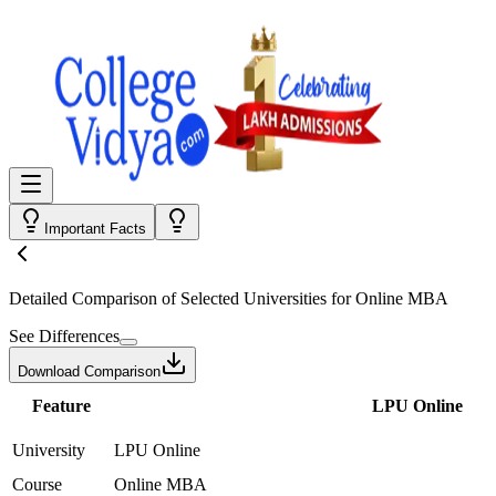
Important Facts
Detailed Comparison
of Selected Universities for
Online MBA
See Differences
Download Comparison
Feature
LPU Online
University
LPU Online
Course
Online MBA