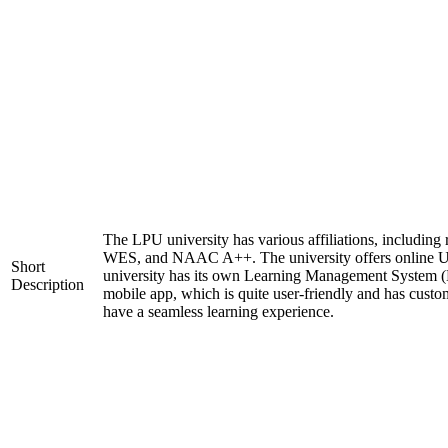
The LPU university has various affiliations, includi
WES, and NAAC A++. The university offers online 
Short
university has its own Learning Management System (
Description
mobile app, which is quite user-friendly and has custo
have a seamless learning experience.