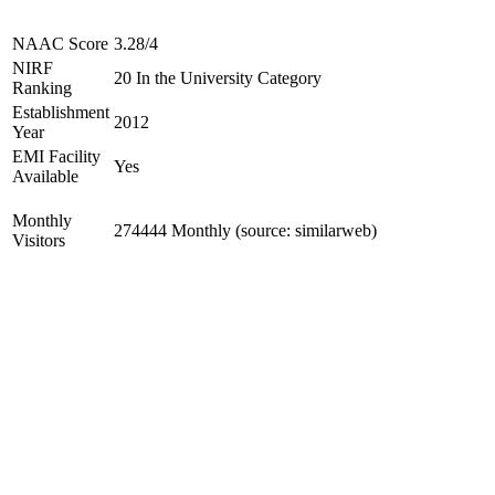
NAAC Score
3.28/4
NIRF
20 In the University Category
Ranking
Establishment
2012
Year
EMI Facility
Yes
Available
Monthly
274444 Monthly (source: similarweb)
Visitors