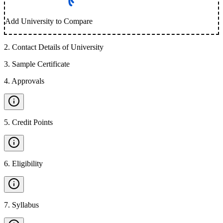
Add University to Compare
2
.
Contact Details of University
3
.
Sample Certificate
4
.
Approvals
5
.
Credit Points
6
.
Eligibility
7
.
Syllabus