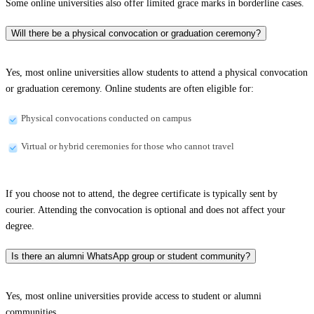
Some online universities also offer limited grace marks in borderline cases.
Will there be a physical convocation or graduation ceremony?
Yes, most online universities allow students to attend a physical convocation
or graduation ceremony. Online students are often eligible for:
Physical convocations conducted on campus
Virtual or hybrid ceremonies for those who cannot travel
If you choose not to attend, the degree certificate is typically sent by
courier. Attending the convocation is optional and does not affect your
degree.
Is there an alumni WhatsApp group or student community?
Yes, most online universities provide access to student or alumni
communities.