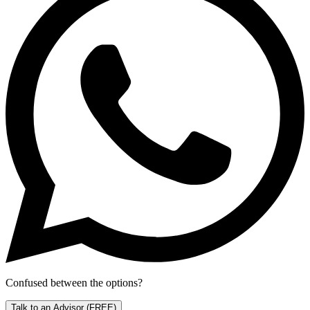
Confused between the options?
Talk to an Advisor
(FREE)