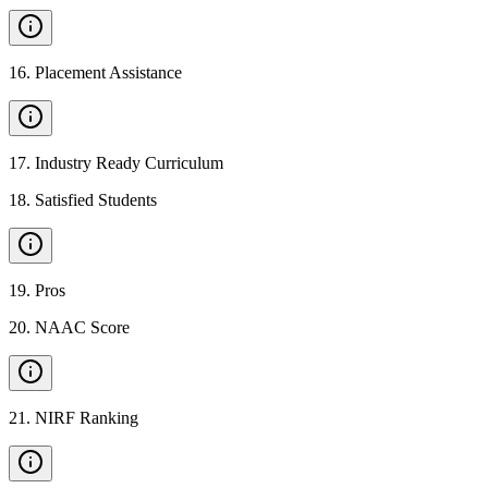
16
.
Placement Assistance
17
.
Industry Ready Curriculum
18
.
Satisfied Students
19
.
Pros
20
.
NAAC Score
21
.
NIRF Ranking