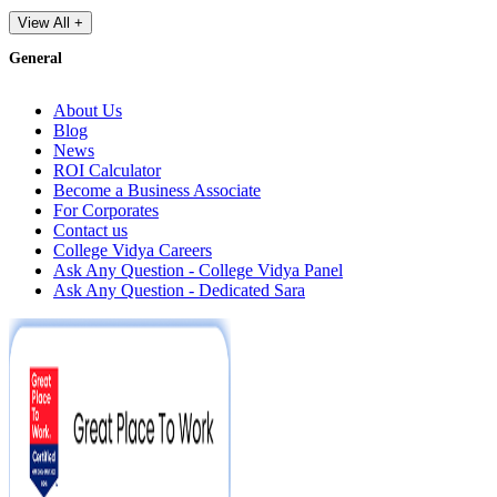
View All +
General
About Us
Blog
News
ROI Calculator
Become a Business Associate
For Corporates
Contact us
College Vidya Careers
Ask Any Question - College Vidya Panel
Ask Any Question - Dedicated Sara