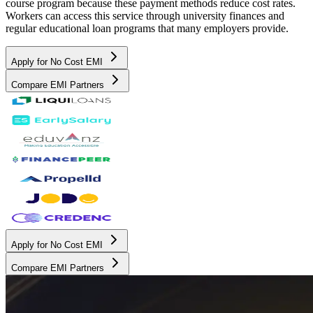
course program because these payment methods reduce cost rates.
Workers can access this service through university finances and
regular educational loan programs that many employers provide.
Apply for No Cost EMI
Compare EMI Partners
Apply for No Cost EMI
Compare EMI Partners