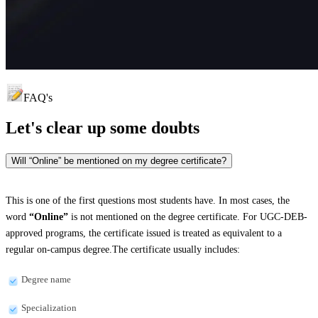
FAQ's
Let's clear up
some doubts
Will “Online” be mentioned on my degree certificate?
This is one of the first questions most students have. In most cases, the
word
“Online”
is not mentioned on the degree certificate. For UGC-DEB-
approved programs, the certificate issued is treated as equivalent to a
regular on-campus degree.The certificate usually includes:
Degree name
Specialization