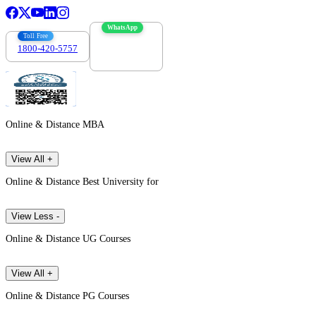
WhatsApp
Toll Free
1800-420-5757
7303088694
Online & Distance MBA
View All +
Online & Distance Best University for
View Less -
Online & Distance UG Courses
View All +
Online & Distance PG Courses