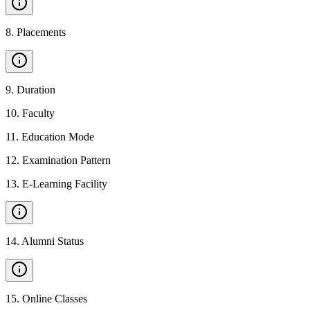
8
.
Placements
9
.
Duration
10
.
Faculty
11
.
Education Mode
12
.
Examination Pattern
13
.
E-Learning Facility
14
.
Alumni Status
15
.
Online Classes