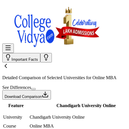
Important Facts
Detailed Comparison
of Selected Universities for
Online MBA
See Differences
Download Comparison
Feature
Chandigarh University Online
University
Chandigarh University Online
Course
Online MBA