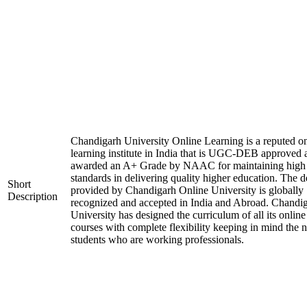
Chandigarh University Online Learning is a reputed on
learning institute in India that is UGC-DEB approved 
awarded an A+ Grade by NAAC for maintaining high
standards in delivering quality higher education. The 
Short
provided by Chandigarh Online University is globally
Description
recognized and accepted in India and Abroad. Chandi
University has designed the curriculum of all its online
courses with complete flexibility keeping in mind the 
students who are working professionals.