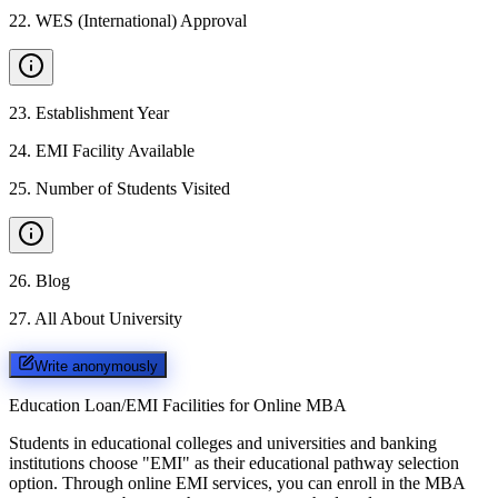
22
.
WES (International) Approval
23
.
Establishment Year
24
.
EMI Facility Available
25
.
Number of Students Visited
26
.
Blog
27
.
All About University
Write anonymously
Education Loan/EMI Facilities for
Online MBA
Students in educational colleges and universities and banking
institutions choose "EMI" as their educational pathway selection
option. Through online EMI services, you can enroll in the MBA