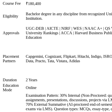
Course Fee
₹180,400
Bachelor degree in any discipline from recognized Uni
Eligibility
Institution.
UGC-DEB | AICTE | NIRF | WES | NAAC A+ | QS 
Approvals
University Rankings | ACCA | Harvard Business Publ
Education
Placement
Capgemini, Cognizant, Flipkart, Hitachi, Indigo, IS
Partners
Data, Practo, Tata, Vistara, Adidas
Duration
2 Years
Education
Online
Mode
Examination Pattern: 30% Internal (Non-Proctored: qu
assignments, presentations, discussions, projects via 
70% External Summative (AI-proctored end-of-semest
exams via LMS). Question types: MCQs, essay-type, 