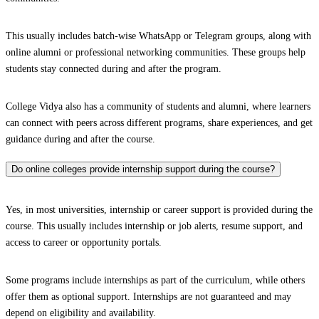
This usually includes batch-wise WhatsApp or Telegram groups, along with
online alumni or professional networking communities. These groups help
students stay connected during and after the program.
College Vidya also has a community of students and alumni, where learners
can connect with peers across different programs, share experiences, and get
guidance during and after the course.
Do online colleges provide internship support during the course?
Yes, in most universities, internship or career support is provided during the
course. This usually includes internship or job alerts, resume support, and
access to career or opportunity portals.
Some programs include internships as part of the curriculum, while others
offer them as optional support. Internships are not guaranteed and may
depend on eligibility and availability.