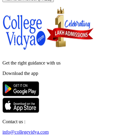
Get the right
guidance with us
Download the app
Contact us :
info@collegevidya.com