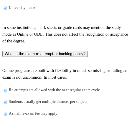
University name
In some institutions, mark sheets or grade cards may mention the study
mode as Online or ODL. This does not affect the recognition or acceptance
of the degree.
What is the exam re-attempt or backlog policy?
Online programs are built with flexibility in mind, so missing or failing an
exam is not uncommon. In most cases:
Re-attempts are allowed with the next regular exam cycle
Students usually get multiple chances per subject
A small re-exam fee may apply