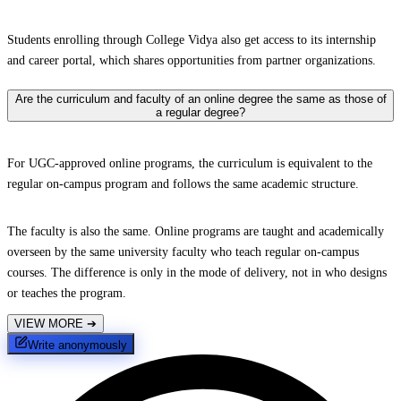
Students enrolling through College Vidya also get access to its internship
and career portal, which shares opportunities from partner organizations.
Are the curriculum and faculty of an online degree the same as those of
a regular degree?
For UGC-approved online programs, the curriculum is equivalent to the
regular on-campus program and follows the same academic structure.
The faculty is also the same. Online programs are taught and academically
overseen by the same university faculty who teach regular on-campus
courses. The difference is only in the mode of delivery, not in who designs
or teaches the program.
VIEW MORE
➔
Write anonymously