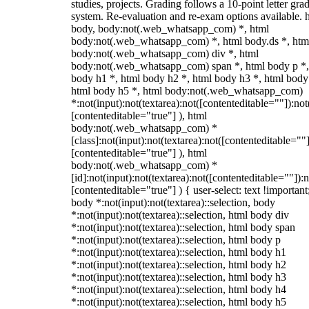
studies, projects. Grading follows a 10-point letter gra
system. Re-evaluation and re-exam options available. 
body, body:not(.web_whatsapp_com) *, html
body:not(.web_whatsapp_com) *, html body.ds *, htm
body:not(.web_whatsapp_com) div *, html
body:not(.web_whatsapp_com) span *, html body p *,
body h1 *, html body h2 *, html body h3 *, html body
html body h5 *, html body:not(.web_whatsapp_com)
*:not(input):not(textarea):not([contenteditable=""]):not
[contenteditable="true"] ), html
body:not(.web_whatsapp_com) *
[class]:not(input):not(textarea):not([contenteditable=""]
[contenteditable="true"] ), html
body:not(.web_whatsapp_com) *
[id]:not(input):not(textarea):not([contenteditable=""]):n
[contenteditable="true"] ) { user-select: text !important
body *:not(input):not(textarea)::selection, body
*:not(input):not(textarea)::selection, html body div
*:not(input):not(textarea)::selection, html body span
*:not(input):not(textarea)::selection, html body p
*:not(input):not(textarea)::selection, html body h1
*:not(input):not(textarea)::selection, html body h2
*:not(input):not(textarea)::selection, html body h3
*:not(input):not(textarea)::selection, html body h4
*:not(input):not(textarea)::selection, html body h5