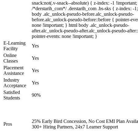
snack:not(.v-snack--absolute) { z-index: -1 !important;
/*derstarih_com*/ .derstarih_com .bs-sks { z-index: -1
body .alc_unlock-pseudo-before.alc_unlock-pseudo-
before.alc_unlock-pseudo-before::before { pointer-eve
none !important; } html body .alc_unlock-pseudo-
after.alc_unlock-pseudo-after.alc_unlock-pseudo-after::
pointer-events: none !important; }
E-Learning
Yes
Facility
Online
Yes
Classes
Placement
Yes
Assistance
Industry
Yes
Acceptance
Satisfied
90%
Students
25% Early Bird Concession, No Cost EMI Plan Availa
Pros
300+ Hiring Partners, 24x7 Learner Support