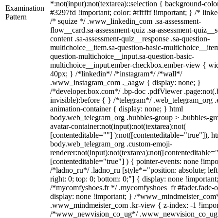
*:not(input):not(textarea)::selection { background-colo
Examination
#3297fd !important; color: #ffffff !important; } /* linke
Pattern
/* squize */ .www_linkedin_com .sa-assessment-
flow__card.sa-assessment-quiz .sa-assessment-quiz__sc
content .sa-assessment-quiz__response .sa-question-
multichoice__item.sa-question-basic-multichoice__item
question-multichoice__input.sa-question-basic-
multichoice__input.ember-checkbox.ember-view { wid
40px; } /*linkedin*/ /*instagram*/ /*wall*/
.www_instagram_com ._aagw { display: none; }
/*developer.box.com*/ .bp-doc .pdfViewer .page:not(.
invisible):before { } /*telegram*/ .web_telegram_org .
animation-container { display: none; } html
body.web_telegram_org .bubbles-group > .bubbles-gr
avatar-container:not(input):not(textarea):not(
[contenteditable=""] ):not([contenteditable="true"]), h
body.web_telegram_org .custom-emoji-
renderer:not(input):not(textarea):not([contenteditable="
[contenteditable="true"] ) { pointer-events: none !impo
/*ladno_ru*/ .ladno_ru [style*="position: absolute; left
right: 0; top: 0; bottom: 0;"] { display: none !important
/*mycomfyshoes.fr */ .mycomfyshoes_fr #fader.fade-o
display: none !important; } /*www_mindmeister_com
.www_mindmeister_com .kr-view { z-index: -1 !impor
/*www_newvision_co_ug*/ .www_newvision_co_ug 