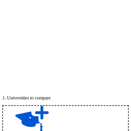
1
.
Universities to compare