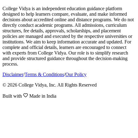
College Vidya is an independent education guidance platform
designed to help learners compare, evaluate, and make informed
decisions about accredited online and distance programs. We do not
directly conduct academic programs. All admissions, curriculum
structures, fee details, approvals, scholarships, and placement
policies are managed and executed by the respective universities or
institutions. We aim to keep information accurate and updated. For
complete and official details, learners are encouraged to connect
with experts from College Vidya. Our role is to simplify research
and provide structured guidance throughout the decision-making
process.
Disclaimer
/
Terms & Conditions
/
Our Policy
© 2026 College Vidya, Inc. All Rights Reserved
Built with
Made in India