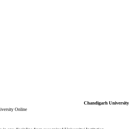
Chandigarh University
versity Online