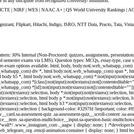
 in any discipline from recognized University/ Institution.
TE | NIRF | WES | NAAC A+ | QS World University Rankings | ACC
nizant, Flipkart, Hitachi, Indigo, ISRO, NTT Data, Practo, Tata, Vista
ttern: 30% Internal (Non-Proctored: quizzes, assignments, presentatio
f-semester exams via LMS). Question types: MCQs, essay-type, case stu
 re-exam options available. html, body, body:not(.web_whatsapp_com)
whatsapp_com) div *, html body:not(.web_whatsapp_com) span *, html
 body h5 *, html body:not(.web_whatsapp_com) *:not(input):not(textarea
hatsapp_com) *[class]:not(input):not(textarea):not([contenteditable=""
hatsapp_com) *[id]:not(input):not(textarea):not([contenteditable=""]):no
t):not(textarea)::selection, body *:not(input):not(textarea)::selection, h
t(textarea)::selection, html body p *:not(input):not(textarea)::selection,
t(textarea)::selection, html body h3 *:not(input):not(textarea)::selection
t(textarea)::selection { background-color: #3297fd !important; color: #f
w__card.sa-assessment-quiz .sa-assessment-quiz__scroll-content .sa-as
ice__item .sa-question-multichoice__input.sa-question-basic-multichoi
/*wall*/ .www_instagram_com ._aagw { display: none; } /*developer.box
web_telegram_org .emoji-animation-container { display: none; } html 