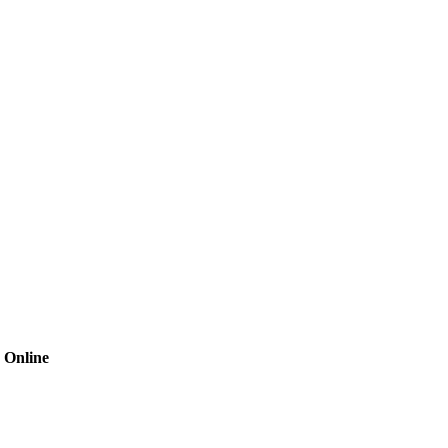
 Online