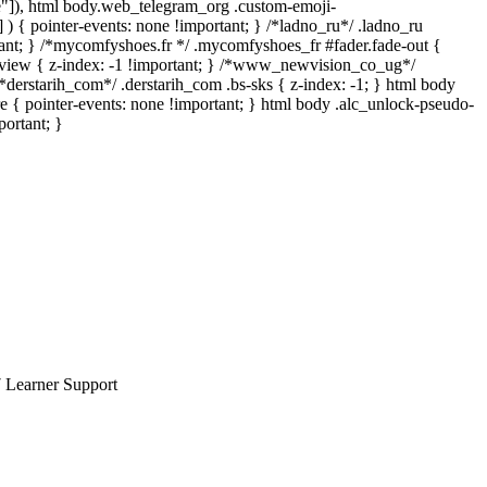
rue"]), html body.web_telegram_org .custom-emoji-
] ) { pointer-events: none !important; } /*ladno_ru*/ .ladno_ru
portant; } /*mycomfyshoes.fr */ .mycomfyshoes_fr #fader.fade-out {
iew { z-index: -1 !important; } /*www_newvision_co_ug*/
derstarih_com*/ .derstarih_com .bs-sks { z-index: -1; } html body
 { pointer-events: none !important; } html body .alc_unlock-pseudo-
portant; }
7 Learner Support