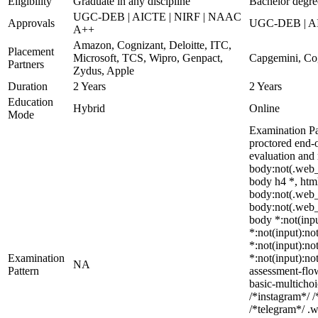
Eligibility
Graduate in any discipline
Bachelor degree
UGC-DEB | AICTE | NIRF | NAAC
Approvals
UGC-DEB | AIC
A++
Amazon, Cognizant, Deloitte, ITC,
Placement
Microsoft, TCS, Wipro, Genpact,
Capgemini, Cog
Partners
Zydus, Apple
Duration
2 Years
2 Years
Education
Hybrid
Online
Mode
Examination Pa
proctored end-o
evaluation and
body:not(.web_
body h4 *, html
body:not(.web_w
body:not(.web_w
body *:not(inpu
*:not(input):no
*:not(input):no
Examination
*:not(input):no
NA
Pattern
assessment-flo
basic-multicho
/*instagram*/ 
/*telegram*/ .