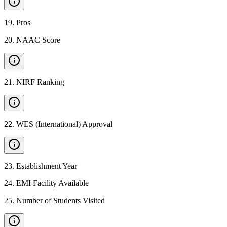
19
.
Pros
20
.
NAAC Score
21
.
NIRF Ranking
22
.
WES (International) Approval
23
.
Establishment Year
24
.
EMI Facility Available
25
.
Number of Students Visited