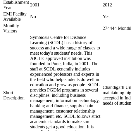
Establishment
2001
2012
Year
EMI Facility
No
Yes
Available
Monthly
-
274444 Monthly
Visitors
Symbiosis Centre for Distance
Learning (SCDL) has a history of
success and a wide range of classes to
meet today's students' needs. This
AICTE-approved institution was
founded in Pune, India, in 2001. The
staff at SCDL generally includes
experienced professors and experts in
the field who help students do well in
education and grow as people. SCDL
Chandigarh Uni
provides PGDM programs in several
Short
maintaining hig
disciplines, including business
Description
accepted in Ind
management, information technology,
needs of studen
banking and finance, supply chain
management, customer relationship
management, etc. SCDL follows strict
academic standards to make sure
students get a good education. It is