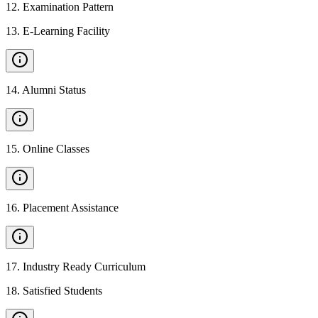
12
.
Examination Pattern
13
.
E-Learning Facility
14
.
Alumni Status
15
.
Online Classes
16
.
Placement Assistance
17
.
Industry Ready Curriculum
18
.
Satisfied Students