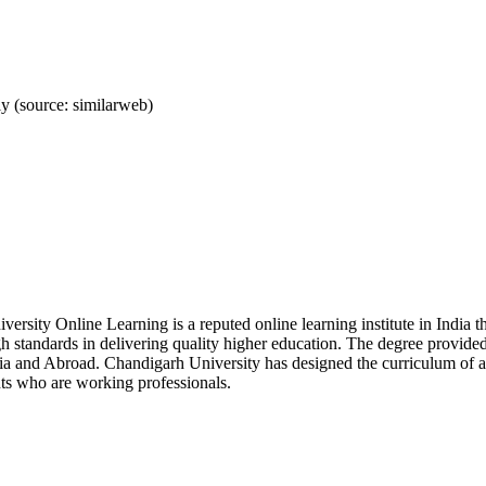
 (source: similarweb)
versity Online Learning is a reputed online learning institute in I
h standards in delivering quality higher education. The degree provid
ia and Abroad. Chandigarh University has designed the curriculum of all
ts who are working professionals.