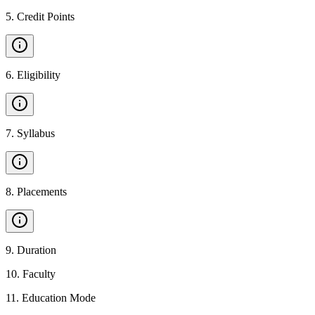
5
.
Credit Points
6
.
Eligibility
7
.
Syllabus
8
.
Placements
9
.
Duration
10
.
Faculty
11
.
Education Mode