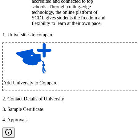
accredited and connected to top
schools. Through cutting-edge
technology, the online platform of
SCDL gives students the freedom and
flexibility to learn at their own pace.
1
.
Universities to compare
Add University to Compare
2
.
Contact Details of University
3
.
Sample Certificate
4
.
Approvals