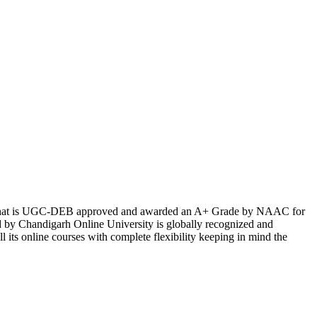
ndia that is UGC-DEB approved and awarded an A+ Grade by NAAC for
ed by Chandigarh Online University is globally recognized and
 its online courses with complete flexibility keeping in mind the