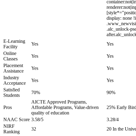
container:not(i
renderer:not(in
[style*="positi
display: none
.www_newvision
.alc_unlock-ps
after.alc_unloc
E-Learning
Yes
Yes
Facility
Online
Yes
Yes
Classes
Placement
Yes
Yes
Assistance
Industry
Yes
Yes
Acceptance
Satisfied
70%
90%
Students
AICTE Approved Programs,
Pros
Affordable Programs, Value-driven
25% Early Bird
quality of education
NAAC Score
3.58/5
3.28/4
NIRF
32
20 In the Univ
Ranking