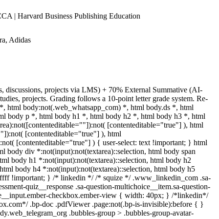
A | Harvard Business Publishing Education
ra, Adidas
ns, discussions, projects via LMS) + 70% External Summative (AI-
dies, projects. Grading follows a 10-point letter grade system. Re-
 *, html body:not(.web_whatsapp_com) *, html body.ds *, html
 body p *, html body h1 *, html body h2 *, html body h3 *, html
):not([contenteditable=""]):not( [contenteditable="true"] ), html
]):not( [contenteditable="true"] ), html
t( [contenteditable="true"] ) { user-select: text !important; } html
tml body div *:not(input):not(textarea)::selection, html body span
 html body h1 *:not(input):not(textarea)::selection, html body h2
, html body h4 *:not(input):not(textarea)::selection, html body h5
fffff !important; } /* linkedin */ /* squize */ .www_linkedin_com .sa-
sessment-quiz__response .sa-question-multichoice__item.sa-question-
ce__input.ember-checkbox.ember-view { width: 40px; } /*linkedin*/
.com*/ .bp-doc .pdfViewer .page:not(.bp-is-invisible):before { }
body.web_telegram_org .bubbles-group > .bubbles-group-avatar-