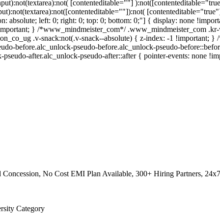
nput):not(textarea):not( [contenteditable=""] ):not([contenteditable="t
put):not(textarea):not([contenteditable=""]):not( [contenteditable="true"
on: absolute; left: 0; right: 0; top: 0; bottom: 0;"] { display: none !im
 !important; } /*www_mindmeister_com*/ .www_mindmeister_com .kr-v
_co_ug .v-snack:not(.v-snack--absolute) { z-index: -1 !important; } /*
eudo-before.alc_unlock-pseudo-before.alc_unlock-pseudo-before::before
k-pseudo-after.alc_unlock-pseudo-after::after { pointer-events: none !im
 Concession, No Cost EMI Plan Available, 300+ Hiring Partners, 24x
ersity Category