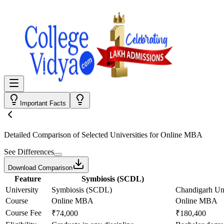
Important Facts
Detailed Comparison
of Selected Universities for
Online MBA
See Differences
Download Comparison
Feature
Symbiosis (SCDL)
University
Symbiosis (SCDL)
Chandigarh Uni
Course
Online MBA
Online MBA
Course Fee
₹74,000
₹180,400