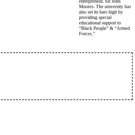
entrepreneur, Sir John
Moores. The university has
also set its bars high by
providing special
educational support to
“Black People” & “Armed
Forces.”