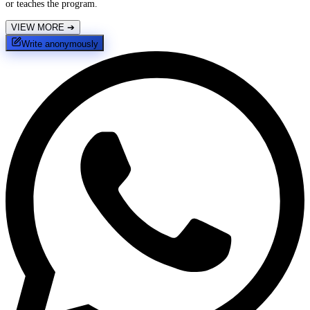
or teaches the program.
VIEW MORE
➔
Write anonymously