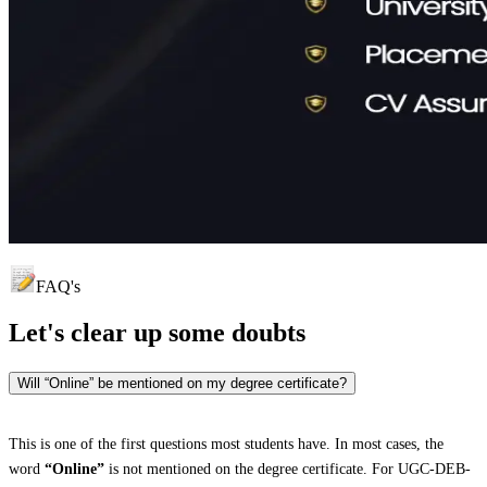
FAQ's
Let's clear up
some doubts
Will “Online” be mentioned on my degree certificate?
This is one of the first questions most students have. In most cases, the
word
“Online”
is not mentioned on the degree certificate. For UGC-DEB-