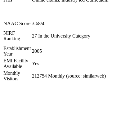
NAAC Score
3.68/4
NIRF
27 In the University Category
Ranking
Establishment
2005
Year
EMI Facility
Yes
Available
Monthly
212754 Monthly (source: similarweb)
Visitors