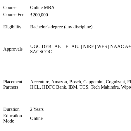
Course
Online MBA
Course Fee
₹200,000
Eligibility
Bachelor's degree (any discipline)
UGC-DEB | AICTE | AIU | NIRF | WES | NAAC A+
Approvals
SACSCOC
Placement
Accenture, Amazon, Bosch, Capgemini, Cognizant, Fli
Partners
HCL, HDFC Bank, IBM, TCS, Tech Mahindra, Wipr
Duration
2 Years
Education
Online
Mode