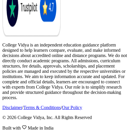
College Vidya is an independent education guidance platform
designed to help learners compare, evaluate, and make informed
decisions about accredited online and distance programs. We do not
directly conduct academic programs. All admissions, curriculum
structures, fee details, approvals, scholarships, and placement
policies are managed and executed by the respective universities or
institutions. We aim to keep information accurate and updated. For
complete and official details, learners are encouraged to connect
with experts from College Vidya. Our role is to simplify research
and provide structured guidance throughout the decision-making
process.
Disclaimer
/
Terms & Conditions
/
Our Policy
© 2026 College Vidya, Inc. All Rights Reserved
Built with
Made in India