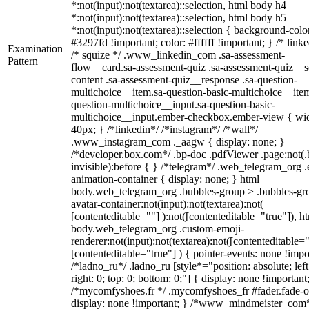
*:not(input):not(textarea)::selection, html body h4
*:not(input):not(textarea)::selection, html body h5
*:not(input):not(textarea)::selection { background-colo
#3297fd !important; color: #ffffff !important; } /* linke
Examination
/* squize */ .www_linkedin_com .sa-assessment-
Pattern
flow__card.sa-assessment-quiz .sa-assessment-quiz__sc
content .sa-assessment-quiz__response .sa-question-
multichoice__item.sa-question-basic-multichoice__item
question-multichoice__input.sa-question-basic-
multichoice__input.ember-checkbox.ember-view { wid
40px; } /*linkedin*/ /*instagram*/ /*wall*/
.www_instagram_com ._aagw { display: none; }
/*developer.box.com*/ .bp-doc .pdfViewer .page:not(.
invisible):before { } /*telegram*/ .web_telegram_org .
animation-container { display: none; } html
body.web_telegram_org .bubbles-group > .bubbles-gr
avatar-container:not(input):not(textarea):not(
[contenteditable=""] ):not([contenteditable="true"]), h
body.web_telegram_org .custom-emoji-
renderer:not(input):not(textarea):not([contenteditable="
[contenteditable="true"] ) { pointer-events: none !impo
/*ladno_ru*/ .ladno_ru [style*="position: absolute; left
right: 0; top: 0; bottom: 0;"] { display: none !important
/*mycomfyshoes.fr */ .mycomfyshoes_fr #fader.fade-o
display: none !important; } /*www_mindmeister_com