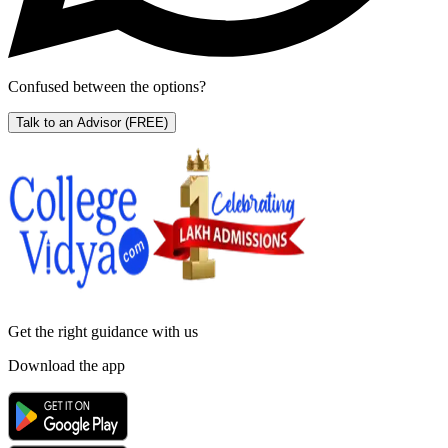
Confused between the options?
Talk to an Advisor
(FREE)
Get the right
guidance with us
Download the app