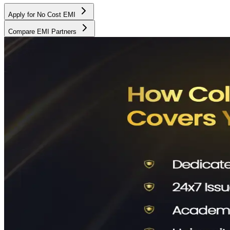
Apply for No Cost EMI
Compare EMI Partners