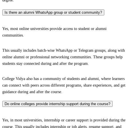
degree.
Is there an alumni WhatsApp group or student community?
Yes, most online universities provide access to student or alumni
communities.
This usually includes batch-wise WhatsApp or Telegram groups, along with
online alumni or professional networking communities. These groups help
students stay connected during and after the program.
College Vidya also has a community of students and alumni, where learners
can connect with peers across different programs, share experiences, and get
guidance during and after the course.
Do online colleges provide internship support during the course?
Yes, in most universities, internship or career support is provided during the
course. This usually includes internship or job alerts, resume support, and