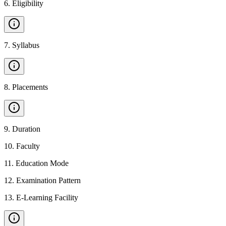
6
.
Eligibility
7
.
Syllabus
8
.
Placements
9
.
Duration
10
.
Faculty
11
.
Education Mode
12
.
Examination Pattern
13
.
E-Learning Facility