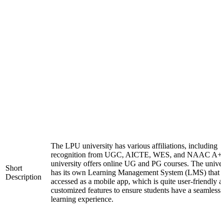
The LPU university has various affiliations, including
recognition from UGC, AICTE, WES, and NAAC A+
university offers online UG and PG courses. The unive
Short
has its own Learning Management System (LMS) that
Description
accessed as a mobile app, which is quite user-friendly
customized features to ensure students have a seamless
learning experience.