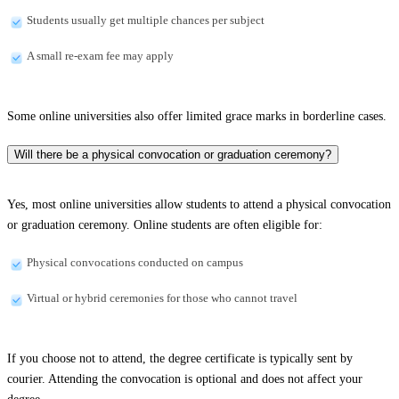
Students usually get multiple chances per subject
A small re-exam fee may apply
Some online universities also offer limited grace marks in borderline cases.
Will there be a physical convocation or graduation ceremony?
Yes, most online universities allow students to attend a physical convocation
or graduation ceremony. Online students are often eligible for:
Physical convocations conducted on campus
Virtual or hybrid ceremonies for those who cannot travel
If you choose not to attend, the degree certificate is typically sent by
courier. Attending the convocation is optional and does not affect your