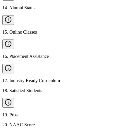
14
.
Alumni Status
15
.
Online Classes
16
.
Placement Assistance
17
.
Industry Ready Curriculum
18
.
Satisfied Students
19
.
Pros
20
.
NAAC Score