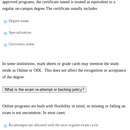
approved programs, the certificate issued is treated as equivalent to a
regular on-campus degree.The certificate usually includes:
Degree name
Specialization
University name
In some institutions, mark sheets or grade cards may mention the study
mode as Online or ODL. This does not affect the recognition or acceptance
of the degree.
What is the exam re-attempt or backlog policy?
Online programs are built with flexibility in mind, so missing or failing an
exam is not uncommon. In most cases:
Re-attempts are allowed with the next regular exam cycle