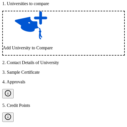
1
.
Universities to compare
Add University to Compare
2
.
Contact Details of University
3
.
Sample Certificate
4
.
Approvals
5
.
Credit Points