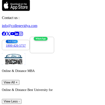
Contact us :
info@collegevidya.com
WhatsApp
Toll Free
1800-420-5757
7303088694
Online & Distance MBA
View All +
Online & Distance Best University for
View Less -