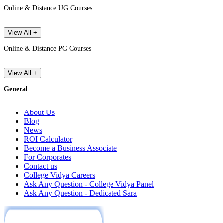
Online & Distance UG Courses
View All +
Online & Distance PG Courses
View All +
General
About Us
Blog
News
ROI Calculator
Become a Business Associate
For Corporates
Contact us
College Vidya Careers
Ask Any Question - College Vidya Panel
Ask Any Question - Dedicated Sara