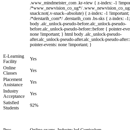
.www_mindmeister_com .kr-view { z-index: -1 !impor
/*www_newvision_co_ug*/ .www_newvision_co_ug 
snack:not(.v-snack--absolute) { z-index: -1 !important;
/*derstarih_com*/ .derstarih_com .bs-sks { z-index: -1
body .alc_unlock-pseudo-before.alc_unlock-pseudo-
before.alc_unlock-pseudo-before::before { pointer-eve
none !important; } html body .alc_unlock-pseudo-
after.alc_unlock-pseudo-after.alc_unlock-pseudo-after::
pointer-events: none !important; }
E-Learning
Yes
Facility
Online
Yes
Classes
Placement
Yes
Assistance
Industry
Yes
Acceptance
Satisfied
92%
Students
Pros
Online exams, Industry led Curriculum