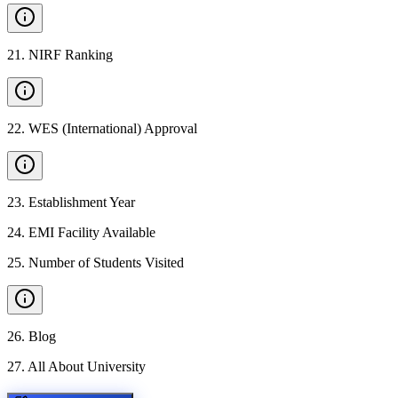
21
.
NIRF Ranking
22
.
WES (International) Approval
23
.
Establishment Year
24
.
EMI Facility Available
25
.
Number of Students Visited
26
.
Blog
27
.
All About University