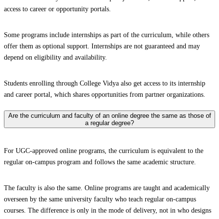
access to career or opportunity portals.
Some programs include internships as part of the curriculum, while others
offer them as optional support. Internships are not guaranteed and may
depend on eligibility and availability.
Students enrolling through College Vidya also get access to its internship
and career portal, which shares opportunities from partner organizations.
Are the curriculum and faculty of an online degree the same as those of
a regular degree?
For UGC-approved online programs, the curriculum is equivalent to the
regular on-campus program and follows the same academic structure.
The faculty is also the same. Online programs are taught and academically
overseen by the same university faculty who teach regular on-campus
courses. The difference is only in the mode of delivery, not in who designs