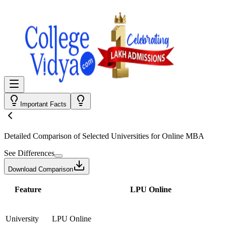
Important Facts
Detailed Comparison
of Selected Universities for
Online MBA
See Differences
Download Comparison
Feature
LPU Online
University
LPU Online