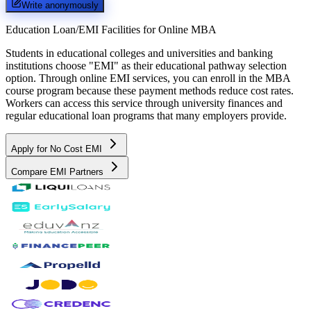
Write anonymously
Education Loan/EMI Facilities for
Online MBA
Students in educational colleges and universities and banking
institutions choose "EMI" as their educational pathway selection
option. Through online EMI services, you can enroll in the MBA
course program because these payment methods reduce cost rates.
Workers can access this service through university finances and
regular educational loan programs that many employers provide.
Apply for No Cost EMI
Compare EMI Partners