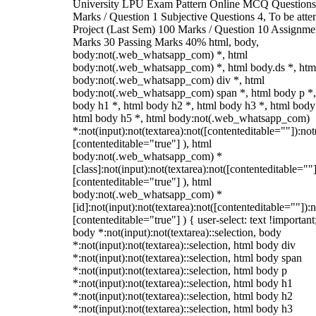
University LPU Exam Pattern Online MCQ Questions
Marks / Question 1 Subjective Questions 4, To be att
Project (Last Sem) 100 Marks / Question 10 Assignme
Marks 30 Passing Marks 40% html, body,
body:not(.web_whatsapp_com) *, html
body:not(.web_whatsapp_com) *, html body.ds *, htm
body:not(.web_whatsapp_com) div *, html
body:not(.web_whatsapp_com) span *, html body p *,
body h1 *, html body h2 *, html body h3 *, html body
html body h5 *, html body:not(.web_whatsapp_com)
*:not(input):not(textarea):not([contenteditable=""]):not
[contenteditable="true"] ), html
body:not(.web_whatsapp_com) *
[class]:not(input):not(textarea):not([contenteditable=""]
[contenteditable="true"] ), html
body:not(.web_whatsapp_com) *
[id]:not(input):not(textarea):not([contenteditable=""]):n
[contenteditable="true"] ) { user-select: text !important
body *:not(input):not(textarea)::selection, body
*:not(input):not(textarea)::selection, html body div
*:not(input):not(textarea)::selection, html body span
*:not(input):not(textarea)::selection, html body p
*:not(input):not(textarea)::selection, html body h1
*:not(input):not(textarea)::selection, html body h2
*:not(input):not(textarea)::selection, html body h3