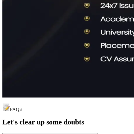
FAQ's
Let's clear up
some doubts