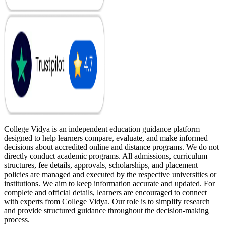
College Vidya is an independent education guidance platform
designed to help learners compare, evaluate, and make informed
decisions about accredited online and distance programs. We do not
directly conduct academic programs. All admissions, curriculum
structures, fee details, approvals, scholarships, and placement
policies are managed and executed by the respective universities or
institutions. We aim to keep information accurate and updated. For
complete and official details, learners are encouraged to connect
with experts from College Vidya. Our role is to simplify research
and provide structured guidance throughout the decision-making
process.