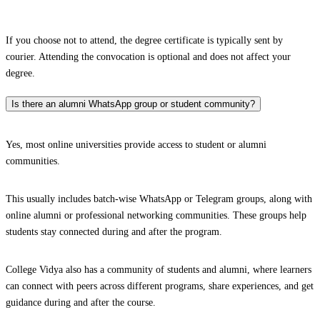
If you choose not to attend, the degree certificate is typically sent by
courier. Attending the convocation is optional and does not affect your
degree.
Is there an alumni WhatsApp group or student community?
Yes, most online universities provide access to student or alumni
communities.
This usually includes batch-wise WhatsApp or Telegram groups, along with
online alumni or professional networking communities. These groups help
students stay connected during and after the program.
College Vidya also has a community of students and alumni, where learners
can connect with peers across different programs, share experiences, and get
guidance during and after the course.