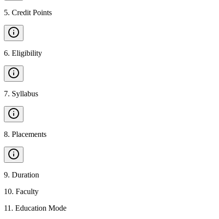
5
.
Credit Points
6
.
Eligibility
7
.
Syllabus
8
.
Placements
9
.
Duration
10
.
Faculty
11
.
Education Mode