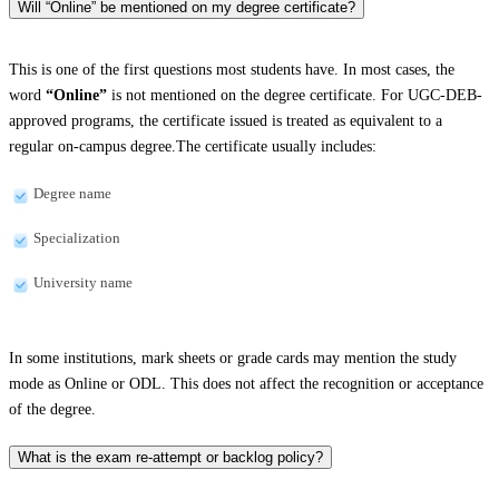
Will “Online” be mentioned on my degree certificate?
This is one of the first questions most students have. In most cases, the
word
“Online”
is not mentioned on the degree certificate. For UGC-DEB-
approved programs, the certificate issued is treated as equivalent to a
regular on-campus degree.The certificate usually includes:
Degree name
Specialization
University name
In some institutions, mark sheets or grade cards may mention the study
mode as Online or ODL. This does not affect the recognition or acceptance
of the degree.
What is the exam re-attempt or backlog policy?