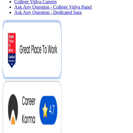
College Vidya Careers
Ask Any Question - College Vidya Panel
Ask Any Question - Dedicated Sara