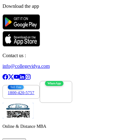
Download the app
Contact us :
info@collegevidya.com
WhatsApp
Toll Free
1800-420-5757
7303088694
Online & Distance MBA