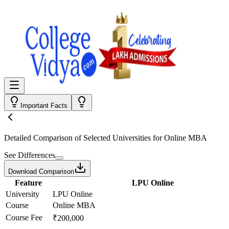
Important Facts
Detailed Comparison
of Selected Universities for
Online MBA
See Differences
Download Comparison
Feature
LPU Online
University
LPU Online
Course
Online MBA
Course Fee
₹200,000