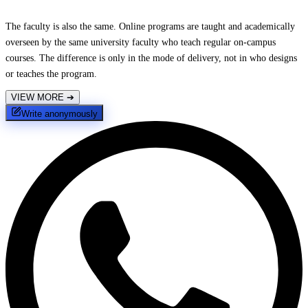
The faculty is also the same. Online programs are taught and academically
overseen by the same university faculty who teach regular on-campus
courses. The difference is only in the mode of delivery, not in who designs
or teaches the program.
VIEW MORE
➔
Write anonymously