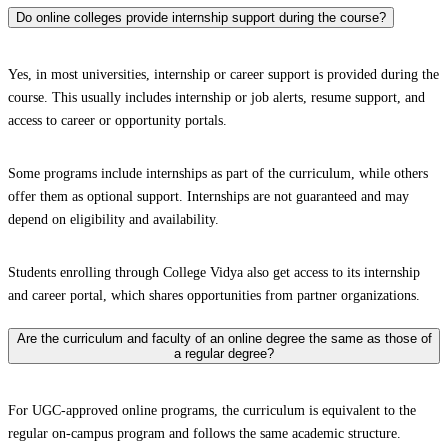
Do online colleges provide internship support during the course?
Yes, in most universities, internship or career support is provided during the
course. This usually includes internship or job alerts, resume support, and
access to career or opportunity portals.
Some programs include internships as part of the curriculum, while others
offer them as optional support. Internships are not guaranteed and may
depend on eligibility and availability.
Students enrolling through College Vidya also get access to its internship
and career portal, which shares opportunities from partner organizations.
Are the curriculum and faculty of an online degree the same as those of
a regular degree?
For UGC-approved online programs, the curriculum is equivalent to the
regular on-campus program and follows the same academic structure.