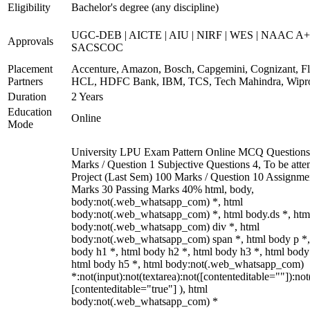
Eligibility
Bachelor's degree (any discipline)
UGC-DEB | AICTE | AIU | NIRF | WES | NAAC A+
Approvals
SACSCOC
Placement
Accenture, Amazon, Bosch, Capgemini, Cognizant, Fli
Partners
HCL, HDFC Bank, IBM, TCS, Tech Mahindra, Wipr
Duration
2 Years
Education
Online
Mode
University LPU Exam Pattern Online MCQ Questions
Marks / Question 1 Subjective Questions 4, To be att
Project (Last Sem) 100 Marks / Question 10 Assignme
Marks 30 Passing Marks 40% html, body,
body:not(.web_whatsapp_com) *, html
body:not(.web_whatsapp_com) *, html body.ds *, htm
body:not(.web_whatsapp_com) div *, html
body:not(.web_whatsapp_com) span *, html body p *,
body h1 *, html body h2 *, html body h3 *, html body
html body h5 *, html body:not(.web_whatsapp_com)
*:not(input):not(textarea):not([contenteditable=""]):not
[contenteditable="true"] ), html
body:not(.web_whatsapp_com) *