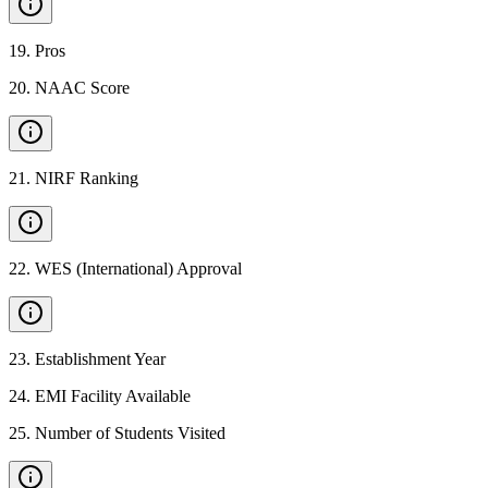
19
.
Pros
20
.
NAAC Score
21
.
NIRF Ranking
22
.
WES (International) Approval
23
.
Establishment Year
24
.
EMI Facility Available
25
.
Number of Students Visited