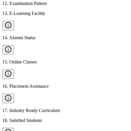
12
.
Examination Pattern
13
.
E-Learning Facility
14
.
Alumni Status
15
.
Online Classes
16
.
Placement Assistance
17
.
Industry Ready Curriculum
18
.
Satisfied Students