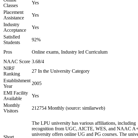
Yes
Classes
Placement
Yes
Assistance
Industry
Yes
Acceptance
Satisfied
92%
Students
Pros
Online exams, Industry led Curriculum
NAAC Score
3.68/4
NIRF
27 In the University Category
Ranking
Establishment
2005
Year
EMI Facility
Yes
Available
Monthly
212754 Monthly (source: similarweb)
Visitors
The LPU university has various affiliations, including
recognition from UGC, AICTE, WES, and NAAC A+
university offers online UG and PG courses. The unive
Short