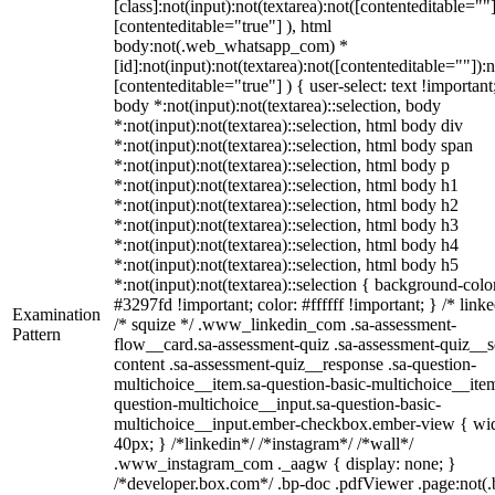
[class]:not(input):not(textarea):not([contenteditable=""]
[contenteditable="true"] ), html
body:not(.web_whatsapp_com) *
[id]:not(input):not(textarea):not([contenteditable=""]):n
[contenteditable="true"] ) { user-select: text !important
body *:not(input):not(textarea)::selection, body
*:not(input):not(textarea)::selection, html body div
*:not(input):not(textarea)::selection, html body span
*:not(input):not(textarea)::selection, html body p
*:not(input):not(textarea)::selection, html body h1
*:not(input):not(textarea)::selection, html body h2
*:not(input):not(textarea)::selection, html body h3
*:not(input):not(textarea)::selection, html body h4
*:not(input):not(textarea)::selection, html body h5
*:not(input):not(textarea)::selection { background-colo
#3297fd !important; color: #ffffff !important; } /* linke
Examination
/* squize */ .www_linkedin_com .sa-assessment-
Pattern
flow__card.sa-assessment-quiz .sa-assessment-quiz__sc
content .sa-assessment-quiz__response .sa-question-
multichoice__item.sa-question-basic-multichoice__item
question-multichoice__input.sa-question-basic-
multichoice__input.ember-checkbox.ember-view { wid
40px; } /*linkedin*/ /*instagram*/ /*wall*/
.www_instagram_com ._aagw { display: none; }
/*developer.box.com*/ .bp-doc .pdfViewer .page:not(.