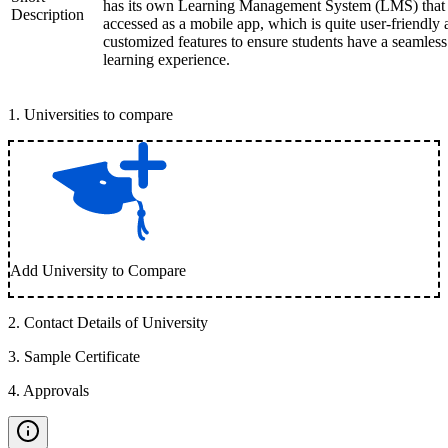
has its own Learning Management System (LMS) that
Description
accessed as a mobile app, which is quite user-friendly
customized features to ensure students have a seamless
learning experience.
1
.
Universities to compare
Add University to Compare
2
.
Contact Details of University
3
.
Sample Certificate
4
.
Approvals