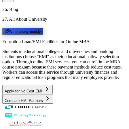
26
.
Blog
27
.
All About University
Write anonymously
Education Loan/EMI Facilities for
Online MBA
Students in educational colleges and universities and banking
institutions choose "EMI" as their educational pathway selection
option. Through online EMI services, you can enroll in the MBA
course program because these payment methods reduce cost rates.
Workers can access this service through university finances and
regular educational loan programs that many employers provide.
Apply for No Cost EMI
Compare EMI Partners