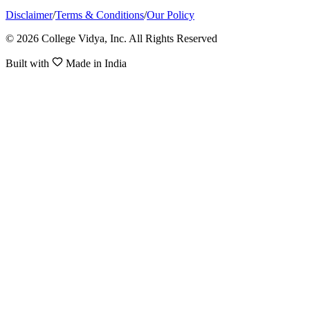
Disclaimer
/
Terms & Conditions
/
Our Policy
© 2026 College Vidya, Inc. All Rights Reserved
Built with
Made in India