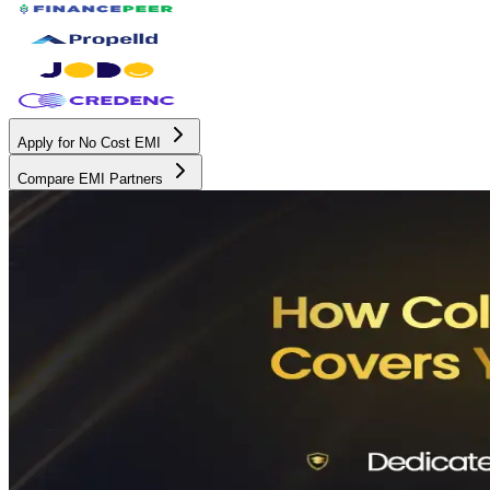
Apply for No Cost EMI
Compare EMI Partners