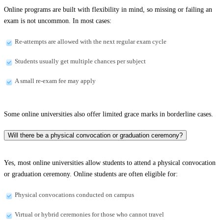
Online programs are built with flexibility in mind, so missing or failing an
exam is not uncommon. In most cases:
Re-attempts are allowed with the next regular exam cycle
Students usually get multiple chances per subject
A small re-exam fee may apply
Some online universities also offer limited grace marks in borderline cases.
Will there be a physical convocation or graduation ceremony?
Yes, most online universities allow students to attend a physical convocation
or graduation ceremony. Online students are often eligible for:
Physical convocations conducted on campus
Virtual or hybrid ceremonies for those who cannot travel