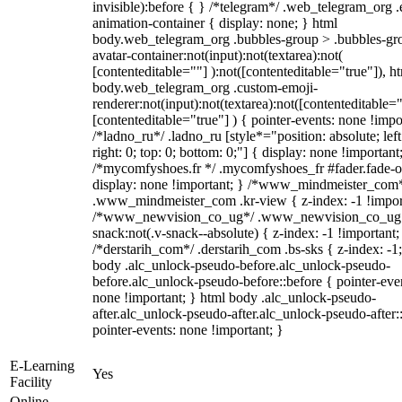
invisible):before { } /*telegram*/ .web_telegram_org .
animation-container { display: none; } html
body.web_telegram_org .bubbles-group > .bubbles-gr
avatar-container:not(input):not(textarea):not(
[contenteditable=""] ):not([contenteditable="true"]), h
body.web_telegram_org .custom-emoji-
renderer:not(input):not(textarea):not([contenteditable="
[contenteditable="true"] ) { pointer-events: none !impo
/*ladno_ru*/ .ladno_ru [style*="position: absolute; left
right: 0; top: 0; bottom: 0;"] { display: none !important
/*mycomfyshoes.fr */ .mycomfyshoes_fr #fader.fade-o
display: none !important; } /*www_mindmeister_com
.www_mindmeister_com .kr-view { z-index: -1 !impor
/*www_newvision_co_ug*/ .www_newvision_co_ug 
snack:not(.v-snack--absolute) { z-index: -1 !important;
/*derstarih_com*/ .derstarih_com .bs-sks { z-index: -1
body .alc_unlock-pseudo-before.alc_unlock-pseudo-
before.alc_unlock-pseudo-before::before { pointer-eve
none !important; } html body .alc_unlock-pseudo-
after.alc_unlock-pseudo-after.alc_unlock-pseudo-after::
pointer-events: none !important; }
E-Learning
Yes
Facility
Online