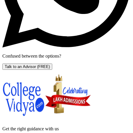
Confused between the options?
Talk to an Advisor
(FREE)
Get the right
guidance with us