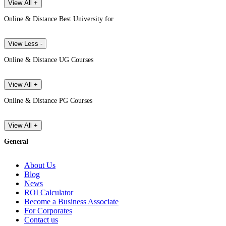
View All +
Online & Distance Best University for
View Less -
Online & Distance UG Courses
View All +
Online & Distance PG Courses
View All +
General
About Us
Blog
News
ROI Calculator
Become a Business Associate
For Corporates
Contact us