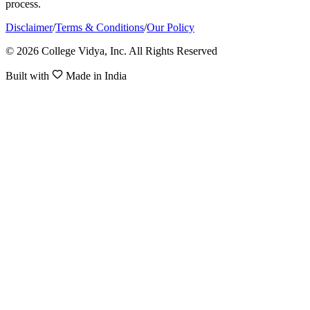
process.
Disclaimer
/
Terms & Conditions
/
Our Policy
© 2026 College Vidya, Inc. All Rights Reserved
Built with
Made in India