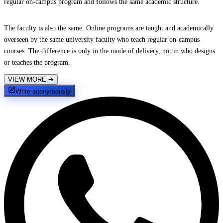
regular on-campus program and follows the same academic structure.
The faculty is also the same. Online programs are taught and academically
overseen by the same university faculty who teach regular on-campus
courses. The difference is only in the mode of delivery, not in who designs
or teaches the program.
VIEW MORE
➔
Write anonymously