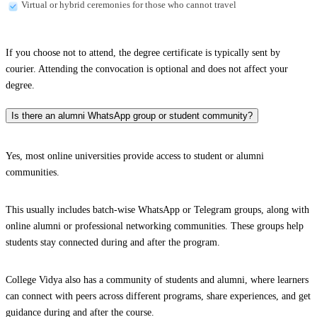
Virtual or hybrid ceremonies for those who cannot travel
If you choose not to attend, the degree certificate is typically sent by
courier. Attending the convocation is optional and does not affect your
degree.
Is there an alumni WhatsApp group or student community?
Yes, most online universities provide access to student or alumni
communities.
This usually includes batch-wise WhatsApp or Telegram groups, along with
online alumni or professional networking communities. These groups help
students stay connected during and after the program.
College Vidya also has a community of students and alumni, where learners
can connect with peers across different programs, share experiences, and get
guidance during and after the course.