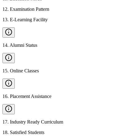
12
.
Examination Pattern
13
.
E-Learning Facility
14
.
Alumni Status
15
.
Online Classes
16
.
Placement Assistance
17
.
Industry Ready Curriculum
18
.
Satisfied Students