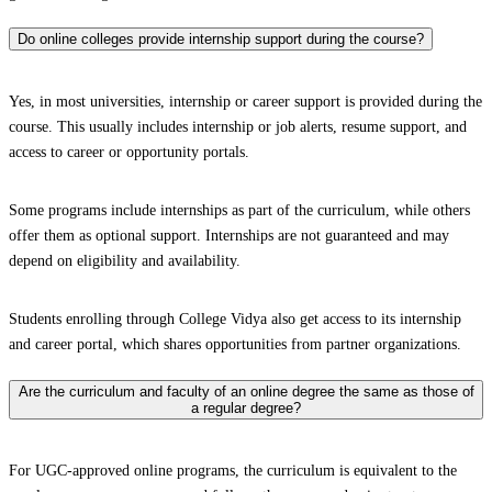
Do online colleges provide internship support during the course?
Yes, in most universities, internship or career support is provided during the
course. This usually includes internship or job alerts, resume support, and
access to career or opportunity portals.
Some programs include internships as part of the curriculum, while others
offer them as optional support. Internships are not guaranteed and may
depend on eligibility and availability.
Students enrolling through College Vidya also get access to its internship
and career portal, which shares opportunities from partner organizations.
Are the curriculum and faculty of an online degree the same as those of
a regular degree?
For UGC-approved online programs, the curriculum is equivalent to the