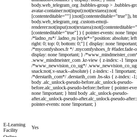
body.web_telegram_org .bubbles-group > .bubbles-gr
avatar-container:not(input):not(textarea):not(
[contenteditable=""] ):not([contenteditable="true"]), h
body.web_telegram_org .custom-emoji-
renderer:not(input):not(textarea):not([contenteditable="
[contenteditable="true"] ) { pointer-events: none !impo
/*ladno_ru*/ .ladno_ru [style*="position: absolute; left
right: 0; top: 0; bottom: 0;"] { display: none !important
/*mycomfyshoes.fr */ .mycomfyshoes_fr #fader.fade-o
display: none !important; } /*www_mindmeister_com
.www_mindmeister_com .kr-view { z-index: -1 !impor
/*www_newvision_co_ug*/ .www_newvision_co_ug 
snack:not(.v-snack--absolute) { z-index: -1 !important;
/*derstarih_com*/ .derstarih_com .bs-sks { z-index: -1
body .alc_unlock-pseudo-before.alc_unlock-pseudo-
before.alc_unlock-pseudo-before::before { pointer-eve
none !important; } html body .alc_unlock-pseudo-
after.alc_unlock-pseudo-after.alc_unlock-pseudo-after::
pointer-events: none !important; }
E-Learning
Yes
Facility
Online