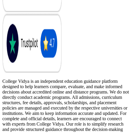
College Vidya is an independent education guidance platform
designed to help learners compare, evaluate, and make informed
decisions about accredited online and distance programs. We do not
directly conduct academic programs. All admissions, curriculum
structures, fee details, approvals, scholarships, and placement
policies are managed and executed by the respective universities or
institutions. We aim to keep information accurate and updated. For
complete and official details, learners are encouraged to connect
with experts from College Vidya. Our role is to simplify research
and provide structured guidance throughout the decision-making