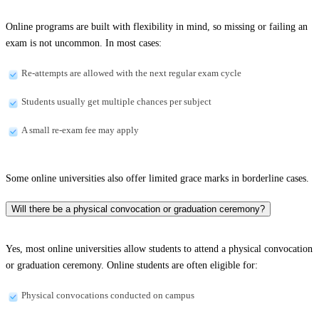
Online programs are built with flexibility in mind, so missing or failing an
exam is not uncommon. In most cases:
Re-attempts are allowed with the next regular exam cycle
Students usually get multiple chances per subject
A small re-exam fee may apply
Some online universities also offer limited grace marks in borderline cases.
Will there be a physical convocation or graduation ceremony?
Yes, most online universities allow students to attend a physical convocation
or graduation ceremony. Online students are often eligible for:
Physical convocations conducted on campus