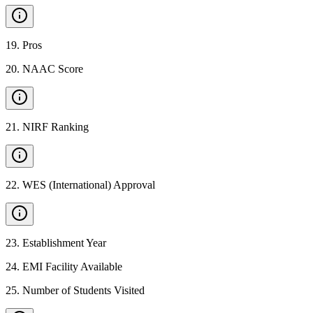
19
.
Pros
20
.
NAAC Score
21
.
NIRF Ranking
22
.
WES (International) Approval
23
.
Establishment Year
24
.
EMI Facility Available
25
.
Number of Students Visited