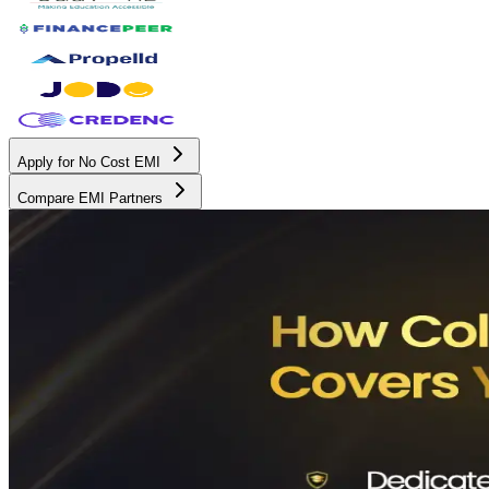
Apply for No Cost EMI
Compare EMI Partners