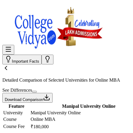
Important Facts
Detailed Comparison
of Selected Universities for
Online MBA
See Differences
Download Comparison
Feature
Manipal University Online
University
Manipal University Online
Course
Online MBA
Course Fee
₹180,000