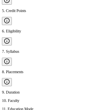
5
.
Credit Points
6
.
Eligibility
7
.
Syllabus
8
.
Placements
9
.
Duration
10
.
Faculty
11
.
Education Mode