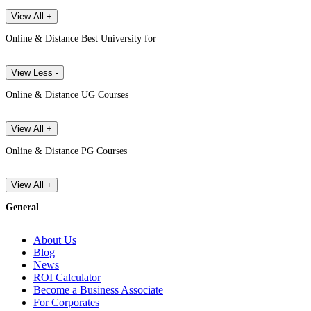
View All +
Online & Distance Best University for
View Less -
Online & Distance UG Courses
View All +
Online & Distance PG Courses
View All +
General
About Us
Blog
News
ROI Calculator
Become a Business Associate
For Corporates