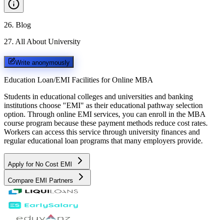
26
.
Blog
27
.
All About University
Write anonymously
Education Loan/EMI Facilities for
Online MBA
Students in educational colleges and universities and banking
institutions choose "EMI" as their educational pathway selection
option. Through online EMI services, you can enroll in the MBA
course program because these payment methods reduce cost rates.
Workers can access this service through university finances and
regular educational loan programs that many employers provide.
Apply for No Cost EMI
Compare EMI Partners