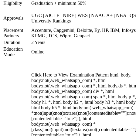
Eligibility
Graduation + minimum 50%
UGC | AICTE | NIRF | WES | NAAC A+ | NBA | QS
Approvals
University Rankings
Placement
Accenture, Capgemini, Deloitte, Ey, HP, IBM, Infosys
Partners
KPMG, TCS, Wipro, Genpact
Duration
2 Years
Education
Online
Mode
Click Here to View Examination Pattern html, body,
body:not(.web_whatsapp_com) *, html
body:not(.web_whatsapp_com) *, html body.ds *, htm
body:not(.web_whatsapp_com) div *, html
body:not(.web_whatsapp_com) span *, html body p *,
body h1 *, html body h2 *, html body h3 *, html body
html body h5 *, html body:not(.web_whatsapp_com)
*:not(input):not(textarea):not([contenteditable=""]):not
[contenteditable="true"] ), html
body:not(.web_whatsapp_com) *
[class]:not(input):not(textarea):not([contenteditable=""]
[contenteditable="true"] ), html