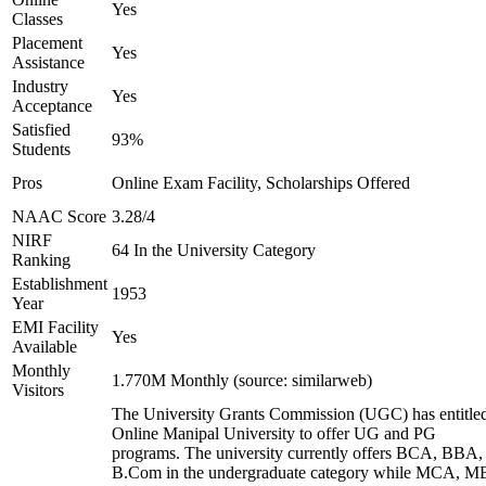
Yes
Classes
Placement
Yes
Assistance
Industry
Yes
Acceptance
Satisfied
93%
Students
Pros
Online Exam Facility, Scholarships Offered
NAAC Score
3.28/4
NIRF
64 In the University Category
Ranking
Establishment
1953
Year
EMI Facility
Yes
Available
Monthly
1.770M Monthly (source: similarweb)
Visitors
The University Grants Commission (UGC) has entitle
Online Manipal University to offer UG and PG
programs. The university currently offers BCA, BBA,
B.Com in the undergraduate category while MCA, M