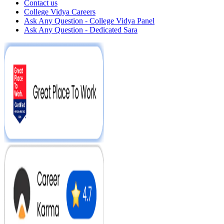
Contact us
College Vidya Careers
Ask Any Question - College Vidya Panel
Ask Any Question - Dedicated Sara