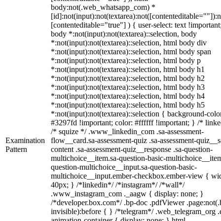
body:not(.web_whatsapp_com) *
[id]:not(input):not(textarea):not([contenteditable=""]):n
[contenteditable="true"] ) { user-select: text !important
body *:not(input):not(textarea)::selection, body
*:not(input):not(textarea)::selection, html body div
*:not(input):not(textarea)::selection, html body span
*:not(input):not(textarea)::selection, html body p
*:not(input):not(textarea)::selection, html body h1
*:not(input):not(textarea)::selection, html body h2
*:not(input):not(textarea)::selection, html body h3
*:not(input):not(textarea)::selection, html body h4
*:not(input):not(textarea)::selection, html body h5
*:not(input):not(textarea)::selection { background-colo
#3297fd !important; color: #ffffff !important; } /* linke
/* squize */ .www_linkedin_com .sa-assessment-
Examination
flow__card.sa-assessment-quiz .sa-assessment-quiz__sc
Pattern
content .sa-assessment-quiz__response .sa-question-
multichoice__item.sa-question-basic-multichoice__item
question-multichoice__input.sa-question-basic-
multichoice__input.ember-checkbox.ember-view { wid
40px; } /*linkedin*/ /*instagram*/ /*wall*/
.www_instagram_com ._aagw { display: none; }
/*developer.box.com*/ .bp-doc .pdfViewer .page:not(.
invisible):before { } /*telegram*/ .web_telegram_org .
animation-container { display: none; } html