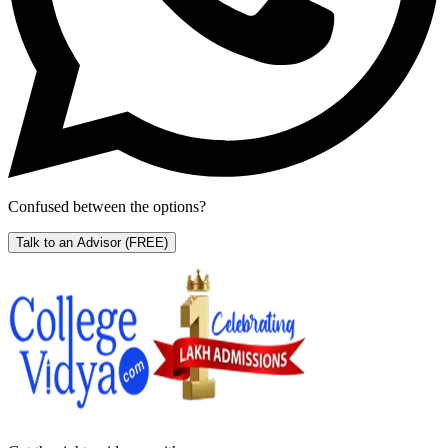
Confused between the options?
Talk to an Advisor
(FREE)