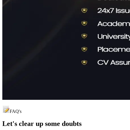
FAQ's
Let's clear up
some doubts