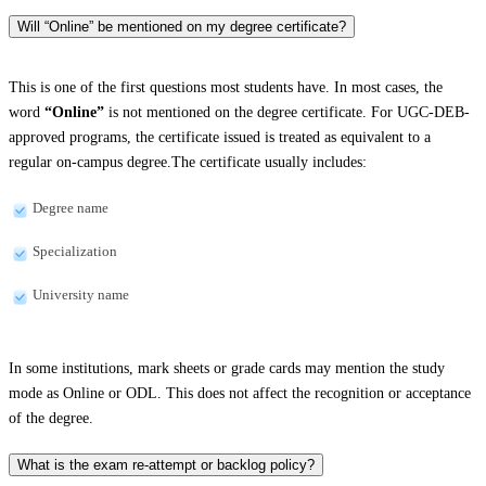
Will “Online” be mentioned on my degree certificate?
This is one of the first questions most students have. In most cases, the
word
“Online”
is not mentioned on the degree certificate. For UGC-DEB-
approved programs, the certificate issued is treated as equivalent to a
regular on-campus degree.The certificate usually includes:
Degree name
Specialization
University name
In some institutions, mark sheets or grade cards may mention the study
mode as Online or ODL. This does not affect the recognition or acceptance
of the degree.
What is the exam re-attempt or backlog policy?