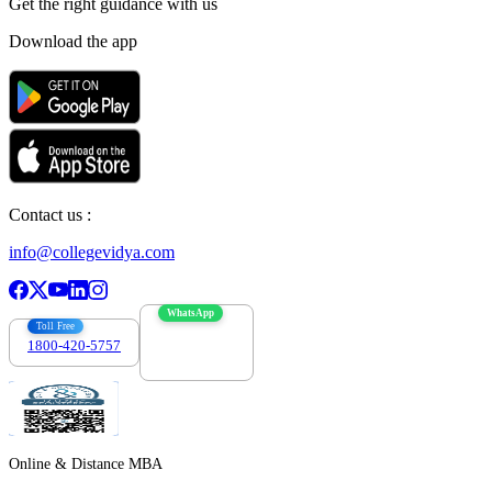
Get the right
guidance with us
Download the app
Contact us :
info@collegevidya.com
WhatsApp
Toll Free
1800-420-5757
7303088694
Online & Distance MBA