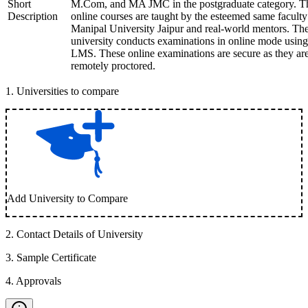
Short
M.Com, and MA JMC in the postgraduate category. T
Description
online courses are taught by the esteemed same faculty
Manipal University Jaipur and real-world mentors. Th
university conducts examinations in online mode using
LMS. These online examinations are secure as they ar
remotely proctored.
1
.
Universities to compare
Add University to Compare
2
.
Contact Details of University
3
.
Sample Certificate
4
.
Approvals