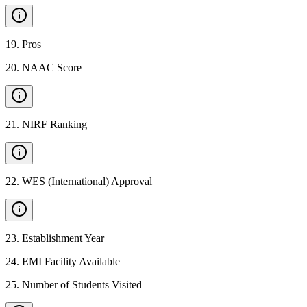
19
.
Pros
20
.
NAAC Score
21
.
NIRF Ranking
22
.
WES (International) Approval
23
.
Establishment Year
24
.
EMI Facility Available
25
.
Number of Students Visited