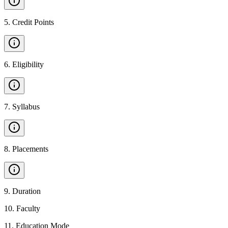
5
.
Credit Points
6
.
Eligibility
7
.
Syllabus
8
.
Placements
9
.
Duration
10
.
Faculty
11
.
Education Mode