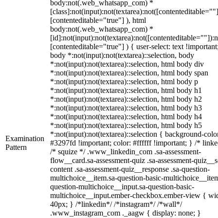
body:not(.web_whatsapp_com) *
[class]:not(input):not(textarea):not([contenteditable=""]
[contenteditable="true"] ), html
body:not(.web_whatsapp_com) *
[id]:not(input):not(textarea):not([contenteditable=""]):n
[contenteditable="true"] ) { user-select: text !important
body *:not(input):not(textarea)::selection, body
*:not(input):not(textarea)::selection, html body div
*:not(input):not(textarea)::selection, html body span
*:not(input):not(textarea)::selection, html body p
*:not(input):not(textarea)::selection, html body h1
*:not(input):not(textarea)::selection, html body h2
*:not(input):not(textarea)::selection, html body h3
*:not(input):not(textarea)::selection, html body h4
*:not(input):not(textarea)::selection, html body h5
*:not(input):not(textarea)::selection { background-colo
Examination
#3297fd !important; color: #ffffff !important; } /* linke
Pattern
/* squize */ .www_linkedin_com .sa-assessment-
flow__card.sa-assessment-quiz .sa-assessment-quiz__sc
content .sa-assessment-quiz__response .sa-question-
multichoice__item.sa-question-basic-multichoice__item
question-multichoice__input.sa-question-basic-
multichoice__input.ember-checkbox.ember-view { wid
40px; } /*linkedin*/ /*instagram*/ /*wall*/
.www_instagram_com ._aagw { display: none; }