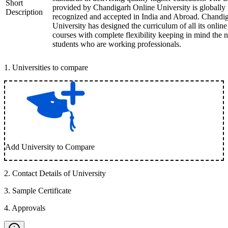
Short
provided by Chandigarh Online University is globally
Description
recognized and accepted in India and Abroad. Chandi
University has designed the curriculum of all its online
courses with complete flexibility keeping in mind the 
students who are working professionals.
1
.
Universities to compare
Add University to Compare
2
.
Contact Details of University
3
.
Sample Certificate
4
.
Approvals