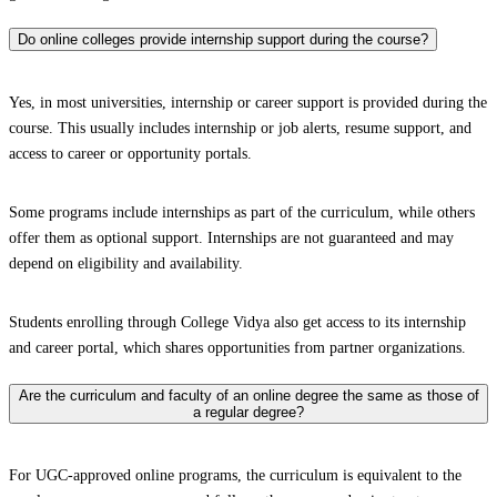
Do online colleges provide internship support during the course?
Yes, in most universities, internship or career support is provided during the
course. This usually includes internship or job alerts, resume support, and
access to career or opportunity portals.
Some programs include internships as part of the curriculum, while others
offer them as optional support. Internships are not guaranteed and may
depend on eligibility and availability.
Students enrolling through College Vidya also get access to its internship
and career portal, which shares opportunities from partner organizations.
Are the curriculum and faculty of an online degree the same as those of
a regular degree?
For UGC-approved online programs, the curriculum is equivalent to the