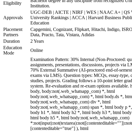
Bachelor degree in any discipline from recognized Uni
Eligibility
Institution.
UGC-DEB | AICTE | NIRF | WES | NAAC A+ | QS 
Approvals
University Rankings | ACCA | Harvard Business Publ
Education
Placement
Capgemini, Cognizant, Flipkart, Hitachi, Indigo, IS
Partners
Data, Practo, Tata, Vistara, Adidas
Duration
2 Years
Education
Online
Mode
Examination Pattern: 30% Internal (Non-Proctored: qu
assignments, presentations, discussions, projects via 
70% External Summative (AI-proctored end-of-semest
exams via LMS). Question types: MCQs, essay-type, 
studies, projects. Grading follows a 10-point letter gra
system. Re-evaluation and re-exam options available. 
body, body:not(.web_whatsapp_com) *, html
body:not(.web_whatsapp_com) *, html body.ds *, htm
body:not(.web_whatsapp_com) div *, html
body:not(.web_whatsapp_com) span *, html body p *,
body h1 *, html body h2 *, html body h3 *, html body
html body h5 *, html body:not(.web_whatsapp_com)
*:not(input):not(textarea):not([contenteditable=""]):not
[contenteditable="true"] ), html