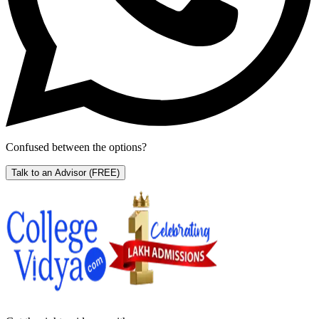
Confused between the options?
Talk to an Advisor
(FREE)