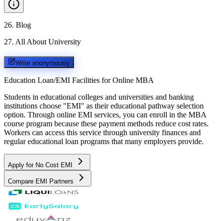
26
.
Blog
27
.
All About University
Write anonymously
Education Loan/EMI Facilities for
Online MBA
Students in educational colleges and universities and banking
institutions choose "EMI" as their educational pathway selection
option. Through online EMI services, you can enroll in the MBA
course program because these payment methods reduce cost rates.
Workers can access this service through university finances and
regular educational loan programs that many employers provide.
Apply for No Cost EMI
Compare EMI Partners