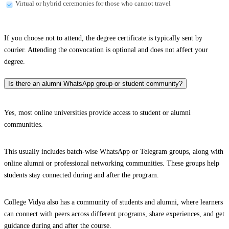
Virtual or hybrid ceremonies for those who cannot travel
If you choose not to attend, the degree certificate is typically sent by
courier. Attending the convocation is optional and does not affect your
degree.
Is there an alumni WhatsApp group or student community?
Yes, most online universities provide access to student or alumni
communities.
This usually includes batch-wise WhatsApp or Telegram groups, along with
online alumni or professional networking communities. These groups help
students stay connected during and after the program.
College Vidya also has a community of students and alumni, where learners
can connect with peers across different programs, share experiences, and get
guidance during and after the course.