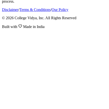
process.
Disclaimer
/
Terms & Conditions
/
Our Policy
© 2026 College Vidya, Inc. All Rights Reserved
Built with
Made in India