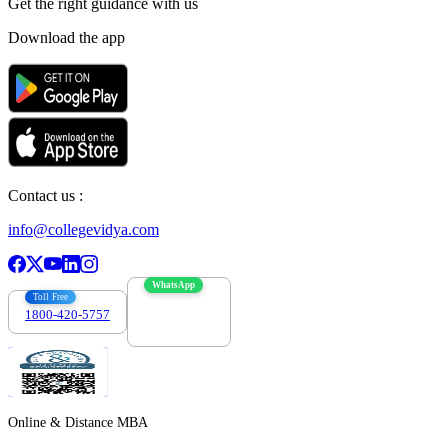
Get the right
guidance with us
Download the app
Contact us :
info@collegevidya.com
WhatsApp
Toll Free
1800-420-5757
7303088694
Online & Distance MBA