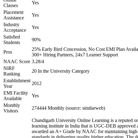
Yes
Classes
Placement
Yes
Assistance
Industry
Yes
Acceptance
Satisfied
90%
Students
25% Early Bird Concession, No Cost EMI Plan Availa
Pros
300+ Hiring Partners, 24x7 Learner Support
NAAC Score
3.28/4
NIRF
20 In the University Category
Ranking
Establishment
2012
Year
EMI Facility
Yes
Available
Monthly
274444 Monthly (source: similarweb)
Visitors
Chandigarh University Online Learning is a reputed on
learning institute in India that is UGC-DEB approved 
awarded an A+ Grade by NAAC for maintaining high
standards in delivering quality higher education. The 