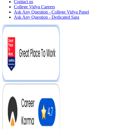
Contact us
College Vidya Careers
Ask Any Question - College Vidya Panel
Ask Any Question - Dedicated Sara