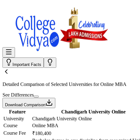
Important Facts
Detailed Comparison
of Selected Universities for
Online MBA
See Differences
Download Comparison
Feature
Chandigarh University Online
University
Chandigarh University Online
Course
Online MBA
Course Fee
₹180,400