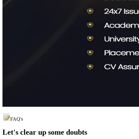
FAQ's
Let's clear up
some doubts