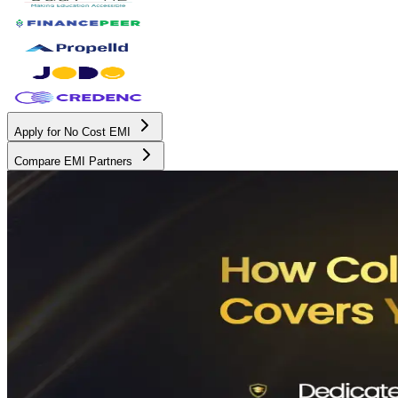
Apply for No Cost EMI
Compare EMI Partners