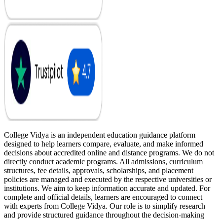
College Vidya is an independent education guidance platform
designed to help learners compare, evaluate, and make informed
decisions about accredited online and distance programs. We do not
directly conduct academic programs. All admissions, curriculum
structures, fee details, approvals, scholarships, and placement
policies are managed and executed by the respective universities or
institutions. We aim to keep information accurate and updated. For
complete and official details, learners are encouraged to connect
with experts from College Vidya. Our role is to simplify research
and provide structured guidance throughout the decision-making