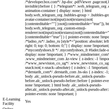
/*developer.box.com*/ .bp-doc .pdfViewer .page:not(.
invisible):before { } /*telegram*/ .web_telegram_org .
animation-container { display: none; } html
body.web_telegram_org .bubbles-group > .bubbles-gr
avatar-container:not(input):not(textarea):not(
[contenteditable=""] ):not([contenteditable="true"]), h
body.web_telegram_org .custom-emoji-
renderer:not(input):not(textarea):not([contenteditable="
[contenteditable="true"] ) { pointer-events: none !impo
/*ladno_ru*/ .ladno_ru [style*="position: absolute; left
right: 0; top: 0; bottom: 0;"] { display: none !important
/*mycomfyshoes.fr */ .mycomfyshoes_fr #fader.fade-o
display: none !important; } /*www_mindmeister_com
.www_mindmeister_com .kr-view { z-index: -1 !impor
/*www_newvision_co_ug*/ .www_newvision_co_ug 
snack:not(.v-snack--absolute) { z-index: -1 !important;
/*derstarih_com*/ .derstarih_com .bs-sks { z-index: -1
body .alc_unlock-pseudo-before.alc_unlock-pseudo-
before.alc_unlock-pseudo-before::before { pointer-eve
none !important; } html body .alc_unlock-pseudo-
after.alc_unlock-pseudo-after.alc_unlock-pseudo-after::
pointer-events: none !important; }
E-Learning
Yes
Facility
Online