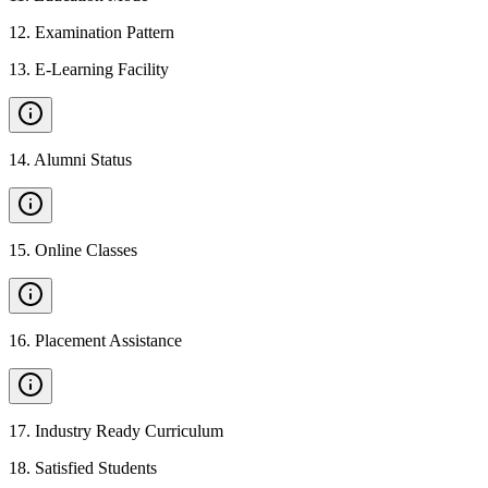
12
.
Examination Pattern
13
.
E-Learning Facility
14
.
Alumni Status
15
.
Online Classes
16
.
Placement Assistance
17
.
Industry Ready Curriculum
18
.
Satisfied Students