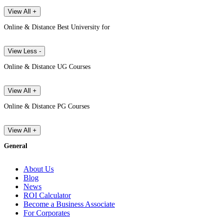
View All +
Online & Distance Best University for
View Less -
Online & Distance UG Courses
View All +
Online & Distance PG Courses
View All +
General
About Us
Blog
News
ROI Calculator
Become a Business Associate
For Corporates