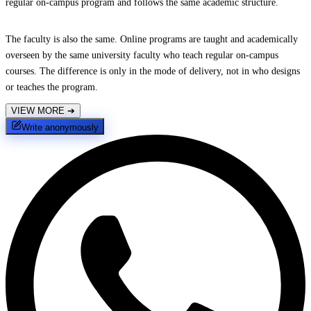
regular on-campus program and follows the same academic structure.
The faculty is also the same. Online programs are taught and academically
overseen by the same university faculty who teach regular on-campus
courses. The difference is only in the mode of delivery, not in who designs
or teaches the program.
VIEW MORE
➔
Write anonymously