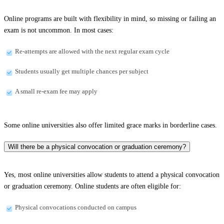
Online programs are built with flexibility in mind, so missing or failing an
exam is not uncommon. In most cases:
Re-attempts are allowed with the next regular exam cycle
Students usually get multiple chances per subject
A small re-exam fee may apply
Some online universities also offer limited grace marks in borderline cases.
Will there be a physical convocation or graduation ceremony?
Yes, most online universities allow students to attend a physical convocation
or graduation ceremony. Online students are often eligible for:
Physical convocations conducted on campus