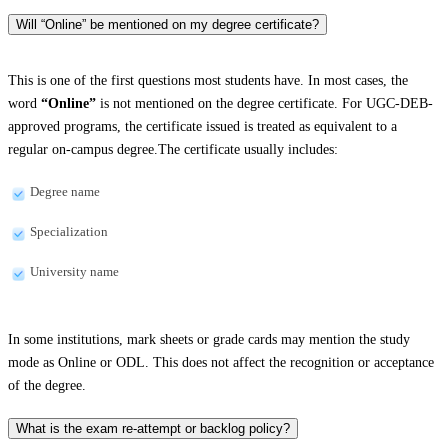
Will “Online” be mentioned on my degree certificate?
This is one of the first questions most students have. In most cases, the
word
“Online”
is not mentioned on the degree certificate. For UGC-DEB-
approved programs, the certificate issued is treated as equivalent to a
regular on-campus degree.The certificate usually includes:
Degree name
Specialization
University name
In some institutions, mark sheets or grade cards may mention the study
mode as Online or ODL. This does not affect the recognition or acceptance
of the degree.
What is the exam re-attempt or backlog policy?