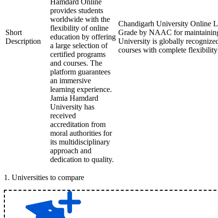
Hamdard Online
provides students
worldwide with the
Chandigarh University Online Le
flexibility of online
Short
Grade by NAAC for maintaining 
education by offering
Description
University is globally recognize
a large selection of
courses with complete flexibilit
certified programs
and courses. The
platform guarantees
an immersive
learning experience.
Jamia Hamdard
University has
received
accreditation from
moral authorities for
its multidisciplinary
approach and
dedication to quality.
1
.
Universities to compare