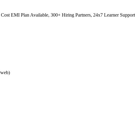
Cost EMI Plan Available, 300+ Hiring Partners, 24x7 Learner Support
rweb)