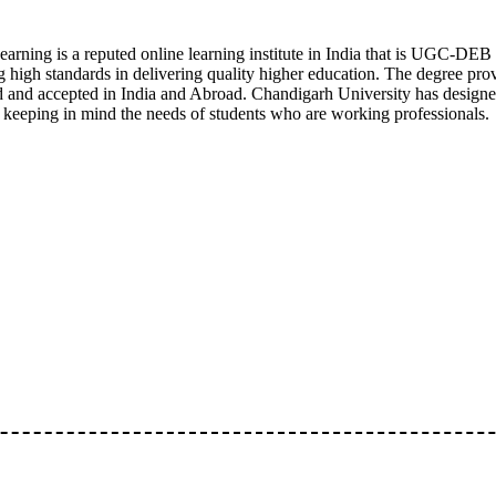
arning is a reputed online learning institute in India that is UGC-D
high standards in delivering quality higher education. The degree pr
d and accepted in India and Abroad. Chandigarh University has designed 
y keeping in mind the needs of students who are working professionals.