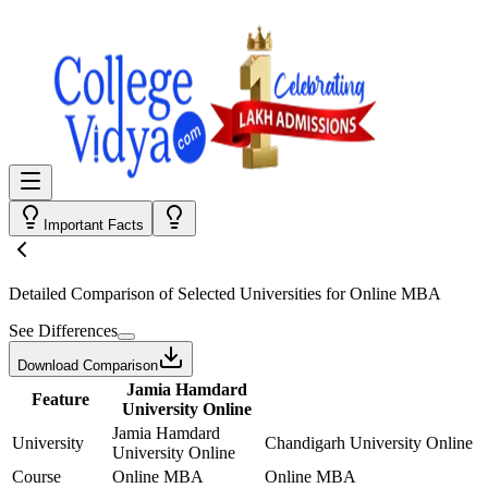
Important Facts
Detailed Comparison
of Selected Universities for
Online MBA
See Differences
Download Comparison
Jamia Hamdard
Feature
University Online
Jamia Hamdard
University
Chandigarh University Online
University Online
Course
Online MBA
Online MBA