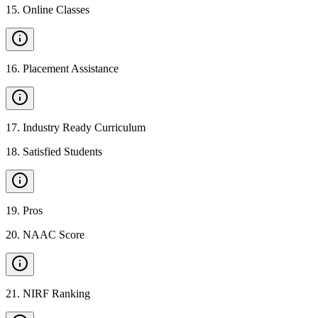
15
.
Online Classes
16
.
Placement Assistance
17
.
Industry Ready Curriculum
18
.
Satisfied Students
19
.
Pros
20
.
NAAC Score
21
.
NIRF Ranking