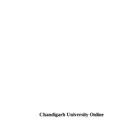
Chandigarh University Online