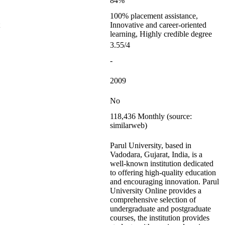
84%
100% placement assistance,
Innovative and career-oriented
learning, Highly credible degree
3.55/4
-
2009
No
118,436 Monthly (source:
similarweb)
Parul University, based in
Vadodara, Gujarat, India, is a
well-known institution dedicated
to offering high-quality education
and encouraging innovation. Parul
University Online provides a
comprehensive selection of
undergraduate and postgraduate
courses, the institution provides