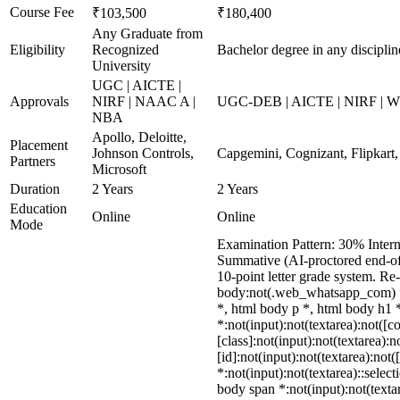
Course Fee
₹103,500
₹180,400
Any Graduate from
Eligibility
Recognized
Bachelor degree in any disciplin
University
UGC | AICTE |
Approvals
NIRF | NAAC A |
UGC-DEB | AICTE | NIRF | WES
NBA
Apollo, Deloitte,
Placement
Johnson Controls,
Capgemini, Cognizant, Flipkart,
Partners
Microsoft
Duration
2 Years
2 Years
Education
Online
Online
Mode
Examination Pattern: 30% Intern
Summative (AI-proctored end-of-
10-point letter grade system. R
body:not(.web_whatsapp_com) *
*, html body p *, html body h1
*:not(input):not(textarea):not([
[class]:not(input):not(textarea)
[id]:not(input):not(textarea):not
*:not(input):not(textarea)::select
body span *:not(input):not(textar