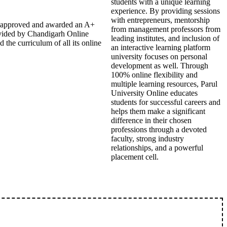
students with a unique learning
experience. By providing sessions
with entrepreneurs, mentorship
EB approved and awarded an A+
from management professors from
ovided by Chandigarh Online
leading institutes, and inclusion of
the curriculum of all its online
an interactive learning platform
university focuses on personal
development as well. Through
100% online flexibility and
multiple learning resources, Parul
University Online educates
students for successful careers and
helps them make a significant
difference in their chosen
professions through a devoted
faculty, strong industry
relationships, and a powerful
placement cell.