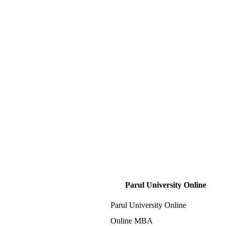
Parul University Online
Parul University Online
Online MBA