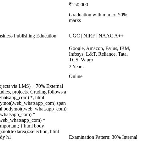
₹150,000
Graduation with min. of 50%
marks
ness Publishing Education
UGC | NIRF | NAAC A++
Google, Amazon, Byjus, IBM,
Infosys, L&T, Reliance, Tata,
TCS, Wipro
2 Years
Online
rojects via LMS) + 70% External
ies, projects. Grading follows a
_whatsapp_com) *, html
ody:not(.web_whatsapp_com) span
html body:not(.web_whatsapp_com)
eb_whatsapp_com) *
ot(.web_whatsapp_com) *
 !important; } html body
):not(textarea)::selection, html
ody h1
Examination Pattern: 30% Internal