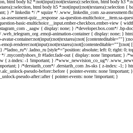
ion, html body h2 *:not(input):not(textarea)::selection, html body h3 *:no
xtarea)::selection, html body h5 *:not(input):not(textarea)::selection {
rtant; } /* linkedin */ /* squize */ .www_linkedin_com .sa-assessment-f
 .sa-assessment-quiz__response .sa-question-multichoice__item.sa-quest
question-basic-multichoice__input.ember-checkbox.ember-view { width
stagram_com ._aagw { display: none; } /*developer.box.com*/ .bp-doc 
m*/ .web_telegram_org .emoji-animation-container { display: none; } h
avatar-container:not(input):not(textarea):not( [contenteditable=""] ):no
oji-renderer:not(input):not(textarea):not([contenteditable=""]):not( [
} /*ladno_ru*/ .ladno_ru [style*="position: absolute; left: 0; right: 0; to
r */ .mycomfyshoes_fr #fader.fade-out { display: none !important; }
 { z-index: -1 !important; } /*www_newvision_co_ug*/ .www_newvi
important; } /*derstarih_com*/ .derstarih_com .bs-sks { z-index: -1; } 
.alc_unlock-pseudo-before::before { pointer-events: none !important; 
c_unlock-pseudo-after::after { pointer-events: none !important; }