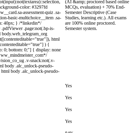
t(input):not(textarea)::selection,
(AI &amp; proctored based online
 background-color: #3297fd
MCQs, evaluation) + 70% End-
low__card.sa-assessment-quiz .sa-
Semester Descriptive (Case
ion-basic-multichoice__item .sa-
Studies, learning etc.). All exams
: 40px; } /*linkedin*/
are 100% online proctored.
.pdfViewer .page:not(.bp-is-
Semester system.
tml body.web_telegram_org
t([contenteditable="true"]), html
contenteditable="true"] ) {
p: 0; bottom: 0;"] { display: none
 /*www_mindmeister_com*/
sion_co_ug .v-snack:not(.v-
html body .alc_unlock-pseudo-
} html body .alc_unlock-pseudo-
Yes
Yes
Yes
Yes