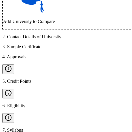
Add University to Compare
2
.
Contact Details of University
3
.
Sample Certificate
4
.
Approvals
5
.
Credit Points
6
.
Eligibility
7
.
Syllabus