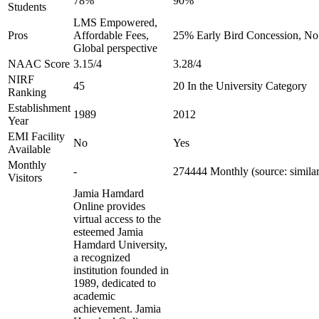
78%
90%
Students
LMS Empowered,
Pros
Affordable Fees,
25% Early Bird Concession, No 
Global perspective
NAAC Score
3.15/4
3.28/4
NIRF
45
20 In the University Category
Ranking
Establishment
1989
2012
Year
EMI Facility
No
Yes
Available
Monthly
-
274444 Monthly (source: simila
Visitors
Jamia Hamdard
Online provides
virtual access to the
esteemed Jamia
Hamdard University,
a recognized
institution founded in
1989, dedicated to
academic
achievement. Jamia