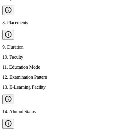
8
.
Placements
9
.
Duration
10
.
Faculty
11
.
Education Mode
12
.
Examination Pattern
13
.
E-Learning Facility
14
.
Alumni Status