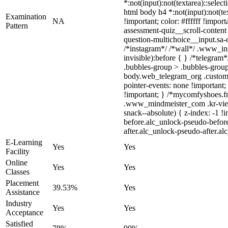
*:not(input):not(textarea)::select
html body h4 *:not(input):not(te
Examination
NA
!important; color: #ffffff !impo
Pattern
assessment-quiz__scroll-content
question-multichoice__input.sa-
/*instagram*/ /*wall*/ .www_in
invisible):before { } /*telegra
.bubbles-group > .bubbles-group-
body.web_telegram_org .custom-em
pointer-events: none !important; 
!important; } /*mycomfyshoes.f
.www_mindmeister_com .kr-view
snack--absolute) { z-index: -1 !
before.alc_unlock-pseudo-before
after.alc_unlock-pseudo-after.al
E-Learning
Yes
Yes
Facility
Online
Yes
Yes
Classes
Placement
39.53%
Yes
Assistance
Industry
Yes
Yes
Acceptance
Satisfied