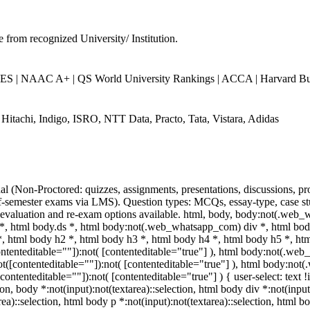
e from recognized University/ Institution.
 | NAAC A+ | QS World University Rankings | ACCA | Harvard Busi
 Hitachi, Indigo, ISRO, NTT Data, Practo, Tata, Vistara, Adidas
al (Non-Proctored: quizzes, assignments, presentations, discussions, p
semester exams via LMS). Question types: MCQs, essay-type, case stud
e-evaluation and re-exam options available. html, body, body:not(.web
, html body.ds *, html body:not(.web_whatsapp_com) div *, html b
 *, html body h2 *, html body h3 *, html body h4 *, html body h5 *, 
contenteditable=""]):not( [contenteditable="true"] ), html body:not(.w
:not([contenteditable=""]):not( [contenteditable="true"] ), html body:n
([contenteditable=""]):not( [contenteditable="true"] ) { user-select: text
ion, body *:not(input):not(textarea)::selection, html body div *:not(input
ea)::selection, html body p *:not(input):not(textarea)::selection, html b