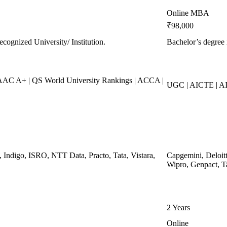
Online MBA
₹98,000
ecognized University/ Institution.
Bachelor’s degree 
C A+ | QS World University Rankings | ACCA |
UGC | AICTE | AI
, Indigo, ISRO, NTT Data, Practo, Tata, Vistara,
Capgemini, Deloit
Wipro, Genpact, T
2 Years
Online