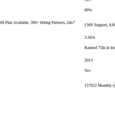
88%
I Plan Available, 300+ Hiring Partners, 24x7
LMS Support, Aff
3.30/4
Ranked 75th in In
2013
Yes
157922 Monthly (s