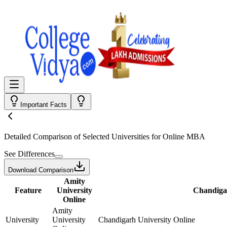
Important Facts
Detailed Comparison
of Selected Universities for
Online MBA
See Differences
Download Comparison
Amity
Feature
University
Chandigar
Online
Amity
University
University
Chandigarh University Online