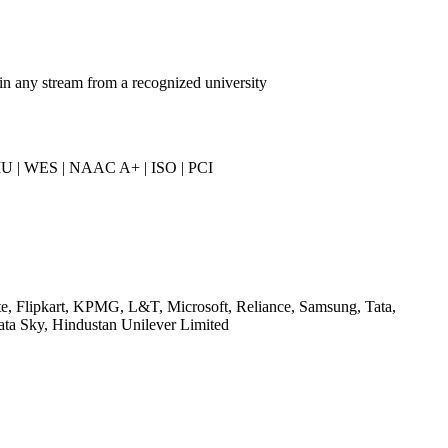
in any stream from a recognized university
U | WES | NAAC A+ | ISO | PCI
te, Flipkart, KPMG, L&T, Microsoft, Reliance, Samsung, Tata,
ata Sky, Hindustan Unilever Limited