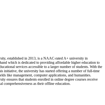
sity, established in 2013, is a NAAC-rated A+ university in
and which is dedicated to providing affordable higher education to
ucational services accessible to a larger number of students. With the
is initiative, the university has started offering a number of full-time
fields like management, computer applications, and humanities.
ity ensures that students enrolled in online degree courses receive
al comprehensiveness as their offline education.