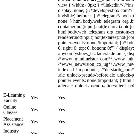
view { width: 40px; } /*linkedin*/ /*
display: none; } /*developer.box.com*/ 
invisible):before { } /*telegram*/ .web
none; } html body.web_telegram_org .b
container:not(input):not(textarea):not( [
html body.web_telegram_org .custom-e
renderer:not(input):not(textarea):not([co
pointer-events: none !important; } /*ladn
0; right: 0; top: 0; bottom: 0;"] { displ
.mycomfyshoes_fr #fader.fade-out { disp
/*www_mindmeister_com*/ .www_mindmei
/*www_newvision_co_ug*/ .www_newvisi
index: -1 !important; } /*derstarih_com*
.alc_unlock-pseudo-before.alc_unlock-p
pointer-events: none !important; } html
after.alc_unlock-pseudo-after::after { po
E-Learning
Yes
Yes
Facility
Online
Yes
Yes
Classes
Placement
Yes
Yes
Assistance
Industry
Yes
Yes