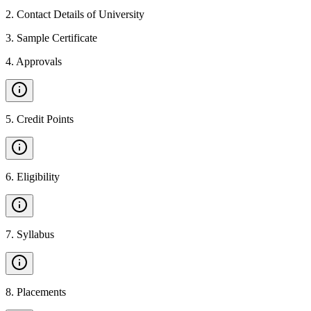
2
.
Contact Details of University
3
.
Sample Certificate
4
.
Approvals
5
.
Credit Points
6
.
Eligibility
7
.
Syllabus
8
.
Placements