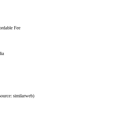
ordable Fee
dia
ource: similarweb)