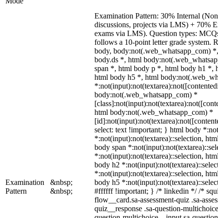
Mode
Examination Pattern: 30% Internal (Non-
discussions, projects via LMS) + 70% E
exams via LMS). Question types: MCQs, 
follows a 10-point letter grade system. 
body, body:not(.web_whatsapp_com) *,
body.ds *, html body:not(.web_whatsa
span *, html body p *, html body h1 *, 
html body h5 *, html body:not(.web_w
*:not(input):not(textarea):not([contented
body:not(.web_whatsapp_com) *
[class]:not(input):not(textarea):not([cont
html body:not(.web_whatsapp_com) *
[id]:not(input):not(textarea):not([content
select: text !important; } html body *:not
*:not(input):not(textarea)::selection, htm
body span *:not(input):not(textarea)::se
*:not(input):not(textarea)::selection, htm
body h2 *:not(input):not(textarea)::sele
*:not(input):not(textarea)::selection, htm
Examination
&nbsp;
body h5 *:not(input):not(textarea)::sele
Pattern
&nbsp;
#ffffff !important; } /* linkedin */ /* 
flow__card.sa-assessment-quiz .sa-asses
quiz__response .sa-question-multichoice
question-multichoice__input.sa-questio