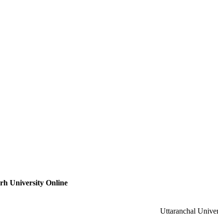
h University Online
Uttaranchal Univer