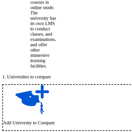
courses in
online mode.
The
university has
its own LMS
to conduct
classes, and
examinations,
and offer
other
immersive
learning
facilities.
1
.
Universities to compare
Add University to Compare