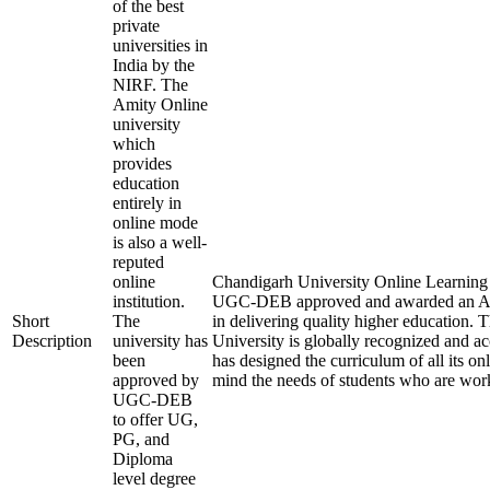
of the best
private
universities in
India by the
NIRF. The
Amity Online
university
which
provides
education
entirely in
online mode
is also a well-
reputed
online
Chandigarh University Online Learning is 
institution.
UGC-DEB approved and awarded an A+ 
Short
The
in delivering quality higher education.
Description
university has
University is globally recognized and a
been
has designed the curriculum of all its on
approved by
mind the needs of students who are work
UGC-DEB
to offer UG,
PG, and
Diploma
level degree