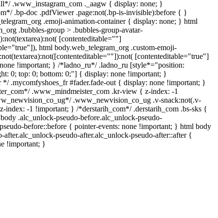
all*/ .www_instagram_com ._aagw { display: none; }
m*/ .bp-doc .pdfViewer .page:not(.bp-is-invisible):before { }
telegram_org .emoji-animation-container { display: none; } html
_org .bubbles-group > .bubbles-group-avatar-
):not(textarea):not( [contenteditable=""]
able="true"]), html body.web_telegram_org .custom-emoji-
:not(textarea):not([contenteditable=""]):not( [contenteditable="true"]
 none !important; } /*ladno_ru*/ .ladno_ru [style*="position:
ight: 0; top: 0; bottom: 0;"] { display: none !important; }
*/ .mycomfyshoes_fr #fader.fade-out { display: none !important; }
r_com*/ .www_mindmeister_com .kr-view { z-index: -1
www_newvision_co_ug*/ .www_newvision_co_ug .v-snack:not(.v-
 z-index: -1 !important; } /*derstarih_com*/ .derstarih_com .bs-sks {
l body .alc_unlock-pseudo-before.alc_unlock-pseudo-
pseudo-before::before { pointer-events: none !important; } html body
-after.alc_unlock-pseudo-after.alc_unlock-pseudo-after::after {
ne !important; }