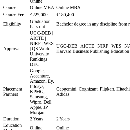
Online
Course
Online MBA
Online MBA
Course Fee
₹225,000
₹180,400
Graduation
Eligibility
Bachelor degree in any discipline from r
Pass out
UGC-DEB |
AICTE |
NIRF | WES
UGC-DEB | AICTE | NIRF | WES | NAA
Approvals
| QS World
Harvard Business Publishing Education
University
Rankings |
DEC
Google,
Accenture,
Amazon, Ey,
Infosys,
Placement
Capgemini, Cognizant, Flipkart, Hitachi
KPMG,
Partners
Adidas
Samsung,
Wipro, Dell,
Apple, JP
Morgan
Duration
2 Years
2 Years
Education
Online
Online