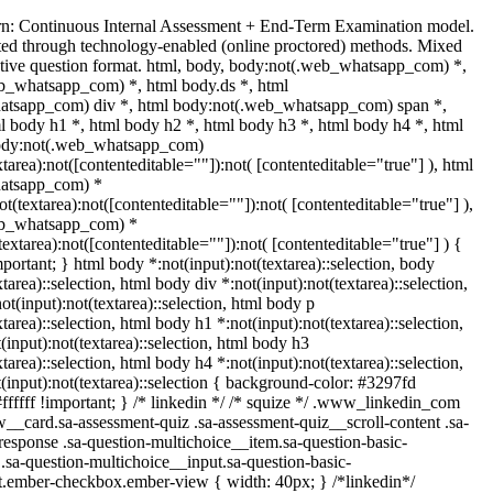
rn: Continuous Internal Assessment + End-Term Examination model.
ed through technology-enabled (online proctored) methods. Mixed
ptive question format. html, body, body:not(.web_whatsapp_com) *,
b_whatsapp_com) *, html body.ds *, html
tsapp_com) div *, html body:not(.web_whatsapp_com) span *,
l body h1 *, html body h2 *, html body h3 *, html body h4 *, html
body:not(.web_whatsapp_com)
xtarea):not([contenteditable=""]):not( [contenteditable="true"] ), html
atsapp_com) *
not(textarea):not([contenteditable=""]):not( [contenteditable="true"] ),
eb_whatsapp_com) *
(textarea):not([contenteditable=""]):not( [contenteditable="true"] ) {
important; } html body *:not(input):not(textarea)::selection, body
xtarea)::selection, html body div *:not(input):not(textarea)::selection,
t(input):not(textarea)::selection, html body p
xtarea)::selection, html body h1 *:not(input):not(textarea)::selection,
input):not(textarea)::selection, html body h3
xtarea)::selection, html body h4 *:not(input):not(textarea)::selection,
(input):not(textarea)::selection { background-color: #3297fd
#ffffff !important; } /* linkedin */ /* squize */ .www_linkedin_com
w__card.sa-assessment-quiz .sa-assessment-quiz__scroll-content .sa-
esponse .sa-question-multichoice__item.sa-question-basic-
.sa-question-multichoice__input.sa-question-basic-
t.ember-checkbox.ember-view { width: 40px; } /*linkedin*/