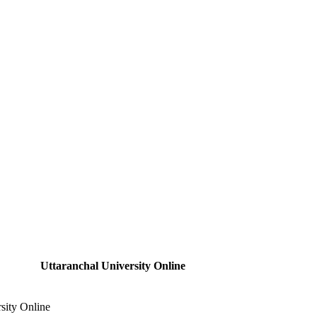
Uttaranchal University Online
sity Online