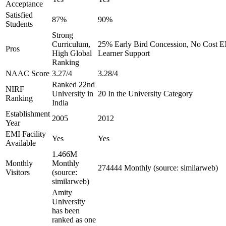
Acceptance
Satisfied
87%
90%
Students
Strong
Curriculum,
25% Early Bird Concession, No Cost EM
Pros
High Global
Learner Support
Ranking
NAAC Score
3.27/4
3.28/4
Ranked 22nd
NIRF
University in
20 In the University Category
Ranking
India
Establishment
2005
2012
Year
EMI Facility
Yes
Yes
Available
1.466M
Monthly
Monthly
274444 Monthly (source: similarweb)
Visitors
(source:
similarweb)
Amity
University
has been
ranked as one