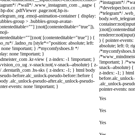
/*instagram*/ /*w
instagram*/ /*wall*/ .www_instagram_com ._aagw {
/*developer.box.co
.bp-doc .pdfViewer .page:not(.bp-is-
/*telegram*/ .web_
_telegram_org .emoji-animation-container { display:
body.web_telegram
ubbles-group > .bubbles-group-avatar-
container:not(input
contenteditable=""] ):not([contenteditable="true"]),
):not([contentedit
moji-
renderer:not(input)
ntenteditable=""]):not( [contenteditable="true"] ) {
) { pointer-events:
o_ru*/ .ladno_ru [style*="position: absolute; left:
absolute; left: 0; r
ay: none !important; } /*mycomfyshoes.fr */
/*mycomfyshoes.fr 
lay: none !important; }
/*www_mindmeiste
ster_com .kr-view { z-index: -1 !important; }
!important; } /*
on_co_ug .v-snack:not(.v-snack--absolute) { z-
snack--absolute) {
/ .derstarih_com .bs-sks { z-index: -1; } html body
z-index: -1; } htm
seudo-before.alc_unlock-pseudo-before::before {
before.alc_unlock-
 body .alc_unlock-pseudo-after.alc_unlock-pseudo-
.alc_unlock-pseudo
inter-events: none !important; }
pointer-events: no
Yes
Yes
Yes
Yes