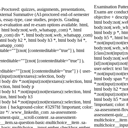
Examination Patte
Proctored: quizzes, assignments, presentations,
Exams are conduct
xternal Summative (AI-proctored end-of-semester
objective + descri
essay-type, case studies, projects. Grading
html body:not(.we
Re-evaluation and re-exam options available. html,
body:not(.web_wha
 html body:not(.web_whatsapp_com) *, html
html body p *, htm
pp_com) div *, html body:not(.web_whatsapp_com)
body h5 *, html 
html body h2 *, html body h3 *, html body h4 *,
*:not(input):not(te
hatsapp_com)
body:not(.web_wh
itable=""]):not( [contenteditable="true"] ), html
[class]:not(input):
html body:not(.w
enteditable=""]):not( [contenteditable="true"] ),
[id]:not(input):not
user-select: text !
editable=""]):not( [contenteditable="true"] ) { user-
*:not(input):not(te
(input):not(textarea)::selection, body
html body span *:no
l body div *:not(input):not(textarea)::selection, html
*:not(input):not(te
lection, html body p
html body h2 *:not(
l body h1 *:not(input):not(textarea)::selection, html
*:not(input):not(te
ction, html body h3
html body h5 *:not
l body h4 *:not(input):not(textarea)::selection, html
!important; color: 
ction { background-color: #3297fd !important; color:
.sa-assessment-flo
squize */ .www_linkedin_com .sa-assessment-
assessment-quiz__r
sment-quiz__scroll-content .sa-assessment-
multichoice__item 
__item.sa-question-basic-multichoice__item .sa-
multichoice__inpu
n-basic-multichoice__input.ember-checkbox.ember-