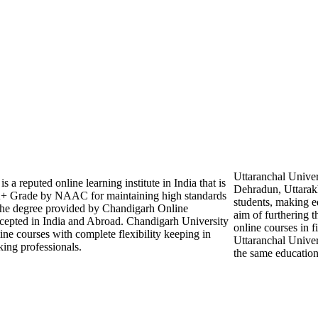
Uttaranchal Univer
a reputed online learning institute in India that is
Dehradun, Uttarakh
Grade by NAAC for maintaining high standards
students, making ed
 The degree provided by Chandigarh Online
aim of furthering th
ccepted in India and Abroad. Chandigarh University
online courses in 
line courses with complete flexibility keeping in
Uttaranchal Univers
ing professionals.
the same education